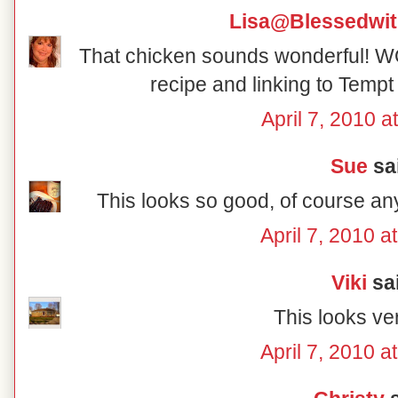
Lisa@Blessedwi
That chicken sounds wonderful! W
recipe and linking to Tem
April 7, 2010 a
Sue
sai
This looks so good, of course an
April 7, 2010 a
Viki
sai
This looks ver
April 7, 2010 a