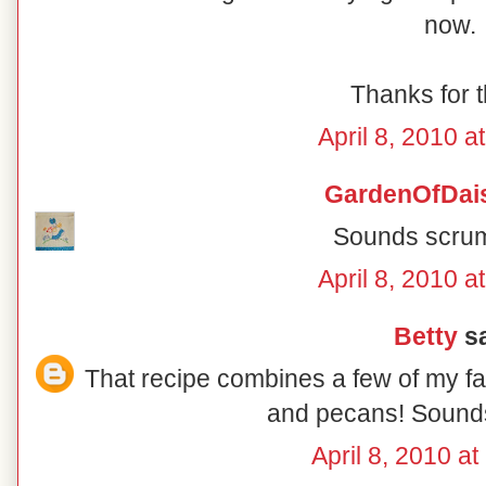
now.
Thanks for t
April 8, 2010 a
GardenOfDai
Sounds scrum
April 8, 2010 a
Betty
sa
That recipe combines a few of my fav
and pecans! Sounds
April 8, 2010 a