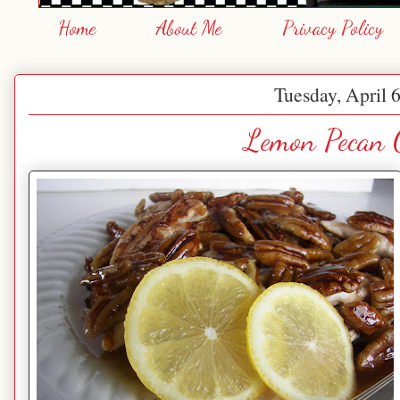
Home
About Me
Privacy Policy
Tuesday, April 
Lemon Pecan 