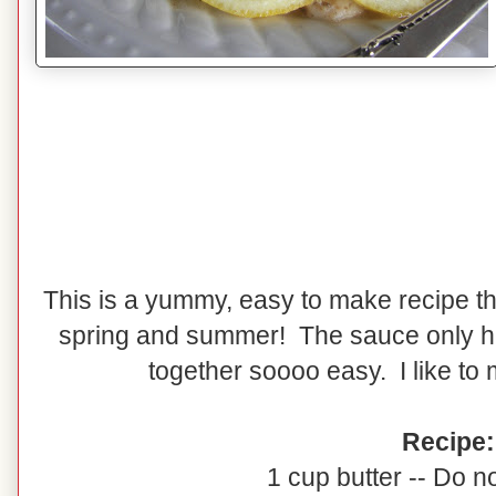
This is a yummy, easy to make recipe that
spring and summer! The sauce only h
together soooo easy. I like to
Recipe:
1 cup butter -- Do no