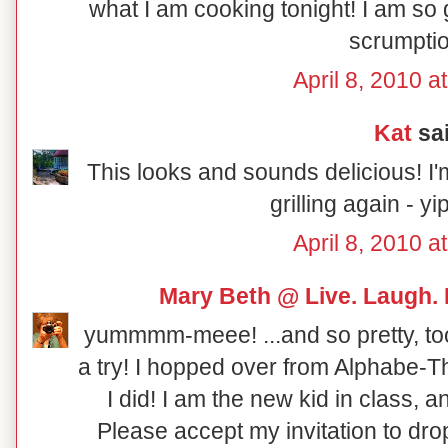
what I am cooking tonight! I am so g
scrumptio
April 8, 2010 a
Kat
sai
This looks and sounds delicious! I'
grilling again - y
April 8, 2010 a
Mary Beth @ Live. Laugh.
yummmm-meee! ...and so pretty, too! 
a try! I hopped over from Alphabe-
I did! I am the new kid in class,
Please accept my invitation to dro