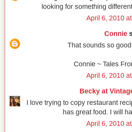
looking for something different
April 6, 2010 a
Connie
s
That sounds so good!
Connie ~ Tales Fr
April 6, 2010 a
Becky at Vintag
I love trying to copy restaurant 
has great food. I will ha
April 6, 2010 a