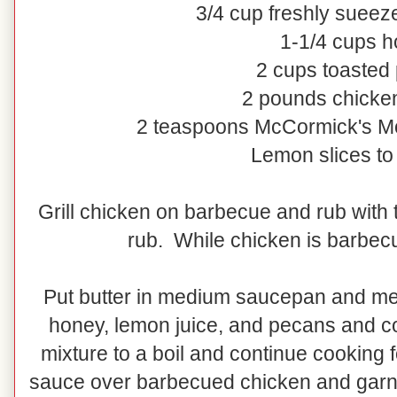
3/4 cup freshly sueez
1-1/4 cups 
2 cups toasted
2 pounds chicke
2 teaspoons McCormick's M
Lemon slices to
Grill chicken on barbecue and rub with
rub. While chicken is barbec
Put butter in medium saucepan and mel
honey, lemon juice, and pecans and co
mixture to a boil and continue cooking 
sauce over barbecued chicken and garni