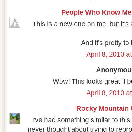
People Who Know Me
This is a new one on me, but it's a
And it's pretty to 
April 8, 2010 a
Anonymous 
Wow! This looks great! I be
April 8, 2010 a
Rocky Mountain
I've had something similar to this
never thought about trying to reprodu