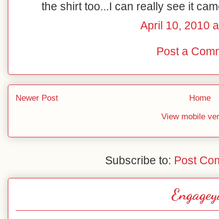
the shirt too...I can really see it ca
April 10, 2010 
Post a Com
Newer Post
Home
View mobile ve
Subscribe to:
Post Co
Engagey