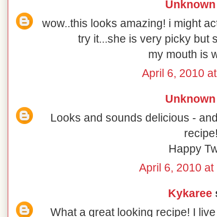
Unknown
wow..this looks amazing! i might ac
try it...she is very picky bu
my mouth is w
April 6, 2010 a
Unknown
Looks and sounds delicious - and 
recipe
Happy Tw
April 6, 2010 a
Kykaree
s
What a great looking recipe! I li