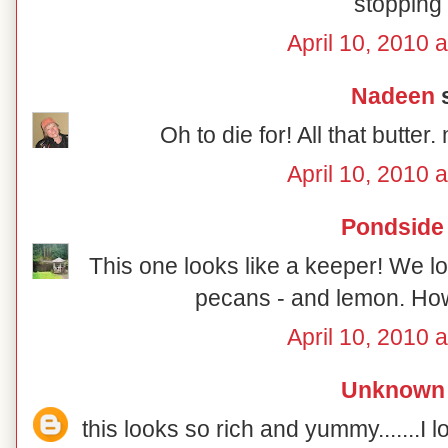
stopping 
April 10, 2010 
Nadeen
s
Oh to die for! All that 
April 10, 2010 
Pondside
This one looks like a keeper! We lo
pecans - and lemon. How
April 10, 2010 
Unknown
this looks so rich and yummy.......I