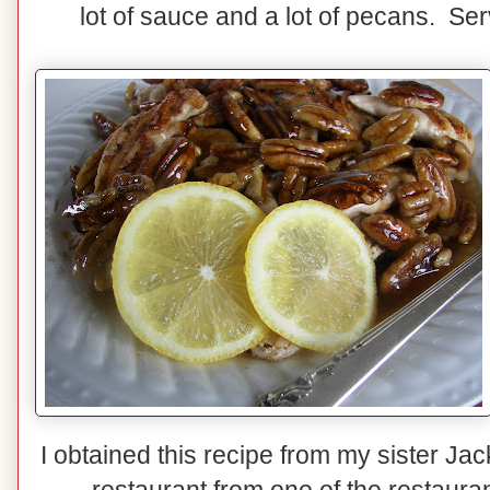
lot of sauce and a lot of pecans. Ser
I obtained this recipe from my sister Jac