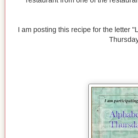
restaurant from one of the restaura
I am posting this recipe for the letter
Thursday