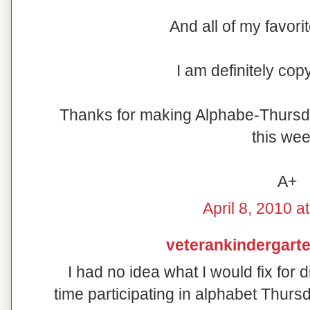
And all of my favori
I am definitely cop
Thanks for making Alphabe-Thursd
this wee
A+
April 8, 2010 a
veterankindergart
I had no idea what I would fix for d
time participating in alphabet Thur