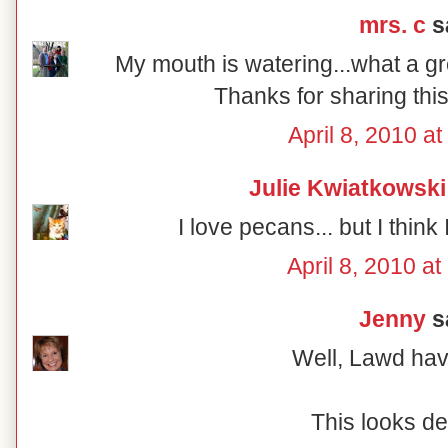
mrs. c
sa
My mouth is watering...what a gr
Thanks for sharing this
April 8, 2010 a
Julie Kwiatkowski
I love pecans... but I think 
April 8, 2010 a
Jenny
sa
Well, Lawd ha
This looks de