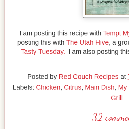
I am posting this recipe with
Tempt M
posting this with
The Utah Hive
, a gr
Tasty Tuesday.
I am also posting thi
Posted by
Red Couch Recipes
at
Labels:
Chicken
,
Citrus
,
Main Dish
,
My 
Grill
32 commen