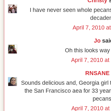
Christy
s
I have never seen whole pecans
decaden
April 7, 2010 a
Jo
said
Oh this looks way
April 7, 2010 a
RNSANE
Sounds delicious and, Georgia girl t
the San Francisco aea for 33 years
pecans
April 7, 2010 a