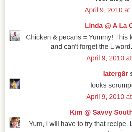
April 9, 2010 a
Linda @ A La 
Chicken & pecans = Yummy! This lo
and can't forget the L word
April 9, 2010 a
laterg8r
s
looks scrumpt
April 9, 2010 a
Kim @ Savvy South
Yum, I will have to try that recipe