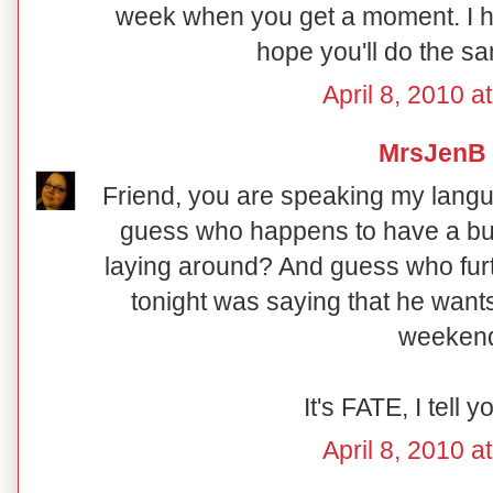
week when you get a moment. I 
hope you'll do the same
April 8, 2010 a
MrsJenB
Friend, you are speaking my langua
guess who happens to have a b
laying around? And guess who fur
tonight was saying that he wants
weeken
It's FATE, I tell y
April 8, 2010 a