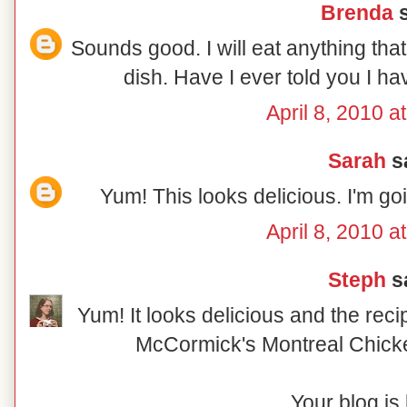
Brenda
s
Sounds good. I will eat anything tha
dish. Have I ever told you I h
April 8, 2010 a
Sarah
sa
Yum! This looks delicious. I'm go
April 8, 2010 a
Steph
sa
Yum! It looks delicious and the reci
McCormick's Montreal Chick
Your blog is 