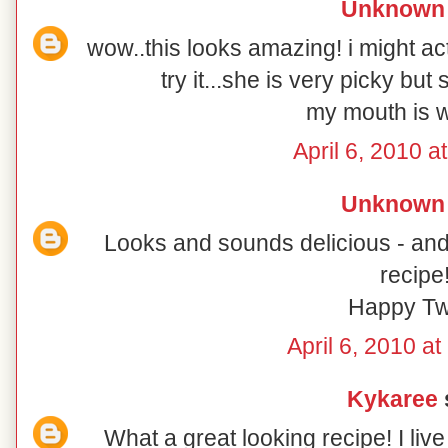
Unknown
wow..this looks amazing! i might ac
try it...she is very picky bu
my mouth is w
April 6, 2010 a
Unknown
Looks and sounds delicious - and 
recipe
Happy Tw
April 6, 2010 a
Kykaree
s
What a great looking recipe! I li