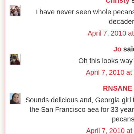
Christy
s
I have never seen whole pecans
decaden
April 7, 2010 a
Jo
said
Oh this looks way
April 7, 2010 a
RNSANE
Sounds delicious and, Georgia girl t
the San Francisco aea for 33 years
pecans
April 7, 2010 a