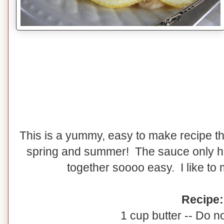
This is a yummy, easy to make recipe that
spring and summer! The sauce only h
together soooo easy. I like to
Recipe:
1 cup butter -- Do no