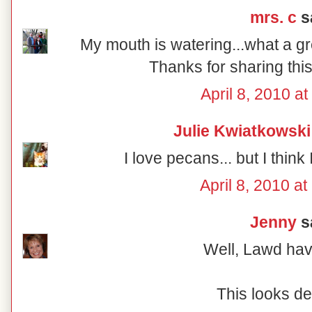
mrs. c
sa
My mouth is watering...what a gr
Thanks for sharing this
April 8, 2010 a
Julie Kwiatkowski
I love pecans... but I think 
April 8, 2010 a
Jenny
sa
Well, Lawd ha
This looks de