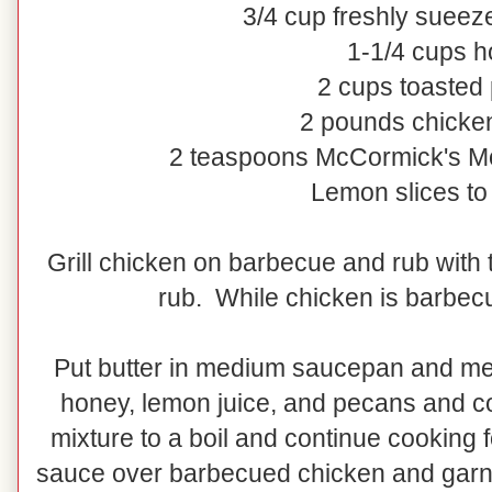
3/4 cup freshly sueez
1-1/4 cups 
2 cups toasted
2 pounds chicke
2 teaspoons McCormick's M
Lemon slices to
Grill chicken on barbecue and rub with
rub. While chicken is barbec
Put butter in medium saucepan and mel
honey, lemon juice, and pecans and co
mixture to a boil and continue cooking 
sauce over barbecued chicken and garni