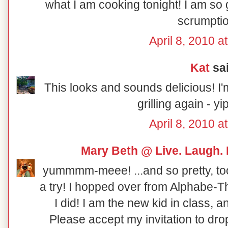
what I am cooking tonight! I am so g
scrumptio
April 8, 2010 a
Kat
sai
This looks and sounds delicious! I'
grilling again - y
April 8, 2010 a
Mary Beth @ Live. Laugh.
yummmm-meee! ...and so pretty, too! 
a try! I hopped over from Alphabe-
I did! I am the new kid in class,
Please accept my invitation to dro