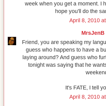
week when you get a moment. I 
hope you'll do the same
April 8, 2010 a
MrsJenB
Friend, you are speaking my langua
guess who happens to have a b
laying around? And guess who fur
tonight was saying that he wants
weeken
It's FATE, I tell y
April 8, 2010 a