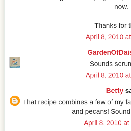
now.
Thanks for t
April 8, 2010 a
GardenOfDai
Sounds scrum
April 8, 2010 a
Betty
sa
That recipe combines a few of my fav
and pecans! Sounds
April 8, 2010 a