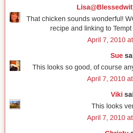
Lisa@Blessedwi
That chicken sounds wonderful! W
recipe and linking to Tem
April 7, 2010 a
Sue
sai
This looks so good, of course an
April 7, 2010 a
Viki
sai
This looks ver
April 7, 2010 a