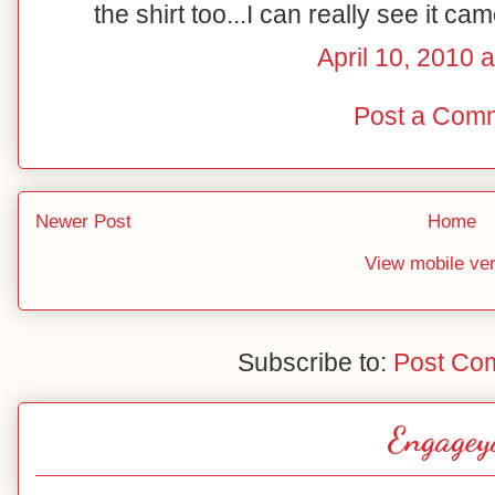
the shirt too...I can really see it ca
April 10, 2010 
Post a Com
Newer Post
Home
View mobile ve
Subscribe to:
Post Co
Engagey