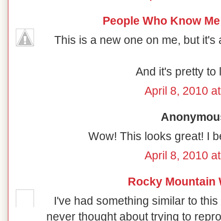
People Who Know Me
This is a new one on me, but it's a
And it's pretty to 
April 8, 2010 a
Anonymous 
Wow! This looks great! I be
April 8, 2010 a
Rocky Mountain
I've had something similar to this
never thought about trying to reprodu