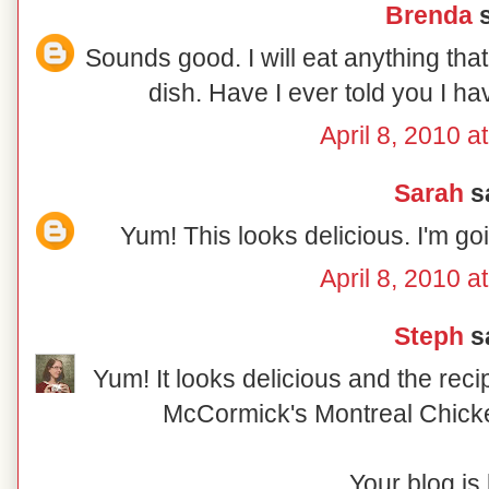
Brenda
s
Sounds good. I will eat anything tha
dish. Have I ever told you I h
April 8, 2010 a
Sarah
sa
Yum! This looks delicious. I'm go
April 8, 2010 a
Steph
sa
Yum! It looks delicious and the reci
McCormick's Montreal Chick
Your blog is 