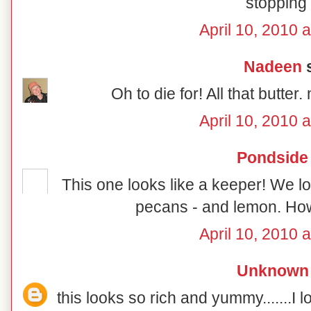
stopping 
April 10, 2010 
Nadeen
s
Oh to die for! All that 
April 10, 2010 
Pondside
This one looks like a keeper! We lo
pecans - and lemon. How
April 10, 2010 
Unknown
this looks so rich and yummy.......I