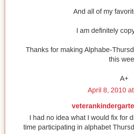
And all of my favori
I am definitely cop
Thanks for making Alphabe-Thursd
this wee
A+
April 8, 2010 a
veterankindergart
I had no idea what I would fix for d
time participating in alphabet Thur