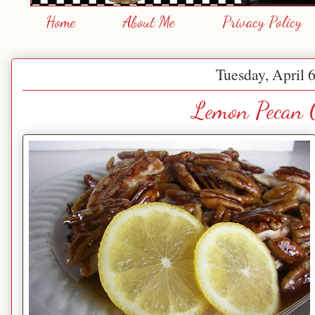
Home
About Me
Privacy Policy
Tuesday, April 
Lemon Pecan 