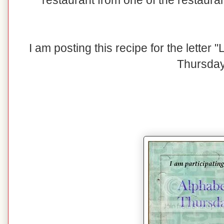
restaurant from one of the restaura
I am posting this recipe for the letter
Thursday