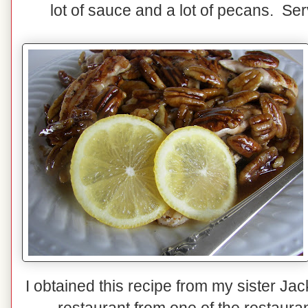
lot of sauce and a lot of pecans. Ser
I obtained this recipe from my sister Jac