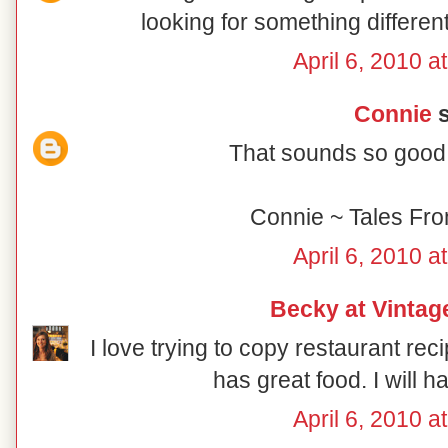
looking for something different
April 6, 2010 a
Connie
s
That sounds so good!
Connie ~ Tales Fr
April 6, 2010 a
Becky at Vintag
I love trying to copy restaurant 
has great food. I will ha
April 6, 2010 a