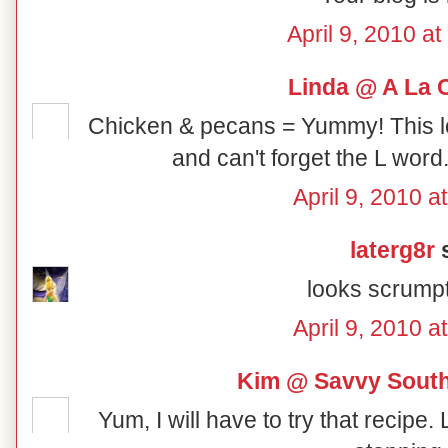
April 9, 2010 a
Linda @ A La 
Chicken & pecans = Yummy! This lo
and can't forget the L word
April 9, 2010 a
laterg8r
s
looks scrumpt
April 9, 2010 a
Kim @ Savvy South
Yum, I will have to try that recipe