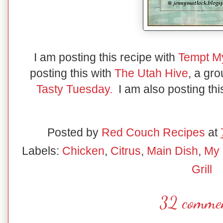
I am posting this recipe with
Tempt M
posting this with
The Utah Hive
, a gr
Tasty Tuesday.
I am also posting thi
Posted by
Red Couch Recipes
at
Labels:
Chicken
,
Citrus
,
Main Dish
,
My 
Grill
32 commen