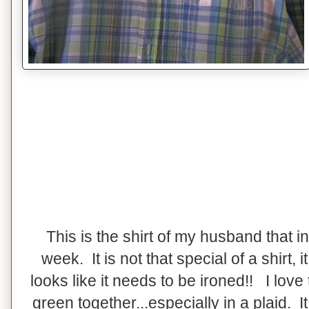
This is the shirt of my husband that i
week. It is not that special of a shirt, it 
looks like it needs to be ironed!! I love
green together...especially in a plaid. I