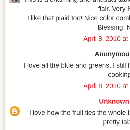
flair. Very 
I like that plaid too! Nice color co
Blessing, N
April 8, 2010 a
Anonymous 
I love all the blue and greens. I sti
cooking
April 8, 2010 a
Unknown
I love how the fruit ties the whole 
pretty tab