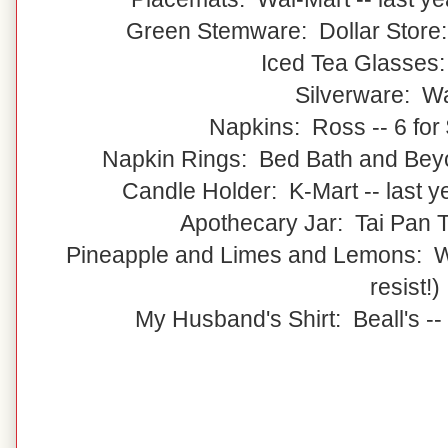
Green Stemware: Dollar Store:
Iced Tea Glasses
Silverware: W
Napkins: Ross -- 6 for 
Napkin Rings: Bed Bath and Beyon
Candle Holder: K-Mart -- last 
Apothecary Jar: Tai Pan Tr
Pineapple and Limes and Lemons: Wal
resist!)
My Husband's Shirt: Beall's --