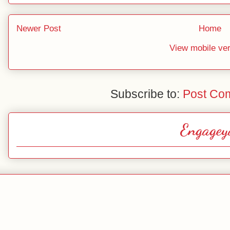
Newer Post
Home
View mobile ve
Subscribe to:
Post Co
Engagey