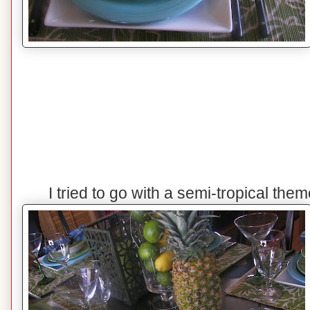
I tried to go with a semi-tropical the