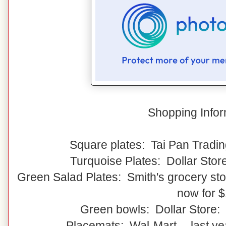
Shopping Infor
Square plates: Tai Pan Tradin
Turquoise Plates: Dollar Stor
Green Salad Plates: Smith's grocery stor
now for 
Green bowls: Dollar Store:
Placemats: Wal-Mart -- last y