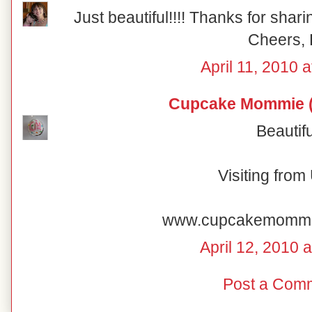
Just beautiful!!!! Thanks for shar
Cheers, 
April 11, 2010 
Cupcake Mommie (
Beautifu
Visiting fro
www.cupcakemomm
April 12, 2010 
Post a Com