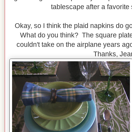
tablescape after a favorite s
Okay, so I think the plaid napkins do g
What do you think? The square plates
couldn't take on the airplane years a
Thanks, Jea