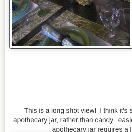
This is a long shot view! I think it's e
apothecary jar, rather than candy...easi
apothecary jar requires a lot