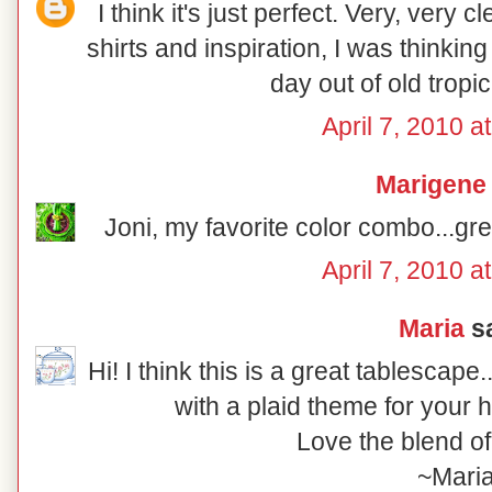
I think it's just perfect. Very, very 
shirts and inspiration, I was thinkin
day out of old tropica
April 7, 2010 a
Marigene
Joni, my favorite color combo...gre
April 7, 2010 a
Maria
sa
Hi! I think this is a great tablescap
with a plaid theme for your 
Love the blend of
~Mari