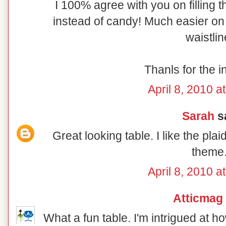
I 100% agree with you on filling t
instead of candy! Much easier on 
waistlin
Thanls for the i
April 8, 2010 a
Sarah
sa
Great looking table. I like the pl
theme
April 8, 2010 a
Atticmag
What a fun table. I'm intrigued at 