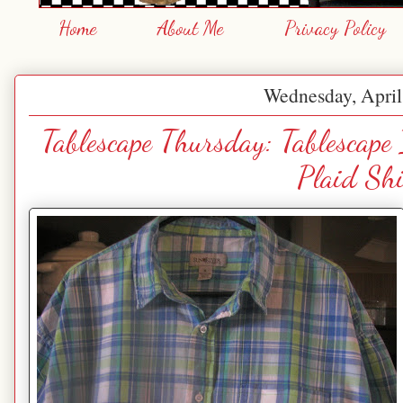
Home
About Me
Privacy Policy
Wednesday, April
Tablescape Thursday: Tablescape
Plaid Shi