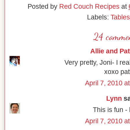
Posted by
Red Couch Recipes
at
Labels:
Table
24 commen
Allie and Pat
Very pretty, Joni- I rea
xoxo pat
April 7, 2010 a
Lynn
sa
This is fun - 
April 7, 2010 a