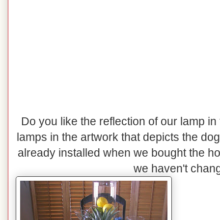
Do you like the reflection of our lamp in
lamps in the artwork that depicts the do
already installed when we bought the h
we haven't change