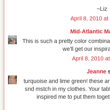
~Liz
April 8, 2010 a
Mid-Atlantic M
This is such a pretty color combin
we'll get our inspir
April 8, 2010 a
Jeanne
s
turquoise and lime green! these ar
snd mstch in my clothes. Your tab
inspired me to put them toget