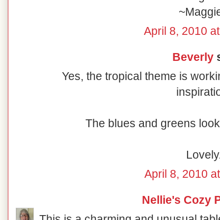
~Maggi
April 8, 2010 a
Beverly
s
Yes, the tropical theme is worki
inspirati
The blues and greens look 
Lovely
April 8, 2010 a
Nellie's Cozy 
This is a charming and unusual table