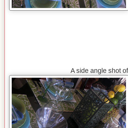
A side angle shot o