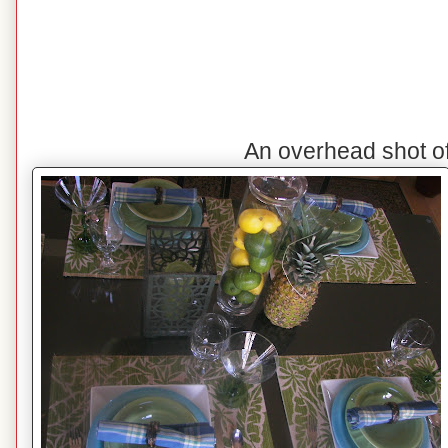
An overhead shot o