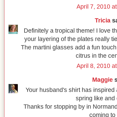
April 7, 2010 a
Tricia
sa
Definitely a tropical theme! I love 
your layering of the plates really t
The martini glasses add a fun touch
citrus in the ce
April 8, 2010 a
Maggie
s
Your husband's shirt has inspired a
spring like and 
Thanks for stopping by in Normand
coming to 