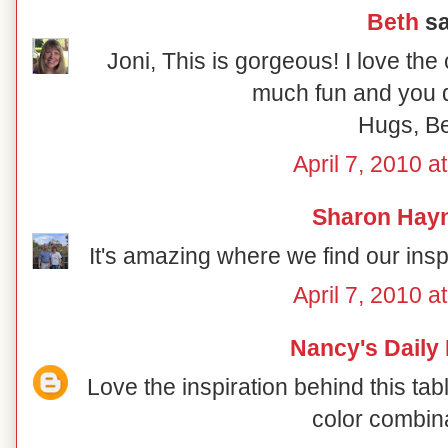
Beth
sa
Joni, This is gorgeous! I love the
much fun and you di
Hugs, B
April 7, 2010 a
Sharon Hay
It's amazing where we find our inspir
April 7, 2010 a
Nancy's Daily
Love the inspiration behind this ta
color combin