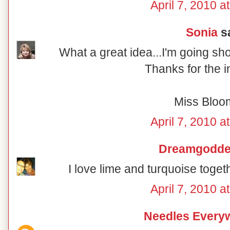
April 7, 2010 a
Sonia
sa
What a great idea...I'm going sh
Thanks for the i
Miss Bloo
April 7, 2010 a
Dreamgodd
I love lime and turquoise togeth
April 7, 2010 a
Needles Every