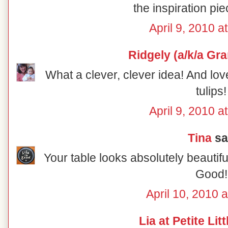
the inspiration pie
April 9, 2010 a
Ridgely (a/k/a Gr
What a clever, clever idea! And lov
tulips!
April 9, 2010 a
Tina
sai
Your table looks absolutely beautiful
Good!
April 10, 2010 
Lia at Petite Lit