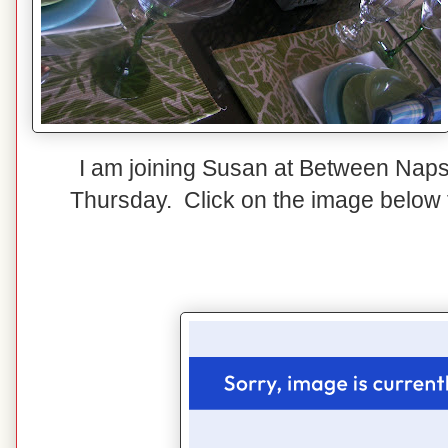
I am joining Susan at Between Naps
Thursday. Click on the image below