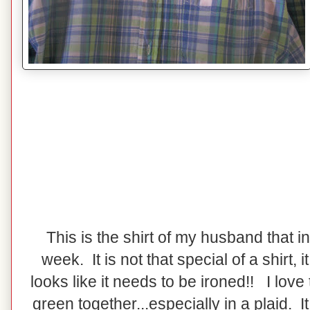
This is the shirt of my husband that i
week. It is not that special of a shirt, it 
looks like it needs to be ironed!! I love
green together...especially in a plaid. I