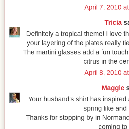
April 7, 2010 a
Tricia
sa
Definitely a tropical theme! I love 
your layering of the plates really t
The martini glasses add a fun touch
citrus in the ce
April 8, 2010 a
Maggie
s
Your husband's shirt has inspired a
spring like and 
Thanks for stopping by in Normand
coming to 