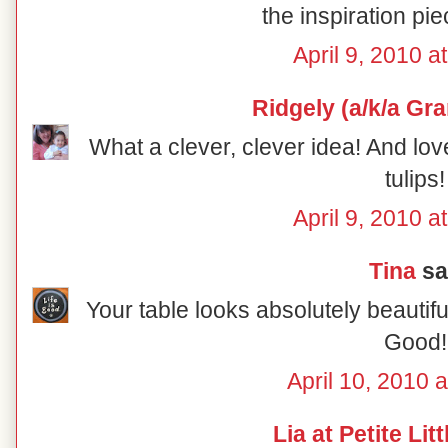
the inspiration pie
April 9, 2010 a
Ridgely (a/k/a Gr
What a clever, clever idea! And lov
tulips!
April 9, 2010 a
Tina
sai
Your table looks absolutely beautiful
Good!
April 10, 2010 
Lia at Petite Lit