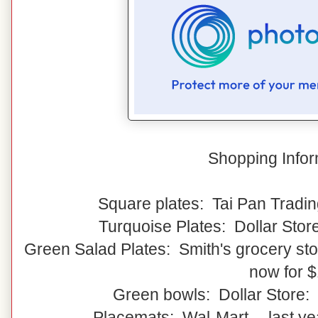
Shopping Infor
Square plates: Tai Pan Tradin
Turquoise Plates: Dollar Stor
Green Salad Plates: Smith's grocery stor
now for 
Green bowls: Dollar Store:
Placemats: Wal-Mart -- last y