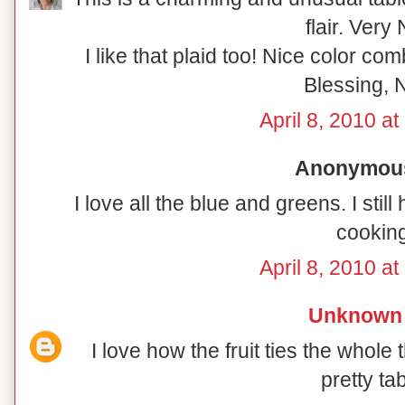
flair. Very 
I like that plaid too! Nice color co
Blessing, N
April 8, 2010 a
Anonymous 
I love all the blue and greens. I sti
cooking
April 8, 2010 a
Unknown
I love how the fruit ties the whole 
pretty tab