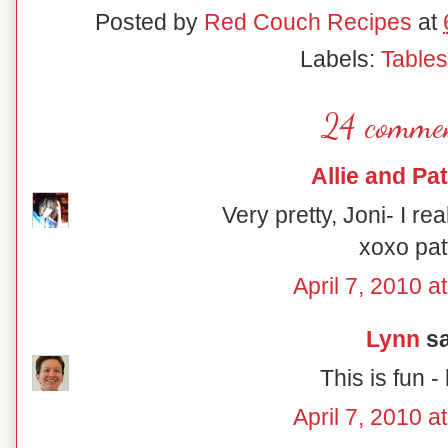
Posted by
Red Couch Recipes
at
Labels:
Table
24 commen
Allie and Pat
Very pretty, Joni- I rea
xoxo pat
April 7, 2010 a
Lynn
sa
This is fun - 
April 7, 2010 a