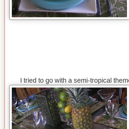
I tried to go with a semi-tropical the