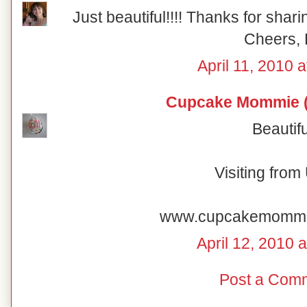
Just beautiful!!!! Thanks for shar
Cheers, 
April 11, 2010 
Cupcake Mommie (
Beautifu
Visiting fro
www.cupcakemomm
April 12, 2010 
Post a Com