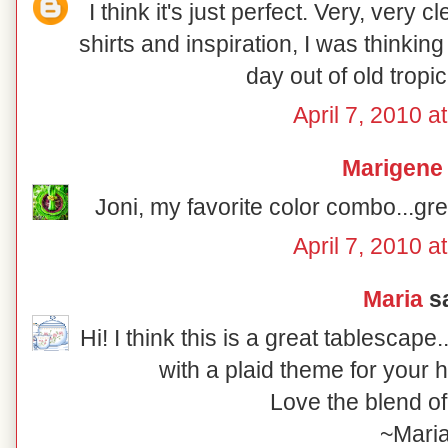
I think it's just perfect. Very, very 
shirts and inspiration, I was thinkin
day out of old tropica
April 7, 2010 a
Marigene
Joni, my favorite color combo...gre
April 7, 2010 a
Maria
sa
Hi! I think this is a great tablescap
with a plaid theme for your 
Love the blend of
~Mari