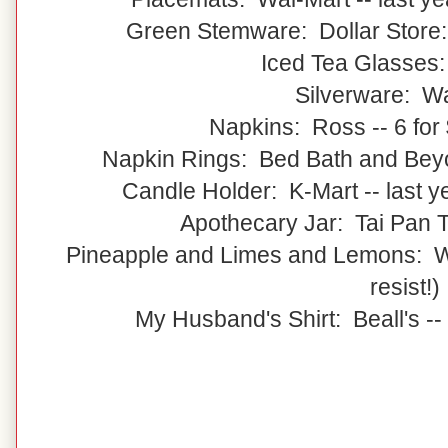
Green Stemware: Dollar Store:
Iced Tea Glasses
Silverware: W
Napkins: Ross -- 6 for 
Napkin Rings: Bed Bath and Beyon
Candle Holder: K-Mart -- last 
Apothecary Jar: Tai Pan Tr
Pineapple and Limes and Lemons: Wal
resist!)
My Husband's Shirt: Beall's --