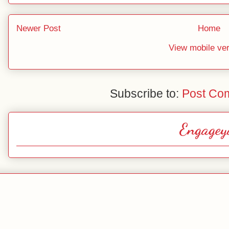
Newer Post
Home
View mobile ve
Subscribe to:
Post Co
Engagey