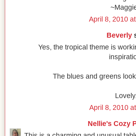
~Maggi
April 8, 2010 a
Beverly
s
Yes, the tropical theme is worki
inspirati
The blues and greens look 
Lovely
April 8, 2010 a
Nellie's Cozy 
This is a charming and unusual table