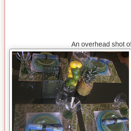
An overhead shot o