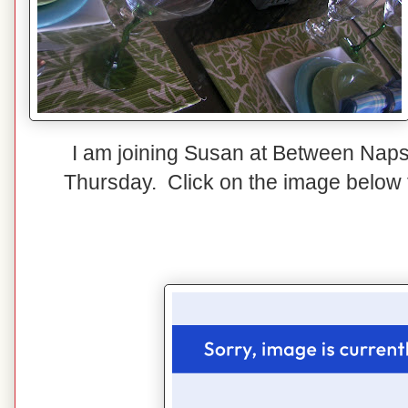
I am joining Susan at Between Naps
Thursday. Click on the image below