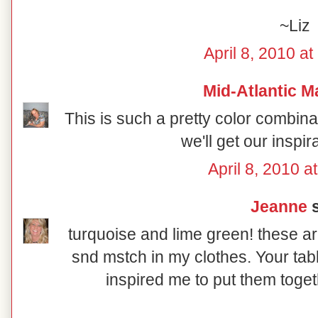
~Liz
April 8, 2010 a
Mid-Atlantic M
This is such a pretty color combin
we'll get our inspir
April 8, 2010 a
Jeanne
s
turquoise and lime green! these ar
snd mstch in my clothes. Your tab
inspired me to put them toget