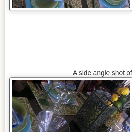
A side angle shot o