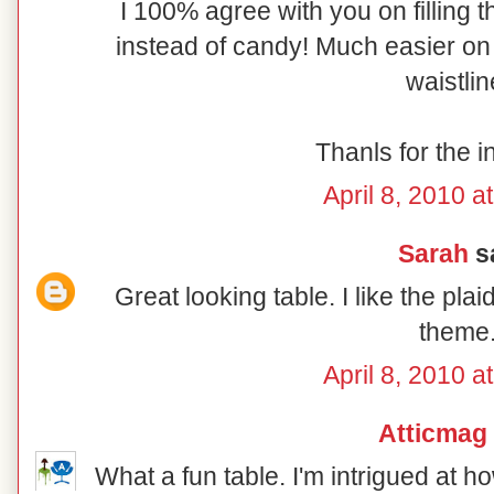
I 100% agree with you on filling t
instead of candy! Much easier on 
waistlin
Thanls for the i
April 8, 2010 a
Sarah
sa
Great looking table. I like the pl
theme
April 8, 2010 a
Atticmag
What a fun table. I'm intrigued at 