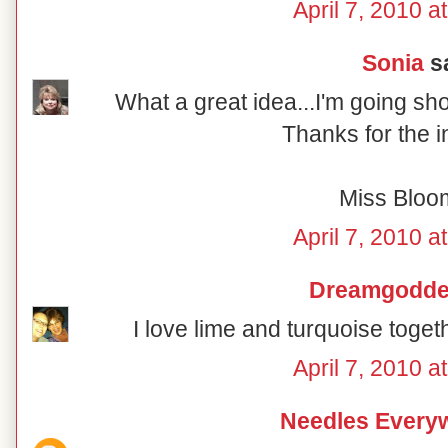
April 7, 2010 a
Sonia
sa
What a great idea...I'm going sh
Thanks for the i
Miss Bloo
April 7, 2010 a
Dreamgodd
I love lime and turquoise togeth
April 7, 2010 a
Needles Every