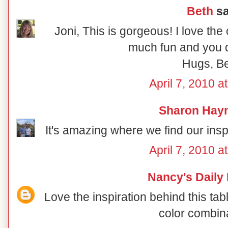
Beth
sa
Joni, This is gorgeous! I love the
much fun and you di
Hugs, B
April 7, 2010 a
Sharon Hay
It's amazing where we find our inspir
April 7, 2010 a
Nancy's Daily
Love the inspiration behind this ta
color combin