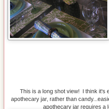
This is a long shot view! I think it's e
apothecary jar, rather than candy...easi
apothecary jar requires a lot