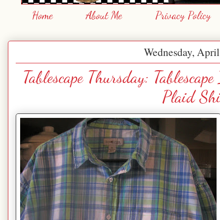
Home
About Me
Privacy Policy
Wednesday, April
Tablescape Thursday: Tablescape
Plaid Shi