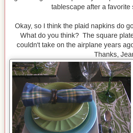
tablescape after a favorite s
Okay, so I think the plaid napkins do g
What do you think? The square plates
couldn't take on the airplane years a
Thanks, Jea