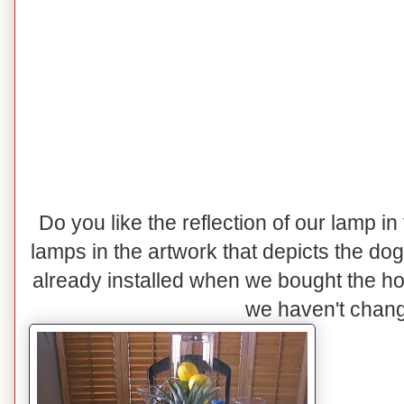
Do you like the reflection of our lamp in
lamps in the artwork that depicts the do
already installed when we bought the h
we haven't change