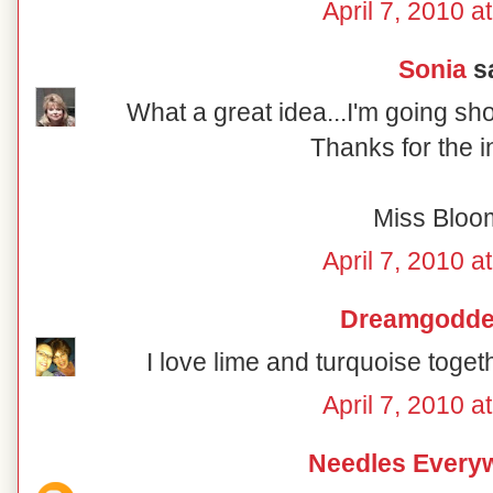
April 7, 2010 a
Sonia
sa
What a great idea...I'm going sh
Thanks for the i
Miss Bloo
April 7, 2010 a
Dreamgodd
I love lime and turquoise togeth
April 7, 2010 a
Needles Every