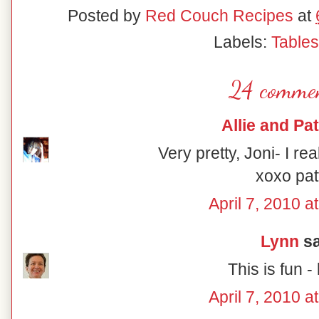
Posted by
Red Couch Recipes
at
Labels:
Table
24 commen
Allie and Pat
Very pretty, Joni- I rea
xoxo pat
April 7, 2010 a
Lynn
sa
This is fun - 
April 7, 2010 a