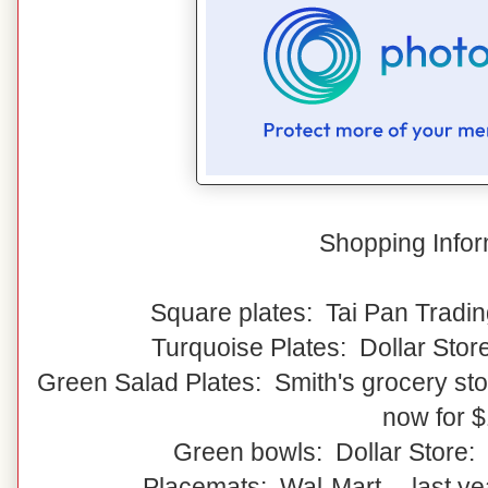
Shopping Infor
Square plates: Tai Pan Tradin
Turquoise Plates: Dollar Stor
Green Salad Plates: Smith's grocery stor
now for 
Green bowls: Dollar Store:
Placemats: Wal-Mart -- last y