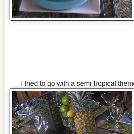
I tried to go with a semi-tropical the