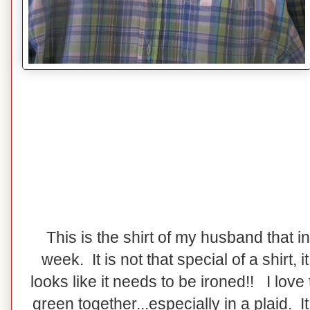
This is the shirt of my husband that i
week. It is not that special of a shirt, it 
looks like it needs to be ironed!! I love
green together...especially in a plaid. I