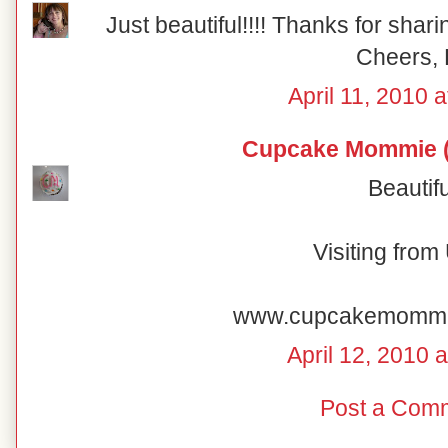
Just beautiful!!!! Thanks for shar
Cheers, 
April 11, 2010 
Cupcake Mommie (
Beautifu
Visiting fro
www.cupcakemomm
April 12, 2010 
Post a Com