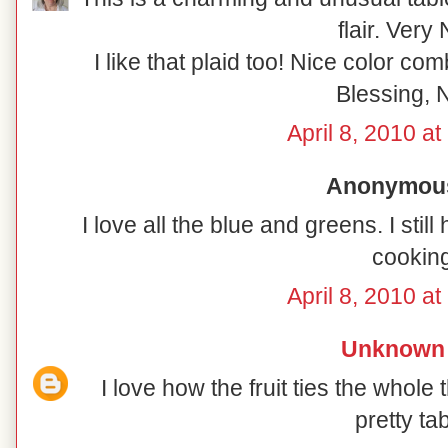
flair. Very 
I like that plaid too! Nice color co
Blessing, N
April 8, 2010 a
Anonymous 
I love all the blue and greens. I sti
cooking
April 8, 2010 a
Unknown
I love how the fruit ties the whole 
pretty tab