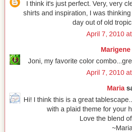
I think it's just perfect. Very, very 
shirts and inspiration, I was thinkin
day out of old tropica
April 7, 2010 a
Marigene
Joni, my favorite color combo...gre
April 7, 2010 a
Maria
sa
Hi! I think this is a great tablescap
with a plaid theme for your 
Love the blend of
~Mari