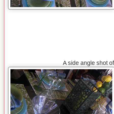
A side angle shot o