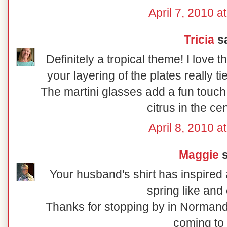
April 7, 2010 a
Tricia
sa
Definitely a tropical theme! I love 
your layering of the plates really t
The martini glasses add a fun touch
citrus in the ce
April 8, 2010 a
Maggie
s
Your husband's shirt has inspired a
spring like and 
Thanks for stopping by in Normand
coming to 