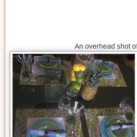
An overhead shot o