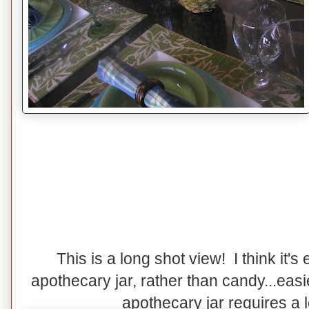
This is a long shot view! I think it's e
apothecary jar, rather than candy...easi
apothecary jar requires a lot