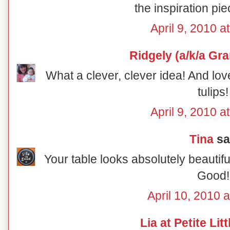
the inspiration pie
April 9, 2010 a
Ridgely (a/k/a Gr
What a clever, clever idea! And lov
tulips!
April 9, 2010 a
Tina
sai
Your table looks absolutely beautiful
Good!
April 10, 2010 
Lia at Petite Lit