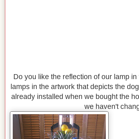
Do you like the reflection of our lamp in
lamps in the artwork that depicts the do
already installed when we bought the h
we haven't change