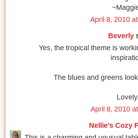
~Maggi
April 8, 2010 a
Beverly
s
Yes, the tropical theme is worki
inspirati
The blues and greens look 
Lovely
April 8, 2010 a
Nellie's Cozy 
This is a charming and unusual table