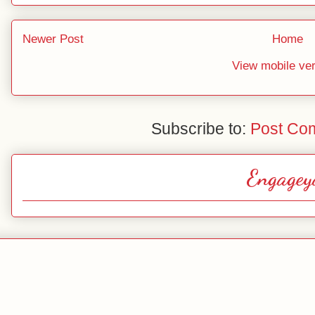
Newer Post
Home
View mobile ve
Subscribe to:
Post Co
Engagey