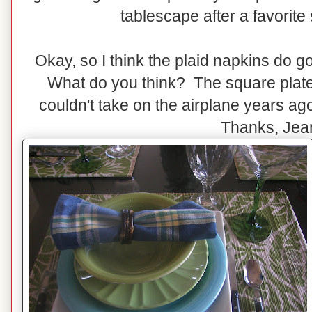
tablescape after a favorite s
Okay, so I think the plaid napkins do g
What do you think? The square plates
couldn't take on the airplane years a
Thanks, Jea