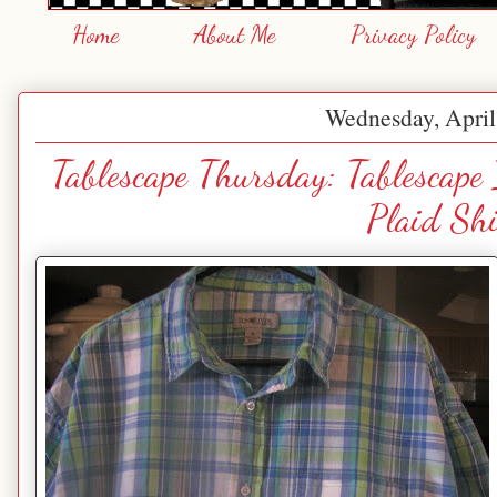
Home
About Me
Privacy Policy
Wednesday, April
Tablescape Thursday: Tablescape
Plaid Shi