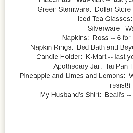
Green Stemware: Dollar Store:
Iced Tea Glasses
Silverware: W
Napkins: Ross -- 6 for 
Napkin Rings: Bed Bath and Beyon
Candle Holder: K-Mart -- last 
Apothecary Jar: Tai Pan Tr
Pineapple and Limes and Lemons: Wal
resist!)
My Husband's Shirt: Beall's --