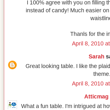
I 100% agree with you on filling t
instead of candy! Much easier on 
waistlin
Thanls for the i
April 8, 2010 a
Sarah
sa
Great looking table. I like the pl
theme
April 8, 2010 a
Atticmag
What a fun table. I'm intrigued at 