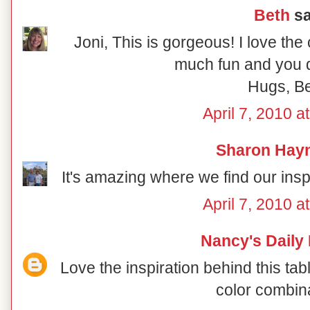
Beth
sa
Joni, This is gorgeous! I love the
much fun and you di
Hugs, B
April 7, 2010 a
Sharon Hay
It's amazing where we find our inspir
April 7, 2010 a
Nancy's Daily
Love the inspiration behind this ta
color combin