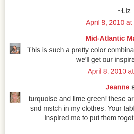
~Liz
April 8, 2010 a
Mid-Atlantic M
This is such a pretty color combin
we'll get our inspir
April 8, 2010 a
Jeanne
s
turquoise and lime green! these ar
snd mstch in my clothes. Your tab
inspired me to put them toget