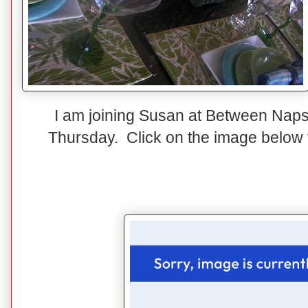
I am joining Susan at Between Naps
Thursday. Click on the image below