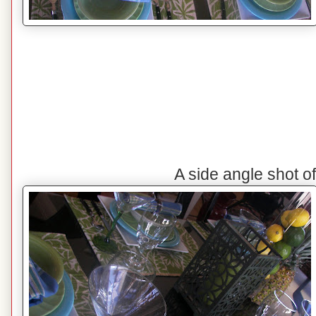
A side angle shot o