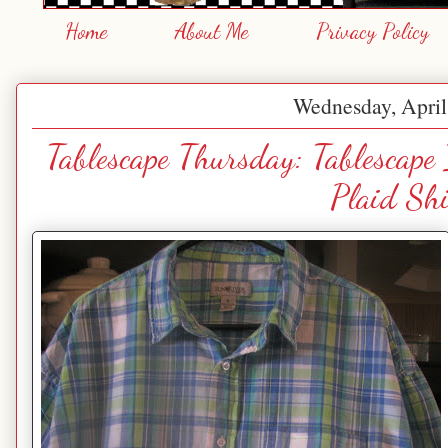
Home
About Me
Privacy Policy
Wednesday, April
Tablescape Thursday: Tablescape
Plaid Shi