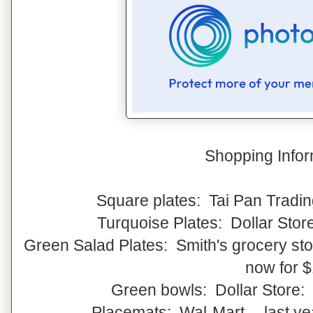
Shopping Infor
Square plates: Tai Pan Tradin
Turquoise Plates: Dollar Stor
Green Salad Plates: Smith's grocery stor
now for 
Green bowls: Dollar Store:
Placemats: Wal-Mart -- last y