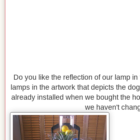
Do you like the reflection of our lamp in
lamps in the artwork that depicts the do
already installed when we bought the h
we haven't change