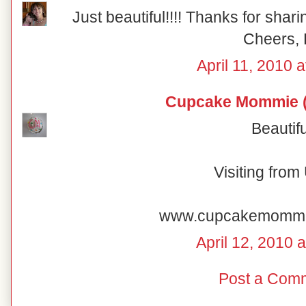
Just beautiful!!!! Thanks for shar
Cheers, 
April 11, 2010 
Cupcake Mommie (
Beautifu
Visiting fro
www.cupcakemomm
April 12, 2010 
Post a Com