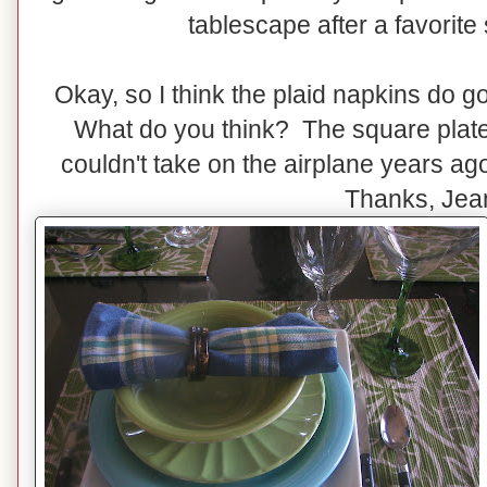
tablescape after a favorite s
Okay, so I think the plaid napkins do g
What do you think? The square plates
couldn't take on the airplane years a
Thanks, Jea