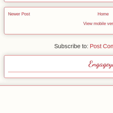
Newer Post
Home
View mobile ve
Subscribe to:
Post Co
Engagey