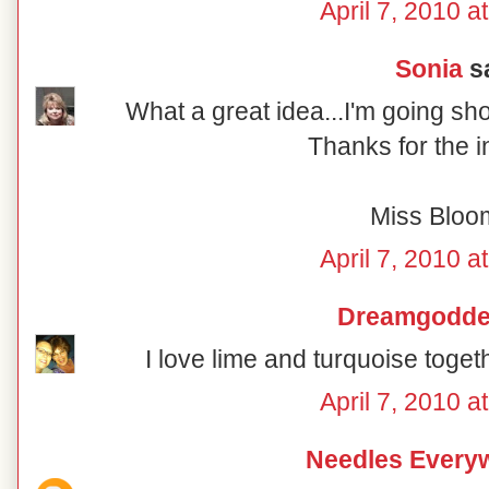
April 7, 2010 a
Sonia
sa
What a great idea...I'm going sh
Thanks for the i
Miss Bloo
April 7, 2010 a
Dreamgodd
I love lime and turquoise togeth
April 7, 2010 a
Needles Every