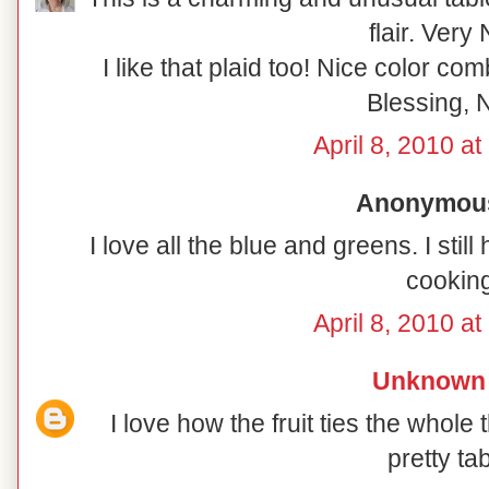
flair. Very 
I like that plaid too! Nice color co
Blessing, N
April 8, 2010 a
Anonymous 
I love all the blue and greens. I sti
cooking
April 8, 2010 a
Unknown
I love how the fruit ties the whole 
pretty tab