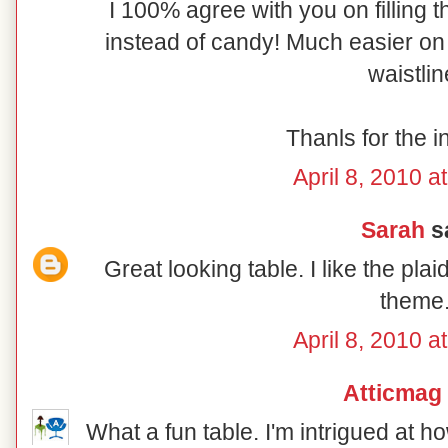
I 100% agree with you on filling t
instead of candy! Much easier on 
waistlin
Thanls for the i
April 8, 2010 a
Sarah
sa
Great looking table. I like the pl
theme
April 8, 2010 a
Atticmag
What a fun table. I'm intrigued at 