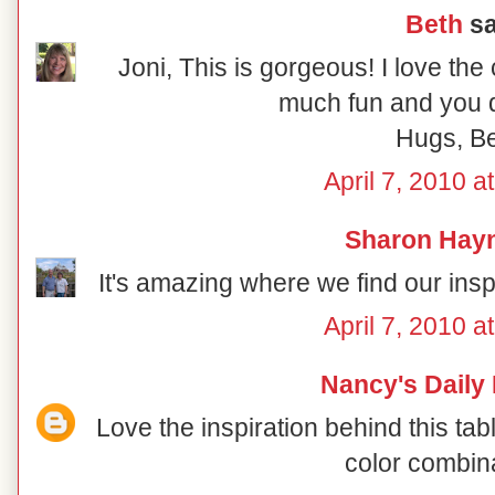
Beth
sa
Joni, This is gorgeous! I love the
much fun and you di
Hugs, B
April 7, 2010 a
Sharon Hay
It's amazing where we find our inspir
April 7, 2010 a
Nancy's Daily
Love the inspiration behind this ta
color combin