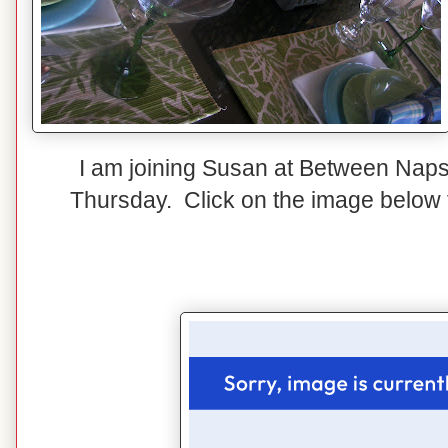
I am joining Susan at Between Naps
Thursday. Click on the image below