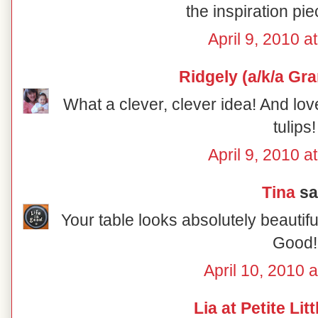
the inspiration pie
April 9, 2010 a
Ridgely (a/k/a Gr
What a clever, clever idea! And lov
tulips!
April 9, 2010 a
Tina
sai
Your table looks absolutely beautiful
Good!
April 10, 2010 
Lia at Petite Lit