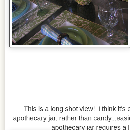
This is a long shot view! I think it's e
apothecary jar, rather than candy...easi
apothecary jar requires a lot