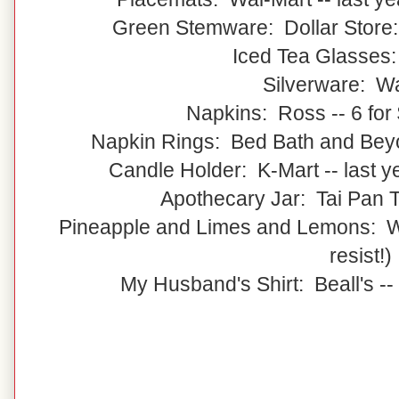
Green Stemware: Dollar Store:
Iced Tea Glasses
Silverware: W
Napkins: Ross -- 6 for 
Napkin Rings: Bed Bath and Beyon
Candle Holder: K-Mart -- last 
Apothecary Jar: Tai Pan Tr
Pineapple and Limes and Lemons: Wal
resist!)
My Husband's Shirt: Beall's --