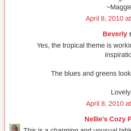
~Maggi
April 8, 2010 a
Beverly
s
Yes, the tropical theme is worki
inspirati
The blues and greens look 
Lovely
April 8, 2010 a
Nellie's Cozy 
This is a charming and unusual table