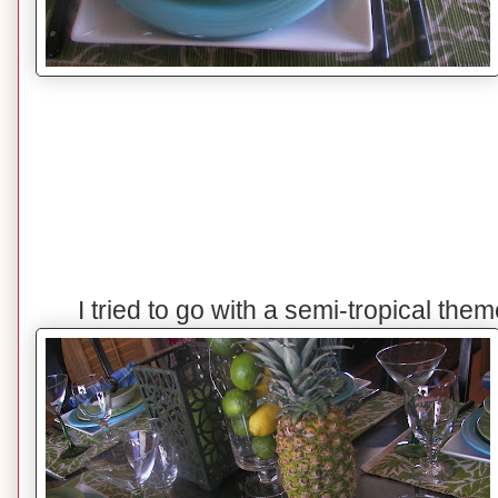
I tried to go with a semi-tropical the