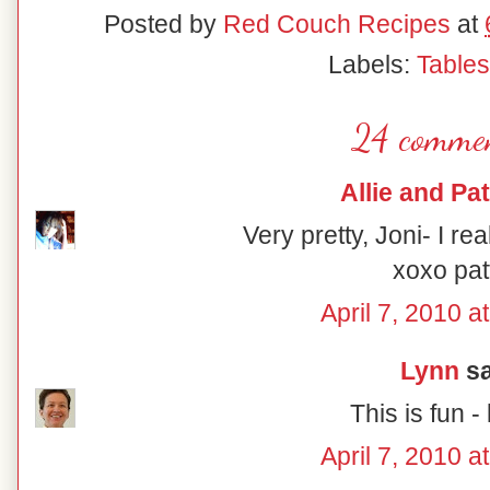
Posted by
Red Couch Recipes
at
Labels:
Table
24 commen
Allie and Pat
Very pretty, Joni- I rea
xoxo pat
April 7, 2010 a
Lynn
sa
This is fun - 
April 7, 2010 a