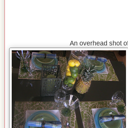
An overhead shot o