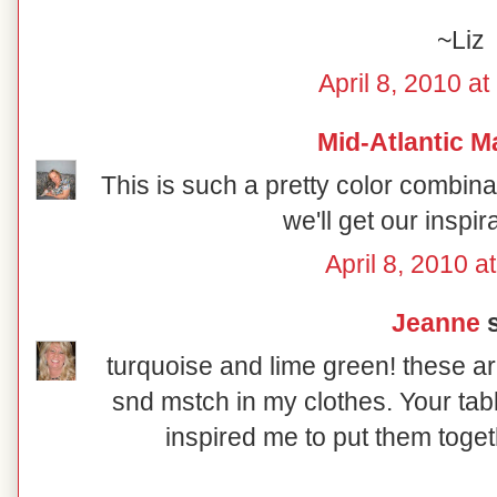
~Liz
April 8, 2010 a
Mid-Atlantic M
This is such a pretty color combin
we'll get our inspir
April 8, 2010 a
Jeanne
s
turquoise and lime green! these ar
snd mstch in my clothes. Your tab
inspired me to put them toget