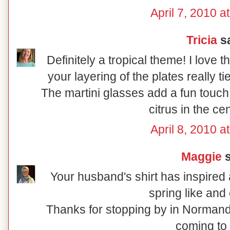
April 7, 2010 a
Tricia
sa
Definitely a tropical theme! I love 
your layering of the plates really t
The martini glasses add a fun touch
citrus in the ce
April 8, 2010 a
Maggie
s
Your husband's shirt has inspired a
spring like and 
Thanks for stopping by in Normand
coming to 