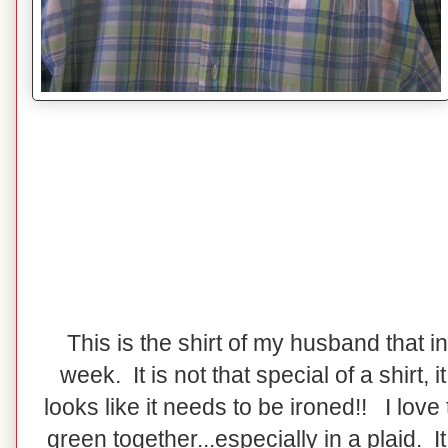
This is the shirt of my husband that i
week. It is not that special of a shirt, it 
looks like it needs to be ironed!! I love
green together...especially in a plaid. I