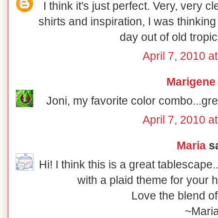
I think it's just perfect. Very, very 
shirts and inspiration, I was thinkin
day out of old tropica
April 7, 2010 a
Marigene
Joni, my favorite color combo...gre
April 7, 2010 a
Maria
sa
Hi! I think this is a great tablescap
with a plaid theme for your 
Love the blend of
~Mari