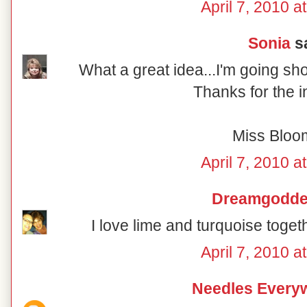
April 7, 2010 a
Sonia
sa
What a great idea...I'm going sh
Thanks for the i
Miss Bloo
April 7, 2010 a
Dreamgodd
I love lime and turquoise togeth
April 7, 2010 a
Needles Every