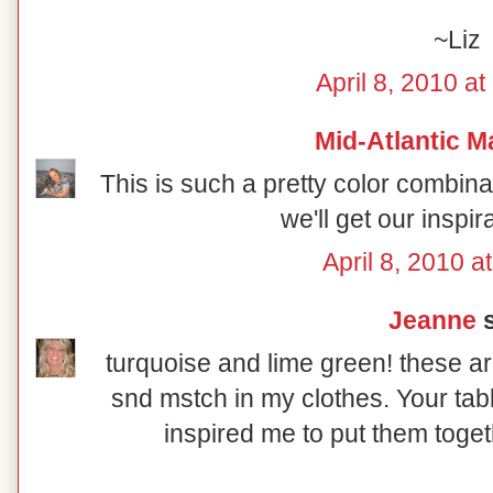
~Liz
April 8, 2010 a
Mid-Atlantic M
This is such a pretty color combin
we'll get our inspir
April 8, 2010 a
Jeanne
s
turquoise and lime green! these ar
snd mstch in my clothes. Your tab
inspired me to put them toget