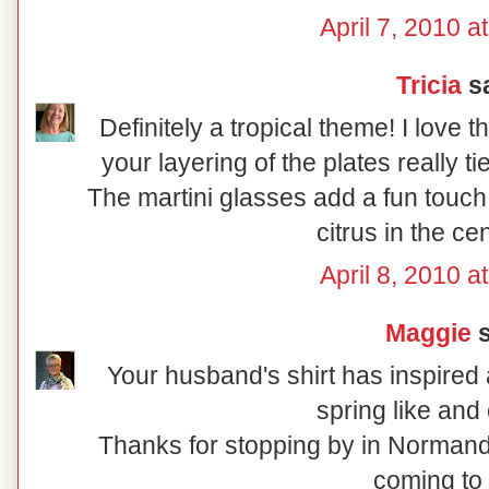
April 7, 2010 a
Tricia
sa
Definitely a tropical theme! I love 
your layering of the plates really t
The martini glasses add a fun touch
citrus in the ce
April 8, 2010 a
Maggie
s
Your husband's shirt has inspired a
spring like and 
Thanks for stopping by in Normand
coming to 