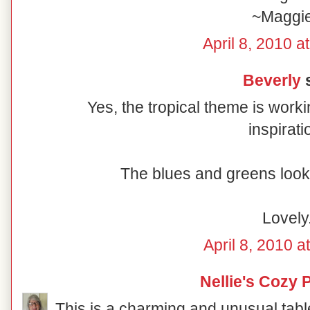
~Maggi
April 8, 2010 a
Beverly
s
Yes, the tropical theme is worki
inspirati
The blues and greens look 
Lovely
April 8, 2010 a
Nellie's Cozy 
This is a charming and unusual table