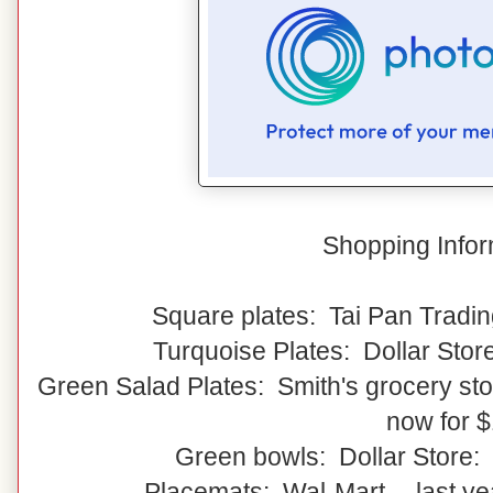
Shopping Infor
Square plates: Tai Pan Tradin
Turquoise Plates: Dollar Stor
Green Salad Plates: Smith's grocery stor
now for 
Green bowls: Dollar Store:
Placemats: Wal-Mart -- last y