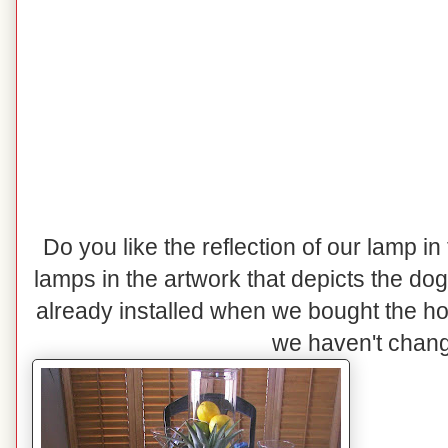
Do you like the reflection of our lamp in
lamps in the artwork that depicts the do
already installed when we bought the h
we haven't change