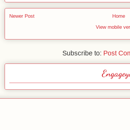
Newer Post
Home
View mobile ve
Subscribe to:
Post Co
Engagey