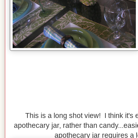
This is a long shot view! I think it's e
apothecary jar, rather than candy...easi
apothecary jar requires a lot