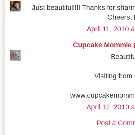
Just beautiful!!!! Thanks for shar
Cheers, 
April 11, 2010 
Cupcake Mommie (
Beautifu
Visiting fro
www.cupcakemomm
April 12, 2010 
Post a Com