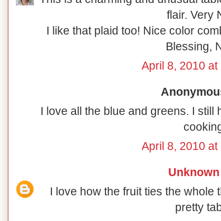
flair. Very 
I like that plaid too! Nice color co
Blessing, N
April 8, 2010 a
Anonymous 
I love all the blue and greens. I sti
cooking
April 8, 2010 a
Unknown
I love how the fruit ties the whole 
pretty tab