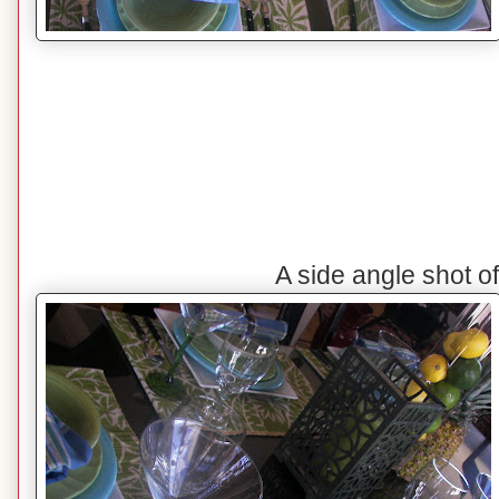
A side angle shot o