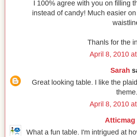
I 100% agree with you on filling t
instead of candy! Much easier on 
waistlin
Thanls for the i
April 8, 2010 a
Sarah
sa
Great looking table. I like the pl
theme
April 8, 2010 a
Atticmag
What a fun table. I'm intrigued at 