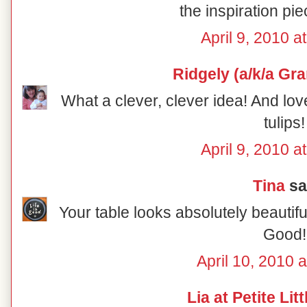
the inspiration pie
April 9, 2010 a
Ridgely (a/k/a Gr
What a clever, clever idea! And lov
tulips!
April 9, 2010 a
Tina
sai
Your table looks absolutely beautiful
Good!
April 10, 2010 
Lia at Petite Lit