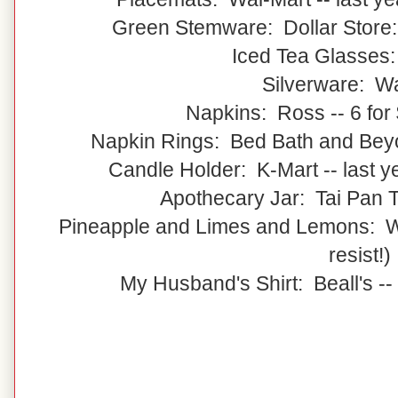
Green Stemware: Dollar Store:
Iced Tea Glasses
Silverware: W
Napkins: Ross -- 6 for 
Napkin Rings: Bed Bath and Beyon
Candle Holder: K-Mart -- last 
Apothecary Jar: Tai Pan Tr
Pineapple and Limes and Lemons: Wal
resist!)
My Husband's Shirt: Beall's --