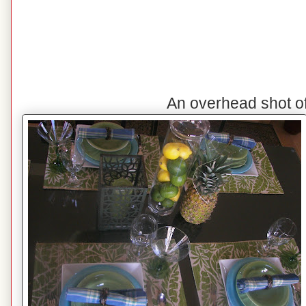
An overhead shot o