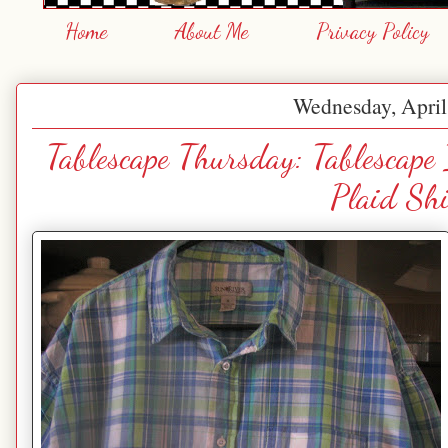
Home
About Me
Privacy Policy
Wednesday, April
Tablescape Thursday: Tablescape
Plaid Shi