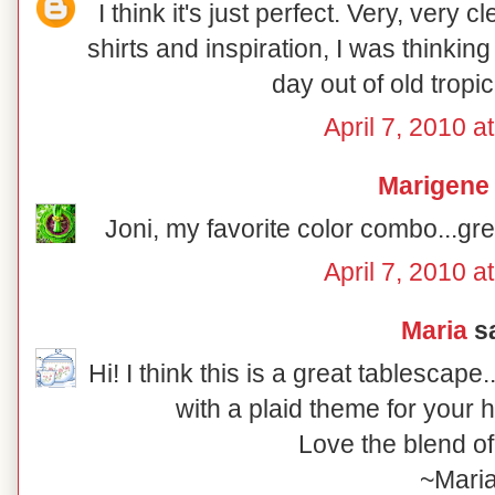
I think it's just perfect. Very, very 
shirts and inspiration, I was thinkin
day out of old tropica
April 7, 2010 a
Marigene
Joni, my favorite color combo...gre
April 7, 2010 a
Maria
sa
Hi! I think this is a great tablescap
with a plaid theme for your 
Love the blend of
~Mari