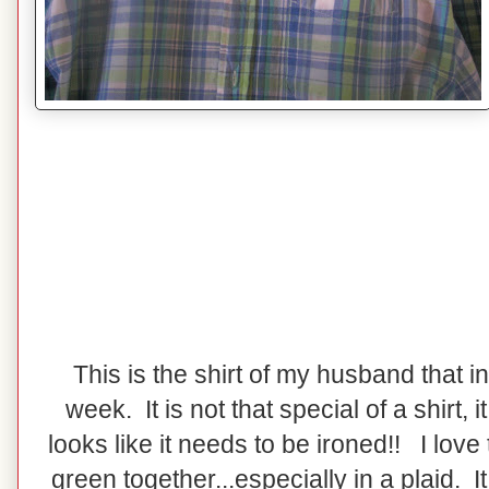
This is the shirt of my husband that i
week. It is not that special of a shirt, it 
looks like it needs to be ironed!! I love
green together...especially in a plaid. I