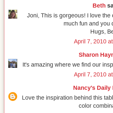
Beth
sa
Joni, This is gorgeous! I love the
much fun and you di
Hugs, B
April 7, 2010 a
Sharon Hay
It's amazing where we find our inspir
April 7, 2010 a
Nancy's Daily
Love the inspiration behind this ta
color combin