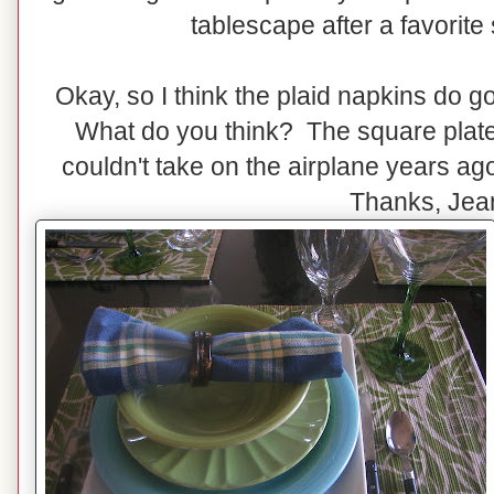
tablescape after a favorite s
Okay, so I think the plaid napkins do g
What do you think? The square plates
couldn't take on the airplane years a
Thanks, Jea