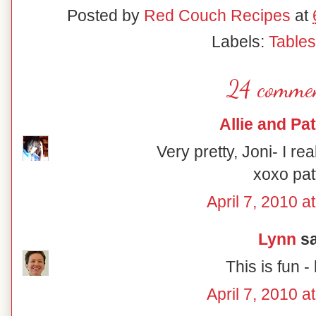
Posted by
Red Couch Recipes
at
Labels:
Table
24 commen
Allie and Pat
Very pretty, Joni- I rea
xoxo pat
April 7, 2010 a
Lynn
sa
This is fun - 
April 7, 2010 a