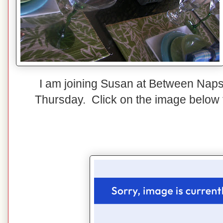
I am joining Susan at Between Naps
Thursday. Click on the image below