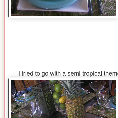
I tried to go with a semi-tropical the