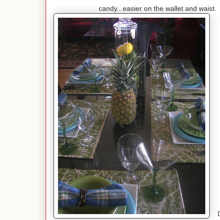
candy...easier on the wallet and waist. T