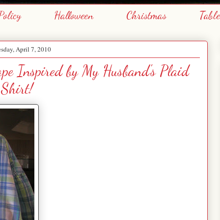
Policy
Halloween
Christmas
Tabl
day, April 7, 2010
cape Inspired by My Husband's Plaid
Shirt!