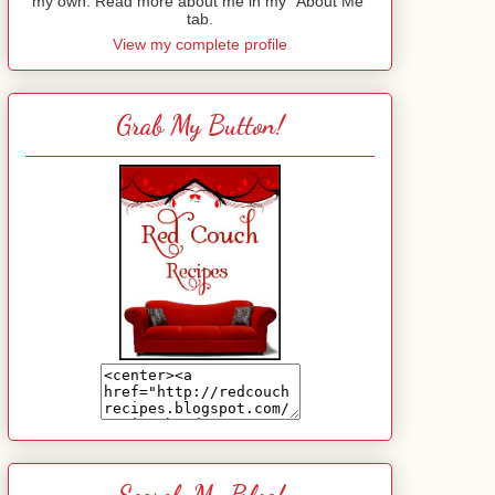
my own. Read more about me in my "About Me"
tab.
View my complete profile
Grab My Button!