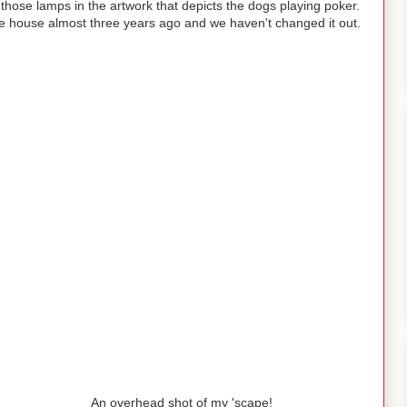
those lamps in the artwork that depicts the dogs playing poker.
he house almost three years ago and we haven't changed it out.
An overhead shot of my 'scape!