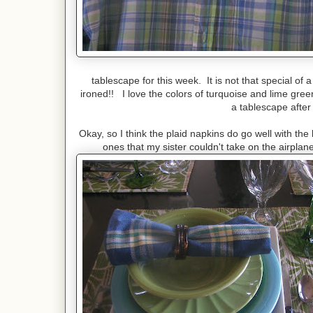
tablescape for this week. It is not that special of a sh
ironed!! I love the colors of turquoise and lime green
a tablescape after 
Okay, so I think the plaid napkins do go well with t
ones that my sister couldn't take on the airpl