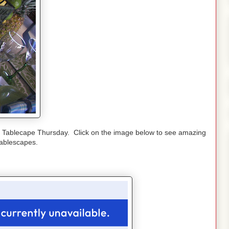
r Tablecape Thursday. Click on the image below to see amazing
tablescapes.