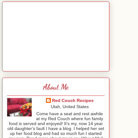
About Me
Red Couch Recipes
Utah, United States
Come have a seat and rest awhile
at my Red Couch where fun family
food is served and enjoyed! It's my, now 14 year
old daughter's fault I have a blog. I helped her set
up her food blog and had so much fun I started