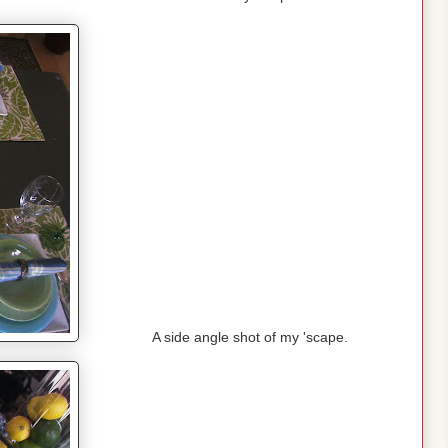
A side angle shot of my 'scape.