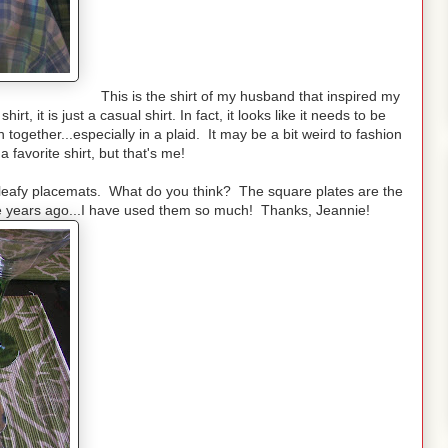
This is the shirt of my husband that inspired my
irt, it is just a casual shirt. In fact, it looks like it needs to be
 together...especially in a plaid. It may be a bit weird to fashion
a favorite shirt, but that's me!
he leafy placemats. What do you think? The square plates are the
ane years ago...I have used them so much! Thanks, Jeannie!