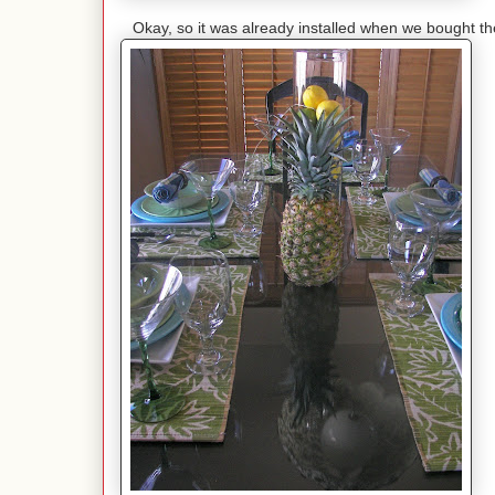
Okay, so it was already installed when we bought t