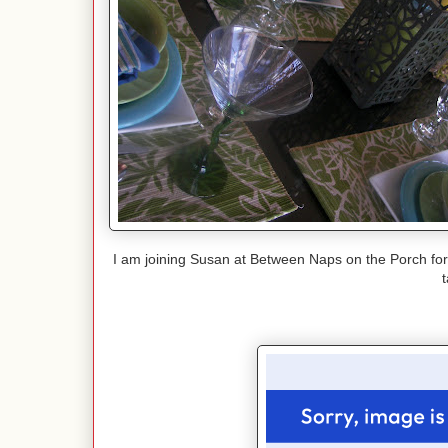
I am joining Susan at Between Naps on the Porch fo