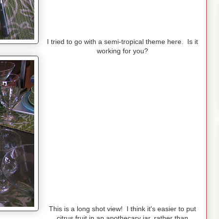
I tried to go with a semi-tropical theme here. Is it
working for you?
This is a long shot view! I think it's easier to put
citrus fruit in an apothecary jar, rather than