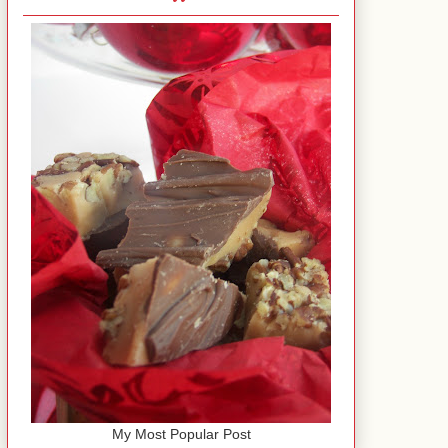
My Most Popular Post