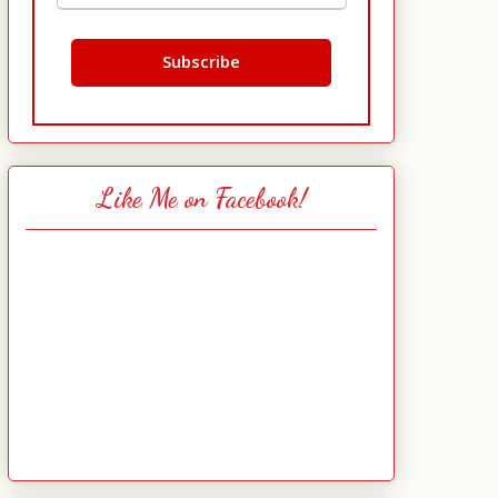
Like Me on Facebook!