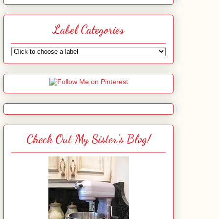
Label Categories
Check Out My Sister's Blog!