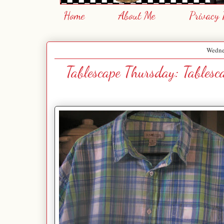
Home
About Me
Privacy 
Wednes
Tablescape Thursday: Tables