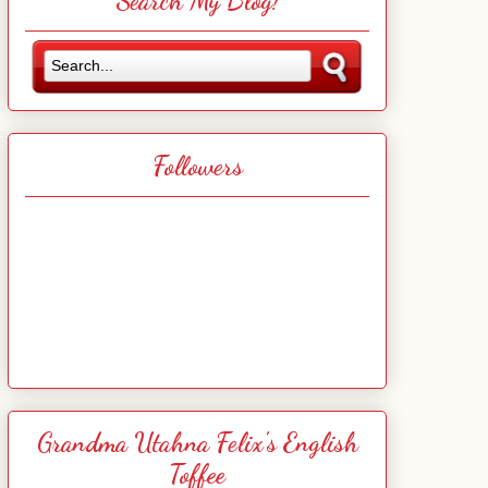
Search My Blog!
Followers
Grandma Utahna Felix's English
Toffee