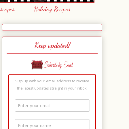
escapes
Holiday Recipes
Keep updated!
Sign up with your email address to receive
the latest updates straight in your inbox.