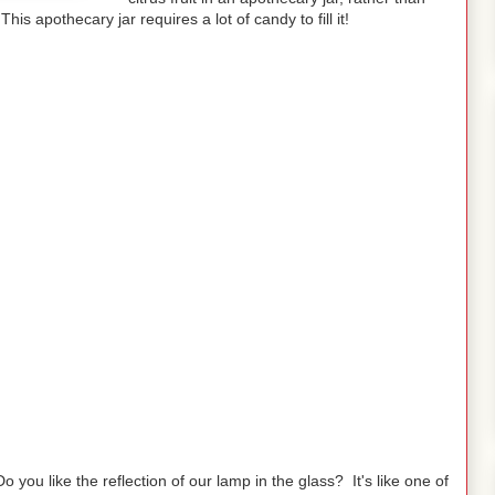
his apothecary jar requires a lot of candy to fill it!
Do you like the reflection of our lamp in the glass? It's like one of