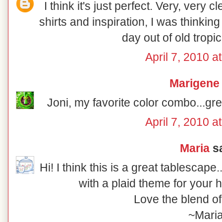
I think it's just perfect. Very, very 
shirts and inspiration, I was thinkin
day out of old tropica
April 7, 2010 a
Marigene
Joni, my favorite color combo...gre
April 7, 2010 a
Maria
sa
Hi! I think this is a great tablescap
with a plaid theme for your 
Love the blend of
~Mari