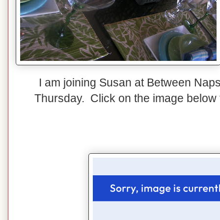
I am joining Susan at Between Naps
Thursday. Click on the image below