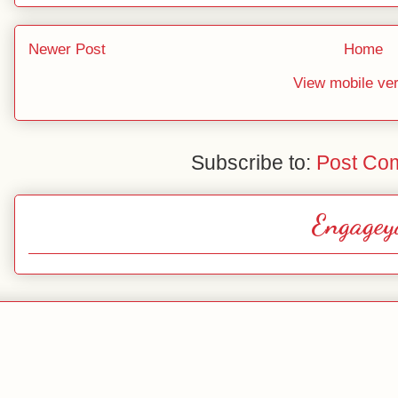
Newer Post
Home
View mobile ve
Subscribe to:
Post Co
Engagey