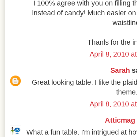
I 100% agree with you on filling t
instead of candy! Much easier on 
waistlin
Thanls for the i
April 8, 2010 a
Sarah
sa
Great looking table. I like the pl
theme
April 8, 2010 a
Atticmag
What a fun table. I'm intrigued at 