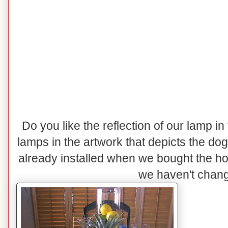
Do you like the reflection of our lamp in
lamps in the artwork that depicts the do
already installed when we bought the h
we haven't change