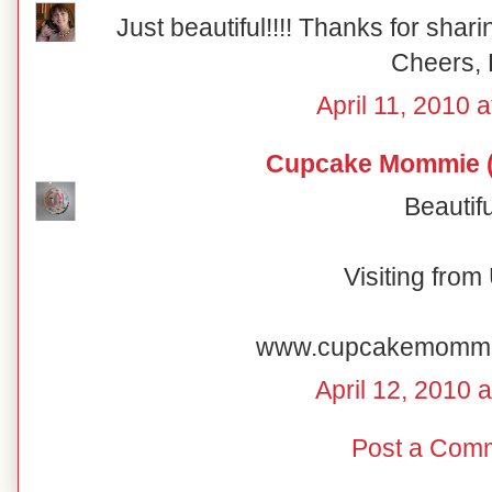
Just beautiful!!!! Thanks for shar
Cheers, 
April 11, 2010 
Cupcake Mommie (
Beautifu
Visiting fro
www.cupcakemomm
April 12, 2010 
Post a Com