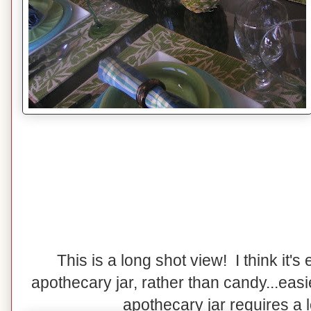
This is a long shot view! I think it's e
apothecary jar, rather than candy...easi
apothecary jar requires a lot