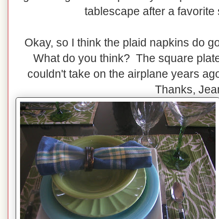
tablescape after a favorite s
Okay, so I think the plaid napkins do g
What do you think? The square plates
couldn't take on the airplane years a
Thanks, Jea