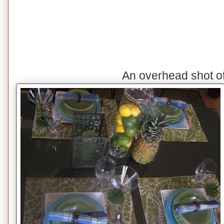
An overhead shot o