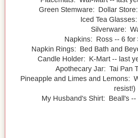
Green Stemware: Dollar Store:
Iced Tea Glasses
Silverware: W
Napkins: Ross -- 6 for 
Napkin Rings: Bed Bath and Beyon
Candle Holder: K-Mart -- last 
Apothecary Jar: Tai Pan Tr
Pineapple and Limes and Lemons: Wal
resist!)
My Husband's Shirt: Beall's --