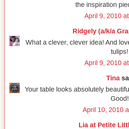
the inspiration pie
April 9, 2010 a
Ridgely (a/k/a Gr
What a clever, clever idea! And lov
tulips!
April 9, 2010 a
Tina
sai
Your table looks absolutely beautiful
Good!
April 10, 2010 
Lia at Petite Lit