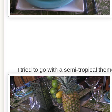
I tried to go with a semi-tropical the