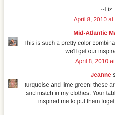
~Liz
April 8, 2010 a
Mid-Atlantic M
This is such a pretty color combin
we'll get our inspir
April 8, 2010 a
Jeanne
s
turquoise and lime green! these ar
snd mstch in my clothes. Your tab
inspired me to put them toget