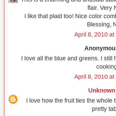
flair. Very 
I like that plaid too! Nice color co
Blessing, N
April 8, 2010 a
Anonymous 
I love all the blue and greens. I sti
cooking
April 8, 2010 a
Unknown
I love how the fruit ties the whole 
pretty tab