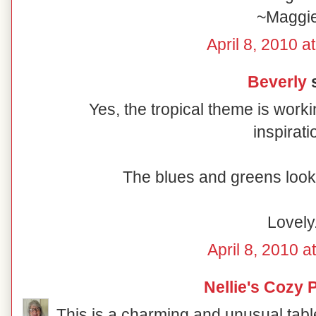
~Maggi
April 8, 2010 a
Beverly
s
Yes, the tropical theme is worki
inspirati
The blues and greens look 
Lovely
April 8, 2010 a
Nellie's Cozy 
This is a charming and unusual table