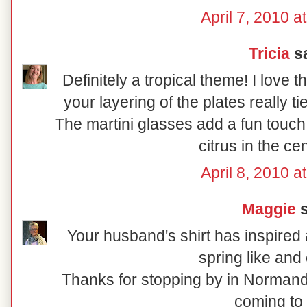
April 7, 2010 a
Tricia
sa
Definitely a tropical theme! I love 
your layering of the plates really t
The martini glasses add a fun touch
citrus in the ce
April 8, 2010 a
Maggie
s
Your husband's shirt has inspired a
spring like and 
Thanks for stopping by in Normand
coming to 