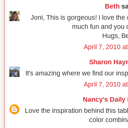
Beth
sa
Joni, This is gorgeous! I love the
much fun and you di
Hugs, B
April 7, 2010 a
Sharon Hay
It's amazing where we find our inspir
April 7, 2010 a
Nancy's Daily
Love the inspiration behind this ta
color combin