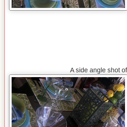
A side angle shot o