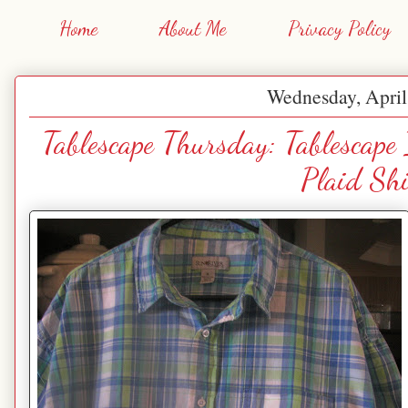
Home
About Me
Privacy Policy
Wednesday, April
Tablescape Thursday: Tablescape
Plaid Shi