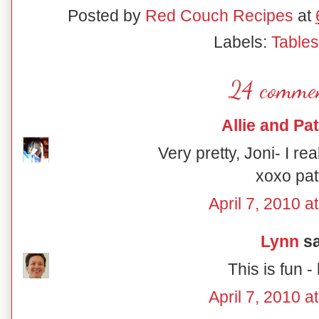
Posted by
Red Couch Recipes
at
Labels:
Table
24 commen
Allie and Pat
Very pretty, Joni- I rea
xoxo pat
April 7, 2010 a
Lynn
sa
This is fun - 
April 7, 2010 a