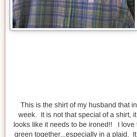
This is the shirt of my husband that i
week. It is not that special of a shirt, it 
looks like it needs to be ironed!! I love
green together...especially in a plaid. I