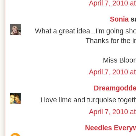
April 7, 2010 a
Sonia
sa
What a great idea...I'm going sh
Thanks for the i
Miss Bloo
April 7, 2010 a
Dreamgodd
I love lime and turquoise togeth
April 7, 2010 a
Needles Every