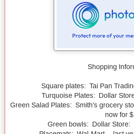
Shopping Infor
Square plates: Tai Pan Tradin
Turquoise Plates: Dollar Stor
Green Salad Plates: Smith's grocery stor
now for 
Green bowls: Dollar Store:
Placemats: Wal-Mart -- last y