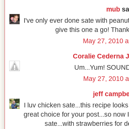
mub
sai
I've only ever done sate with peanut
give this one a go! Thank
May 27, 2010 a
Coralie Cederna 
Um...Yum! SOUNDS
May 27, 2010 a
jeff campbe
I luv chicken sate...this recipe loo
great choice for your post...so now
sate...with strawberries for 