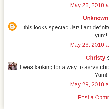
May 28, 2010 a
Unknown
this looks spectacular! i am definit
yum!
May 28, 2010 a
Christy
s
I was looking for a way to serve chi
Yum!
May 29, 2010 a
Post a Com