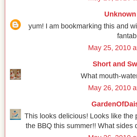
Unknown
yum! I am bookmarking this and will
fantab
May 25, 2010 a
Short and Sw
What mouth-water
May 26, 2010 a
GardenOfDai
This looks delicious! Looks like the 
the BBQ this summer!! What sides d