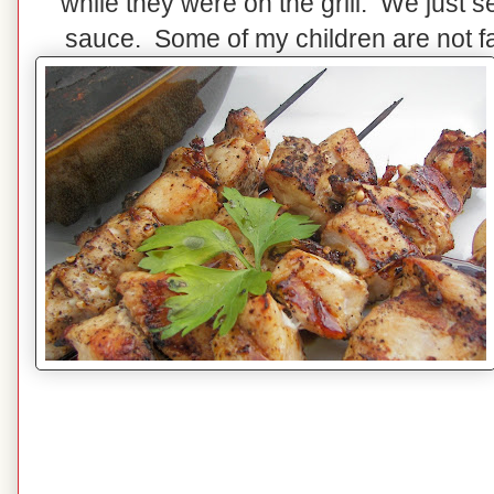
while they were on the grill. We just 
sauce. Some of my children are not fa