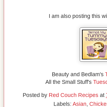
I am also posting this wi
Beauty and Bedlam's
All the Small Stuff's
Tuesd
Posted by
Red Couch Recipes
at
Labels:
Asian
,
Chicke