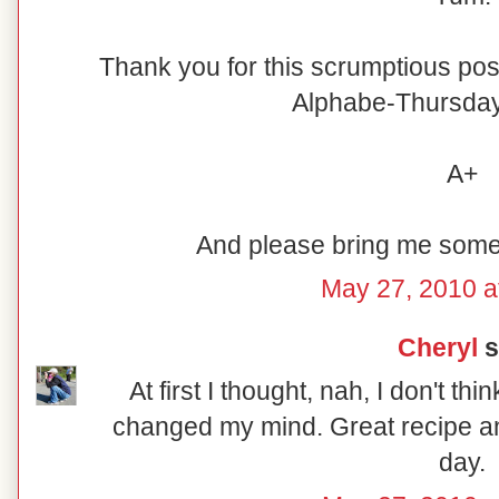
Thank you for this scrumptious post
Alphabe-Thursday's
A+
And please bring me some 
May 27, 2010 a
Cheryl
s
At first I thought, nah, I don't thi
changed my mind. Great recipe and
day.