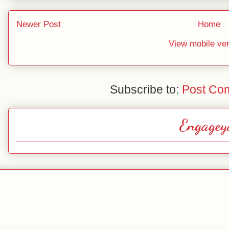
Newer Post
Home
View mobile ve
Subscribe to:
Post Co
Engagey