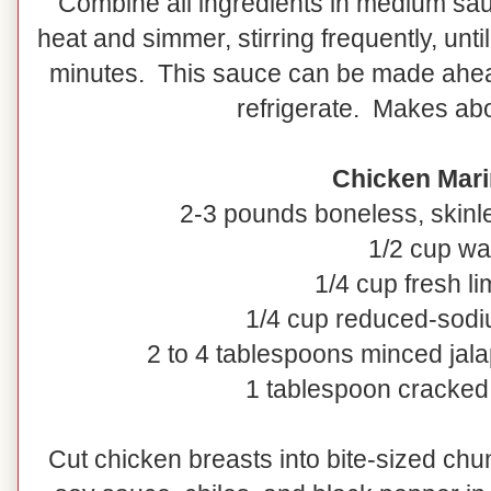
Combine all ingredients in medium sau
heat and simmer, stirring frequently, unti
minutes. This sauce can be made ahe
refrigerate. Makes abo
Chicken Mari
2-3 pounds boneless, skinl
1/2 cup wa
1/4 cup fresh li
1/4 cup reduced-sod
2 to 4 tablespoons minced jala
1 tablespoon cracked
Cut chicken breasts into bite-sized chu