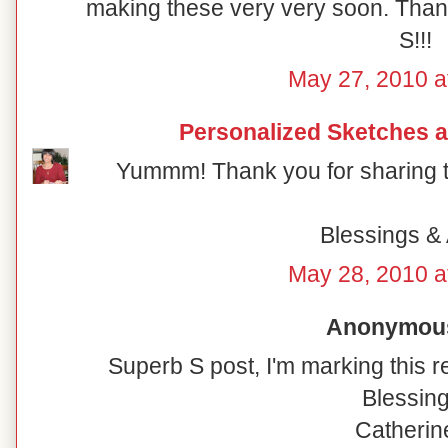
making these very very soon. Thanks
S!!!
May 27, 2010 a
Personalized Sketches 
Yummm! Thank you for sharing th
Blessings & 
May 28, 2010 a
Anonymous 
Superb S post, I'm marking this re
Blessing
Catherine