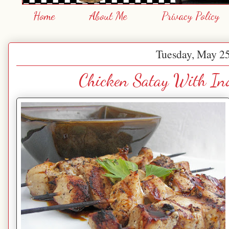
Home
About Me
Privacy Policy
Tuesday, May 25
Chicken Satay With In