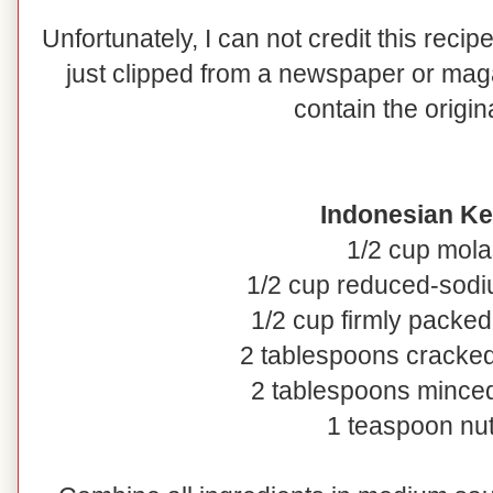
Unfortunately, I can not credit this recipe
just clipped from a newspaper or maga
contain the origin
Indonesian Ke
1/2 cup mol
1/2 cup reduced-sod
1/2 cup firmly packe
2 tablespoons cracke
2 tablespoons minced
1 teaspoon 