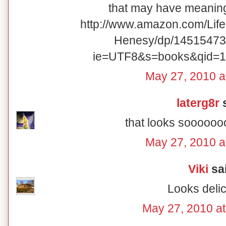
that may have meaning 
http://www.amazon.com/Lif
Henesy/dp/14515473
ie=UTF8&s=books&qid=1
May 27, 2010 a
laterg8r
s
that looks sooooo
May 27, 2010 a
Viki
sai
Looks delic
May 27, 2010 a