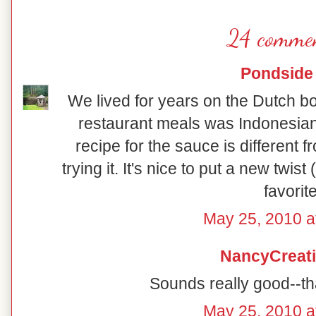
24 commen
Pondside
We lived for years on the Dutch bo
restaurant meals was Indonesian 
recipe for the sauce is different fr
trying it. It's nice to put a new twist
favorite
May 25, 2010 a
NancyCreat
Sounds really good--th
May 25, 2010 a