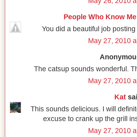
May 26, 2010 a
People Who Know Me
You did a beautiful job posting t
May 27, 2010 a
Anonymous 
The catsup sounds wonderful. T
May 27, 2010 a
Kat
sai
This sounds delicious. I will defini
excuse to crank up the grill i
May 27, 2010 a