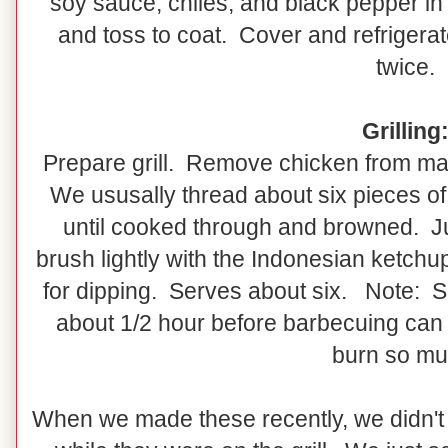
soy sauce, chiles, and black pepper 
and toss to coat. Cover and refrigerate
twice.
Grilling
Prepare grill. Remove chicken from m
We ususally thread about six pieces of
until cooked through and browned. Jus
brush lightly with the Indonesian ketchu
for dipping. Serves about six. Note: S
about 1/2 hour before barbecuing can 
burn so mu
When we made these recently, we didn't