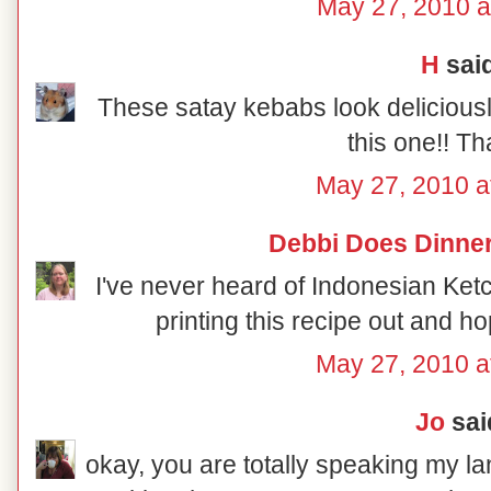
May 27, 2010 a
H
said
These satay kebabs look deliciousl
this one!! Th
May 27, 2010 a
Debbi Does Dinner
I've never heard of Indonesian Ketch
printing this recipe out and ho
May 27, 2010 a
Jo
said
okay, you are totally speaking my la