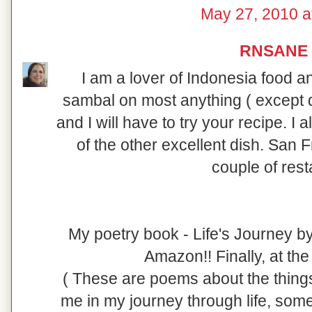
May 27, 2010 a
RNSANE
I am a lover of Indonesia food and
sambal on most anything ( except d
and I will have to try your recipe. I
of the other excellent dish. San F
couple of rest
My poetry book - Life's Journey b
Amazon!! Finally, at the a
( These are poems about the things
me in my journey through life, so