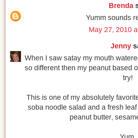
Brenda
s
Yumm sounds re
May 27, 2010 a
Jenny
sa
When I saw satay my mouth watere
so different then my peanut based one 
try!
This is one of my absolutely favorit
soba noodle salad and a fresh leaf 
peanut butter, sesame
Yum.