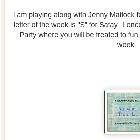
I am playing along with Jenny Matlock 
letter of the week is "S" for Satay. I en
Party where you will be treated to fun
week.