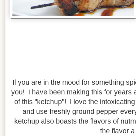
If you are in the mood for something spic
you! I have been making this for years a
of this "ketchup"! I love the intoxicati
and use freshly ground pepper every
ketchup also boasts the flavors of nut
the flavor a 