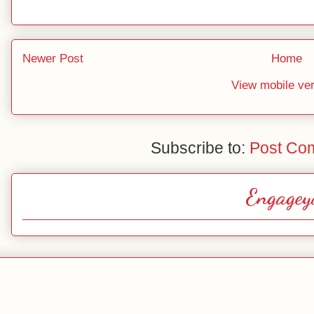
Newer Post
Home
View mobile ve
Subscribe to:
Post Co
Engagey