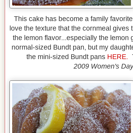
This cake has become a family favorite! 
love the texture that the cornmeal give
the lemon flavor...especially the lemon
normal-sized Bundt pan, but my daughter
the mini-sized Bundt pans
HERE.
2009 Women's Day