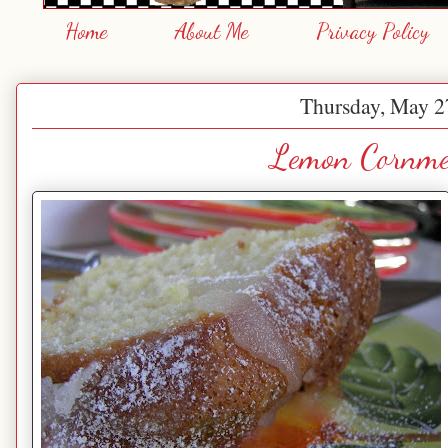
Home
About Me
Privacy Policy
Thursday, May 2
Lemon Cornme