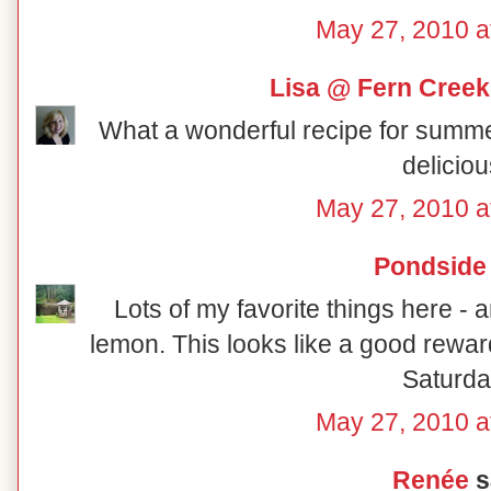
May 27, 2010 a
Lisa @ Fern Creek
What a wonderful recipe for summer! I
deliciou
May 27, 2010 a
Pondside
Lots of my favorite things here 
lemon. This looks like a good rewa
Saturda
May 27, 2010 a
Renée
sa