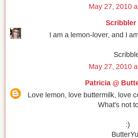
May 27, 2010 a
Scribbler
I am a lemon-lover, and I am 
Scribbl
May 27, 2010 a
Patricia @ But
Love lemon, love buttermilk, love 
What's not t
:)
ButterY