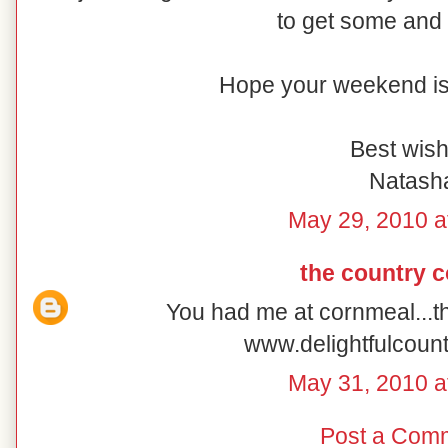
to get some and 
Hope your weekend is 
Best wish
Natash
May 29, 2010 a
the country 
You had me at cornmeal...t
www.delightfulcoun
May 31, 2010 a
Post a Com