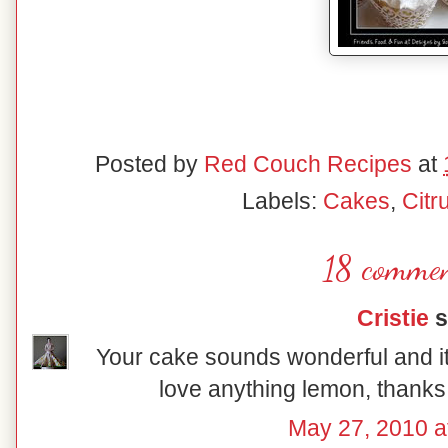
Posted by
Red Couch Recipes
at
Labels:
Cakes
,
Citr
18 commen
Cristie
s
Your cake sounds wonderful and it'
love anything lemon, thanks 
May 27, 2010 a