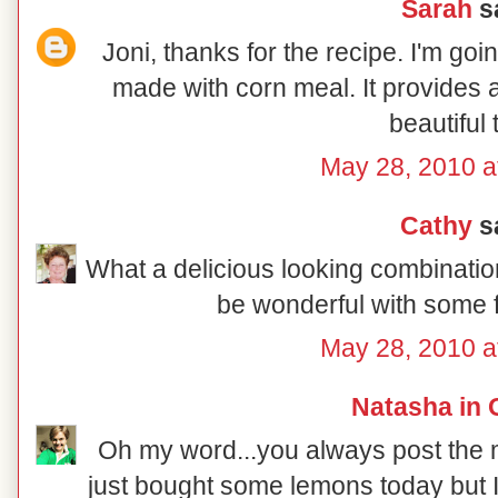
Sarah
sa
Joni, thanks for the recipe. I'm goin
made with corn meal. It provides a
beautiful 
May 28, 2010 a
Cathy
sa
What a delicious looking combination 
be wonderful with some f
May 28, 2010 a
Natasha in 
Oh my word...you always post the mo
just bought some lemons today but I 