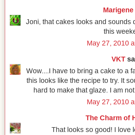
Marigene
Joni, that cakes looks and sounds del
this week
May 27, 2010 a
VKT
sai
Wow....I have to bring a cake to a 
this looks like the recipe to try. It so
hard to make that glaze. I am not
May 27, 2010 a
The Charm of
That looks so good! I love