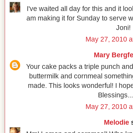
I've waited all day for this and it loo
am making it for Sunday to serve w
Joni!
May 27, 2010 a
Mary Bergfe
Your cake packs a triple punch an
buttermilk and cornmeal something d
made. This looks wonderful! I hop
Blessings..
May 27, 2010 a
Melodie
s