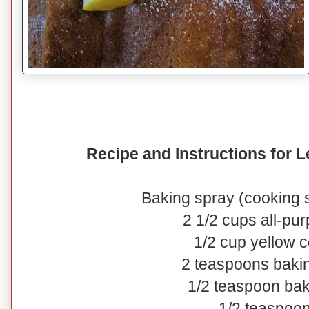
Recipe and Instructions for
Baking spray (cooking s
2 1/2 cups all-pur
1/2 cup yellow 
2 teaspoons baki
1/2 teaspoon ba
1/2 teaspoon