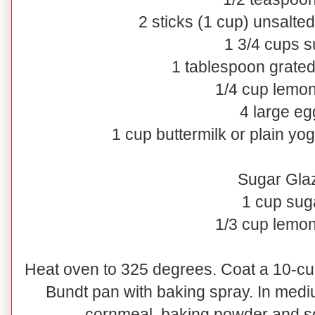
2 sticks (1 cup) unsalted
1 3/4 cups s
1 tablespoon grate
1/4 cup lemon
4 large eg
1 cup buttermilk or plain yog
Sugar Gla
1 cup sug
1/3 cup lemon
Heat oven to 325 degrees. Coat a 10-cu
Bundt pan with baking spray. In mediu
cornmeal, baking powder and sod