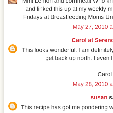
Mm! Lemon and cornmeal! Who knew!
and linked this up at my weekly 
Fridays at Breastfeeding Moms Unit
May 27, 2010 a
Carol at Serend
This looks wonderful. I am definite
get back up north. I even 
Carol
May 28, 2010 a
susan
sa
This recipe has got me pondering wh