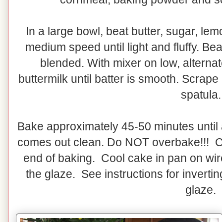
In a large bowl, beat butter, sugar, le
medium speed until light and fluffy. Bea
blended. With mixer on low, alternat
buttermilk until batter is smooth. Scrape
spatula.
Bake approximately 45-50 minutes until 
comes out clean. Do NOT overbake!!! C
end of baking. Cool cake in pan on wir
the glaze. See instructions for invert
glaze.