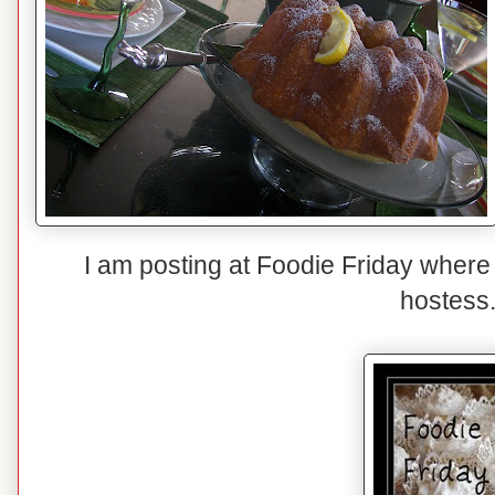
I am posting at Foodie Friday where
hostess