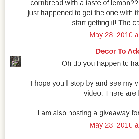
cornbread with a taste of lemon??
just happened to get the one with t
start getting it! The c
May 28, 2010 a
Decor To Ad
Oh do you happen to hav
I hope you'll stop by and see my 
video. There are 
I am also hosting a giveaway fo
May 28, 2010 a