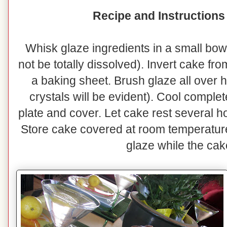
Recipe and Instructions
Whisk glaze ingredients in a small bowl
not be totally dissolved). Invert cake fr
a baking sheet. Brush glaze all over 
crystals will be evident). Cool complet
plate and cover. Let cake rest several h
Store cake covered at room temperatur
glaze while the cak