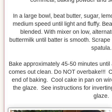
In a large bowl, beat butter, sugar, le
medium speed until light and fluffy. Bea
blended. With mixer on low, alternat
buttermilk until batter is smooth. Scrape
spatula.
Bake approximately 45-50 minutes until 
comes out clean. Do NOT overbake!!! C
end of baking. Cool cake in pan on wir
the glaze. See instructions for invert
glaze.