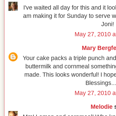
I've waited all day for this and it loo
am making it for Sunday to serve w
Joni!
May 27, 2010 a
Mary Bergfe
Your cake packs a triple punch an
buttermilk and cornmeal something d
made. This looks wonderful! I hop
Blessings..
May 27, 2010 a
Melodie
s