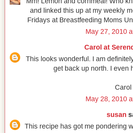
Mm! Lemon and cornmeal! Who knew!
and linked this up at my weekly 
Fridays at Breastfeeding Moms Unit
May 27, 2010 a
Carol at Serend
This looks wonderful. I am definite
get back up north. I even 
Carol
May 28, 2010 a
susan
sa
This recipe has got me pondering wh