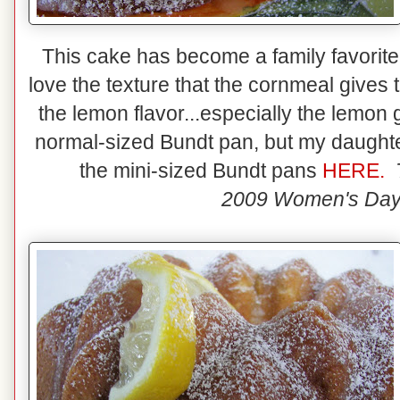
This cake has become a family favorite! 
love the texture that the cornmeal give
the lemon flavor...especially the lemon
normal-sized Bundt pan, but my daughter
the mini-sized Bundt pans
HERE.
2009 Women's Day