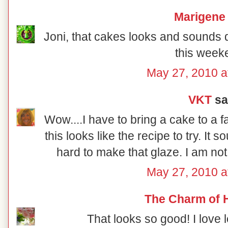
Marigene
Joni, that cakes looks and sounds del
this week
May 27, 2010 a
VKT
sai
Wow....I have to bring a cake to a 
this looks like the recipe to try. It so
hard to make that glaze. I am not
May 27, 2010 a
The Charm of
That looks so good! I love