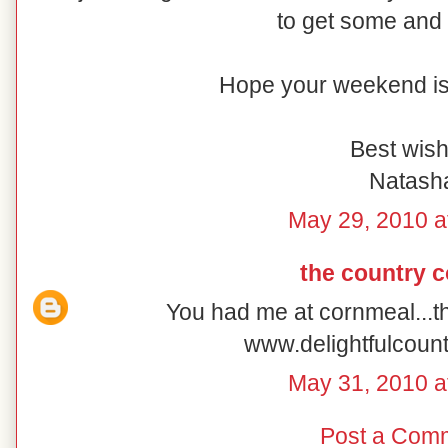
to get some and 
Hope your weekend is 
Best wish
Natash
May 29, 2010 a
the country 
You had me at cornmeal...t
www.delightfulcoun
May 31, 2010 a
Post a Com