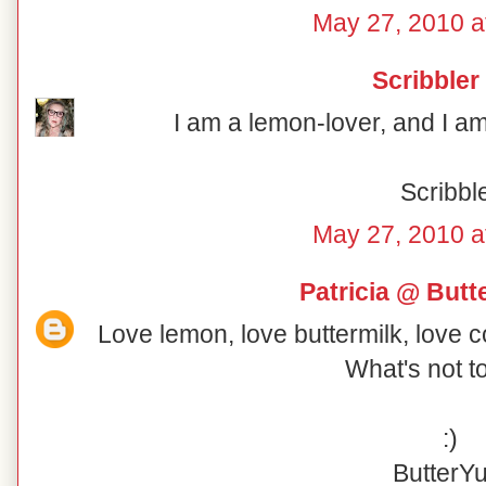
May 27, 2010 a
Scribbler
I am a lemon-lover, and I am 
Scribbl
May 27, 2010 a
Patricia @ But
Love lemon, love buttermilk, love 
What's not t
:)
ButterY