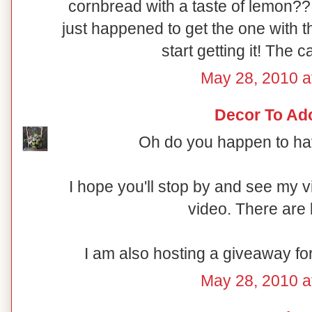
cornbread with a taste of lemon??
just happened to get the one with t
start getting it! The c
May 28, 2010 a
Decor To Ad
Oh do you happen to hav
I hope you'll stop by and see my 
video. There are 
I am also hosting a giveaway fo
May 28, 2010 a