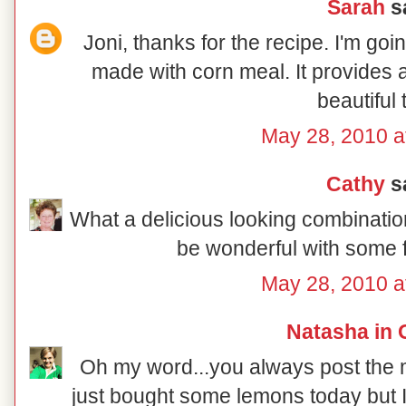
Sarah
sa
Joni, thanks for the recipe. I'm goin
made with corn meal. It provides a
beautiful 
May 28, 2010 a
Cathy
sa
What a delicious looking combination 
be wonderful with some f
May 28, 2010 a
Natasha in 
Oh my word...you always post the mo
just bought some lemons today but I 