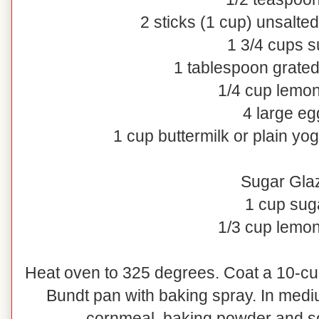
2 sticks (1 cup) unsalted
1 3/4 cups s
1 tablespoon grate
1/4 cup lemon
4 large eg
1 cup buttermilk or plain yog
Sugar Gla
1 cup sug
1/3 cup lemon
Heat oven to 325 degrees. Coat a 10-cu
Bundt pan with baking spray. In mediu
cornmeal, baking powder and sod