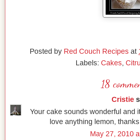
Posted by
Red Couch Recipes
at
Labels:
Cakes
,
Citr
18 commen
Cristie
s
Your cake sounds wonderful and it'
love anything lemon, thanks 
May 27, 2010 a