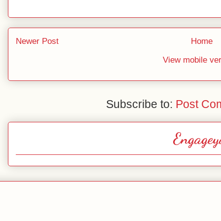
Newer Post
Home
View mobile ve
Subscribe to:
Post Co
Engagey