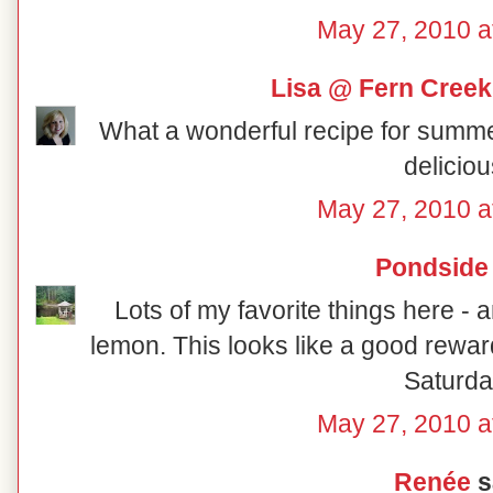
May 27, 2010 a
Lisa @ Fern Creek
What a wonderful recipe for summer! I
deliciou
May 27, 2010 a
Pondside
Lots of my favorite things here 
lemon. This looks like a good rewa
Saturda
May 27, 2010 a
Renée
sa