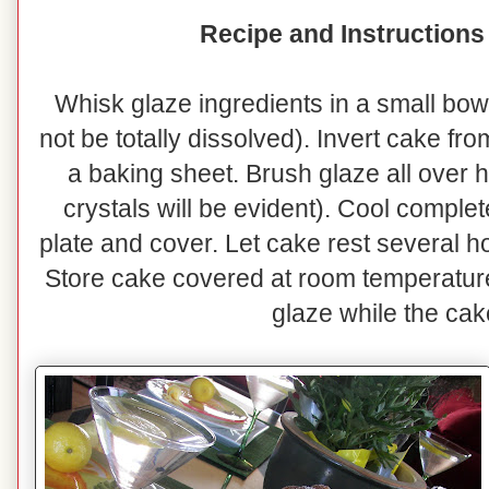
Recipe and Instructions
Whisk glaze ingredients in a small bowl
not be totally dissolved). Invert cake fr
a baking sheet. Brush glaze all over 
crystals will be evident). Cool complet
plate and cover. Let cake rest several h
Store cake covered at room temperatur
glaze while the cak