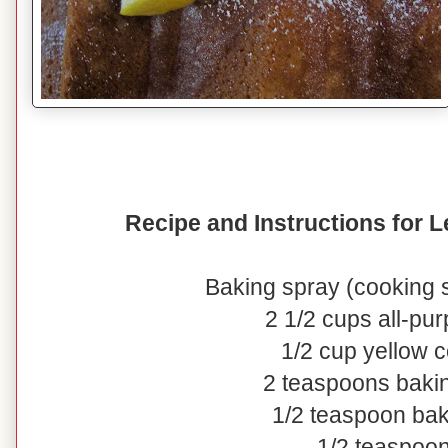
Recipe and Instructions for
Baking spray (cooking s
2 1/2 cups all-pur
1/2 cup yellow 
2 teaspoons baki
1/2 teaspoon ba
1/2 teaspoon