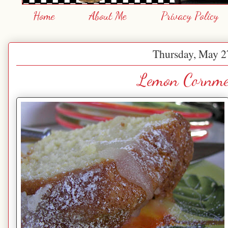
Home
About Me
Privacy Policy
Thursday, May 2
Lemon Cornme