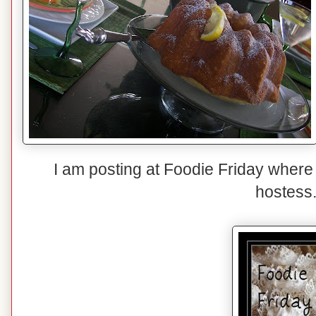
I am posting at Foodie Friday where
hostess