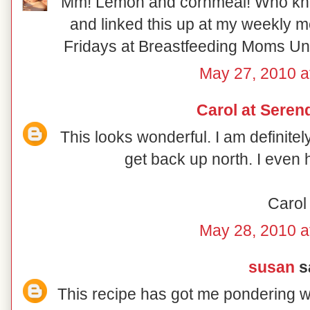
Mm! Lemon and cornmeal! Who knew!
and linked this up at my weekly 
Fridays at Breastfeeding Moms Unit
May 27, 2010 a
Carol at Serend
This looks wonderful. I am definite
get back up north. I even 
Carol
May 28, 2010 a
susan
sa
This recipe has got me pondering wh