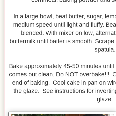
In a large bowl, beat butter, sugar, le
medium speed until light and fluffy. Bea
blended. With mixer on low, alternat
buttermilk until batter is smooth. Scrape
spatula.
Bake approximately 45-50 minutes until 
comes out clean. Do NOT overbake!!! C
end of baking. Cool cake in pan on wir
the glaze. See instructions for invert
glaze.