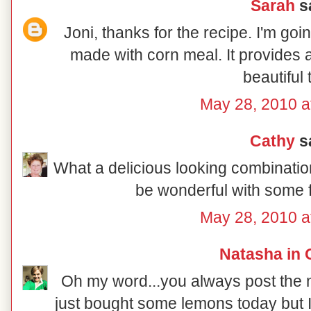
Sarah
sa
Joni, thanks for the recipe. I'm goin
made with corn meal. It provides a
beautiful 
May 28, 2010 a
Cathy
sa
What a delicious looking combination 
be wonderful with some f
May 28, 2010 a
Natasha in 
Oh my word...you always post the mo
just bought some lemons today but I 