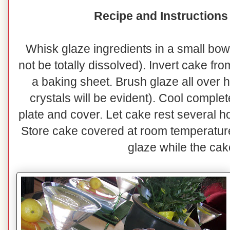
Recipe and Instructions
Whisk glaze ingredients in a small bowl
not be totally dissolved). Invert cake fr
a baking sheet. Brush glaze all over 
crystals will be evident). Cool complet
plate and cover. Let cake rest several h
Store cake covered at room temperatur
glaze while the cak