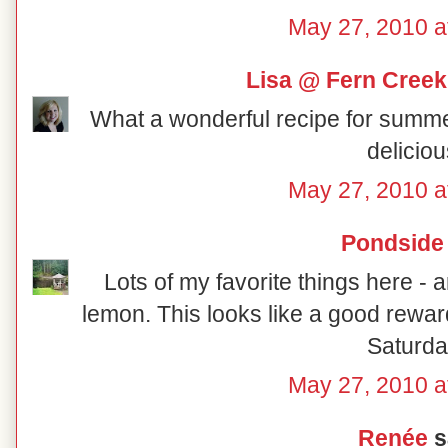
May 27, 2010 a
Lisa @ Fern Creek
What a wonderful recipe for summer! I
deliciou
May 27, 2010 a
Pondside
Lots of my favorite things here 
lemon. This looks like a good rewa
Saturda
May 27, 2010 a
Renée
sa