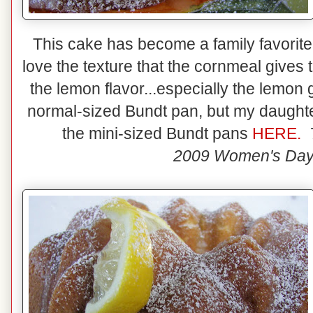
This cake has become a family favorite! 
love the texture that the cornmeal give
the lemon flavor...especially the lemon
normal-sized Bundt pan, but my daughter
the mini-sized Bundt pans
HERE.
2009 Women's Day