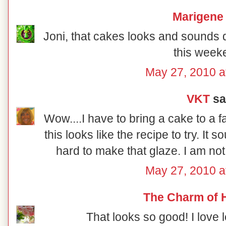
Marigene
Joni, that cakes looks and sounds del
this week
May 27, 2010 a
VKT
sai
Wow....I have to bring a cake to a 
this looks like the recipe to try. It so
hard to make that glaze. I am not
May 27, 2010 a
The Charm of
That looks so good! I love