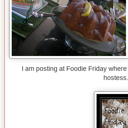
I am posting at Foodie Friday where
hostess