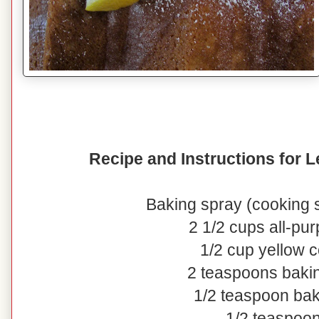
Recipe and Instructions for
Baking spray (cooking s
2 1/2 cups all-pur
1/2 cup yellow 
2 teaspoons baki
1/2 teaspoon ba
1/2 teaspoon