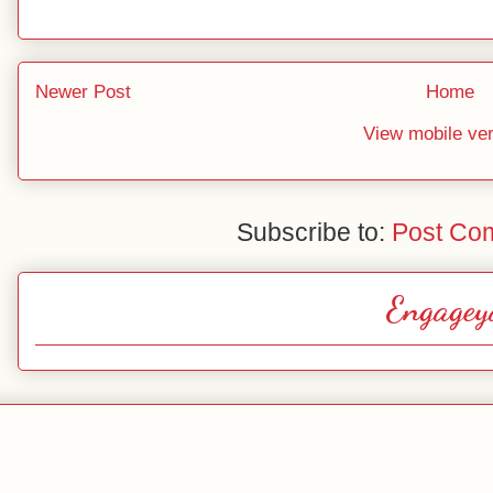
Newer Post
Home
View mobile ve
Subscribe to:
Post Co
Engagey