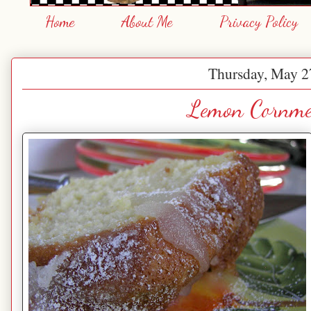
Home
About Me
Privacy Policy
Thursday, May 2
Lemon Cornme