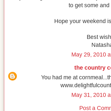
to get some and 
Hope your weekend is 
Best wish
Natash
May 29, 2010 a
the country 
You had me at cornmeal...t
www.delightfulcoun
May 31, 2010 a
Post a Com