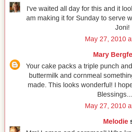
I've waited all day for this and it loo
am making it for Sunday to serve w
Joni!
May 27, 2010 a
Mary Bergfe
Your cake packs a triple punch an
buttermilk and cornmeal something d
made. This looks wonderful! I hop
Blessings..
May 27, 2010 a
Melodie
s