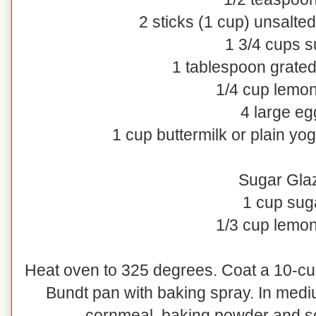
2 sticks (1 cup) unsalted
1 3/4 cups s
1 tablespoon grate
1/4 cup lemon
4 large eg
1 cup buttermilk or plain yog
Sugar Gla
1 cup sug
1/3 cup lemon
Heat oven to 325 degrees. Coat a 10-cu
Bundt pan with baking spray. In mediu
cornmeal, baking powder and sod