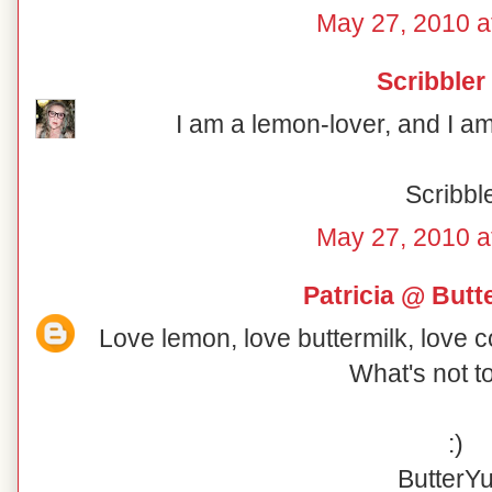
May 27, 2010 a
Scribbler
I am a lemon-lover, and I am 
Scribbl
May 27, 2010 a
Patricia @ But
Love lemon, love buttermilk, love 
What's not t
:)
ButterY