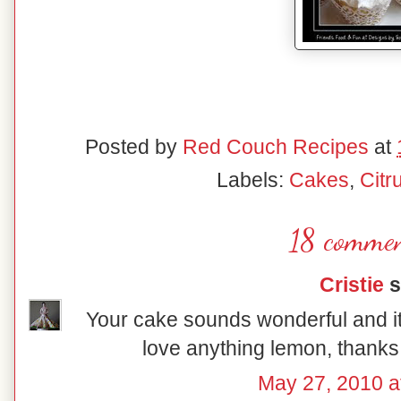
Posted by
Red Couch Recipes
at
Labels:
Cakes
,
Citr
18 commen
Cristie
s
Your cake sounds wonderful and it'
love anything lemon, thanks 
May 27, 2010 a