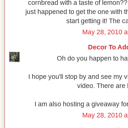
cornbread with a taste of lemon??
just happened to get the one with t
start getting it! The c
May 28, 2010 a
Decor To Ad
Oh do you happen to hav
I hope you'll stop by and see my 
video. There are 
I am also hosting a giveaway fo
May 28, 2010 a