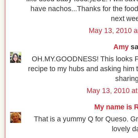
have nachos...Thanks for the foodi
next we
May 13, 2010 a
Amy
sai
OH.MY.GOODNESS! This looks F
recipe to my hubs and asking him t
sharing
May 13, 2010 a
My name is R
That is a yummy Q for Queso. Gre
lovely d