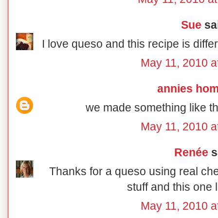
Sue
sai
I love queso and this recipe is diff
May 11, 2010 a
annies ho
we made something like thi
May 11, 2010 a
Renée
sa
Thanks for a queso using real che
stuff and this one 
May 11, 2010 a