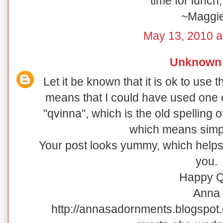
time for lunch
~Maggi
May 13, 2010 a
Unknown
Let it be known that it is ok to use 
means that I could have used one o
"qvinna", which is the old spelling 
which means simp
Your post looks yummy, which helps 
you.
Happy Q
Anna
http://annasadornments.blogspot.