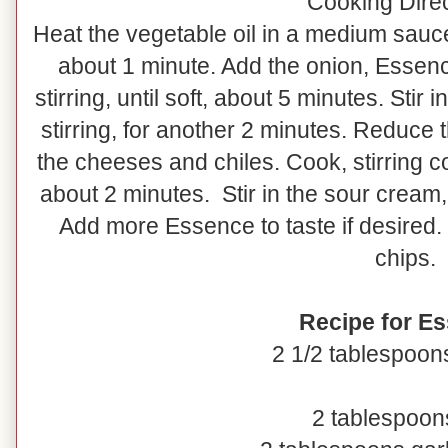
Cooking Dire
Heat the vegetable oil in a medium sauc
about 1 minute. Add the onion, Essenc
stirring, until soft, about 5 minutes. Stir
stirring, for another 2 minutes. Reduce
the cheeses and chiles. Cook, stirring co
about 2 minutes. Stir in the sour cream, 
Add more Essence to taste if desired. 
chips.
Recipe for E
2 1/2 tablespoon
2 tablespoons