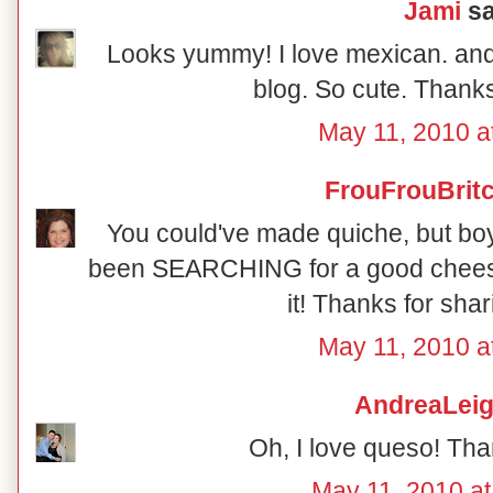
Jami
sa
Looks yummy! I love mexican. and 
blog. So cute. Thanks
May 11, 2010 a
FrouFrouBrit
You could've made quiche, but boy 
been SEARCHING for a good cheese di
it! Thanks for shari
May 11, 2010 a
AndreaLei
Oh, I love queso! Tha
May 11, 2010 at