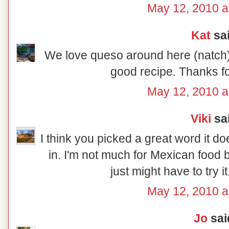
May 12, 2010 a
Kat
sai
We love queso around here (natch) 
good recipe. Thanks fo
May 12, 2010 a
Viki
sai
I think you picked a great word it do
in. I'm not much for Mexican food b
just might have to try it
May 12, 2010 a
Jo
said