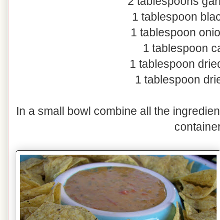
2 tablespoons gar
1 tablespoon bla
1 tablespoon oni
1 tablespoon 
1 tablespoon dri
1 tablespoon dr
In a small bowl combine all the ingredient
container