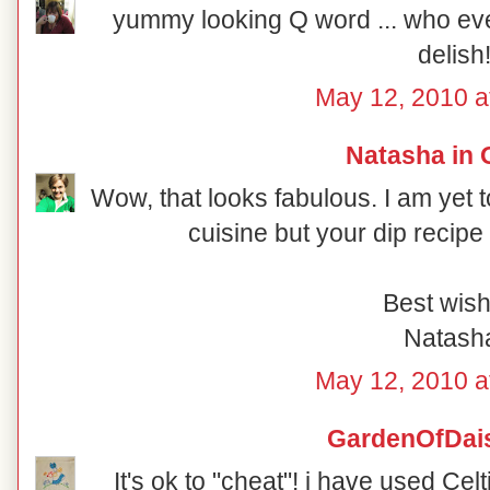
yummy looking Q word ... who ev
delish
May 12, 2010 a
Natasha in 
Wow, that looks fabulous. I am yet to
cuisine but your dip recipe
Best wish
Natash
May 12, 2010 a
GardenOfDai
It's ok to "cheat"! i have used Ce