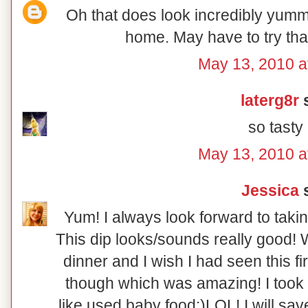
Oh that does look incredibly yumm
home. May have to try tha
May 13, 2010 a
laterg8r
s
so tasty
May 13, 2010 a
Jessica
s
Yum! I always look forward to taki
This dip looks/sounds really good! 
dinner and I wish I had seen this fi
though which was amazing! I took p
like used baby food:)LOL! I will sav