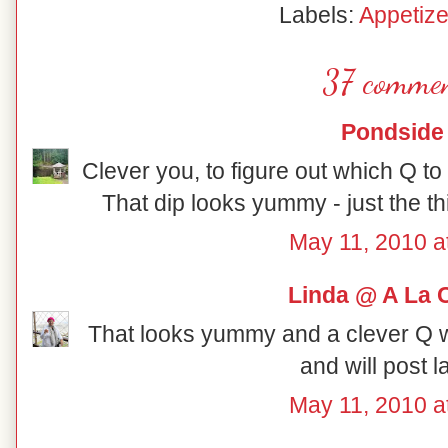
Labels:
Appetize
37 commen
Pondside
Clever you, to figure out which Q to us
That dip looks yummy - just the th
May 11, 2010 a
Linda @ A La 
That looks yummy and a clever Q wo
and will post 
May 11, 2010 a