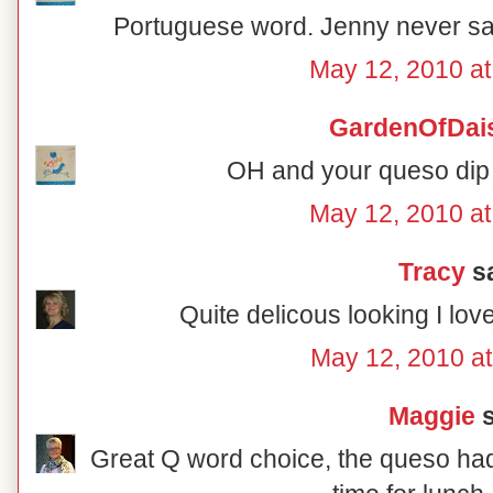
Portuguese word. Jenny never said 
May 12, 2010 a
GardenOfDai
OH and your queso dip 
May 12, 2010 a
Tracy
sa
Quite delicous looking I lov
May 12, 2010 a
Maggie
s
Great Q word choice, the queso ha