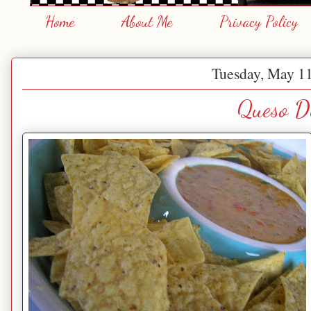
Home
About Me
Privacy Policy
Tuesday, May 11
Queso D