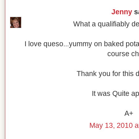
Jenny
sa
What a qualifiably de
I love queso...yummy on baked potat
course ch
Thank you for this d
It was Quite ap
A+
May 13, 2010 a