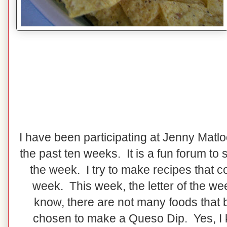
I have been participating at Jenny Matl
the past ten weeks. It is a fun forum to 
the week. I try to make recipes that co
week. This week, the letter of the wee
know, there are not many foods that b
chosen to make a Queso Dip. Yes, I 