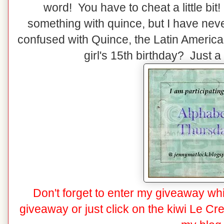
word! You have to cheat a little bi
something with quince, but I have nev
confused with Quince, the Latin America
girl's 15th birthday? Just a 
Don't forget to enter my giveaway whi
giveaway
or just click on the kiwi Le Cr