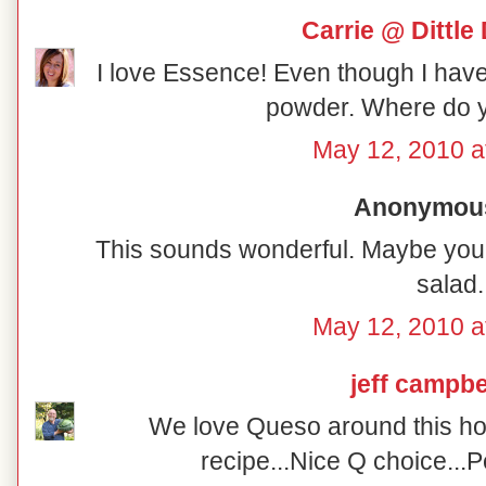
Carrie @ Dittle 
I love Essence! Even though I have
powder. Where do y
May 12, 2010 a
Anonymous 
This sounds wonderful. Maybe you 
salad.
May 12, 2010 a
jeff campbe
We love Queso around this hous
recipe...Nice Q choice...