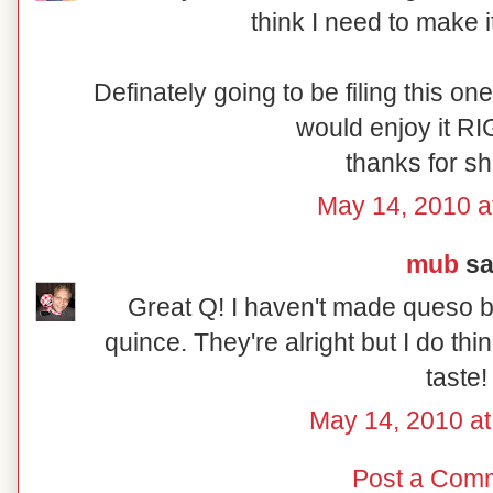
think I need to make i
Definately going to be filing this one 
would enjoy it RI
thanks for sh
May 14, 2010 a
mub
sai
Great Q! I haven't made queso be
quince. They're alright but I do thi
taste!
May 14, 2010 a
Post a Com