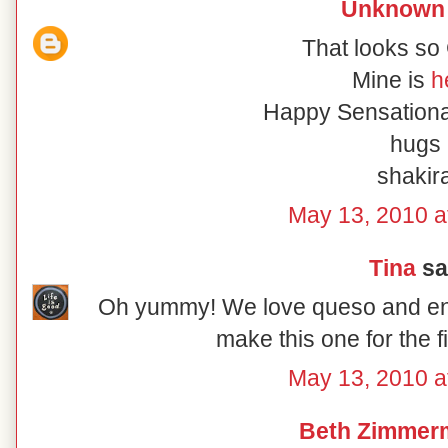
Unknown
That looks s
Mine is
h
Happy Sensationa
hugs
shakir
May 13, 2010 a
Tina
sai
Oh yummy! We love queso and enjoy
make this one for the f
May 13, 2010 a
Beth Zimmer