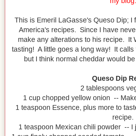
my blog
This is Emeril LaGasse's Queso Dip; I 
America's recipes. Since I have never 
make any alterations to his recipe. It
tasting! A little goes a long way! It call
but I think normal cheddar would be 
Queso Dip Re
2 tablespoons veg
1 cup chopped yellow onion -- Make 
1 teaspoon Essence, plus more to tast
recipe.
1 teaspoon Mexican chili powder -- I j