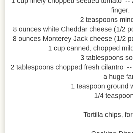
1 cup finely chopped seeded tomato -- J
finger.
2 teaspoons minc
8 ounces white Cheddar cheese (1/2 p
8 ounces Monterey Jack cheese (1/2 p
1 cup canned, chopped mild 
3 tablespoons s
2 tablespoons chopped fresh cilantro -- D
a huge fa
1 teaspoon ground 
1/4 teaspoon
Tortilla chips, fo