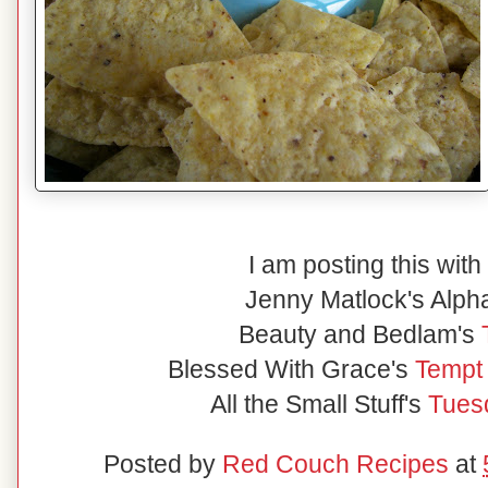
I am posting this with
Jenny Matlock's Alp
Beauty and Bedlam's
Blessed With Grace's
Tempt
All the Small Stuff's
Tuesd
Posted by
Red Couch Recipes
at