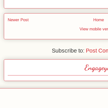
Newer Post
Home
View mobile ve
Subscribe to:
Post Co
Engagey