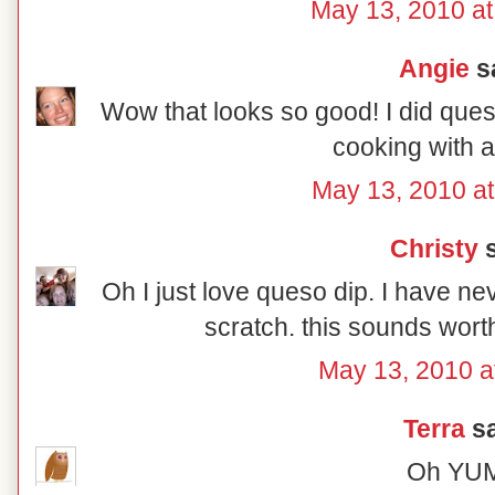
May 13, 2010 a
Angie
sa
Wow that looks so good! I did quesa
cooking with a
May 13, 2010 a
Christy
s
Oh I just love queso dip. I have ne
scratch. this sounds worth
May 13, 2010 a
Terra
sa
Oh YU