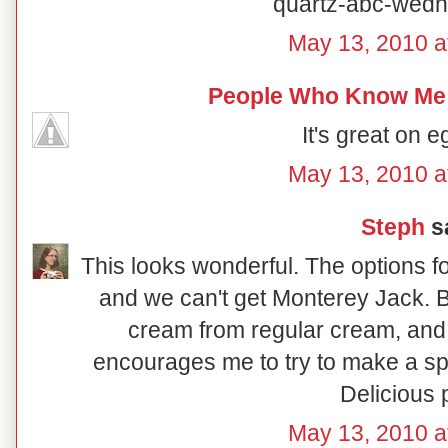
quartz-abc-wedn
May 13, 2010 a
People Who Know Me
It's great on e
May 13, 2010 a
Steph
sa
This looks wonderful. The options f
and we can't get Monterey Jack. 
cream from regular cream, and 
encourages me to try to make a sp
Delicious 
May 13, 2010 a