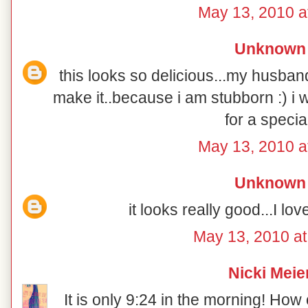
May 13, 2010 a
Unknown
this looks so delicious...my husban
make it..because i am stubborn :) i w
for a special
May 13, 2010 a
Unknown
it looks really good...I lov
May 13, 2010 a
Nicki Meie
It is only 9:24 in the morning! How 