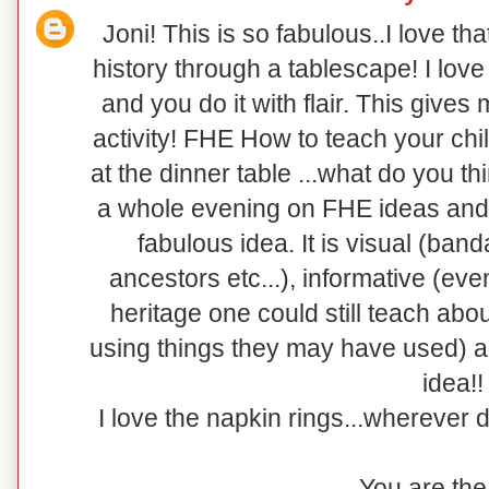
Joni! This is so fabulous..I love th
history through a tablescape! I love
and you do it with flair. This give
activity! FHE How to teach your chi
at the dinner table ...what do you t
a whole evening on FHE ideas and 
fabulous idea. It is visual (band
ancestors etc...), informative (eve
heritage one could still teach about
using things they may have used)
idea!!
I love the napkin rings...wherever 
You are the