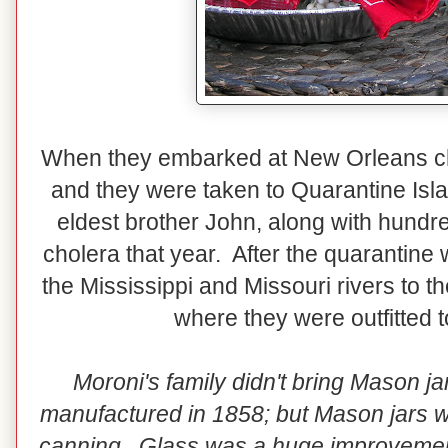
When they embarked at New Orleans ch
and they were taken to Quarantine Isla
eldest brother John, along with hundre
cholera that year. After the quarantine 
the Mississippi and Missouri rivers to t
where they were outfitted t
Moroni's family didn't bring Mason ja
manufactured in 1858; but Mason jars wer
canning. Glass was a huge improvement