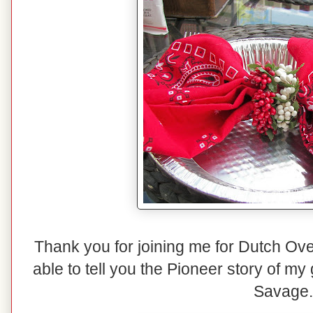
Thank you for joining me for Dutch O
able to tell you the Pioneer story of my
Savage.