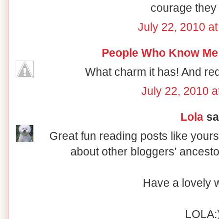
courage they 
July 22, 2010 a
People Who Know Me
What charm it has! And red 
July 22, 2010 a
Lola
sai
Great fun reading posts like your
about other bloggers' ancesto
Have a lovely
LOLA: