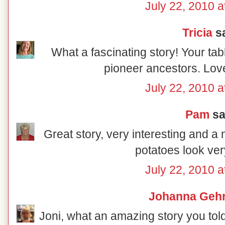
July 22, 2010 a
Tricia
sa
What a fascinating story! Your tabl
pioneer ancestors. Love
July 22, 2010 a
Pam
sai
Great story, very interesting and a 
potatoes look ver
July 22, 2010 a
Johanna Gehr
Joni, what an amazing story you told 