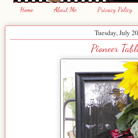
Home
About Me
Privacy Policy
Tuesday, July 2
Pioneer Tabl