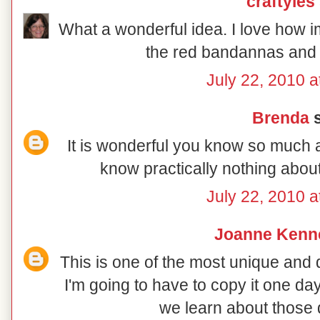
craftyles
What a wonderful idea. I love how i
the red bandannas and j
July 22, 2010 a
Brenda
s
It is wonderful you know so much ab
know practically nothing abou
July 22, 2010 a
Joanne Kenn
This is one of the most unique and 
I'm going to have to copy it one da
we learn about those 