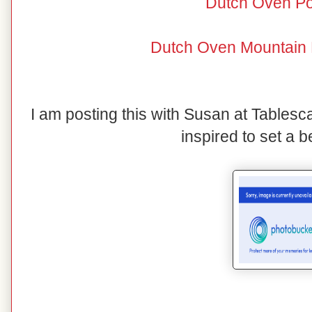
Dutch Oven Po
Dutch Oven Mountain 
I am posting this with Susan at Tables
inspired to set a be