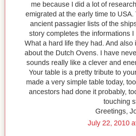
me because I did a lot of resear
emigrated at the early time to USA.
ancient passagier lists of the shi
story completes the informations I
What a hard life they had. And also i
about the Dutch Ovens. I have never
sounds really like a clever and en
Your table is a pretty tribute to your
made a very simple table today, too
ancestors had done it probably, to
touching s
Greetings, 
July 22, 2010 a