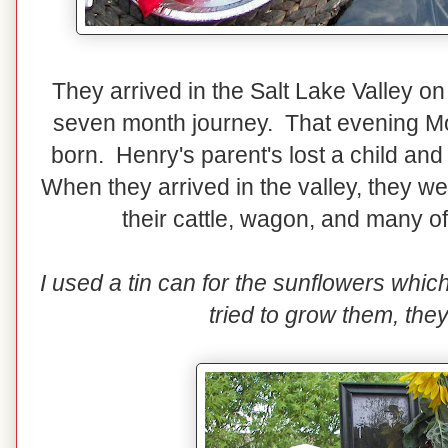
They arrived in the Salt Lake Valley on
seven month journey. That evening Mo
born. Henry's parent's lost a child and
When they arrived in the valley, they we
their cattle, wagon, and many o
I used a tin can for the sunflowers whic
tried to grow them, the