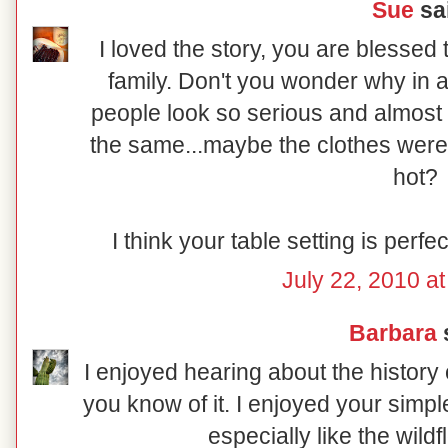
Sue
sai
I loved the story, you are blessed
family. Don't you wonder why in a
people look so serious and almost
the same...maybe the clothes were
hot?
I think your table setting is perf
July 22, 2010 a
Barbara
s
I enjoyed hearing about the history
you know of it. I enjoyed your simpl
especially like the wild