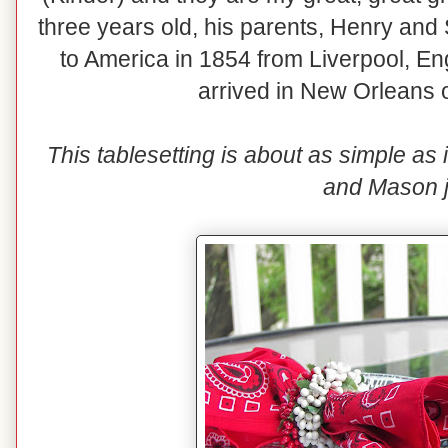
three years old, his parents, Henry a
to America in 1854 from Liverpool, 
arrived in New Orleans
This tablesetting is about as simple as 
and Mason j