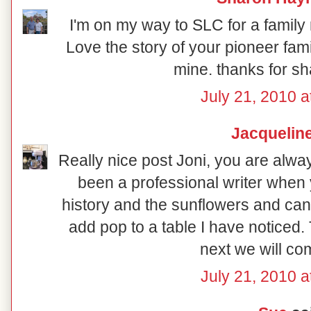
I'm on my way to SLC for a family
Love the story of your pioneer fam
mine. thanks for sh
July 21, 2010 a
Jacquelin
Really nice post Joni, you are alwa
been a professional writer when y
history and the sunflowers and can
add pop to a table I have noticed
next we will co
July 21, 2010 a