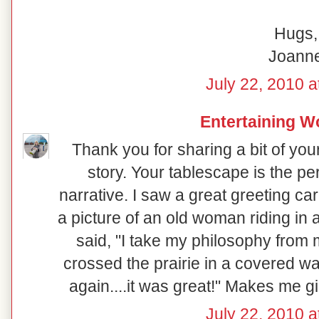
Hugs,
Joann
July 22, 2010 a
Entertaining 
Thank you for sharing a bit of your
story. Your tablescape is the pe
narrative. I saw a great greeting c
a picture of an old woman riding in
said, "I take my philosophy from
crossed the prairie in a covered w
again....it was great!" Makes me g
July 22, 2010 a