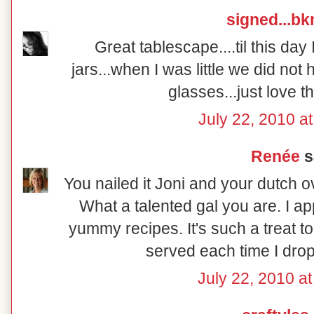
signed...b
Great tablescape....til this day I
jars...when I was little we did no
glasses...just love 
July 22, 2010 a
Renée
sa
You nailed it Joni and your dutch o
What a talented gal you are. I a
yummy recipes. It's such a treat t
served each time I drop
July 22, 2010 a