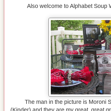
Also welcome to Alphabet Soup 
The man in the picture is Moroni S
(Kinder) and they are my great, great