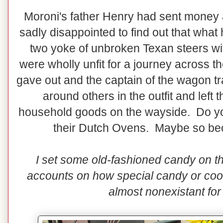
Moroni's father Henry had sent money a
sadly disappointed to find out that wha
two yoke of unbroken Texan steers wi
were wholly unfit for a journey across t
gave out and the captain of the wagon tra
around others in the outfit and left
household goods on the wayside. Do you
their Dutch Ovens. Maybe so be
I set some old-fashioned candy on th
accounts on how special candy or co
almost nonexistant for