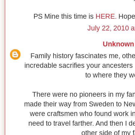
PS Mine this time is
HERE.
Hope 
July 22, 2010 a
Unknown
Family history fascinates me, oth
incredable sacrifies your ancesters
to where they w
There were no pioneers in my fam
made their way from Sweden to New 
were craftsmen who found work in t
need to travel farther. And then I 
other side of my f