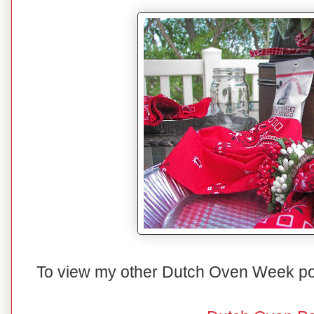
To view my other Dutch Oven Week posts