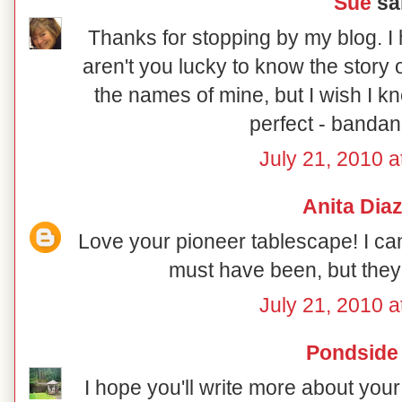
Sue
sai
Thanks for stopping by my blog. I 
aren't you lucky to know the story 
the names of mine, but I wish I kn
perfect - bandan
July 21, 2010 a
Anita Dia
Love your pioneer tablescape! I ca
must have been, but they d
July 21, 2010 a
Pondside
I hope you'll write more about your