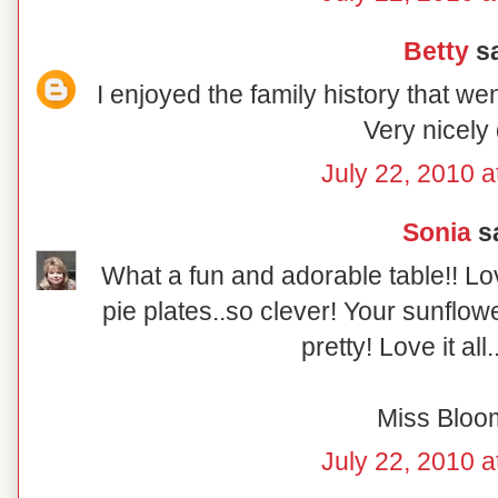
Betty
sa
I enjoyed the family history that wen
Very nicely
July 22, 2010 a
Sonia
sa
What a fun and adorable table!! L
pie plates..so clever! Your sunflow
pretty! Love it all
Miss Bloo
July 22, 2010 a