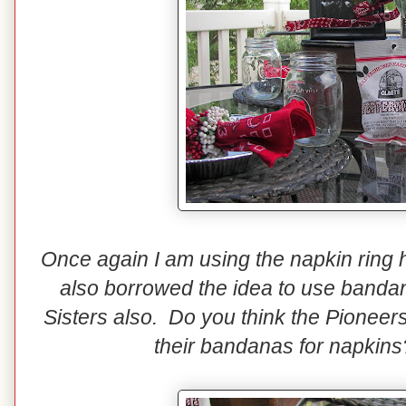
Once again I am using the napkin ring 
also borrowed the idea to use bandan
Sisters also. Do you think the Pione
their bandanas for napkins? 