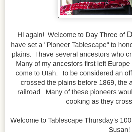
D
Hi again! Welcome to Day Three of
have set a "Pioneer Tablescape" to hon
plains. I have several ancestors who cr
Many of my ancestors first left Europe
come to Utah. To be considered an off
crossed the plains before 1869, the a
railroad. Many of these pioneers wo
cooking as they cross
Welcome to Tablescape Thursday's 100t
Susan!