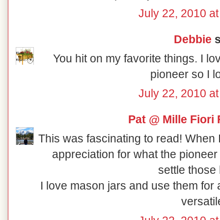
July 22, 2010 a
Debbie
s
You hit on my favorite things. I l
pioneer so I l
July 22, 2010 a
Pat @ Mille Fiori 
This was fascinating to read! When I
appreciation for what the pionee
settle those
I love mason jars and use them for al
versatil