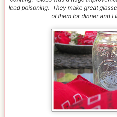
lead poisoning. They make great glasse
of them for dinner and I 