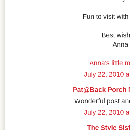
Fun to visit wit
Best wish
Anna
Anna's little 
July 22, 2010 a
Pat@Back Porch 
Wonderful post and
July 22, 2010 a
The Style Sis