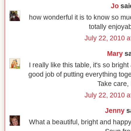
Jo
said
how wonderful it is to know so muc
totally enjoya
July 22, 2010 a
Mary
sa
I really like this table, it's so brig
good job of putting everything toge
Take care,
July 22, 2010 a
Jenny
sa
What a beautiful, bright and happy