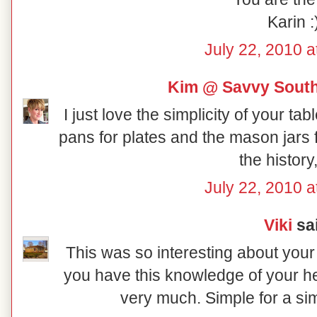
Karin :
July 22, 2010 a
Kim @ Savvy South
I just love the simplicity of your ta
pans for plates and the mason jars 
the history,
July 22, 2010 a
Viki
sai
This was so interesting about your 
you have this knowledge of your her
very much. Simple for a sim