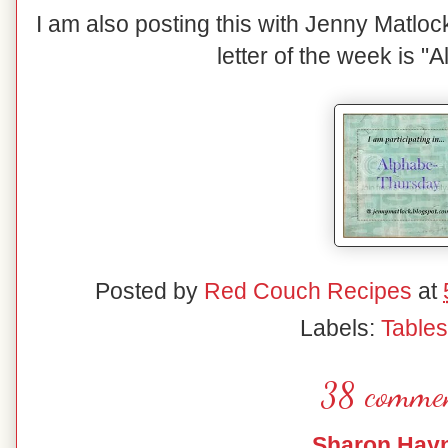
I am also posting this with Jenny Matlo
letter of the week is "
Posted by
Red Couch Recipes
at
Labels:
Table
38 commen
Sharon Hay