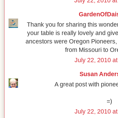
July 22, 2010 a
GardenOfDai
Thank you for sharing this wonderf
your table is really lovely and g
ancestors were Oregon Pioneers, 
from Missouri to Or
July 22, 2010 a
Susan Ander
A great post with pione
=)
July 22, 2010 a