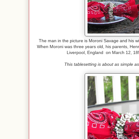
The man in the picture is Moroni Savage and his wi
When Moroni was three years old, his parents, He
Liverpool, England on March 12, 18
This tablesetting is about as simple a