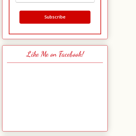
Like Me on Facebook!