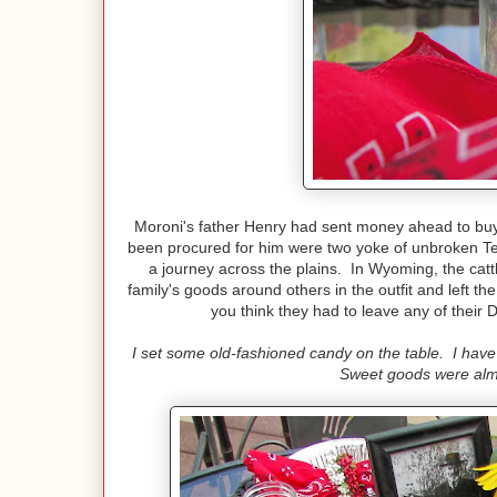
Moroni's father Henry had sent money ahead to buy h
been procured for him were two yoke of unbroken Tex
a journey across the plains. In Wyoming, the cattl
family's goods around others in the outfit and left
you think they had to leave any of thei
I set some old-fashioned candy on the table. I hav
Sweet goods were almo