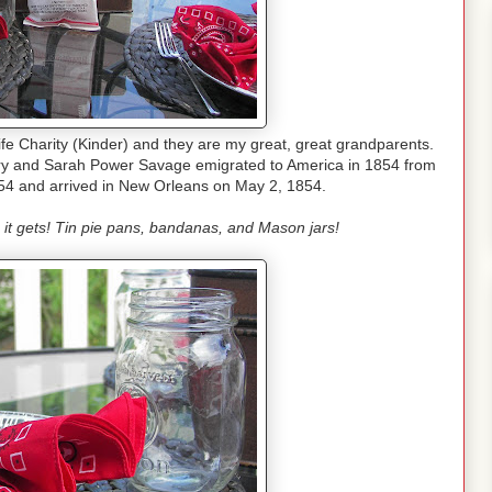
fe Charity (Kinder) and they are my great, great grandparents.
nry and Sarah Power Savage emigrated to America in 1854 from
54 and arrived in New Orleans on May 2, 1854.
s it gets! Tin pie pans, bandanas, and Mason jars!