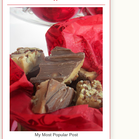
My Most Popular Post