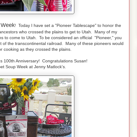
 Week
! Today I have set a "Pioneer Tablescape" to honor the
ancestors who crossed the plains to get to Utah. Many of my
ins to come to Utah. To be considered an official "Pioneer," you
 of the transcontinental railroad. Many of these pioneers would
 cooking as they crossed the plains.
s 100th Anniversary! Congratulations Susan!
bet Soup Week at Jenny Matlock's.