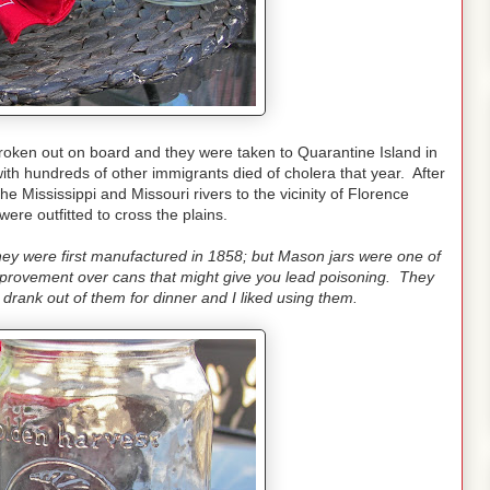
ken out on board and they were taken to Quarantine Island in
ith hundreds of other immigrants died of cholera that year. After
he Mississippi and Missouri rivers to the vicinity of Florence
ere outfitted to cross the plains.
they were first manufactured in 1858; but Mason jars were one of
improvement over cans that might give you lead poisoning. They
rank out of them for dinner and I liked using them.