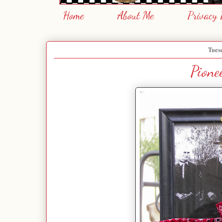
Home
About Me
Privacy 
Tues
Pione