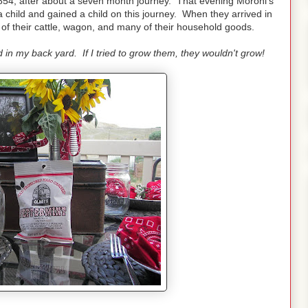
1854, after about a seven month journey. That evening Moroni's
 child and gained a child on this journey. When they arrived in
s of their cattle, wagon, and many of their household goods.
 in my back yard. If I tried to grow them, they wouldn't grow!