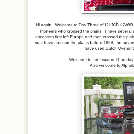
Dutch Oven
Hi again! Welcome to Day Three of
Pioneers who crossed the plains. I have several 
ancestors first left Europe and then crossed the pla
must have crossed the plains before 1869, the advent
have used Dutch Ovens for
Welcome to Tablescape Thursday'
Also welcome to Alpha