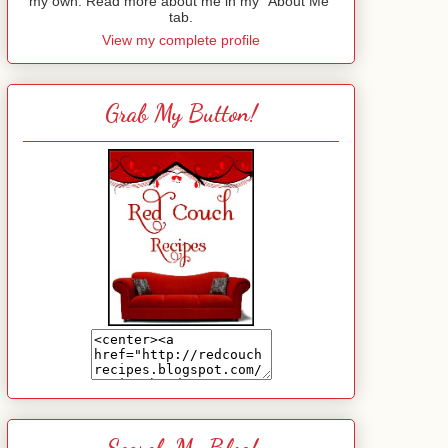
my own. Read more about me in my "About Me"
tab.
View my complete profile
Grab My Button!