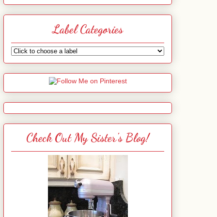
Label Categories
Check Out My Sister's Blog!