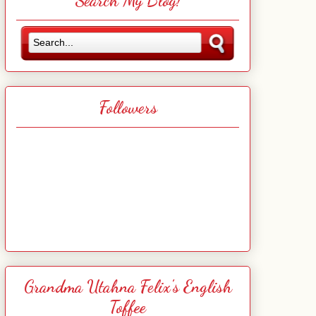
Search My Blog!
Followers
Grandma Utahna Felix's English
Toffee