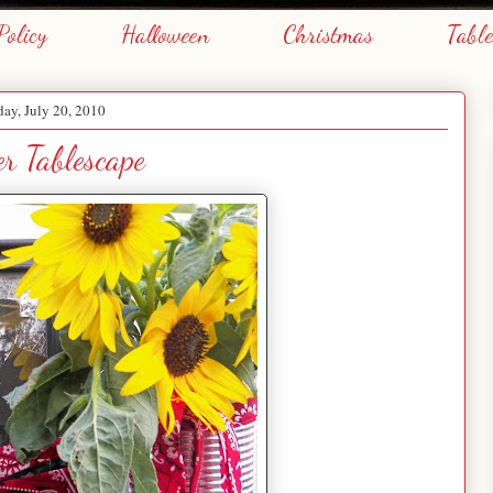
Policy
Halloween
Christmas
Tabl
day, July 20, 2010
er Tablescape