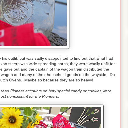
is outfit, but was sadly disappointed to find out that what had
an steers with wide spreading horns; they were wholly unfit for
e gave out and the captain of the wagon train distributed the
 the wagon and many of their household goods on the wayside. Do
r Dutch Ovens. Maybe so because they are so heavy!
e read Pioneer accounts on how special candy or cookies were.
st nonexistant for the Pioneers.