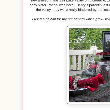
They arrived in the Salt Lake Valley on October 6, 
baby sister Rachel was born. Henry's parent's lost a
the valley, they were really hindered by the los
I used a tin can for the sunflowers which grow wild