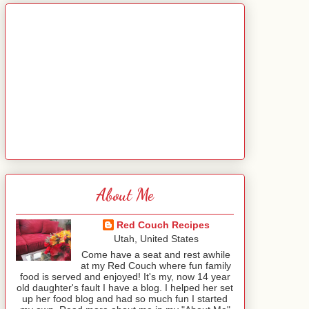
About Me
Red Couch Recipes
Utah, United States
Come have a seat and rest awhile
at my Red Couch where fun family
food is served and enjoyed! It's my, now 14 year
old daughter's fault I have a blog. I helped her set
up her food blog and had so much fun I started