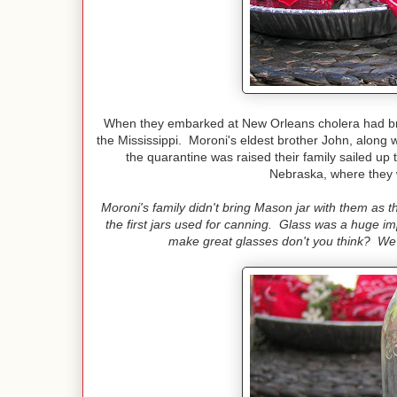
When they embarked at New Orleans cholera had bro
the Mississippi. Moroni's eldest brother John, along w
the quarantine was raised their family sailed up t
Nebraska, where they w
Moroni's family didn't bring Mason jar with them as 
the first jars used for canning. Glass was a huge 
make great glasses don't you think? We d