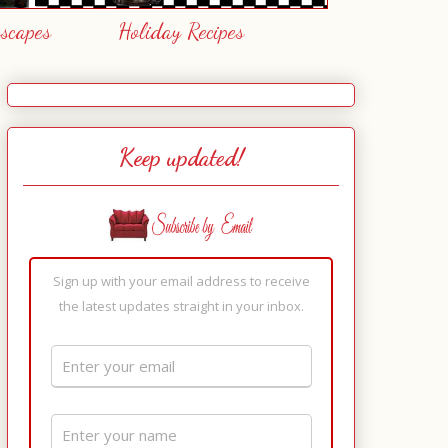
escapes
Holiday Recipes
Keep updated!
Sign up with your email address to receive
the latest updates straight in your inbox.