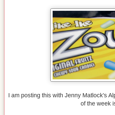
I am posting this with Jenny Matlock's A
of the week i