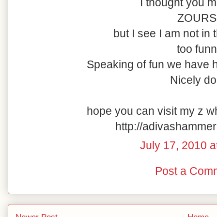
I thought you m
ZOURS.
but I see I am not in
too funn
Speaking of fun we have 
Nicely do
hope you can visit my z w
http://adivashamme
July 17, 2010 a
Post a Com