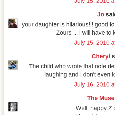
July 15, 2010 a
Jo
said
your daughter is hilarious!!! good f
Zours ... i will have t
July 15, 2010 a
Cheryl
s
The child who wrote that note de
laughing and I don't even 
July 16, 2010 a
The Muse
Well, happy Z 