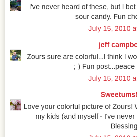
I've never heard of these, but I b
sour candy. Fun cho
July 15, 2010 a
jeff campbe
Zours sure are colorful...I think I 
;-) Fun post...peace
July 15, 2010 a
Sweetums
Love your colorful picture of Zours! 
my kids (and myself - I've never
Blessing