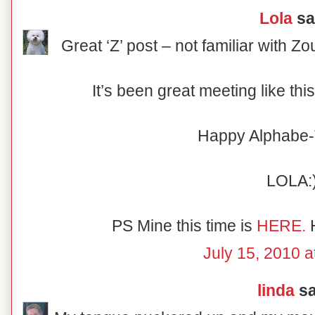
Lola
sai
Great ‘Z’ post – not familiar with Zou
It’s been great meeting like th
Happy Alphabe-
LOLA:
PS Mine this time is
HERE.
H
July 15, 2010 a
linda
sa