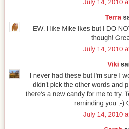
July 14, 2010 a
Terra
sa
EW. I like Mike Ikes but I DO NO
though! Grea
July 14, 2010 a
Viki
sai
I never had these but I'm sure I w
didn't pick the other words and
there's a new candy for me to try. T
reminding you ;-) 
July 14, 2010 a