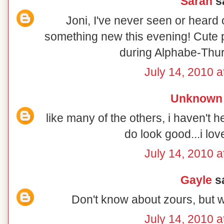
Sarah
sa
Joni, I've never seen or heard o
something new this evening! Cute po
during Alphabe-Thur
July 14, 2010 a
Unknown
like many of the others, i haven't h
do look good...i lo
July 14, 2010 a
Gayle
sa
Don't know about zours, but wi
July 14, 2010 a