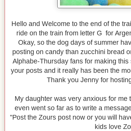
Hello and Welcome to the end of the train
ride on the train from letter G for Arg
Okay, so the dog days of summer have
posting on candy than zucchini bread or 
Alphabe-Thursday fans for making this
your posts and it really has been the mo
Thank you Jenny for hosting
My daughter was very anxious for me t
even went so far as to write a message
"Post the Zours post now or you will h
kids love Zo