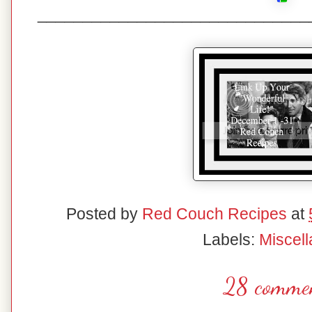
______________________________
Posted by
Red Couch Recipes
at
Labels:
Miscel
28 commen