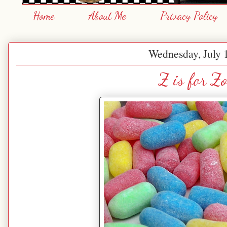
Home
About Me
Privacy Policy
Wednesday, July 
Z is for Zo