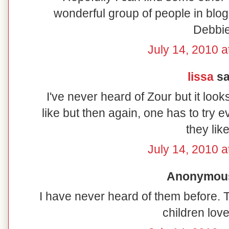
wonderful group of people in blo
Debbi
July 14, 2010 a
lissa
sai
I've never heard of Zour but it look
like but then again, one has to try e
they like
July 14, 2010 a
Anonymous 
I have never heard of them before. 
children lov