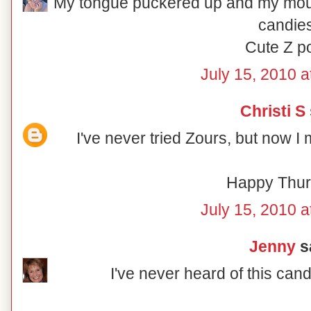
My tongue puckered up and my mouth 
candies
Cute Z po
July 15, 2010 a
Christi S
I've never tried Zours, but now I 
Happy Thur
July 15, 2010 a
Jenny
sa
I've never heard of this candy 