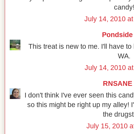
candy
July 14, 2010 a
Pondside
This treat is new to me. I'll have to 
WA.
July 14, 2010 a
RNSANE
I don't think I've ever seen this can
so this might be right up my alley! I'
the drugst
July 15, 2010 a