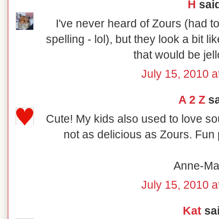
H
said
I've never heard of Zours (had t
spelling - lol), but they look a bit l
that would be jell
July 15, 2010 a
A 2 Z
sa
Cute! My kids also used to love so
not as delicious as Zours. Fun 
Anne-Ma
July 15, 2010 a
Kat
sai