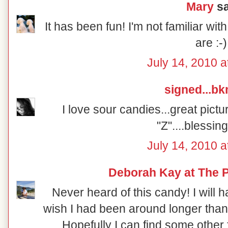
Mary
sa
It has been fun! I'm not familiar w
are :-)
July 14, 2010 a
signed...b
I love sour candies...great pictu
"Z"....blessin
July 14, 2010 a
Deborah Kay at The P
Never heard of this candy! I will h
wish I had been around longer than
Hopefully I can find some other 