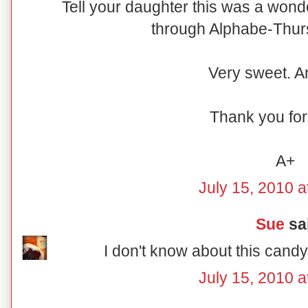
Tell your daughter this was a wonder
through Alphabe-Thursd
Very sweet. A
Thank you for 
A+
July 15, 2010 a
Sue
sai
I don't know about this candy
July 15, 2010 a