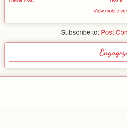
Newer Post
Home
View mobile ve
Subscribe to:
Post Co
Engagey