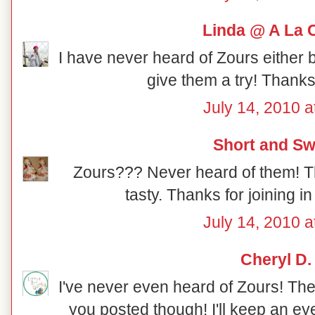
Linda @ A La 
I have never heard of Zours either bu
give them a try! Thanks 
July 14, 2010 a
Short and Sw
Zours??? Never heard of them! Th
tasty. Thanks for joining i
July 14, 2010 a
Cheryl D.
I've never even heard of Zours! They
you posted though! I'll keep an eye