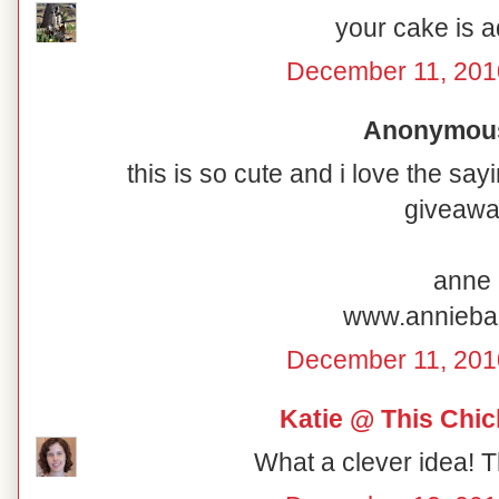
your cake is a
December 11, 201
Anonymous 
this is so cute and i love the sa
giveawa
anne
www.annieba
December 11, 201
Katie @ This Chi
What a clever idea! T