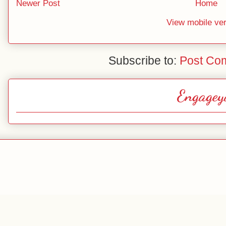
Newer Post
Home
View mobile ve
Subscribe to:
Post Co
Engagey