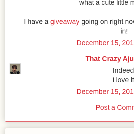
what a cute little 
I have a
giveaway
going on right no
in!
December 15, 201
That Crazy A
Indeed
I love it
December 15, 201
Post a Com