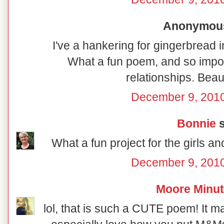
Anonymous 
I've a hankering for gingerbread i
What a fun poem, and so import
relationships. Beaut
December 9, 2010
Bonnie
s
What a fun project for the girls a
December 9, 2010
Moore Minu
lol, that is such a CUTE poem! It m