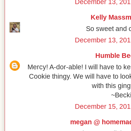
December 13, 201
Kelly Mass
So sweet and cu
December 13, 201
Humble Be
Mercy! A-dor-able! I will have to k
Cookie thingy. We will have to loo
with this gin
~Beck
December 15, 201
megan @ homemad