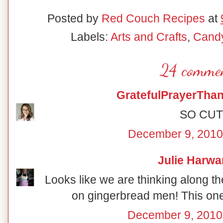
Posted by
Red Couch Recipes
at
Labels:
Arts and Crafts
,
Cand
24 commen
GratefulPrayerThan
SO CUT
December 9, 2010
Julie Harwa
Looks like we are thinking along the
on gingerbread men! This one 
December 9, 2010