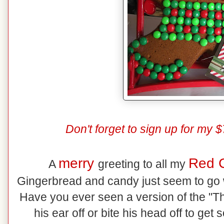
Don't forget to sign up for m
merry
Red 
A
greeting to all my
Gingerbread and candy just seem to go w
Have you ever seen a version of the "
his ear off or bite his head off to get 