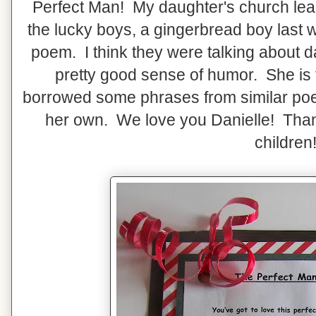
Perfect Man! My daughter's church lead
the lucky boys, a gingerbread boy last 
poem. I think they were talking about d
pretty good sense of humor. She is 
borrowed some phrases from similar p
her own. We love you Danielle! Than
children