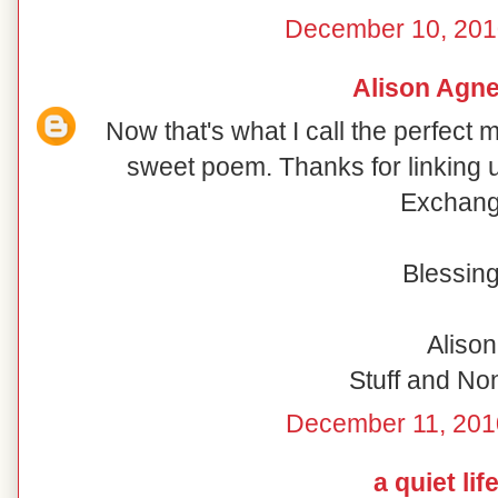
December 10, 201
Alison Agn
Now that's what I call the perfect
sweet poem. Thanks for linking 
Exchang
Blessing
Alison
Stuff and N
December 11, 201
a quiet lif