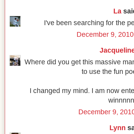
La
said
I've been searching for the pe
December 9, 2010
Jacquelin
Where did you get this massive man
to use the fun p
I changed my mind. I am now enter
winnnnn
December 9, 2010
Lynn
sa