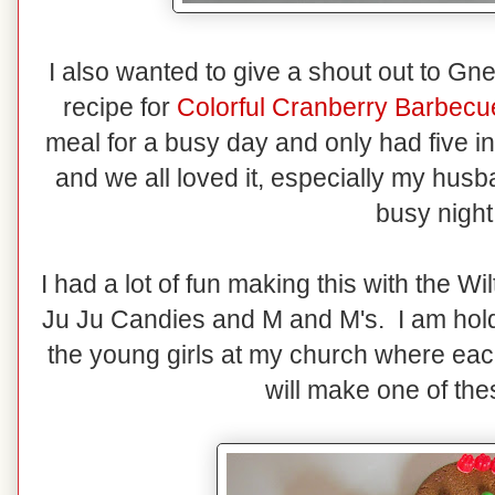
I also wanted to give a shout out to Gn
recipe for
Colorful Cranberry Barbecu
meal for a busy day and only had five i
and we all loved it, especially my husb
busy nigh
I had a lot of fun making this with the 
Ju Ju Candies and M and M's. I am hold
the young girls at my church where eac
will make one of the