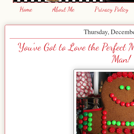
Home
About Me
Privacy Policy
Thursday, Decembe
You've Got to Love the Perfect
Man!