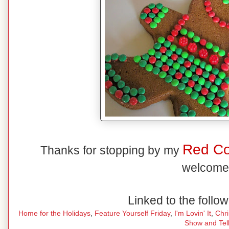
Red C
Thanks for stopping by my
welcome
Linked to the follow
Home for the Holidays
,
Feature Yourself Friday
,
I'm Lovin' It
,
Chr
Show and Tel