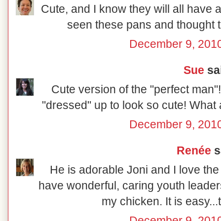
Cute, and I know they will all have a
seen these pans and thought 
December 9, 2010
Sue
sai
Cute version of the "perfect man"
"dressed" up to look so cute! What 
December 9, 2010
Renée
sa
He is adorable Joni and I love th
have wonderful, caring youth leader
my chicken. It is easy..
December 9, 2010