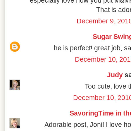
especially love how you put M&M
That is ado
December 9, 2010
Sugar Swin
he is perfect! great job, 
December 10, 201
Judy
sa
Too cute, love 
December 10, 2010
SavoringTime in th
Adorable post, Joni! I love 