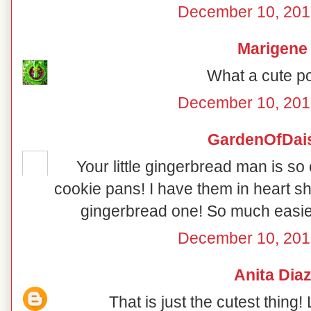
December 10, 201
Marigene
What a cute po
December 10, 201
GardenOfDai
Your little gingerbread man is so 
cookie pans! I have them in heart s
gingerbread one! So much easier
December 10, 201
Anita Dia
That is just the cutest thing! 