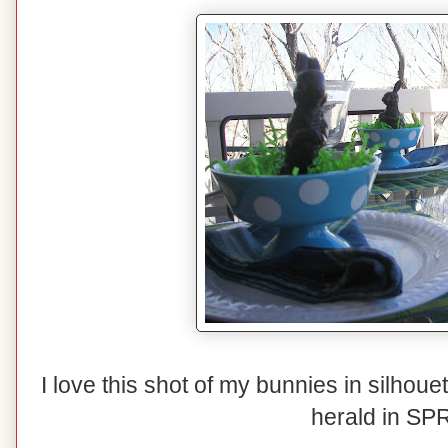
I love this shot of my bunnies in silho
herald in SP