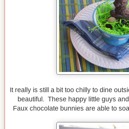
It really is still a bit too chilly to dine o
beautiful. These happy little guys an
Faux chocolate bunnies are able to soa