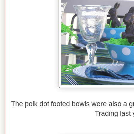
The polk dot footed bowls were also a g
Trading last 