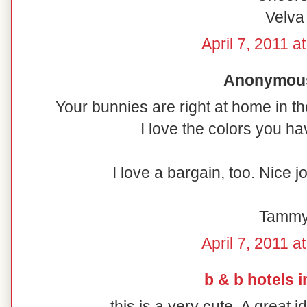
Velva
April 7, 2011 a
Anonymous 
Your bunnies are right at home in th
I love the colors you h
I love a bargain, too. Nice 
Tamm
April 7, 2011 a
b & b hotels i
this is a very cute. A great 