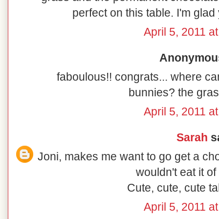
perfect on this table. I'm glad
April 5, 2011 a
Anonymous 
faboulous!! congrats... where c
bunnies? the gras
April 5, 2011 a
Sarah
sa
Joni, makes me want to go get a choc
wouldn't eat it of
Cute, cute, cute t
April 5, 2011 a