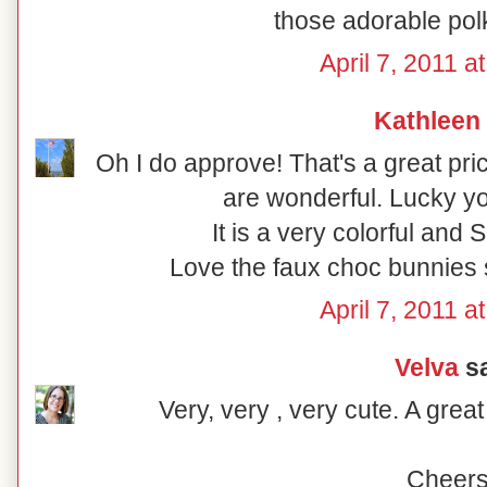
those adorable pol
April 7, 2011 a
Kathleen
Oh I do approve! That's a great pri
are wonderful. Lucky yo
It is a very colorful and
Love the faux choc bunnies si
April 7, 2011 a
Velva
sa
Very, very , very cute. A grea
Cheers