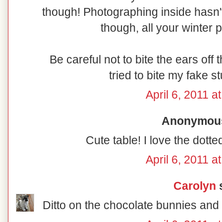
though! Photographing inside hasn'
though, all your winter 
Be careful not to bite the ears of
tried to bite my fake s
April 6, 2011 a
Anonymous 
Cute table! I love the dott
April 6, 2011 a
Carolyn
s
Ditto on the chocolate bunnies and 