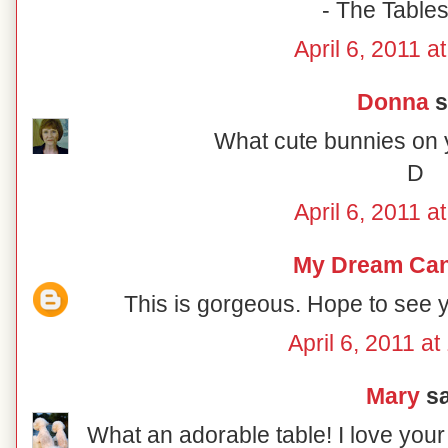
- The Table
April 6, 2011 a
Donna
s
What cute bunnies on y
D
April 6, 2011 a
My Dream Ca
This is gorgeous. Hope to see
April 6, 2011 a
Mary
sa
What an adorable table! I love your