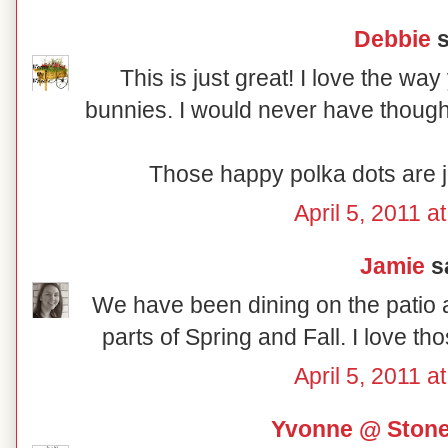
Debbie
s
This is just great! I love the w
bunnies. I would never have thought
Those happy polka dots are ju
April 5, 2011 a
Jamie
sa
We have been dining on the patio a 
parts of Spring and Fall. I love th
April 5, 2011 a
Yvonne @ Ston