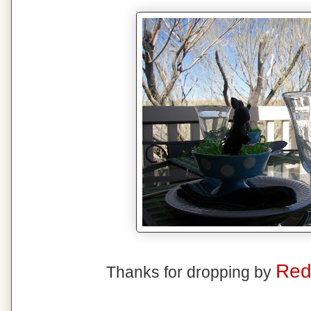
Red
Thanks for dropping by