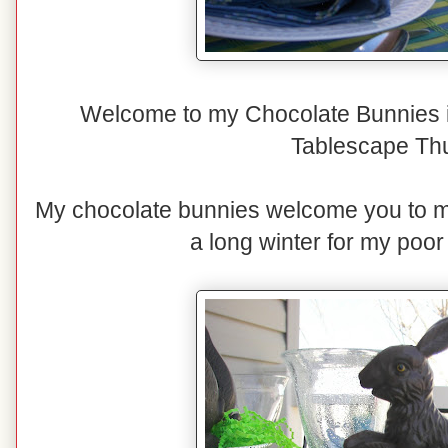
Welcome to my Chocolate Bunnies i
Tablescape Th
My chocolate bunnies welcome you to my 
a long winter for my poo