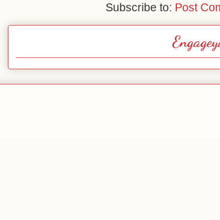
Subscribe to:
Post Co
Engagey