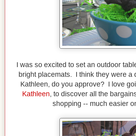
I was so excited to set an outdoor ta
bright placemats. I think they were a
Kathleen, do you approve? I love goin
Kathleen
, to discover all the bargains
shopping -- much easier on