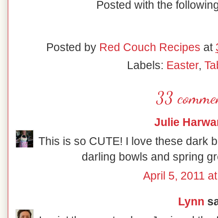
Posted with the followi
Posted by
Red Couch Recipes
at
Labels:
Easter
,
Ta
33 commen
Julie Harwa
This is so CUTE! I love these dark 
darling bowls and spring gre
April 5, 2011 a
Lynn
sa