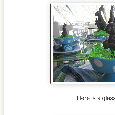
Here is a glas