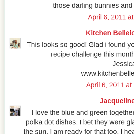
those darling bunnies and 
April 6, 2011 a
Kitchen Bellei
This looks so good! Glad i found y
recipe challenge this month
Jessic
www.kitchenbell
April 6, 2011 a
Jacquelin
I love the blue and green togethe
polka dot dishes. I bet they were g
the sun. I am ready for that too. I h