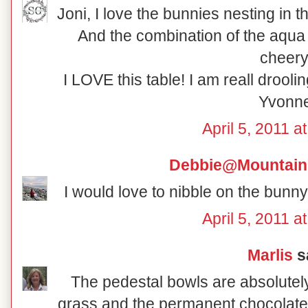
Joni, I love the bunnies nesting in t
And the combination of the aqua 
cheery
I LOVE this table! I am reall drool
Yvonn
April 5, 2011 a
Debbie@Mountain
I would love to nibble on the bunny
April 5, 2011 a
Marlis
sa
The pedestal bowls are absolutely
grass and the permanent chocolate