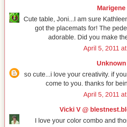
Marigene
Cute table, Joni...I am sure Kathlee
got the placemats for! The pedes
adorable. Did you make th
April 5, 2011 a
Unknown
so cute...i love your creativity. if yo
come to you. thanks for bein
April 5, 2011 a
Vicki V @ blestnest.
I love your color combo and tho