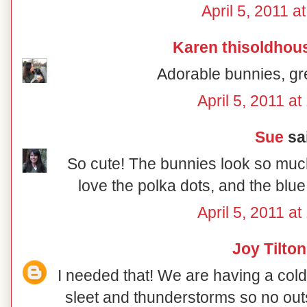
April 5, 2011 a
Karen thisoldhou
Adorable bunnies, gr
April 5, 2011 a
Sue
sai
So cute! The bunnies look so much 
love the polka dots, and the bl
April 5, 2011 a
Joy Tilton
I needed that! We are having a col
sleet and thunderstorms so no outs