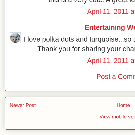
April 11, 2011 
Entertaining 
I love polka dots and turquoise...s
Thank you for sharing your cha
April 11, 2011 
Post a Com
Newer Post
Home
View mobile ve