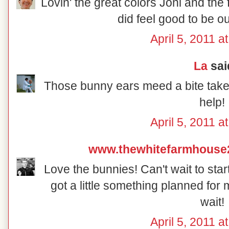
Lovin' the great colors Joni and the f
did feel good to be o
April 5, 2011 a
La
said
Those bunny ears meed a bite taken
help!
April 5, 2011 a
www.thewhitefarmhouse
Love the bunnies! Can't wait to star
got a little something planned for m
wait!
April 5, 2011 a