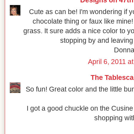
Designs on 47th
Cute as can be! I'm wondering if yo
chocolate thing or faux like mine!
grass. It sure adds a nice color to y
stopping by and leaving
Donn
April 6, 2011 a
The Tablesca
So fun! Great color and the little bu
I got a good chuckle on the Cusin
shopping with