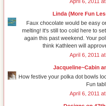
April 6, 2011 a
Linda (More Fun Les
Faux chocolate would be easy on 
melting! It's still too cold here to s
again this past weekend. Your pol
think Kathleen will approv
April 6, 2011 a
Jacqueline~Cabin a
How festive your polka dot bowls lo
Fun tabl
April 6, 2011 a