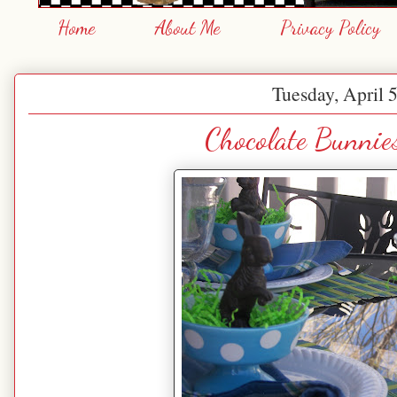
Home
About Me
Privacy Policy
Tuesday, April 
Chocolate Bunnie