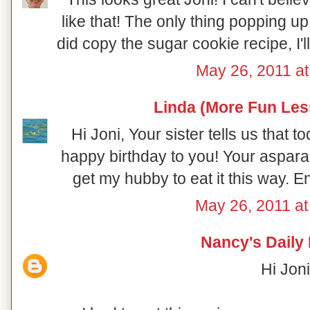
like that! The only thing popping 
did copy the sugar cookie recipe, I'll
May 26, 2011 at
Linda (More Fun Les
Hi Joni, Your sister tells us that 
happy birthday to you! Your aspara
get my hubby to eat it this way. E
May 26, 2011 a
Nancy's Daily
Hi Joni