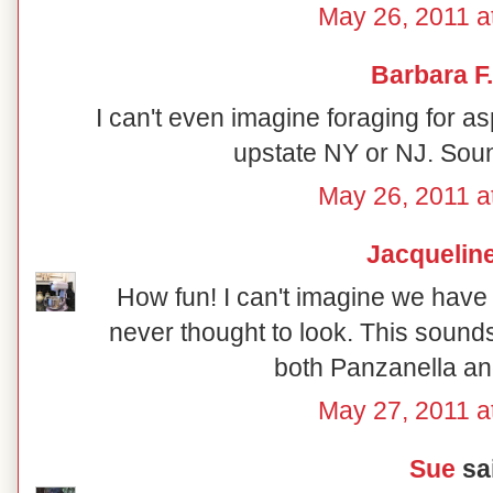
May 26, 2011 a
Barbara F.
I can't even imagine foraging for 
upstate NY or NJ. Soun
May 26, 2011 a
Jacquelin
How fun! I can't imagine we have 
never thought to look. This sounds
both Panzanella a
May 27, 2011 a
Sue
sai