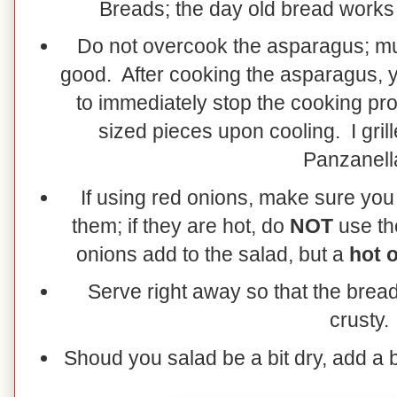
Breads; the day old bread works 
Do not overcook the asparagus; m
good. After cooking the asparagus, yo
to immediately stop the cooking pro
sized pieces upon cooling. I gril
Panzanell
If using red onions, make sure you
them; if they are hot, do
NOT
use the
onions add to the salad, but a
hot o
Serve right away so that the brea
crusty.
Shoud you salad be a bit dry, add a b