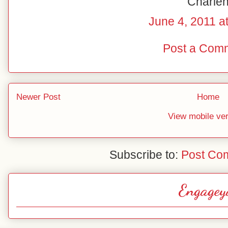
Charle
June 4, 2011 a
Post a Com
Newer Post
Home
View mobile ve
Subscribe to:
Post Co
Engagey