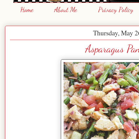
Home
About Me
Privacy Policy
Thursday, May 2
Asparagus Pan