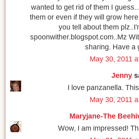
wanted to get rid of them I guess.
them or even if they will grow her
you tell about them plz..
spoonwither.blogspot.com..Mz Wit
sharing. Have a g
May 30, 2011 a
Jenny
sa
I love panzanella. This
May 30, 2011 a
Maryjane-The Beehi
Wow, I am impressed! Tha