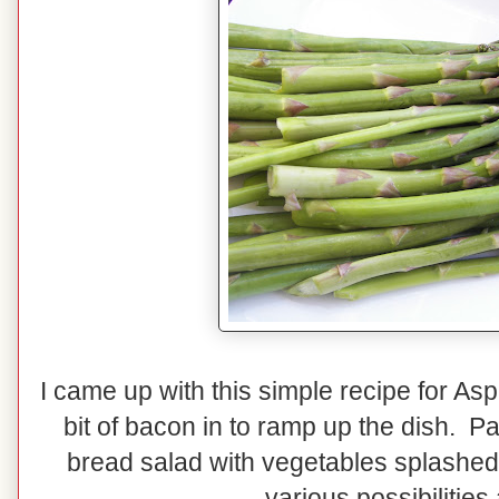
I came up with this simple recipe for A
bit of bacon in to ramp up the dish. Pa
bread salad with vegetables splashed w
various possibilities