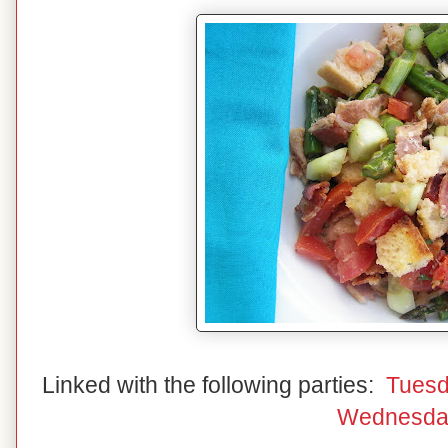
Linked with the following parties:
Tuesd
Wednesda