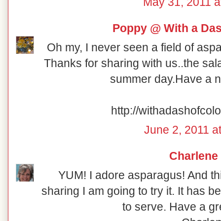
May 31, 2011 a
Poppy @ With a Das
Oh my, I never seen a field of asp
Thanks for sharing with us..the sala
summer day.Have a n
http://withadashofcol
June 2, 2011 a
Charlene
YUM! I adore asparagus! And thi
sharing I am going to try it. It has
to serve. Have a g