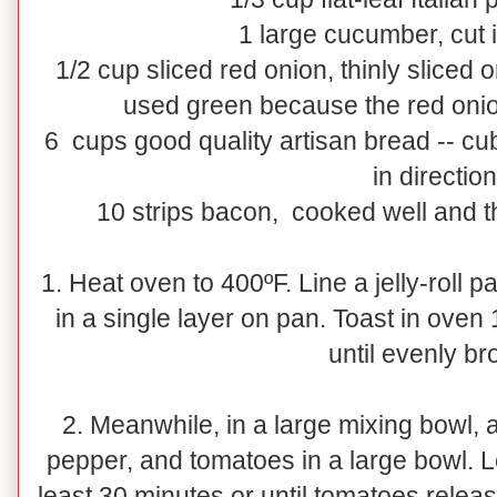
1 large cucumber, cut 
1/2 cup sliced red onion, thinly sliced 
used green because the red onio
6 cups good quality artisan bread -- cu
in directio
10 strips bacon, cooked well and th
1. Heat oven to 400ºF. Line a jelly-roll 
in a single layer on pan. Toast in oven
until evenly b
2. Meanwhile, in a large mixing bowl, ad
pepper, and tomatoes in a large bowl. L
least 30 minutes or until tomatoes releas