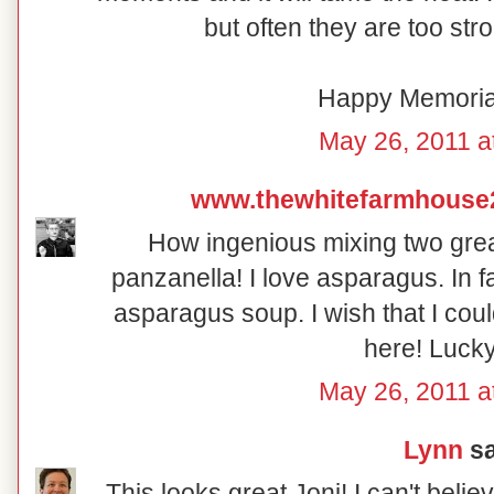
but often they are too str
Happy Memoria
May 26, 2011 a
www.thewhitefarmhouse
How ingenious mixing two grea
panzanella! I love asparagus. In 
asparagus soup. I wish that I coul
here! Lucky
May 26, 2011 a
Lynn
sa
This looks great Joni! I can't beli