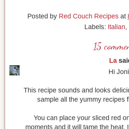
Posted by
Red Couch Recipes
at
Labels:
Italian
,
15 commen
La
said
Hi Joni
This recipe sounds and looks delici
sample all the yummy recipes f
You can place your sliced red on
moments and it will tame the heat. I