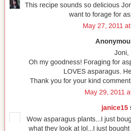
This recipe sounds so delicious Jon
want to forage for as
May 27, 2011 at
Anonymous 
Joni,
Oh my goodness! Foraging for asp
LOVES asparagus. He'
Thank you for your kind comments.
May 29, 2011 a
janice15
s
Wow asparagus plants...I just bough
what they look at lol...I just bough