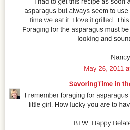
I had to get this recipe as soon
asparagus but always seem to use 
time we eat it. I love it grilled. 
Foraging for the asparagus must be 
looking and sound
Nanc
May 26, 2011 a
SavoringTime in th
I remember foraging for asparagus
little girl. How lucky you are to ha
BTW, Happy Belated