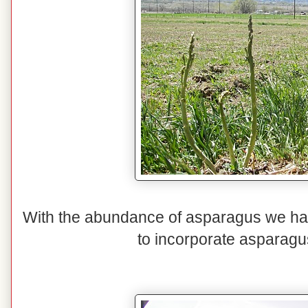
With the abundance of asparagus we hav
to incorporate asparagu