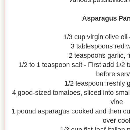
Asparagus Pan
1/3 cup virgin olive oil
3 tablespoons red w
2 teaspoons garlic, 
1/2 to 1 teaspoon salt - First add 1/2
before serv
1/2 teaspoon freshly
4 good-sized tomatoes, sliced into small
vine.
1 pound asparagus cooked and then cut i
over coo
1/3 cup flat-leaf Italian 