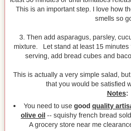
This is an important step. I love how t
smells so g
3. Then add asparagus, parsley, cuc
mixture. Let stand at least 15 minutes f
serving, add bread cubes and bacon
This is actually a very simple salad, b
that you would be satisfied 
Notes
:
You need to use
good
quality
arti
olive oil
-- squishy french bread sold
A grocery store near me clearance