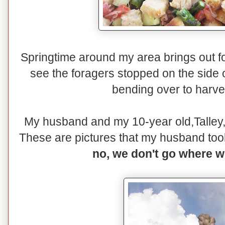
Springtime around my area brings out f
see the foragers stopped on the side 
bending over to harve
My husband and my 10-year old,Talley,
These are pictures that my husband took 
no, we don't go where w