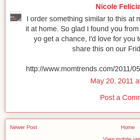
Nicole Felici
I order something similar to this at 
it at home. So glad I found you from
yo get a chance, I'd love for yo
share this on our Fri
http://www.momtrends.com/2011/05
May 20, 2011 a
Post a Com
Newer Post
Home
View mobile ve