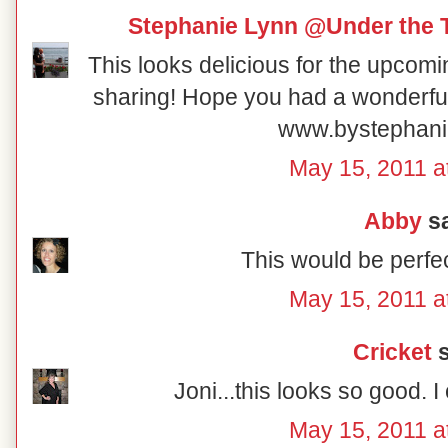
Stephanie Lynn @Under the 
This looks delicious for the upcom
sharing! Hope you had a wonderf
www.bystephani
May 15, 2011 a
Abby
sa
This would be perfe
May 15, 2011 a
Cricket
s
Joni...this looks so good. I 
May 15, 2011 a