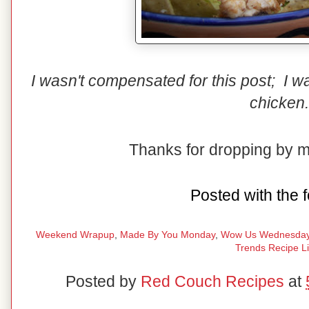
I wasn't compensated for this post; I 
chicken.
Thanks for dropping by 
Posted with the f
Weekend Wrapup
,
Made By You Monday
,
Wow Us Wednesda
Trends Recipe L
Posted by
Red Couch Recipes
at