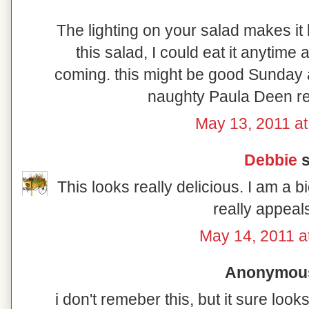
The lighting on your salad makes it 
this salad, I could eat it anytim
coming. this might be good Sunday a
naughty Paula Deen rec
May 13, 2011 at
Debbie
s
This looks really delicious. I am a b
really appeal
May 14, 2011 a
Anonymous 
i don't remeber this, but it sure l