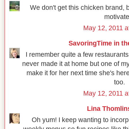
We don't get this chicken brand, b
motivate
May 12, 2011 a
SavoringTime in th
I remember quite a few restaurants 
never made it at home but one of my d
make it for her next time she's he
too.
May 12, 2011 a
Lina Thomlin
Oh yum! I keep wanting to incorpo