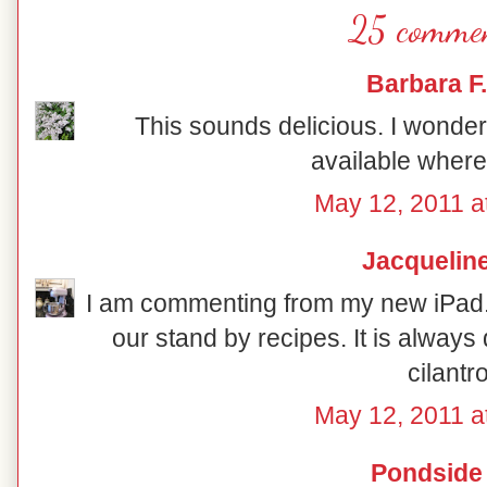
25 commen
Barbara F.
This sounds delicious. I wonder 
available where 
May 12, 2011 a
Jacquelin
I am commenting from my new iPad. I 
our stand by recipes. It is always 
cilantro
May 12, 2011 a
Pondside