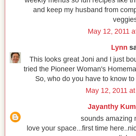
weekly menus so fun recipes like th
and keep my husband from compla
veggies
May 12, 2011 a
Lynn
sa
This looks great Joni and I just b
tried the Pioneer Woman's Homemade
So, who do you have to know to 
May 12, 2011 a
Jayanthy Kum
sounds amazing n 
love your space...first time here..ni