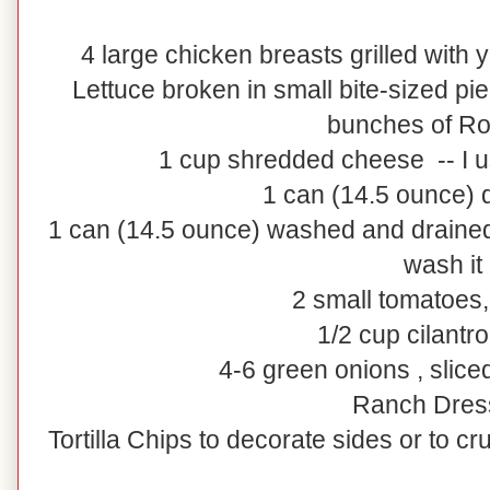
4 large chicken breasts grilled with
Lettuce broken in small bite-sized pi
bunches of R
1 cup shredded cheese -- I 
1 can (14.5 ounce) 
1 can (14.5 ounce) washed and draine
wash it
2 small tomatoes
1/2 cup cilantr
4-6 green onions , slice
Ranch Dres
Tortilla Chips to decorate sides or to cr