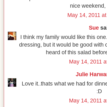
nice weekend,
May 14, 2011 a
Sue
sai
I think my family would like this o
dressing, but it would be good with 
heard of this salad before,
May 14, 2011 a
Julie Harwa
Love it..thats what we had for dinn
:D
May 14, 2011 a