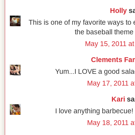
Holly
sa
This is one of my favorite ways to 
the baseball theme 
May 15, 2011 a
Clements Fam
Yum...I LOVE a good salad
May 17, 2011 a
Kari
sai
I love anything barbecue!
May 18, 2011 a