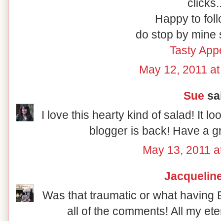
clicks.
Happy to foll
do stop by mine 
Tasty Appe
May 12, 2011 a
Sue
sai
I love this hearty kind of salad! It lo
blogger is back! Have a g
May 13, 2011 a
Jacquelin
Was that traumatic or what having 
all of the comments! All my ete