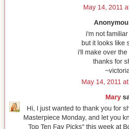
May 14, 2011 a
Anonymous 
i'm not familiar
but it looks lik
i'll make over th
thanks for s
~victori
May 14, 2011 at
Mary
sa
Hi, I just wanted to thank you for 
Masterpiece Monday, and let you kn
Top Ten Fav Picks" this week at 