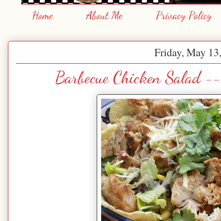
Home
About Me
Privacy Policy
Friday, May 13
Barbecue Chicken Salad --