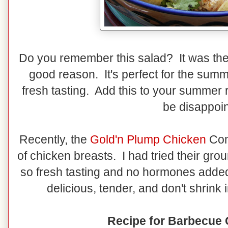
Do you remember this salad? It was the 
good reason. It's perfect for the summ
fresh tasting. Add this to your summer re
be disappoin
Recently, the
Gold'n Plump Chicken
Com
of chicken breasts. I had tried their gro
so fresh tasting and no hormones added
delicious, tender, and don't shrink 
Recipe for Barbecue 