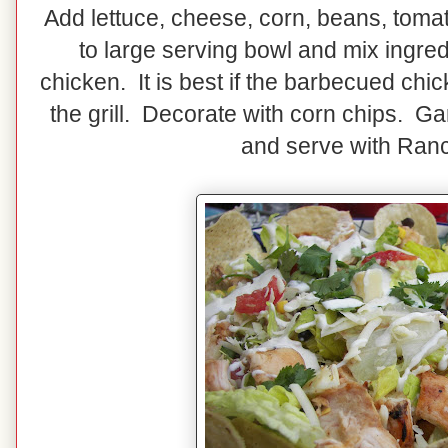
Add lettuce, cheese, corn, beans, tomat
to large serving bowl and mix ingr
chicken. It is best if the barbecued chicke
the grill. Decorate with corn chips. Ga
and serve with Ran