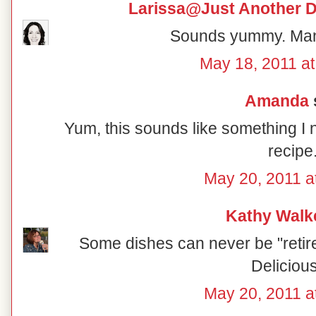
Larissa@Just Another D
Sounds yummy. Man
May 18, 2011 at
Amanda
s
Yum, this sounds like something I 
recipe
May 20, 2011 a
Kathy Walk
Some dishes can never be "retire
Delicious.
May 20, 2011 a