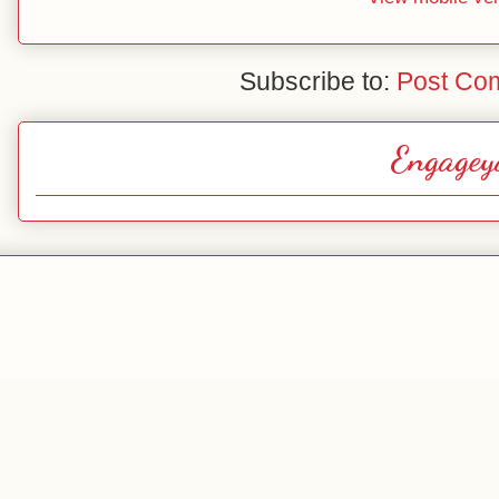
Subscribe to:
Post Co
Engagey