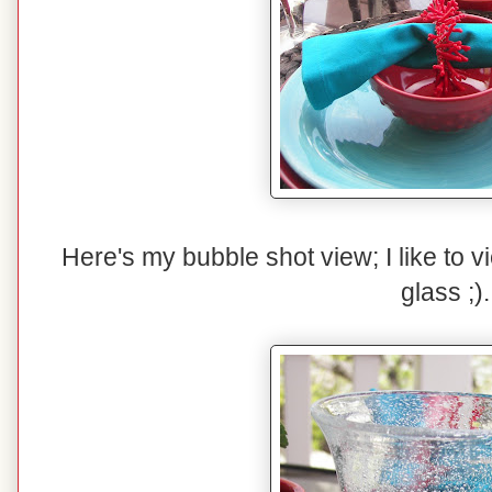
Here's my bubble shot view; I like to 
glass ;).