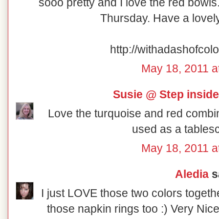
sooo pretty and I love the red bowl
Thursday. Have a love
http://withadashofcol
May 18, 2011 a
Susie @ Step insid
Love the turquoise and red combin
used as a tables
May 18, 2011 a
Aledia
sa
I just LOVE those two colors togethe
those napkin rings too :) Very Nice