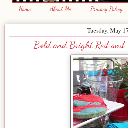
Home
About Me
Privacy Policy
Tuesday, May 17
Bold and Bright Red and T