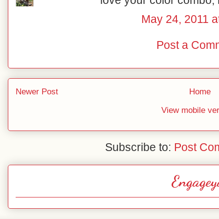
love your color combo, l
May 24, 2011 a
Post a Com
Newer Post
Home
View mobile ve
Subscribe to:
Post Co
Engagey