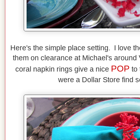
Here's the simple place setting. I love t
them on clearance at Michael's around 
POP
coral napkin rings give a nice
to 
were a Dollar Store find 