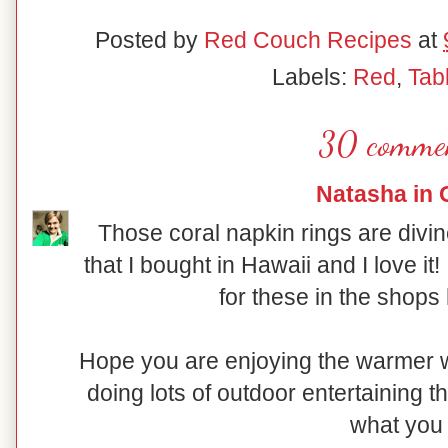
Posted by
Red Couch Recipes
at
Labels:
Red
,
Tab
30 comme
Natasha in 
Those coral napkin rings are divin
that I bought in Hawaii and I love it
for these in the shops
Hope you are enjoying the warmer we
doing lots of outdoor entertaining 
what you 