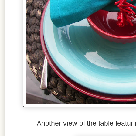
Another view of the table featuri