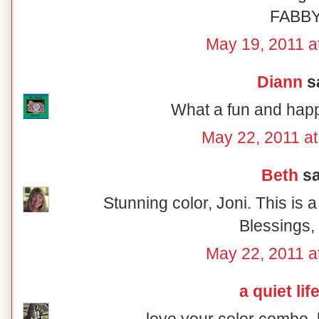
FABB
May 19, 2011 a
Diann
sa
What a fun and happ
May 22, 2011 at
Beth
sa
Stunning color, Joni. This is 
Blessings,
May 22, 2011 a
a quiet lif