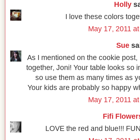
Holly
sa
I love these colors tog
May 17, 2011 a
Sue
sai
As I mentioned on the cookie post,
together, Joni! Your table looks so in
so use them as many times as you
Your kids are probably so happy wh
May 17, 2011 a
Fifi Flower
LOVE the red and blue!!! FUN