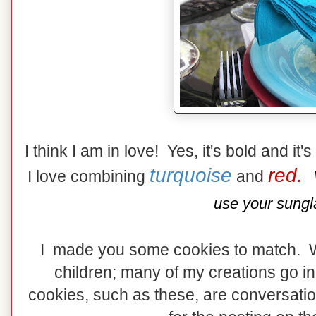
I think I am in love! Yes, it's bold and it'
turquoise
red.
I love combining
and
use your sungl
I made you some cookies to match. 
children; many of my creations go in
cookies, such as these, are conversation