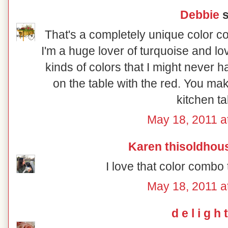
Debbie
s
That's a completely unique color co
I'm a huge lover of turquoise and lo
kinds of colors that I might never ha
on the table with the red. You ma
kitchen ta
May 18, 2011 a
Karen thisoldhou
I love that color combo 
May 18, 2011 a
d e l i g h t