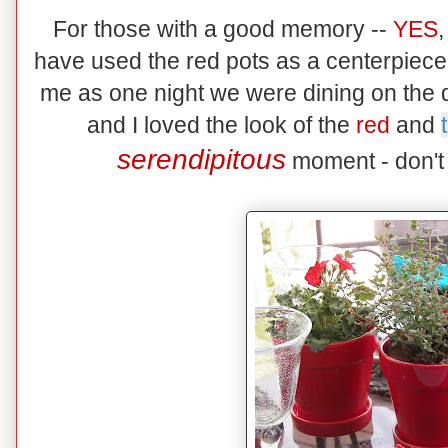
For those with a good memory --
YES
,
have used the red pots as a centerpiece
me as one night we were dining on the 
and I loved the look of the
red
and
serendipitous
moment - don't 