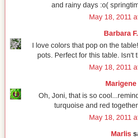
and rainy days :o( springt
May 18, 2011 a
Barbara F.
I love colors that pop on the table! 
pots. Perfect for this table. Isn't
May 18, 2011 a
Marigene
Oh, Joni, that is so cool...remi
turquoise and red together
May 18, 2011 a
Marlis
sa