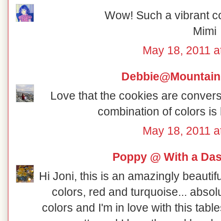
Wow! Such a vibrant co
Mimi
May 18, 2011 a
Debbie@Mountain
Love that the cookies are conversa
combination of colors is
May 18, 2011 a
Poppy @ With a Das
Hi Joni, this is an amazingly beautifu
colors, red and turquoise... absol
colors and I'm in love with this ta