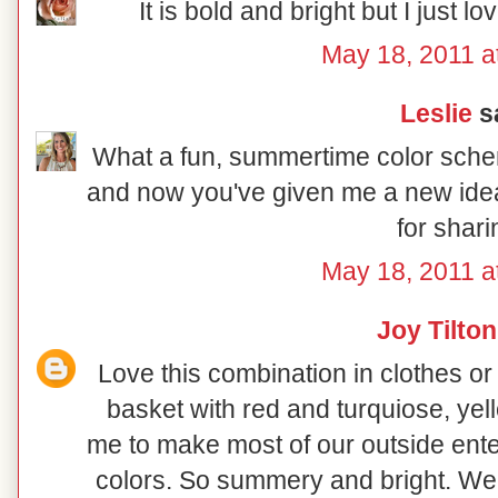
It is bold and bright but I just l
May 18, 2011 a
Leslie
sa
What a fun, summertime color schem
and now you've given me a new idea
for shari
May 18, 2011 a
Joy Tilton
Love this combination in clothes or
basket with red and turquiose, yell
me to make most of our outside enter
colors. So summery and bright. We 