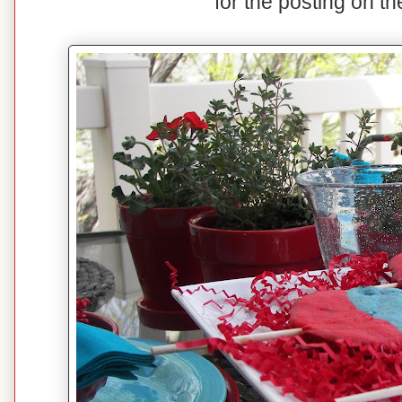
for the posting on t