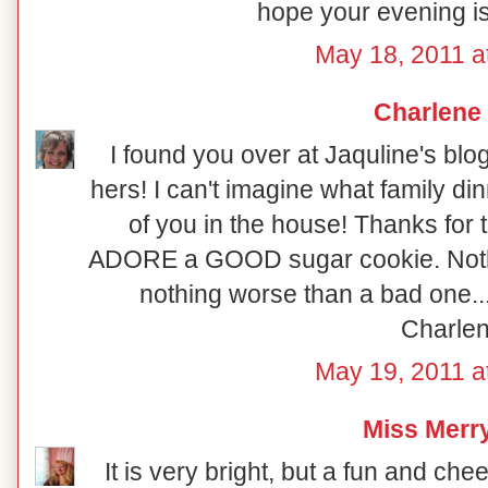
hope your evening is
May 18, 2011 a
Charlene
I found you over at Jaquline's blog
hers! I can't imagine what family di
of you in the house! Thanks for 
ADORE a GOOD sugar cookie. Nothi
nothing worse than a bad one..
Charle
May 19, 2011 a
Miss Merr
It is very bright, but a fun and che