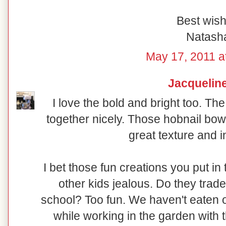
Best wish
Natash
May 17, 2011 a
Jacquelin
I love the bold and bright too. Th
together nicely. Those hobnail bowl
great texture and i
I bet those fun creations you put in
other kids jealous. Do they trade 
school? Too fun. We haven't eaten o
while working in the garden with