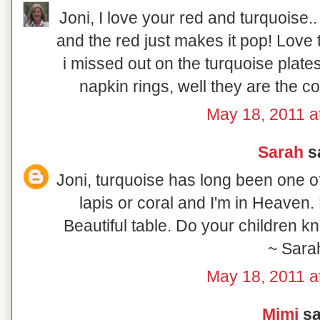
Joni, I love your red and turquoise..
and the red just makes it pop! Love 
i missed out on the turquoise plate
napkin rings, well they are the 
May 18, 2011 a
Sarah
sa
Joni, turquoise has long been one of 
lapis or coral and I'm in Heaven.
Beautiful table. Do your children 
~ Sara
May 18, 2011 a
Mimi
sai