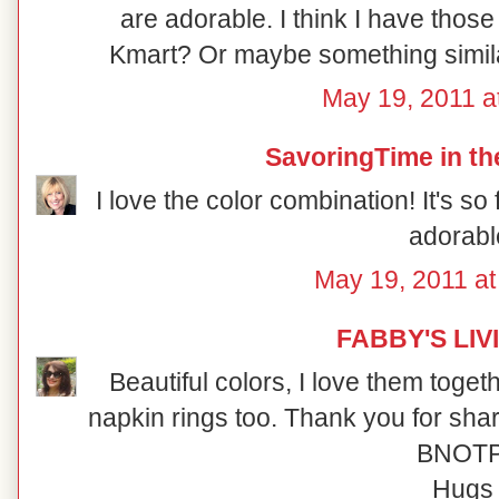
are adorable. I think I have those
Kmart? Or maybe something similar
May 19, 2011 a
SavoringTime in th
I love the color combination! It's s
adorabl
May 19, 2011 a
FABBY'S LIV
Beautiful colors, I love them toget
napkin rings too. Thank you for shari
BNOTP
Hugs