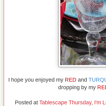
I hope you enjoyed my
RED
and
TURQ
dropping by my
RE
Posted at
Tablescape Thursday
,
I'm L