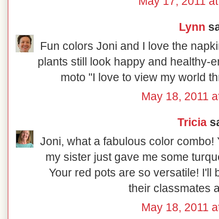
May 17, 2011 at
Lynn
sa
Fun colors Joni and I love the napkin
plants still look happy and healthy-e
moto "I love to view my world t
May 18, 2011 a
Tricia
sa
Joni, what a fabulous color combo! Y
my sister just gave me some turqu
Your red pots are so versatile! I'll
their classmates a
May 18, 2011 a