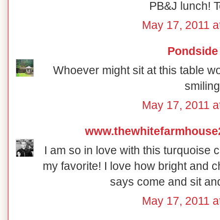
PB&J lunch! T
May 17, 2011 a
Pondside
Whoever might sit at this table w
smiling
May 17, 2011 a
www.thewhitefarmhouse
I am so in love with this turquoise 
my favorite! I love how bright and che
says come and sit and
May 17, 2011 a