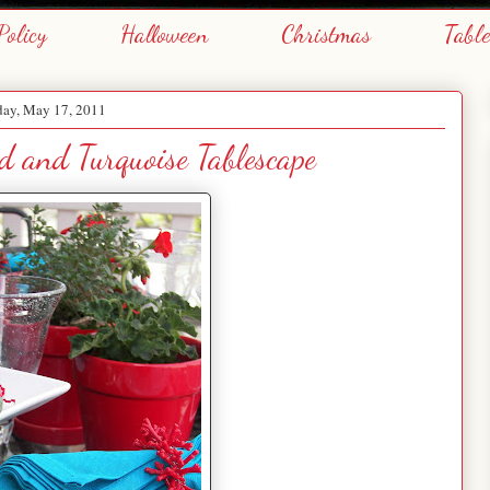
Policy
Halloween
Christmas
Tabl
day, May 17, 2011
 and Turquoise Tablescape