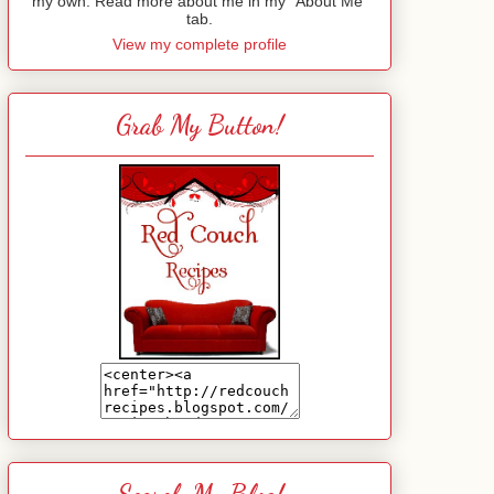
my own. Read more about me in my "About Me"
tab.
View my complete profile
Grab My Button!