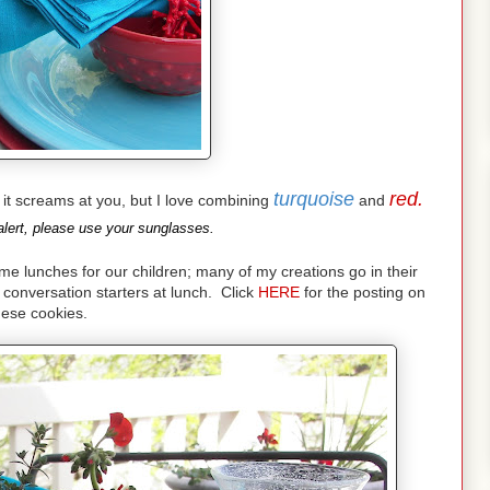
turquoise
red.
nd it screams at you, but I love combining
and
lert, please use your sunglasses.
lunches for our children; many of my creations go in their
conversation starters at lunch. Click
HERE
for the posting on
hese cookies.