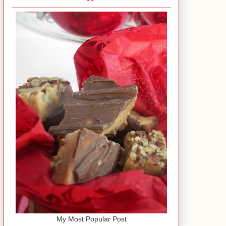
My Most Popular Post