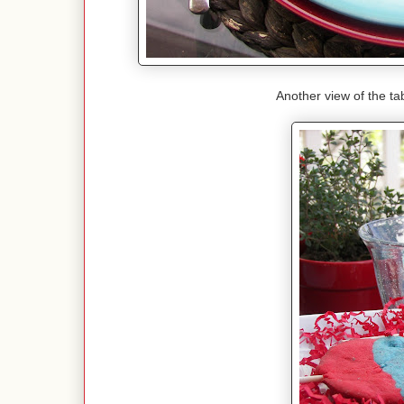
Another view of the tab