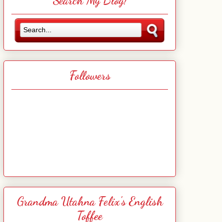
Search My Blog!
Followers
Grandma Utahna Felix's English
Toffee