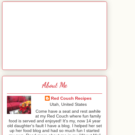
About Me
Red Couch Recipes
Utah, United States
Come have a seat and rest awhile
at my Red Couch where fun family
food is served and enjoyed! It's my, now 14 year
old daughter's fault I have a blog. I helped her set
up her food blog and had so much fun I started