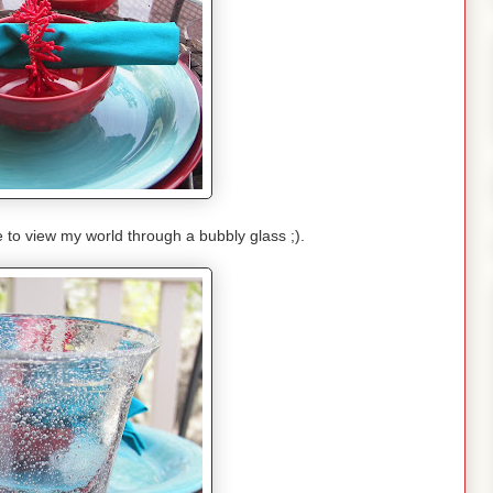
e to view my world through a bubbly glass ;).