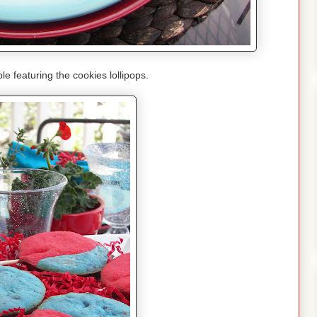
le featuring the cookies lollipops.