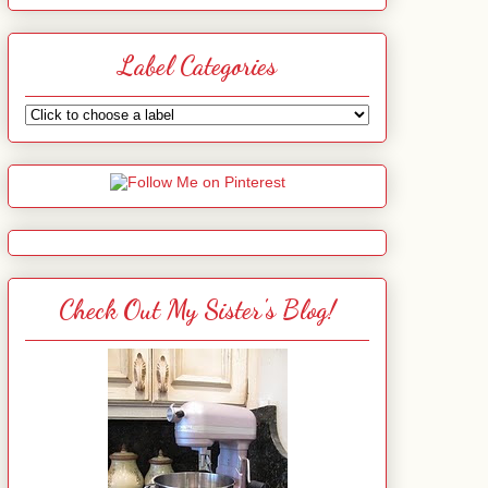
Label Categories
Check Out My Sister's Blog!