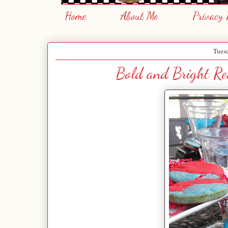
Home
About Me
Privacy 
Tues
Bold and Bright Red