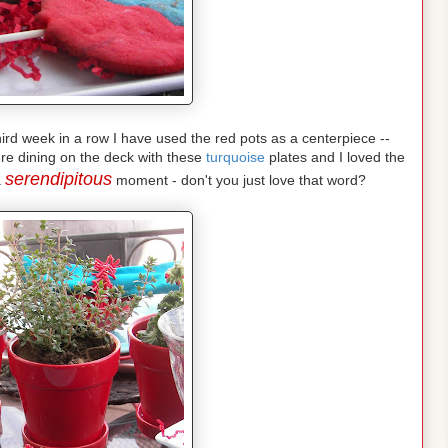
 third week in a row I have used the red pots as a centerpiece --
re dining on the deck with these
turquoise
plates and I loved the
serendipitous
a
moment - don't you just love that word?