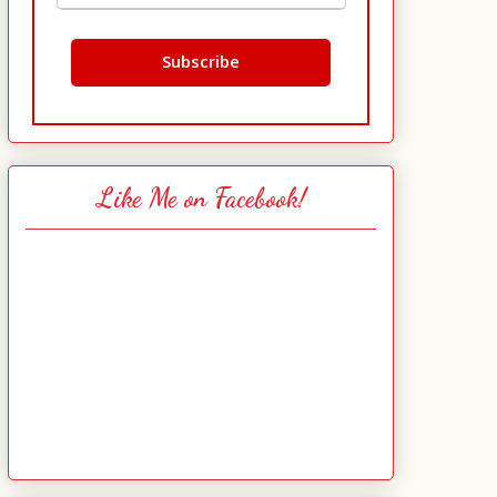
Like Me on Facebook!