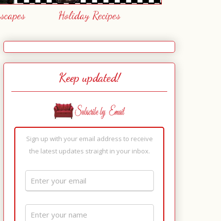
escapes
Holiday Recipes
Keep updated!
Sign up with your email address to receive
the latest updates straight in your inbox.