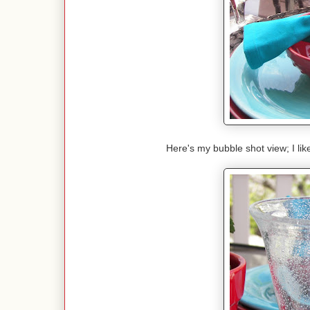
Here's my bubble shot view; I lik