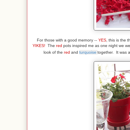
For those with a good memory --
YES
, this is the
YIKES!
The
red
pots inspired me as one night we we
look of the
red
and
turquoise
together. It was 