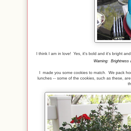
I think I am in love! Yes, it's bold and it's bright a
Warning: Brightness a
I made you some cookies to match. We pack home 
lunches -- some of the cookies, such as these, are 
t