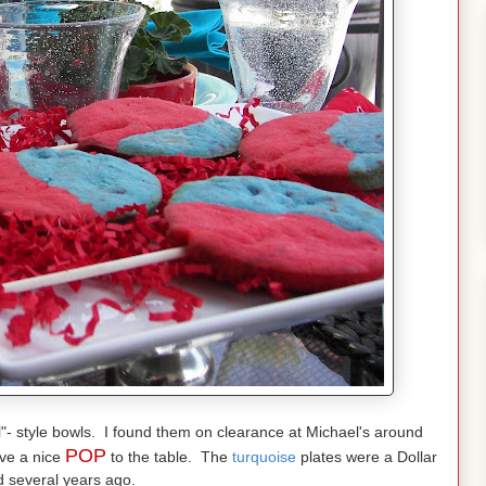
l"- style bowls. I found them on clearance at Michael's around
POP
ive a nice
to the table. The
turquoise
plates were a Dollar
d several years ago.