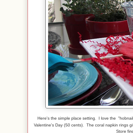
Here's the simple place setting. I love the "hobnai
Valentine's Day (50 cents). The coral napkin rings g
Store fin