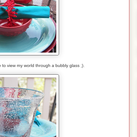
e to view my world through a bubbly glass ;).