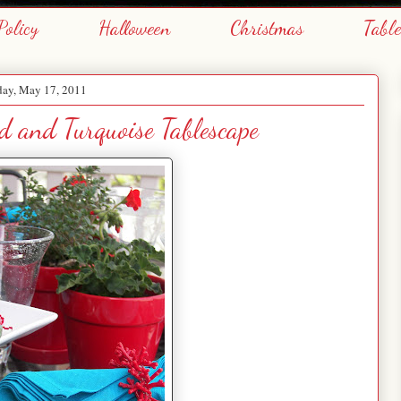
Policy
Halloween
Christmas
Tabl
day, May 17, 2011
 and Turquoise Tablescape