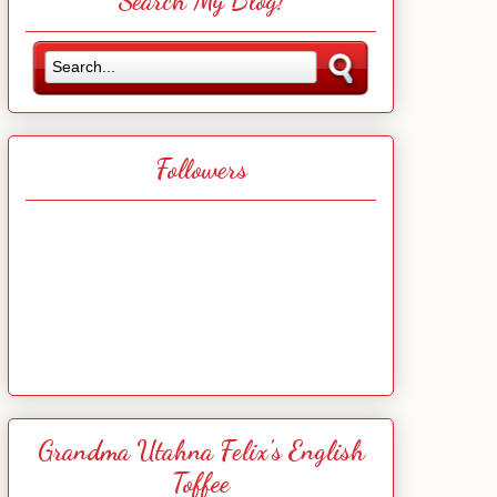
Search My Blog!
Followers
Grandma Utahna Felix's English
Toffee