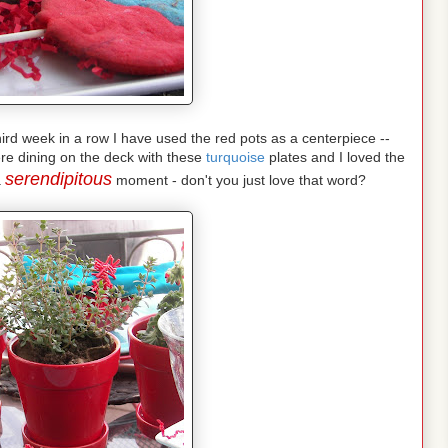
 third week in a row I have used the red pots as a centerpiece --
re dining on the deck with these
turquoise
plates and I loved the
serendipitous
a
moment - don't you just love that word?