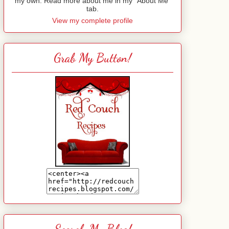
my own. Read more about me in my "About Me"
tab.
View my complete profile
Grab My Button!