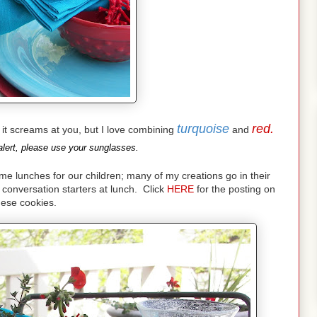
turquoise
red.
nd it screams at you, but I love combining
and
lert, please use your sunglasses.
lunches for our children; many of my creations go in their
conversation starters at lunch. Click
HERE
for the posting on
hese cookies.