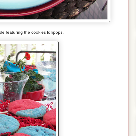
le featuring the cookies lollipops.