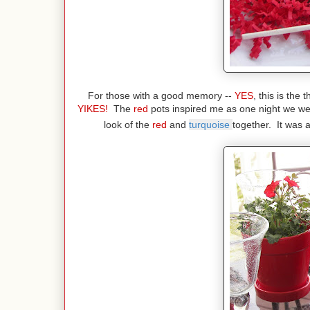
For those with a good memory --
YES
, this is the
YIKES!
The
red
pots inspired me as one night we we
look of the
red
and
turquoise
together. It was 