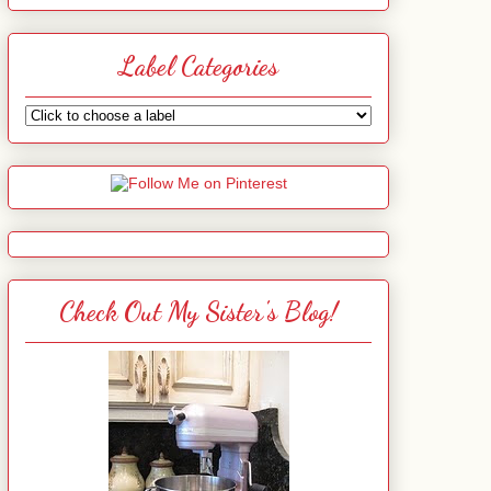
Label Categories
Check Out My Sister's Blog!