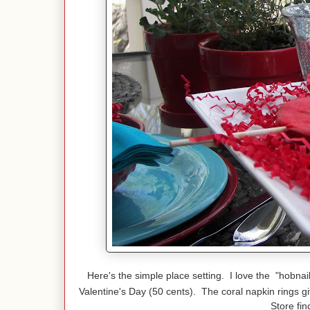
Here's the simple place setting. I love the "hobnai
Valentine's Day (50 cents). The coral napkin rings g
Store fin