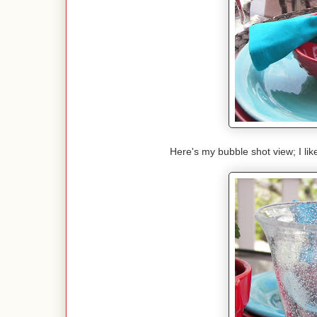
Here's my bubble shot view; I lik