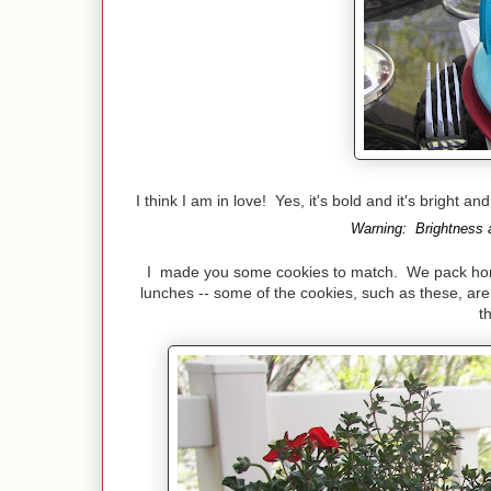
I think I am in love! Yes, it's bold and it's bright a
Warning: Brightness a
I made you some cookies to match. We pack home 
lunches -- some of the cookies, such as these, are 
t