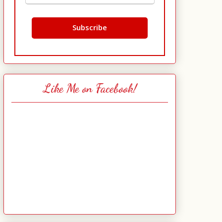
Like Me on Facebook!