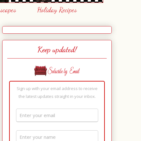
escapes
Holiday Recipes
Keep updated!
Sign up with your email address to receive
the latest updates straight in your inbox.