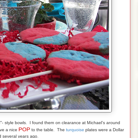
l"- style bowls. I found them on clearance at Michael's around
POP
ive a nice
to the table. The
turquoise
plates were a Dollar
d several years ago.