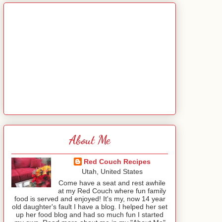
About Me
Red Couch Recipes
Utah, United States
Come have a seat and rest awhile
at my Red Couch where fun family
food is served and enjoyed! It's my, now 14 year
old daughter's fault I have a blog. I helped her set
up her food blog and had so much fun I started