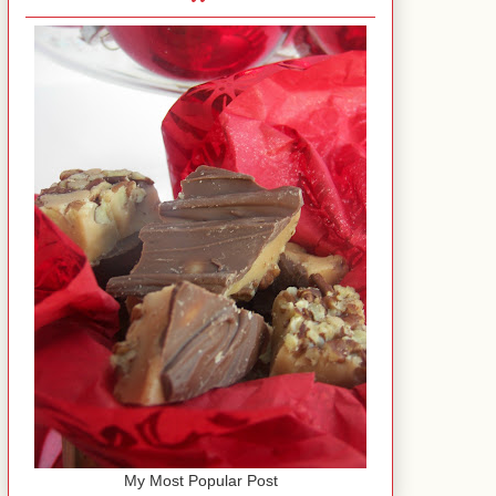
My Most Popular Post