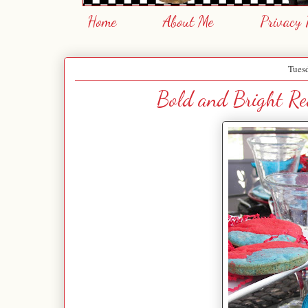
Home
About Me
Privacy 
Tues
Bold and Bright Red