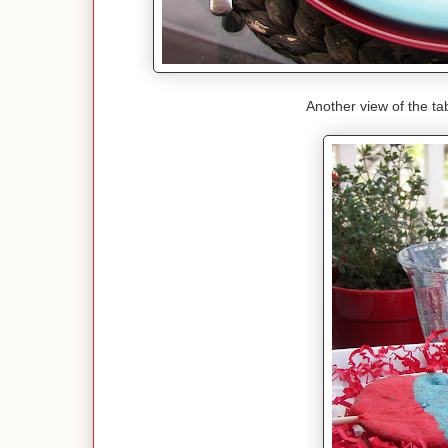
Another view of the tab