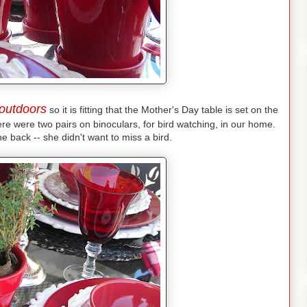
outdoors
so it is fitting that the Mother's Day table is set on the
e were two pairs on binoculars, for bird watching, in our home.
he back -- she didn't want to miss a bird.