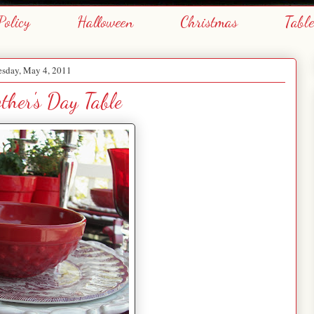
Policy
Halloween
Christmas
Tabl
sday, May 4, 2011
her's Day Table