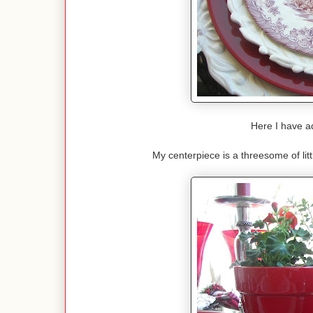
Here I have ad
My centerpiece is a threesome of lit