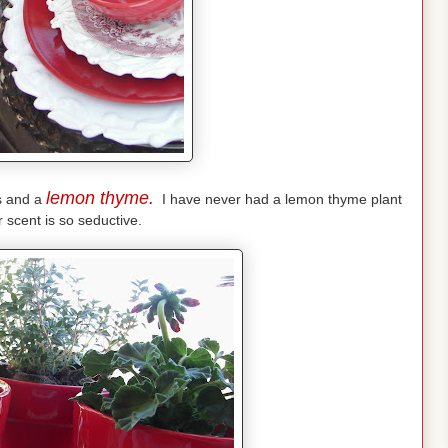
lemon thyme.
s and a
I have never had a lemon thyme plant
r scent is so seductive.