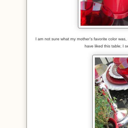
I am not sure what my mother's favorite color was, 
have liked this table; I se