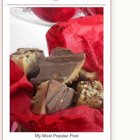
My Most Popular Post