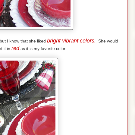
bright vibrant colors.
but I know that she liked
She would
red
t it in
as it is my favorite color.