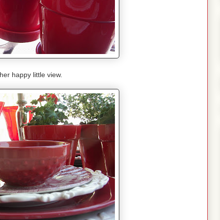
her happy little view.