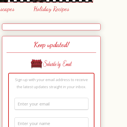
escapes
Holiday Recipes
Keep updated!
Sign up with your email address to receive
the latest updates straight in your inbox.