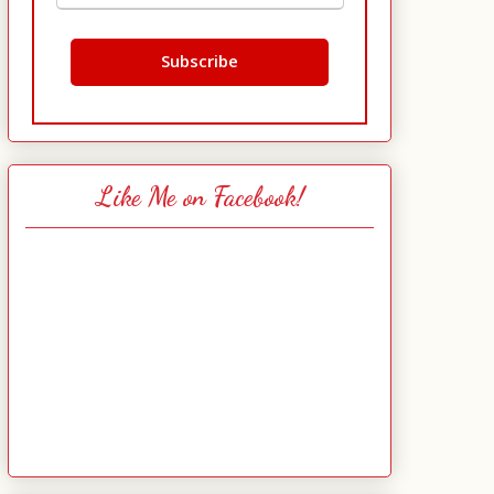
Like Me on Facebook!