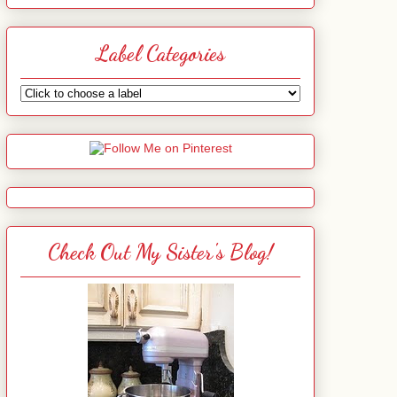
Label Categories
Check Out My Sister's Blog!