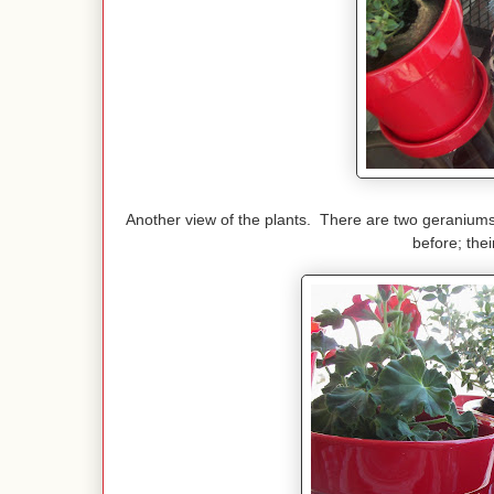
Another view of the plants. There are two geranium
before; thei