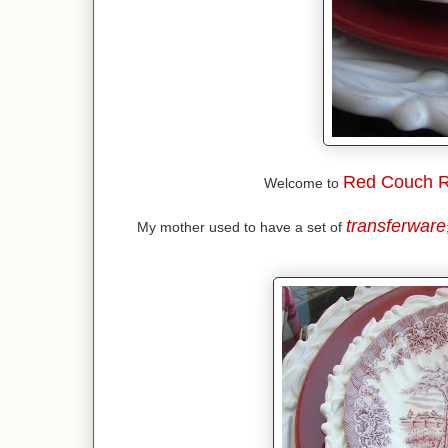
Red Couch R
Welcome to
transferware
My mother used to have a set of