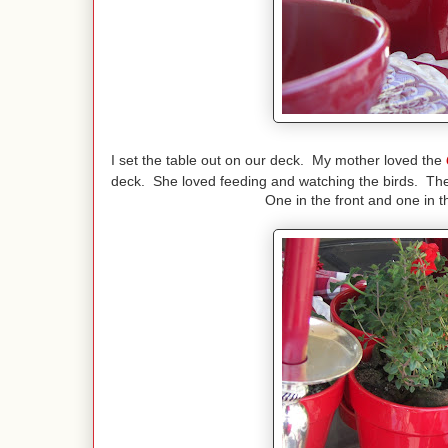
I set the table out on our deck. My mother loved the
deck. She loved feeding and watching the birds. Ther
One in the front and one in t