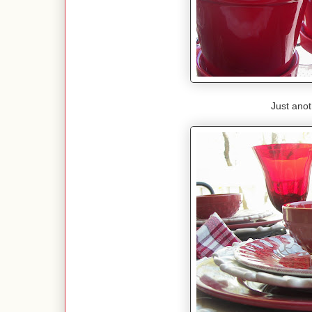
Just anot