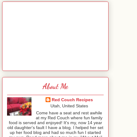
About Me
Red Couch Recipes
Utah, United States
Come have a seat and rest awhile
at my Red Couch where fun family
food is served and enjoyed! It's my, now 14 year
old daughter's fault I have a blog. I helped her set
up her food blog and had so much fun I started