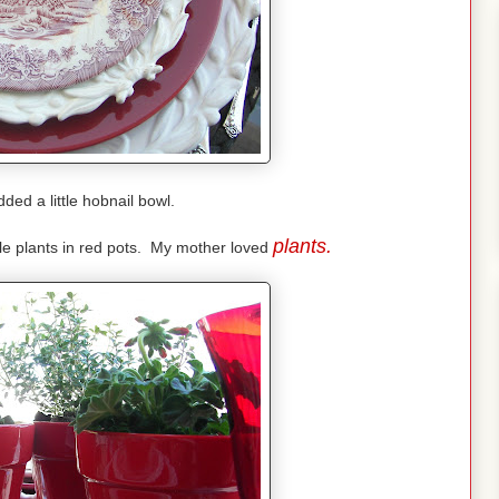
ded a little hobnail bowl.
plants.
tle plants in red pots. My mother loved