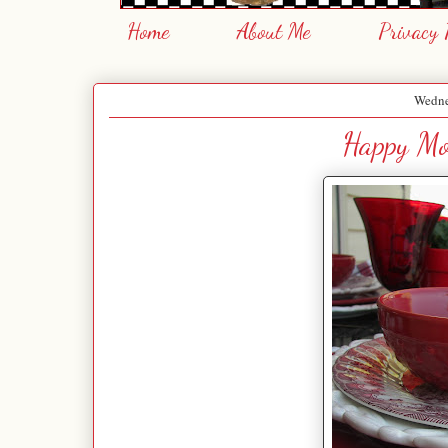
Home
About Me
Privacy 
Wedne
Happy Mot