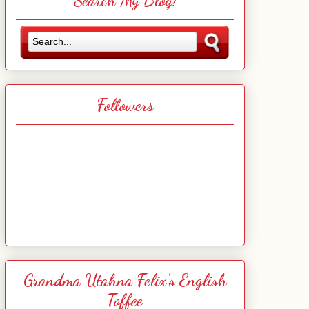
Search My Blog!
Followers
Grandma Utahna Felix's English
Toffee