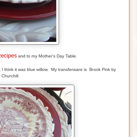
ecipes
and to my Mother's Day Table.
; I think it was blue willow. My transferware is Brook Pink by
Churchill.