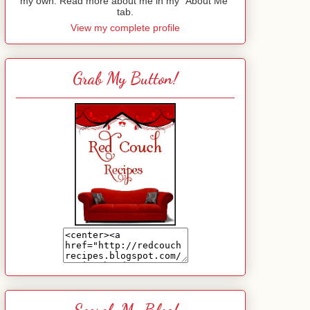
my own. Read more about me in my "About Me"
tab.
View my complete profile
Grab My Button!