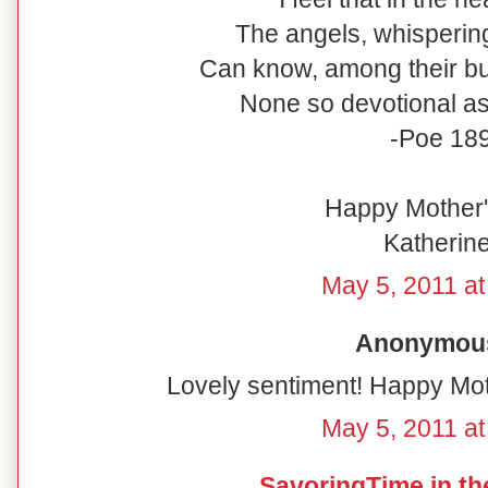
The angels, whispering
Can know, among their bur
None so devotional as 
-Poe 18
Happy Mother's
Katherine
May 5, 2011 at
Anonymous 
Lovely sentiment! Happy Mot
May 5, 2011 at
SavoringTime in th