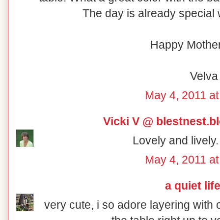
The day is already special w
Happy Mother
Velva
May 4, 2011 at
Vicki V @ blestnest.
Lovely and lively
May 4, 2011 at
a quiet lif
very cute, i so adore layering with 