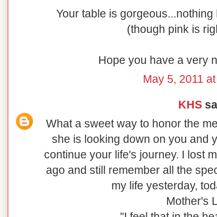
Your table is gorgeous...nothing
(though pink is rig
Hope you have a very n
May 5, 2011 at
KHS
sai
What a sweet way to honor the me
she is looking down on you and y
continue your life's journey. I lost
ago and still remember all the spe
my life yesterday, to
Mother's 
"I feel that in the 