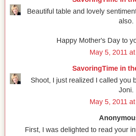
Beautiful table and lovely sentimen
also.
Happy Mother's Day to yo
May 5, 2011 at
SavoringTime in th
Shoot, I just realized I called you
Joni.
May 5, 2011 at
Anonymous 
First, I was delighted to read your i