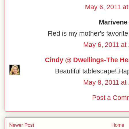
May 6, 2011 at
Marivene 
Red is my mother's favorite 
May 6, 2011 at
Cindy @ Dwellings-The He
Beautiful tablescape! Ha
May 8, 2011 at
Post a Com
Newer Post
Home