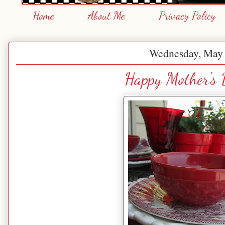
Home
About Me
Privacy Policy
Wednesday, May 
Happy Mother's 