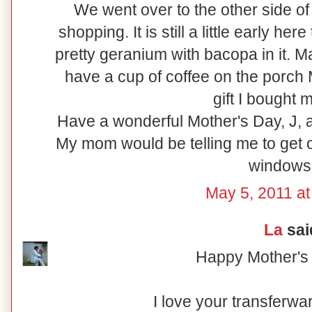
We went over to the other side of
shopping. It is still a little early her
pretty geranium with bacopa in it. M
have a cup of coffee on the porch
gift I bought m
Have a wonderful Mother's Day, J, 
My mom would be telling me to get 
windows!
May 5, 2011 at
La
said
Happy Mother's 
I love your transferw