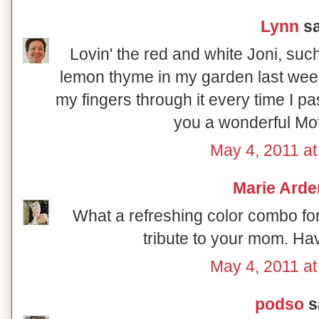
Lynn
sa
Lovin' the red and white Joni, such 
lemon thyme in my garden last week
my fingers through it every time I pa
you a wonderful Mo
May 4, 2011 at
Marie Arde
What a refreshing color combo fo
tribute to your mom. Ha
May 4, 2011 at
podso
sa