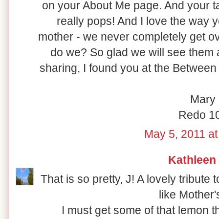
on your About Me page. And your ta
really pops! And I love the way
mother - we never completely get ov
do we? So glad we will see them 
sharing, I found you at the Between
Mary
Redo 1
May 5, 2011 at
Kathleen
That is so pretty, J! A lovely tribut
like Mother'
I must get some of that lemon th