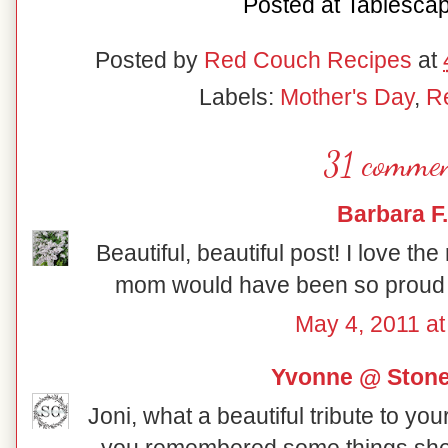
Posted at
Tablesca
Posted by
Red Couch Recipes
at
Labels:
Mother's Day
,
R
31 commen
Barbara F.
Beautiful, beautiful post! I love the 
mom would have been so proud of
May 4, 2011 at
Yvonne @ Ston
Joni, what a beautiful tribute to yo