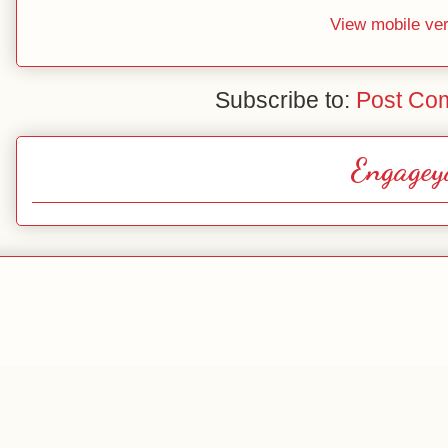
View mobile ve
Subscribe to:
Post Co
Engagey