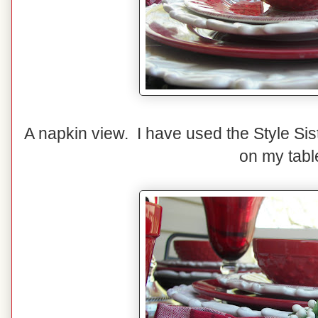
A napkin view. I have used the Style Sis
on my tabl