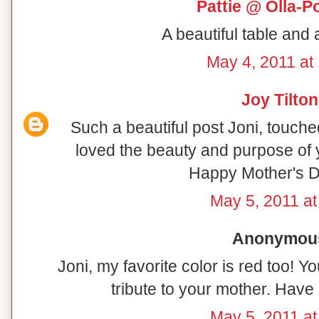
Pattie @ Olla-P
A beautiful table and 
May 4, 2011 at
Joy Tilton
Such a beautiful post Joni, touch
loved the beauty and purpose of 
Happy Mother's D
May 5, 2011 at
Anonymous 
Joni, my favorite color is red too! You
tribute to your mother. Hav
May 5, 2011 at