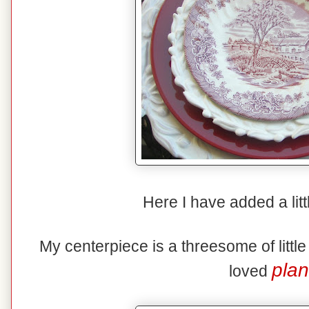
Here I have added a litt
My centerpiece is a threesome of littl
plan
loved