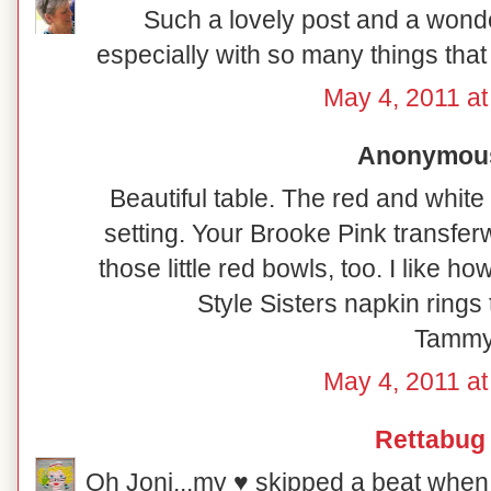
Such a lovely post and a wonde
especially with so many things that 
May 4, 2011 at
Anonymous 
Beautiful table. The red and white
setting. Your Brooke Pink transfer
those little red bowls, too. I like 
Style Sisters napkin rings 
Tamm
May 4, 2011 at
Rettabug
Oh Joni...my ♥ skipped a beat when 