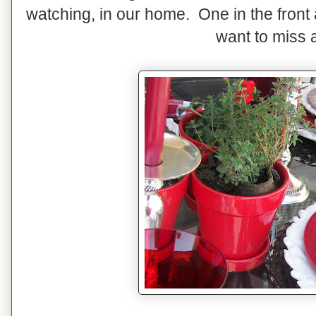
watching, in our home. One in the front 
want to miss a