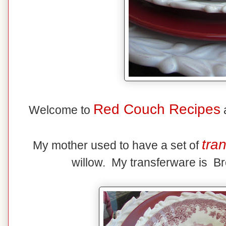
Red Couch Recipes
Welcome to
a
tra
My mother used to have a set of
willow. My transferware is Br