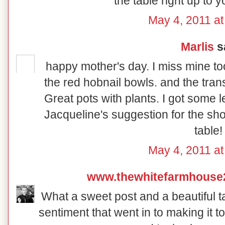
the table right up to 
May 4, 2011 at
Marlis
sa
happy mother's day. I miss mine too.
the red hobnail bowls. and the trans
Great pots with plants. I got some l
Jacqueline's suggestion for the sho
table!
May 4, 2011 at
www.thewhitefarmhouse
What a sweet post and a beautiful ta
sentiment that went in to making it