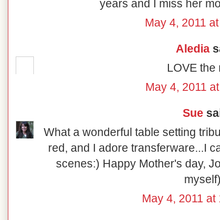
years and I miss her mo
May 4, 2011 at
Aledia
sa
LOVE the r
May 4, 2011 at
Sue
sai
What a wonderful table setting tribu
red, and I adore transferware...I ca
scenes:) Happy Mother's day, Jon
myself)
May 4, 2011 at