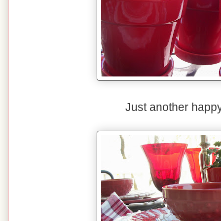
Just another happy 