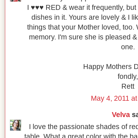
I ♥♥♥ RED & wear it frequently, but I
dishes in it. Yours are lovely & I 
things that your Mother loved, too.
memory. I'm sure she is pleased & 
one.
Happy Mothers D
fondly,
Rett
May 4, 2011 at
Velva
sa
I love the passionate shades of re
table. What a great color with the b