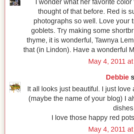
I wonder what her favorite color 
thought of that before. Red is 
photographs so well. Love your 
goblets. Try making some shortbr
thyme, it is wonderful, Tawnya L
that (in Lindon). Have a wonderful M
May 4, 2011 at
Debbie
s
It all looks just beautiful. I just lo
(maybe the name of your blog) I a
dishes
I love those happy red pots
May 4, 2011 at