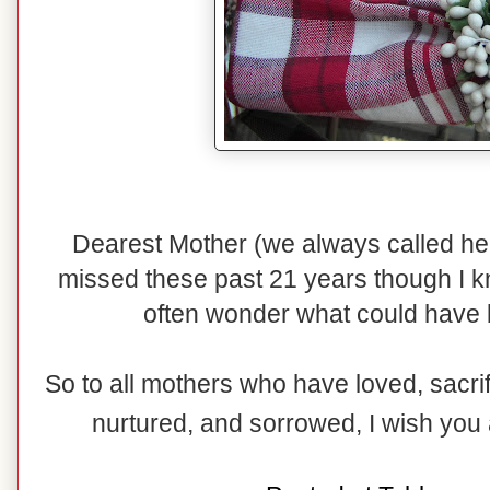
Dearest Mother (we always called h
missed these past 21 years though I k
often wonder what could have 
So to all mothers who have loved, sacri
nurtured, and sorrowed, I wish you