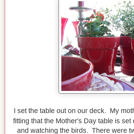
I set the table out on our deck. My mot
fitting that the Mother's Day table is s
and watching the birds. There were two