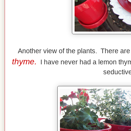
Another view of the plants. There ar
thyme.
I have never had a lemon thyme 
seductive