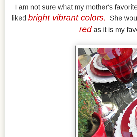
I am not sure what my mother's favorite
bright vibrant colors.
liked
She would 
red
as it is my fav