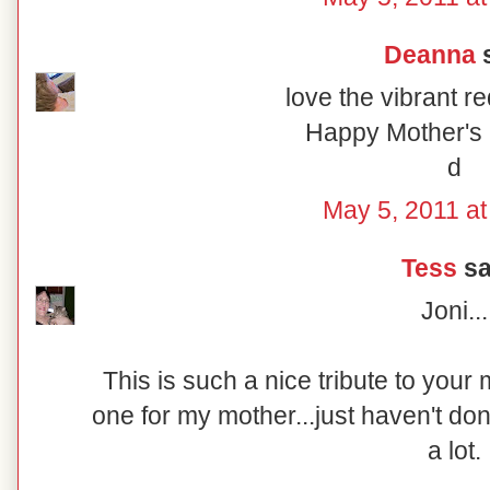
Deanna
s
love the vibrant r
Happy Mother's 
d
May 5, 2011 at
Tess
sai
Joni...
This is such a nice tribute to your
one for my mother...just haven't don
a lot.