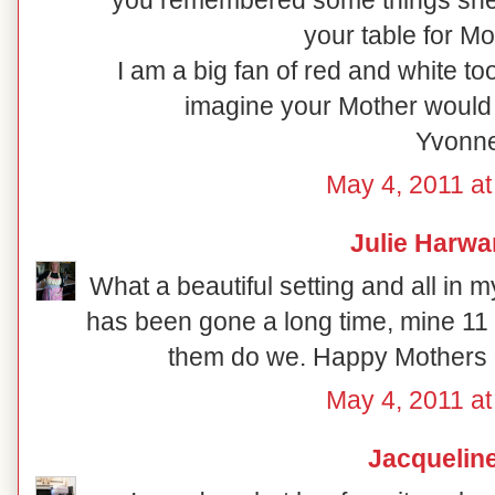
you remembered some things she l
your table for Mo
I am a big fan of red and white to
imagine your Mother would
Yvonn
May 4, 2011 at
Julie Harwa
What a beautiful setting and all in 
has been gone a long time, mine 11
them do we. Happy Mothers da
May 4, 2011 at
Jacquelin