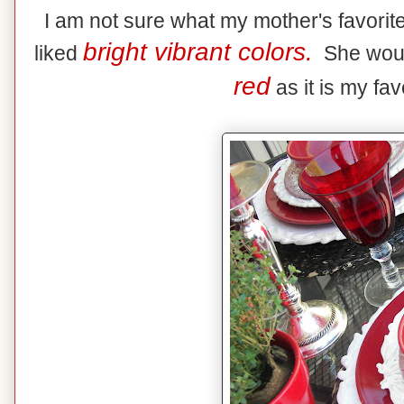
I am not sure what my mother's favorite
bright vibrant colors.
liked
She would 
red
as it is my fav