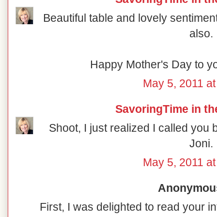
Beautiful table and lovely sentimen
also.
Happy Mother's Day to yo
May 5, 2011 at
SavoringTime in th
Shoot, I just realized I called you
Joni.
May 5, 2011 at
Anonymous 
First, I was delighted to read your i