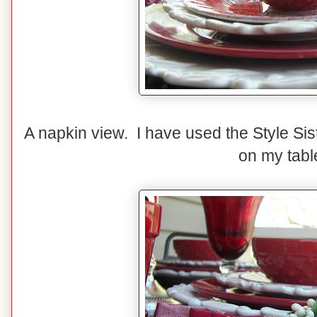
A napkin view. I have used the Style Sis
on my tabl