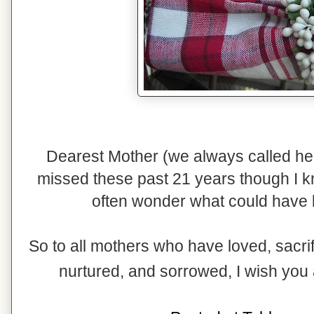
Dearest Mother (we always called h
missed these past 21 years though I k
often wonder what could have 
So to all mothers who have loved, sacri
nurtured, and sorrowed, I wish you