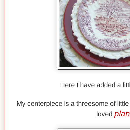
Here I have added a litt
My centerpiece is a threesome of littl
plan
loved