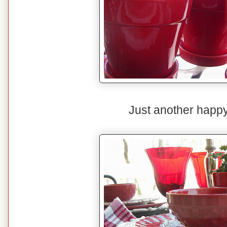
Just another happy 