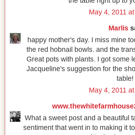
the table right up to 
May 4, 2011 at
Marlis
sa
happy mother's day. I miss mine too.
the red hobnail bowls. and the trans
Great pots with plants. I got some l
Jacqueline's suggestion for the sho
table!
May 4, 2011 at
www.thewhitefarmhouse
What a sweet post and a beautiful ta
sentiment that went in to making it