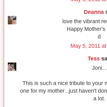
Deanna
s
love the vibrant r
Happy Mother's 
d
May 5, 2011 at
Tess
sai
Joni...
This is such a nice tribute to your
one for my mother...just haven't don
a lot.