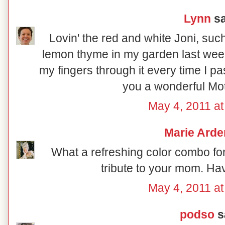
Lynn
sa
Lovin' the red and white Joni, such 
lemon thyme in my garden last week
my fingers through it every time I pa
you a wonderful Mo
May 4, 2011 at
Marie Arde
What a refreshing color combo fo
tribute to your mom. Ha
May 4, 2011 at
podso
sa