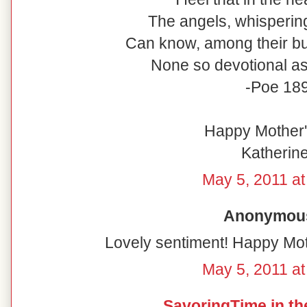
The angels, whispering
Can know, among their bur
None so devotional as 
-Poe 18
Happy Mother's
Katherine
May 5, 2011 at
Anonymous 
Lovely sentiment! Happy Mot
May 5, 2011 at
SavoringTime in th