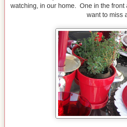
watching, in our home. One in the front 
want to miss a