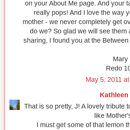
on your About Me page. And your ta
really pops! And I love the way
mother - we never completely get ov
do we? So glad we will see them 
sharing, I found you at the Between
Mary
Redo 1
May 5, 2011 at
Kathleen
That is so pretty, J! A lovely tribut
like Mother'
I must get some of that lemon th