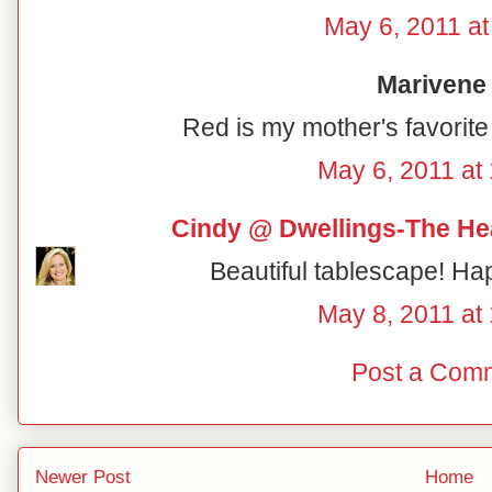
May 6, 2011 at
Marivene 
Red is my mother's favorite 
May 6, 2011 at
Cindy @ Dwellings-The He
Beautiful tablescape! Ha
May 8, 2011 at
Post a Com
Newer Post
Home