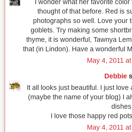
I wonder what her favorite color 
thought of that before. Red is 
photographs so well. Love your 
goblets. Try making some shortbr
thyme, it is wonderful, Tawnya L
that (in Lindon). Have a wonderful M
May 4, 2011 at
Debbie
s
It all looks just beautiful. I just lo
(maybe the name of your blog) I a
dishes
I love those happy red pots
May 4, 2011 at