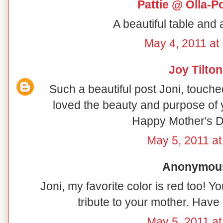
Pattie @ Olla-P
A beautiful table and 
May 4, 2011 at
Joy Tilton
Such a beautiful post Joni, touch
loved the beauty and purpose of 
Happy Mother's D
May 5, 2011 at
Anonymous 
Joni, my favorite color is red too! You
tribute to your mother. Hav
May 5, 2011 at