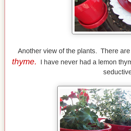
Another view of the plants. There ar
thyme.
I have never had a lemon thyme 
seductive