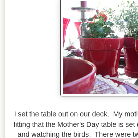
I set the table out on our deck. My mot
fitting that the Mother's Day table is s
and watching the birds. There were two