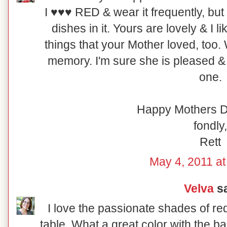
I ♥♥♥ RED & wear it frequently, but I
dishes in it. Yours are lovely & I 
things that your Mother loved, too.
memory. I'm sure she is pleased & 
one.
Happy Mothers D
fondly,
Rett
May 4, 2011 at
Velva
sa
I love the passionate shades of re
table. What a great color with the b