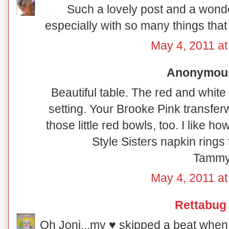
Such a lovely post and a wonde
especially with so many things that 
May 4, 2011 at
Anonymous 
Beautiful table. The red and white
setting. Your Brooke Pink transfer
those little red bowls, too. I like 
Style Sisters napkin rings 
Tamm
May 4, 2011 at
Rettabug
Oh Joni...my ♥ skipped a beat when 