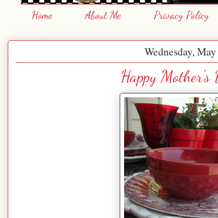
Home
About Me
Privacy Policy
Wednesday, May 
Happy Mother's 