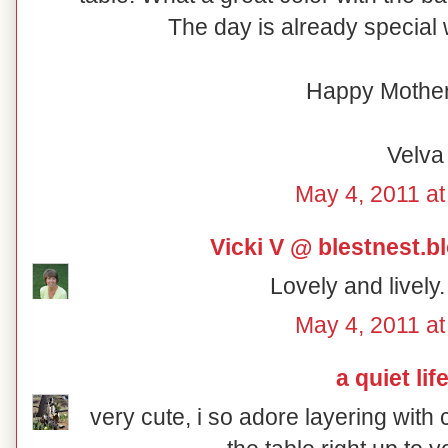
The day is already special w
Happy Mother
Velva
May 4, 2011 at
Vicki V @ blestnest.
Lovely and lively
May 4, 2011 at
a quiet lif
very cute, i so adore layering with 