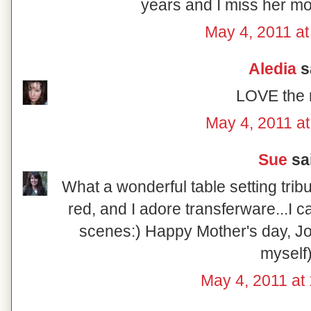
years and I miss her mo
May 4, 2011 at
Aledia
sa
LOVE the r
May 4, 2011 at
Sue
sai
What a wonderful table setting tribu
red, and I adore transferware...I ca
scenes:) Happy Mother's day, Jon
myself)
May 4, 2011 at