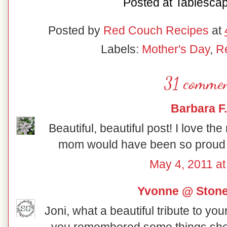
Posted at
Tablesca
Posted by
Red Couch Recipes
at
Labels:
Mother's Day
,
R
31 commen
Barbara F.
Beautiful, beautiful post! I love the 
mom would have been so proud of
May 4, 2011 at
Yvonne @ Ston
Joni, what a beautiful tribute to yo