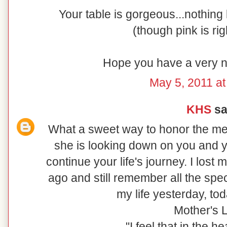
Your table is gorgeous...nothing
(though pink is rig
Hope you have a very n
May 5, 2011 at
KHS
sai
What a sweet way to honor the me
she is looking down on you and y
continue your life's journey. I lost
ago and still remember all the spe
my life yesterday, to
Mother's 
"I feel that in the 