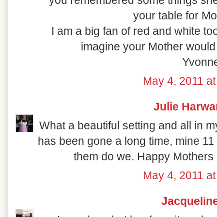
you remembered some things she l
your table for Mo
I am a big fan of red and white to
imagine your Mother would
Yvonn
May 4, 2011 at
Julie Harwa
What a beautiful setting and all in 
has been gone a long time, mine 11
them do we. Happy Mothers da
May 4, 2011 at
Jacquelin