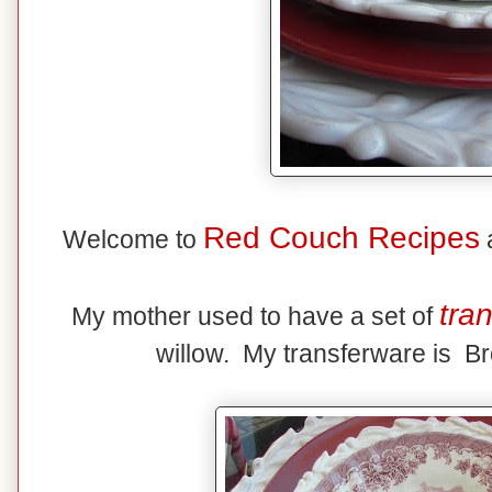
Red Couch Recipes
Welcome to
a
tra
My mother used to have a set of
willow. My transferware is Br