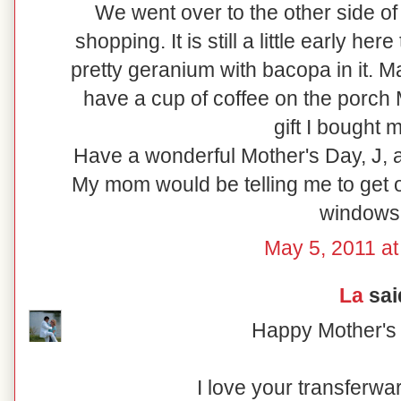
We went over to the other side of
shopping. It is still a little early her
pretty geranium with bacopa in it. M
have a cup of coffee on the porch
gift I bought m
Have a wonderful Mother's Day, J, 
My mom would be telling me to get 
windows!
May 5, 2011 at
La
said
Happy Mother's 
I love your transferw