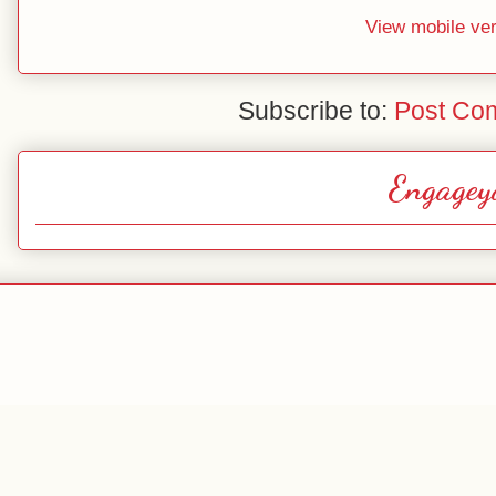
View mobile ve
Subscribe to:
Post Co
Engagey