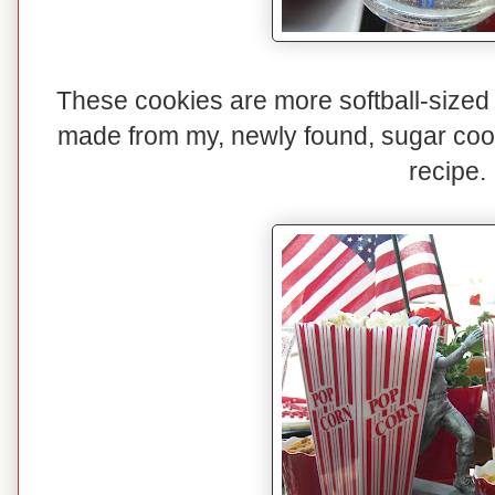
These cookies are more softball-sized
made from my, newly found, sugar coo
recipe.