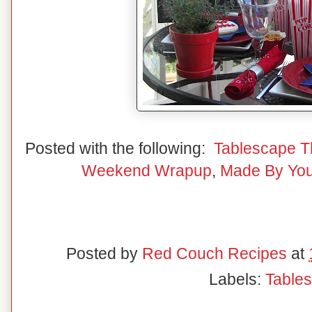
Posted with the following:
Tablescape T
Weekend Wrapup
,
Made By Yo
Posted by
Red Couch Recipes
at
Labels:
Table