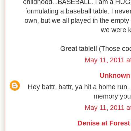
childhood...BASEBALL. I am a HUG
formulating a baseball table. I neve
own, but we all played in the empty
we were k
Great table!! (Those coo
May 11, 2011 a
Unknown
Hey battr, battr, ya hit a home run.
memory you
May 11, 2011 a
Denise at Fores