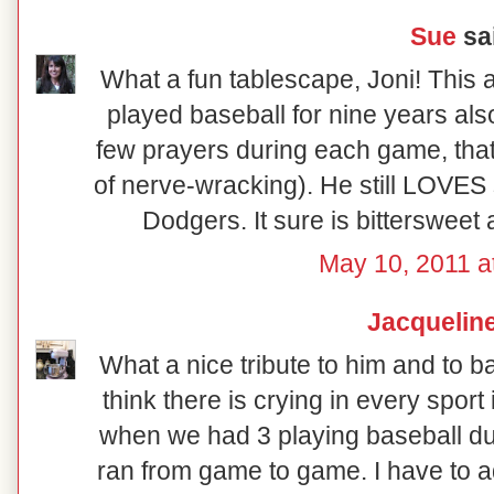
Sue
sai
What a fun tablescape, Joni! This a
played baseball for nine years als
few prayers during each game, that
of nerve-wracking). He still LOVES
Dodgers. It sure is bittersweet a
May 10, 2011 a
Jacquelin
What a nice tribute to him and to ba
think there is crying in every sport
when we had 3 playing baseball du
ran from game to game. I have to a