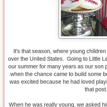
It's that season, where young children 
over the United States. Going to Little
our summer for many years as our son pl
when the chance came to build some ben
was excited because he had loved playi
that post
When he was really young, we asked him