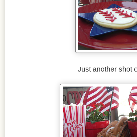
Just another shot o