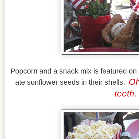
Popcorn and a snack mix is featured on 
Oh
ate sunflower seeds in their shells.
teeth.