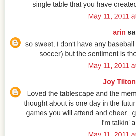
single table that you have create
May 11, 2011 a
arin
sai
so sweet, I don't have any baseball
soccer) but the sentiment is t
May 11, 2011 a
Joy Tilton
Loved the tablescape and the memo
thought about is one day in the futu
games you will attend and cheer...g
I'm talkin' 
May 11, 2011 a