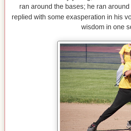
ran around the bases; he ran around 
replied with some exasperation in his v
wisdom in one s