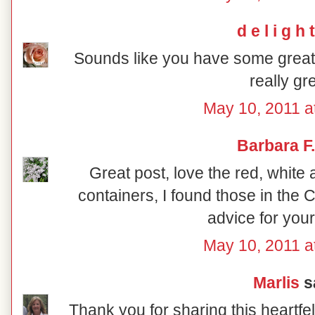
d e l i g h t
Sounds like you have some great
really gre
May 10, 2011 a
Barbara F.
Great post, love the red, white
containers, I found those in the
advice for your
May 10, 2011 a
Marlis
sa
Thank you for sharing this heartfe