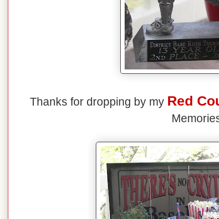
Red Co
Thanks for dropping by my
Memories