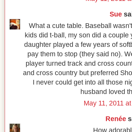
Sue
sai
What a cute table. Baseball wasn't
kids did t-ball, my son did a couple
daughter played a few years of softb
pay them to stop (they said no). W
player turned track and cross count
and cross country but preferred Sho
I never could get into all those nig
husband loved th
May 11, 2011 at
Renée
sa
How adorabl