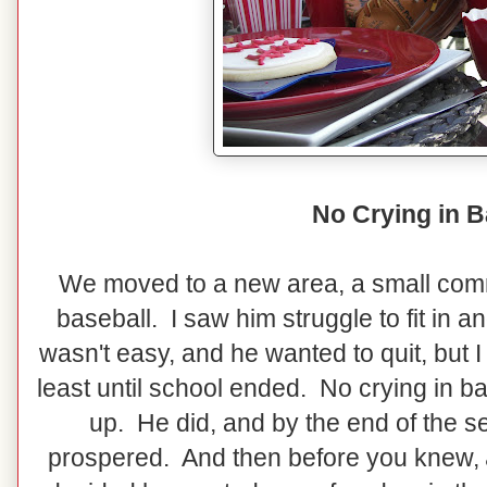
No Crying in B
We moved to a new area, a small commu
baseball. I saw him struggle to fit in 
wasn't easy, and he wanted to quit, but I
least until school ended. No crying in ba
up. He did, and by the end of the 
prospered. And then before you knew,