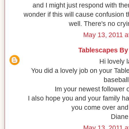
and I might just respond with ther
wonder if this will cause confusion t
well. There's no cryi
May 13, 2011 a
Tablescapes By
Hi lovely l
You did a lovely job on your Tabl
baseball 
Im your newest follower o
I also hope you and your family h
you come over and 
Diane
May 13, 2011 a