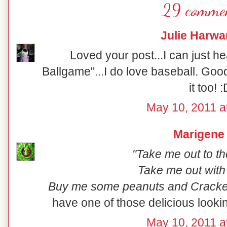
29 commen
Julie Harwa
Loved your post...I can just h
Ballgame"...I do love baseball. Good
it too! 
May 10, 2011 a
Marigene
"Take me out to th
Take me out with
Buy me some peanuts and Cracker
have one of those delicious lookin
May 10, 2011 a