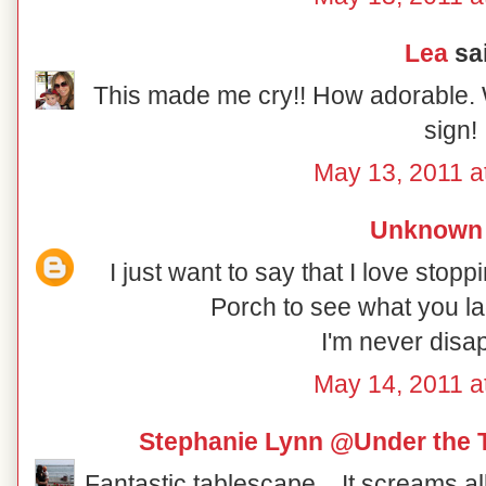
Lea
sai
This made me cry!! How adorable. 
sign!
May 13, 2011 a
Unknown
I just want to say that I love sto
Porch to see what you la
I'm never disa
May 14, 2011 a
Stephanie Lynn @Under the 
Fantastic tablescape... It screams a