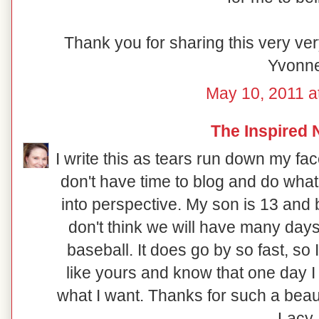
Thank you for sharing this very ver
Yvonn
May 10, 2011 a
The Inspired 
I write this as tears run down my fac
don't have time to blog and do what 
into perspective. My son is 13 and ba
don't think we will have many day
baseball. It does go by so fast, so 
like yours and know that one day I 
what I want. Thanks for such a beau
Lacy