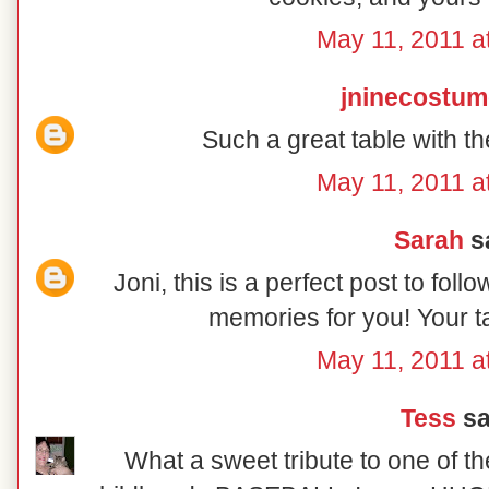
May 11, 2011 a
jninecostu
Such a great table with th
May 11, 2011 a
Sarah
sa
Joni, this is a perfect post to fo
memories for you! Your ta
May 11, 2011 a
Tess
sai
What a sweet tribute to one of th