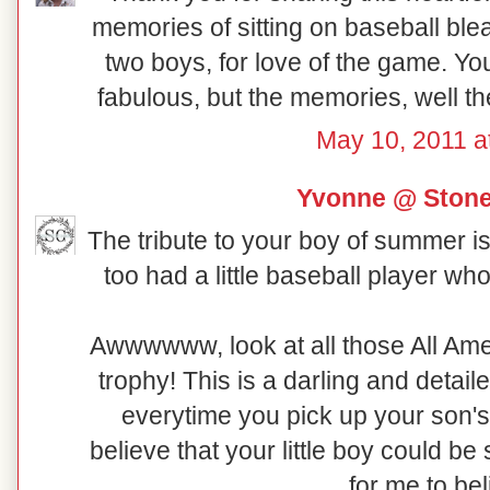
memories of sitting on baseball ble
two boys, for love of the game. You
fabulous, but the memories, well th
May 10, 2011 a
Yvonne @ Ston
The tribute to your boy of summer is 
too had a little baseball player wh
Awwwwww, look at all those All Amer
trophy! This is a darling and detail
everytime you pick up your son's T
believe that your little boy could be
for me to beli