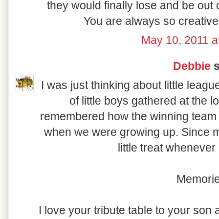
they would finally lose and be out 
You are always so creative 
May 10, 2011 a
Debbie
s
I was just thinking about little leagu
of little boys gathered at the 
remembered how the winning team 
when we were growing up. Since my
little treat wheneve
Memorie
I love your tribute table to your son 