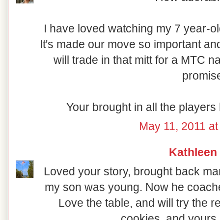
I have loved watching my 7 year-ol
It's made our move so important and
will trade in that mitt for a MTC n
promis
Your brought in all the player
May 11, 2011 at
Kathleen
Loved your story, brought back 
my son was young. Now he coaches 3
Love the table, and will try the 
cookies, and yours 