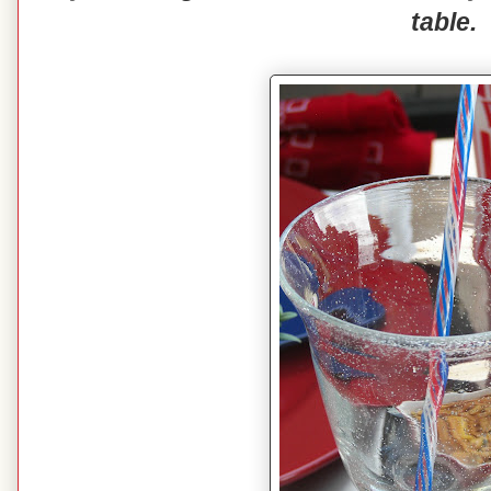
table.