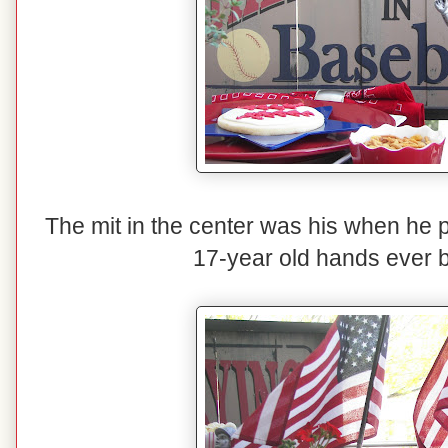
The mit in the center was his when he pl
17-year old hands ever b