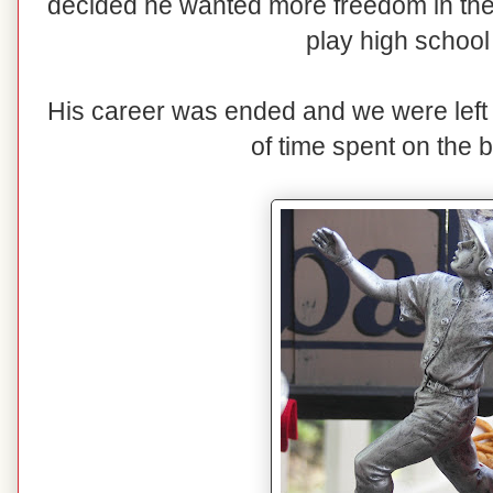
decided he wanted more freedom in th
play high school
His career was ended and we were lef
of time spent on the b