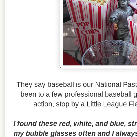
They say baseball is our National Pas
been to a few professional baseball 
action, stop by a Little League F
I found these red, white, and blue, st
my bubble glasses often and I always