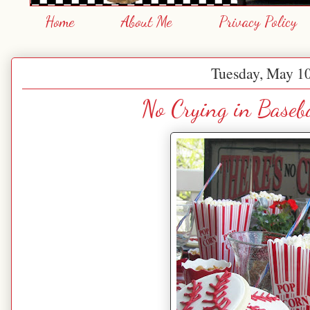
Home
About Me
Privacy Policy
Tuesday, May 10
No Crying in Baseba