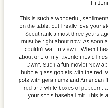
Hi Joni
This is such a wonderful, sentimental
on the table, but I really love your 
Scout rank almost three years ag
must be right about now. As soon as 
couldn't wait to view it. When I he
about one of my favorite movie lines
Own". Such a fun movie! Now abou
bubble glass goblets with the red, 
pots with geraniums and American fl
red and white boxes of popcorn, a
your son's baseball mit. This is 