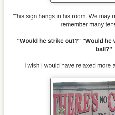
This sign hangs in his room. We may n
remember many ten
"Would he strike out?" "Would he 
ball?"
I wish I would have relaxed more 