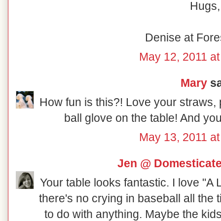
Hugs,
Denise at Fore
May 12, 2011 a
Mary
sa
How fun is this?! Love your straws,
ball glove on the table! And you
May 13, 2011 a
Jen @ Domesticat
Your table looks fantastic. I love "
there's no crying in baseball all the
to do with anything. Maybe the kid