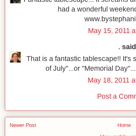
had a wonderful weeken
www.bystephani
May 15, 2011 a
.
said.
That is a fantastic tablescape!! It'
of July"...or "Memorial Day"..
May 18, 2011 a
Post a Com
Newer Post
Home