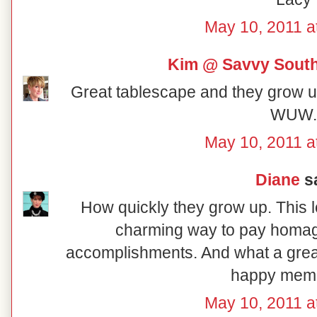
May 10, 2011 a
Kim @ Savvy South
Great tablescape and they grow up
WUW.
May 10, 2011 a
Diane
sa
How quickly they grow up. This l
charming way to pay homage
accomplishments. And what a great
happy memo
May 10, 2011 a