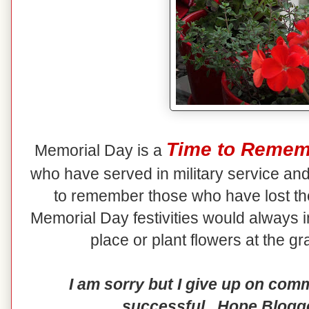
Time to Remem
Memorial Day is a
who have served in military service and l
to remember those who have lost the
Memorial Day festivities would always in
place or plant flowers at the g
I am sorry but I give up on com
successful. Hope Blogger