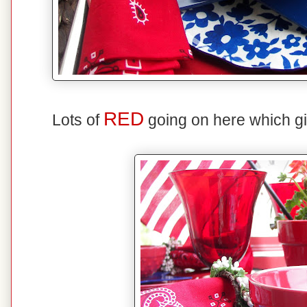
RED
Lots of
going on here which giv