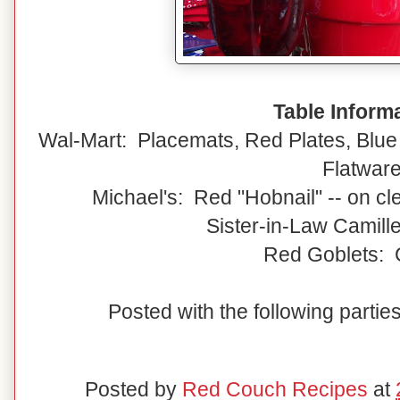
Table Inform
Wal-Mart: Placemats, Red Plates, Blue 
Flatwar
Michael's: Red "Hobnail" -- on cl
Sister-in-Law Camille
Red Goblets: 
Posted with the following partie
Posted by
Red Couch Recipes
at