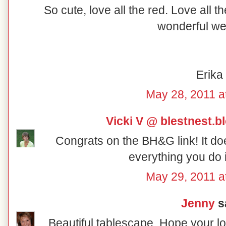
So cute, love all the red. Love all 
wonderful w
Erika
May 28, 2011 a
Vicki V @ blestnest.
Congrats on the BH&G link! It do
everything you do i
May 29, 2011 a
Jenny
sa
Beautiful tablescape. Hope your 