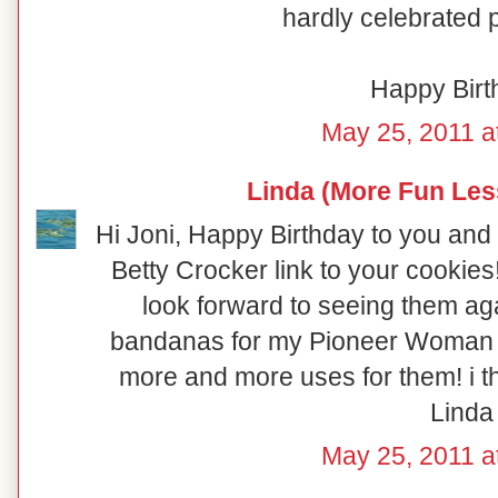
hardly celebrated pu
Happy Birt
May 25, 2011 a
Linda (More Fun Les
Hi Joni, Happy Birthday to you 
Betty Crocker link to your cookies!
look forward to seeing them aga
bandanas for my Pioneer Woman po
more and more uses for them! i thi
Linda
May 25, 2011 a