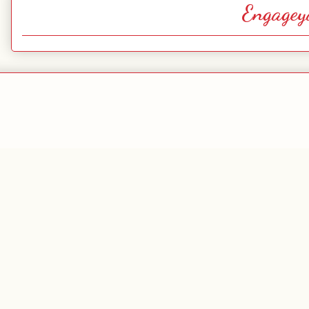
Engagey