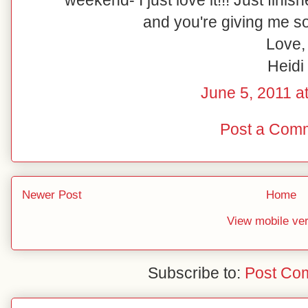
weekend- I just love it!!! Just fin
and you're giving me so
Love,
Heidi
June 5, 2011 a
Post a Com
Newer Post
Home
View mobile ve
Subscribe to:
Post Co