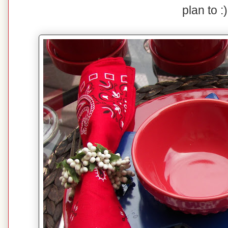
plan to :)