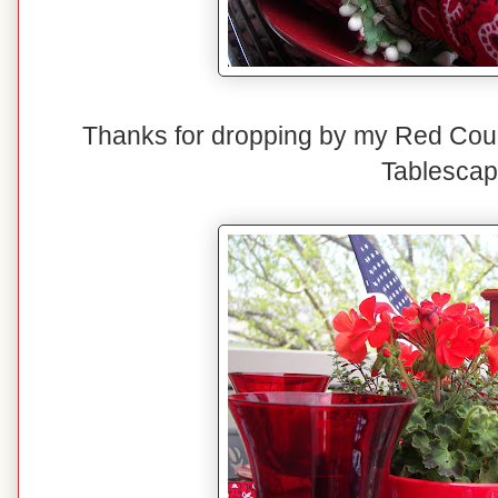
Thanks for dropping by my Red Cou
Tablescap