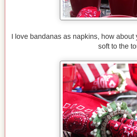
I love bandanas as napkins, how about
soft to the t