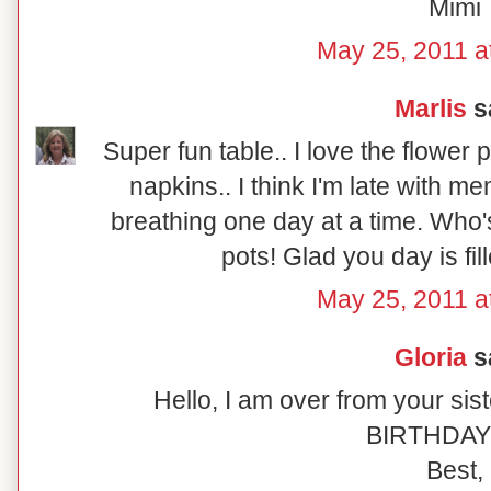
Mimi
May 25, 2011 a
Marlis
sa
Super fun table.. I love the flower
napkins.. I think I'm late with me
breathing one day at a time. Who's 
pots! Glad you day is fil
May 25, 2011 a
Gloria
sa
Hello, I am over from your sis
BIRTHDAY!!!
Best,