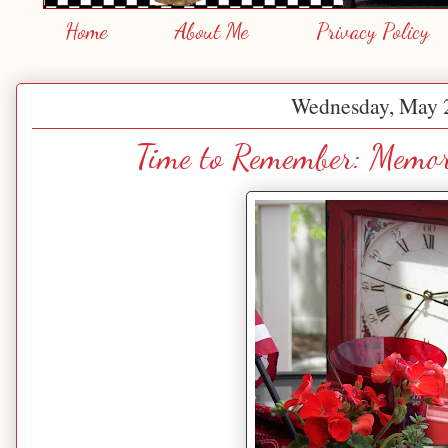
Home
About Me
Privacy Policy
Wednesday, May 
Time to Remember: Memor