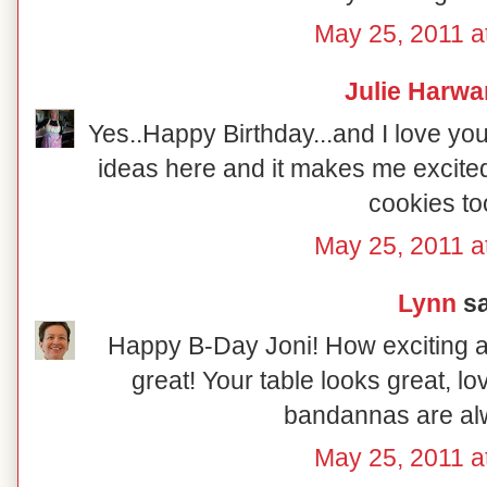
May 25, 2011 a
Julie Harwa
Yes..Happy Birthday...and I love you
ideas here and it makes me excite
cookies to
May 25, 2011 a
Lynn
sa
Happy B-Day Joni! How exciting abo
great! Your table looks great, l
bandannas are al
May 25, 2011 a