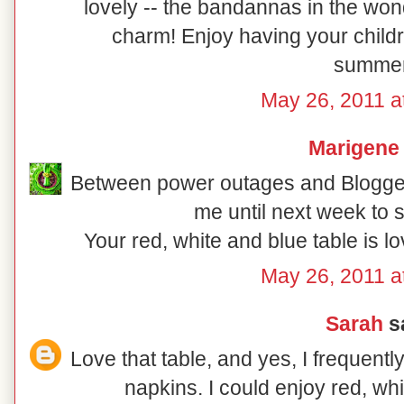
lovely -- the bandannas in the won
charm! Enjoy having your child
summer
May 26, 2011 a
Marigene
Between power outages and Blogger 
me until next week to s
Your red, white and blue table is l
May 26, 2011 a
Sarah
sa
Love that table, and yes, I frequen
napkins. I could enjoy red, wh