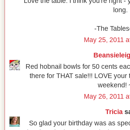
Love the table. I think you're right 
long.
-The Table
May 25, 2011 a
Beansielei
Red hobnail bowls for 50 cents eac
there for THAT sale!!! LOVE your 
weekend! 
May 26, 2011 a
Tricia
sa
So glad your birthday was as speci