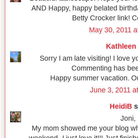
AND Happy, happy belated birthda
Betty Crocker link! C
May 30, 2011 a
Kathleen
Sorry I am late visiting! I love
Commenting has bee
Happy summer vacation. Our 
June 3, 2011 a
HeidiB
s
Joni,
My mom showed me your blog whe