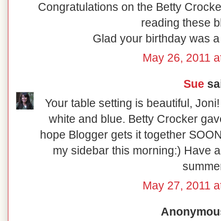
Congratulations on the Betty Crock
reading these b
Glad your birthday was a
May 26, 2011 a
Sue
sai
Your table setting is beautiful, Jon
white and blue. Betty Crocker gave 
hope Blogger gets it together SOON
my sidebar this morning:) Have 
summer
May 27, 2011 a
Anonymous 