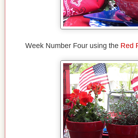
Week Number Four using the
Red 