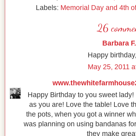
Labels:
Memorial Day and 4th of
26 commen
Barbara F.
Happy birthday,
May 25, 2011 a
www.thewhitefarmhouse
Happy Birthday to you sweet lady! 
as you are! Love the table! Love th
the pots, when you got a winner wh
was planning on using bandanas for 
they make great