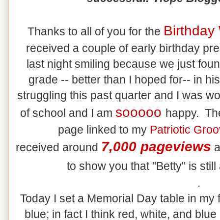
Birthday
Thanks to all of you for the
received a couple of early birthday pr
last night smiling because we just fou
grade -- better than I hoped for-- in h
struggling this past quarter and I was wo
sooooo
of school and I am
happy. The
page linked to my
Patriotic Gro
7,000 pageviews
received around
a
to show you that "Betty" is still
.
Today I set a Memorial Day table in my f
blue; in fact I think red, white, and bl