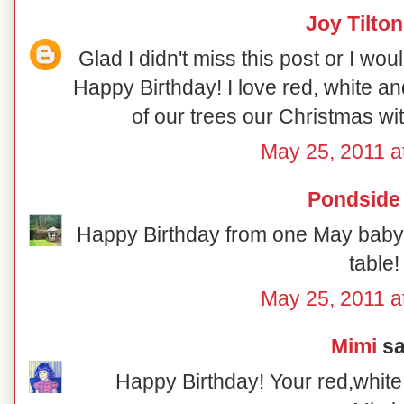
Joy Tilton
Glad I didn't miss this post or I w
Happy Birthday! I love red, white a
of our trees our Christmas wi
May 25, 2011 a
Pondside
Happy Birthday from one May baby t
table!
May 25, 2011 a
Mimi
sai
Happy Birthday! Your red,white 