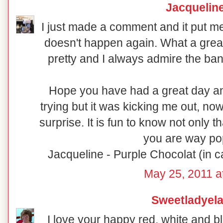
Jacquelin
I just made a comment and it put m
doesn't happen again. What a great
pretty and I always admire the ba
Hope you have had a great day and
trying but it was kicking me out, no
surprise. It is fun to know not only tha
you are way pop
Jacqueline - Purple Chocolat (in 
May 25, 2011 a
Sweetladyela
I love your happy red, white and b