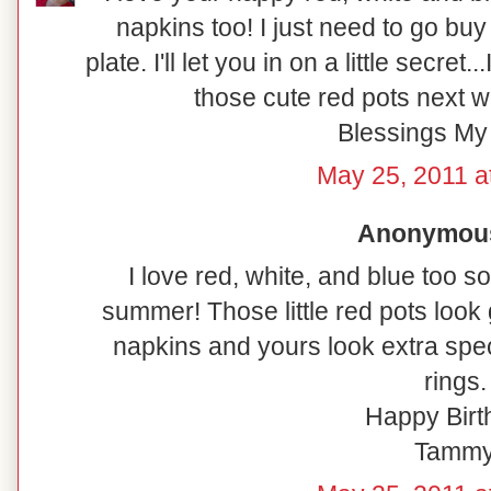
napkins too! I just need to go buy 
plate. I'll let you in on a little secret
those cute red pots next w
Blessings My 
May 25, 2011 a
Anonymous 
I love red, white, and blue too so
summer! Those little red pots look
napkins and yours look extra spec
rings.
Happy Birt
Tamm