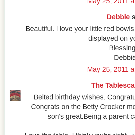
May 25, 2011 a
Debbie
s
Beautiful. I love your little red bow
displayed on yo
Blessing
Debbi
May 25, 2011 a
The Tablesca
Belted birthday wishes. Congratu
Congrats on the Betty Crocker me
son's great.Being a parent c