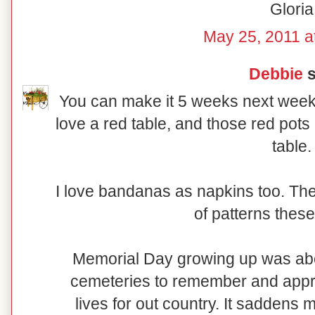
Gloria
May 25, 2011 a
Debbie
s
You can make it 5 weeks next week, 
love a red table, and those red pots 
table.
I love bandanas as napkins too. The
of patterns these
Memorial Day growing up was abou
cemeteries to remember and appre
lives for out country. It saddens m