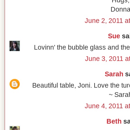
Hugs,
Donn
June 2, 2011 a
Sue
sai
Lovinn' the bubble glass and the
June 3, 2011 a
Sarah
sa
Beautiful table, Joni. Love the tu
~ Sara
June 4, 2011 a
Beth
sa