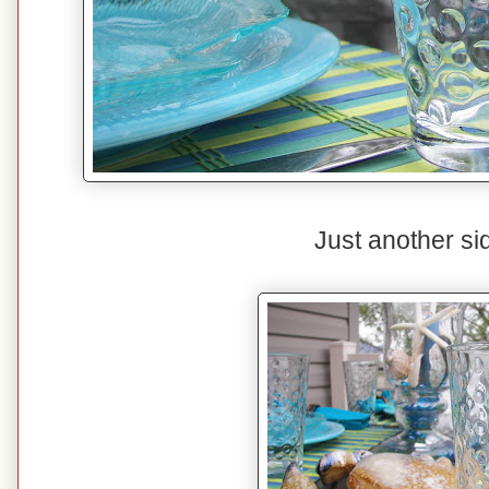
Just another si