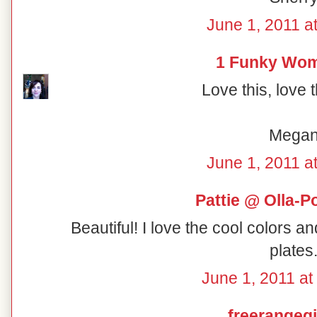
June 1, 2011 a
1 Funky Wo
Love this, love 
Mega
June 1, 2011 a
Pattie @ Olla-P
Beautiful! I love the cool colors a
plates
June 1, 2011 at
freerangegi