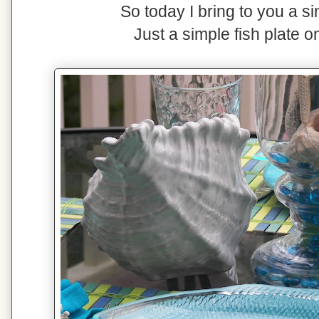
So today I bring to you a s
Just a simple fish plate o