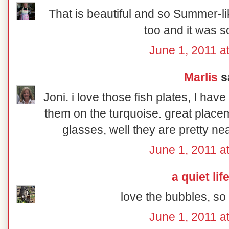
That is beautiful and so Summer-lik
too and it was s
June 1, 2011 a
Marlis
sa
Joni. i love those fish plates, I hav
them on the turquoise. great place
glasses, well they are pretty ne
June 1, 2011 a
a quiet lif
love the bubbles, s
June 1, 2011 a