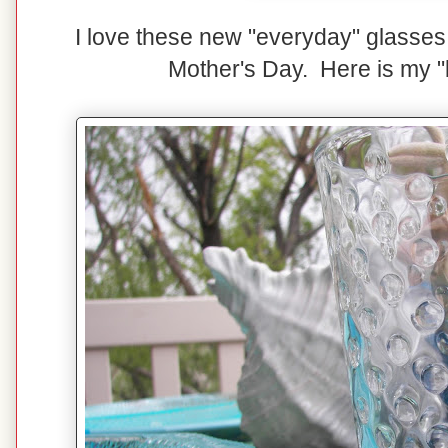
I love these new "everyday" glasses 
Mother's Day. Here is my "