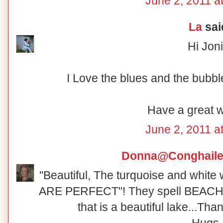
June 2, 2011 a
La
said
Hi Joni
I Love the blues and the bubbl
Have a great 
June 2, 2011 a
Donna@Conghaile
"Beautiful, The turquoise and white 
ARE PERFECT"! They spell BEACH!
that is a beautiful lake...Tha