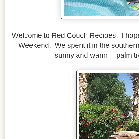
Welcome to Red Couch Recipes. I hope
Weekend. We spent it in the southern 
sunny and warm -- palm tr