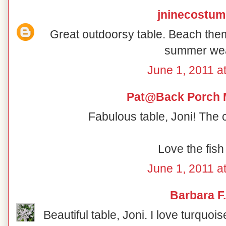
jninecostu
Great outdoorsy table. Beach th
summer wea
June 1, 2011 a
Pat@Back Porch 
Fabulous table, Joni! The 
Love the fish
June 1, 2011 a
Barbara F.
Beautiful table, Joni. I love turquoi