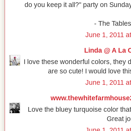
do you keep it all?" party on Sunday
- The Table
June 1, 2011 a
Linda @ A La 
I love these wonderful colors, they 
are so cute! I would love th
June 1, 2011 a
www.thewhitefarmhouse
Love the bluey turquoise color that
Great jo
June 1, 2011 a