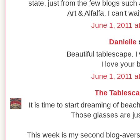
state, just from the few blogs such
Art & Alfalfa. I can't wai
June 1, 2011 a
Danielle
s
Beautiful tablescape. I
I love your b
June 1, 2011 a
The Tablesca
It is time to start dreaming of bea
Those glasses are ju
This week is my second blog-avers