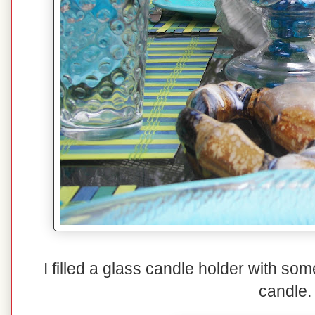
I filled a glass candle holder with so
candle.