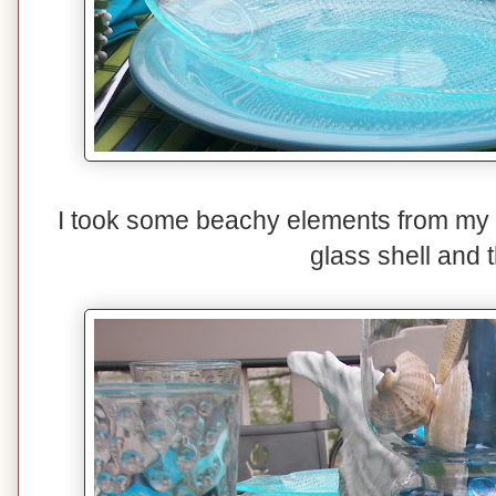
I took some beachy elements from my d
glass shell and 