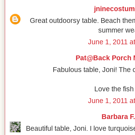
jninecostu
Great outdoorsy table. Beach th
summer wea
June 1, 2011 a
Pat@Back Porch 
Fabulous table, Joni! The 
Love the fish
June 1, 2011 a
Barbara F.
Beautiful table, Joni. I love turquoi