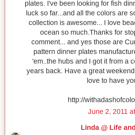
plates. I've been looking for fish di
luck so far...and all the colors are so
collection is awesome... I love be
ocean so much.Thanks for stop
comment... and yes those are Curr
pattern dinner plates manufacture
'em..the hubs and I got it from a
years back. Have a great weekend!
love to have y
http://withadashofcol
June 2, 2011 a
Linda @ Life an