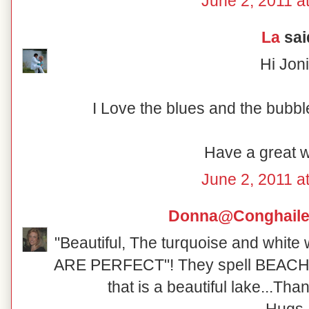
June 2, 2011 a
La
said
Hi Joni
I Love the blues and the bubbl
Have a great 
June 2, 2011 a
Donna@Conghaile
"Beautiful, The turquoise and white 
ARE PERFECT"! They spell BEACH!
that is a beautiful lake...Tha