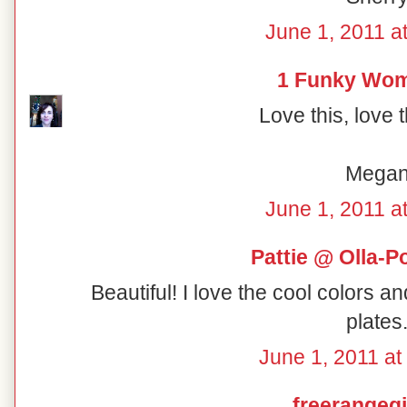
June 1, 2011 a
1 Funky Wo
Love this, love 
Mega
June 1, 2011 a
Pattie @ Olla-P
Beautiful! I love the cool colors a
plates
June 1, 2011 at
freerangegi