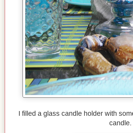
I filled a glass candle holder with so
candle.