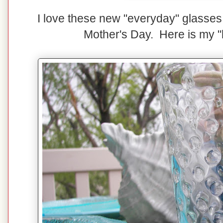
I love these new "everyday" glasses 
Mother's Day. Here is my "