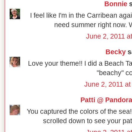
Bonnie
s
I feel like I'm in the Carribean ag
need summer right now. Wi
June 2, 2011 a
Becky
sa
Love your theme!! I did a Beach Tab
"beachy" col
June 2, 2011 at
Patti @ Pandor
You captured the colors of the sea!!
scrolled down to see your patr