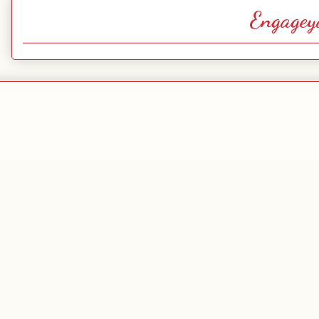
Engagey