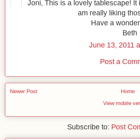
Joni, This is a lovely tablescape! It i
am really liking tho
Have a wonder
Beth
June 13, 2011 a
Post a Com
Newer Post
Home
View mobile ve
Subscribe to:
Post Co