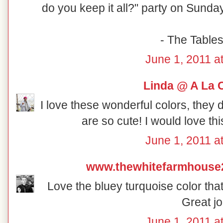
do you keep it all?" party on Sunday
- The Table
June 1, 2011 a
Linda @ A La 
I love these wonderful colors, they 
are so cute! I would love th
June 1, 2011 a
www.thewhitefarmhouse
Love the bluey turquoise color that
Great jo
June 1, 2011 a