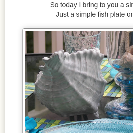
So today I bring to you a s
Just a simple fish plate o