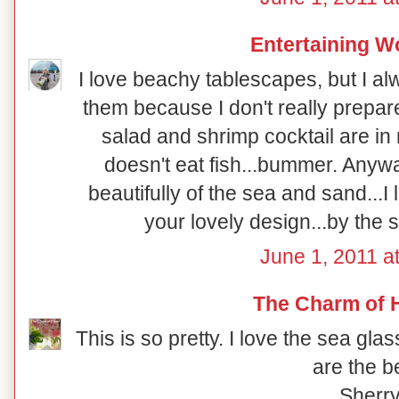
Entertaining 
I love beachy tablescapes, but I a
them because I don't really prepare
salad and shrimp cocktail are in 
doesn't eat fish...bummer. Anywa
beautifully of the sea and sand...I 
your lovely design...by the 
June 1, 2011 a
The Charm of
This is so pretty. I love the sea gl
are the b
Sherr