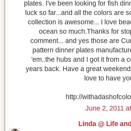
plates. I've been looking for fish di
luck so far...and all the colors are so
collection is awesome... I love be
ocean so much.Thanks for stop
comment... and yes those are Curr
pattern dinner plates manufacture
'em..the hubs and I got it from a
years back. Have a great weekend!
love to have y
http://withadashofcol
June 2, 2011 a
Linda @ Life an