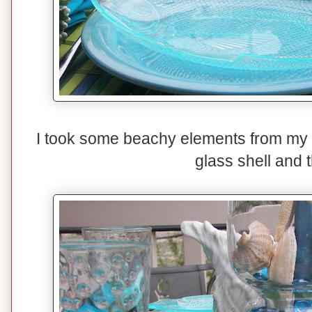
I took some beachy elements from my d
glass shell and 