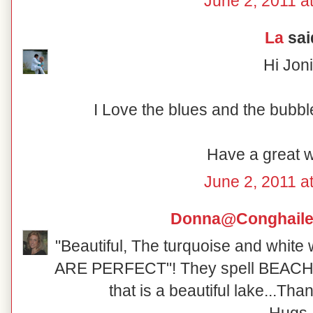
June 2, 2011 a
La
said
Hi Joni
I Love the blues and the bubbl
Have a great 
June 2, 2011 a
Donna@Conghaile
"Beautiful, The turquoise and white 
ARE PERFECT"! They spell BEACH!
that is a beautiful lake...Tha