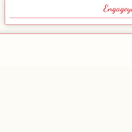
Engagey