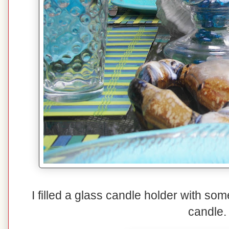
I filled a glass candle holder with so
candle.