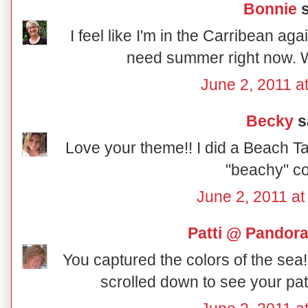
Bonnie
s
I feel like I'm in the Carribean ag
need summer right now. Wi
June 2, 2011 a
Becky
sa
Love your theme!! I did a Beach Tab
"beachy" col
June 2, 2011 at
Patti @ Pandor
You captured the colors of the sea!!
scrolled down to see your patr