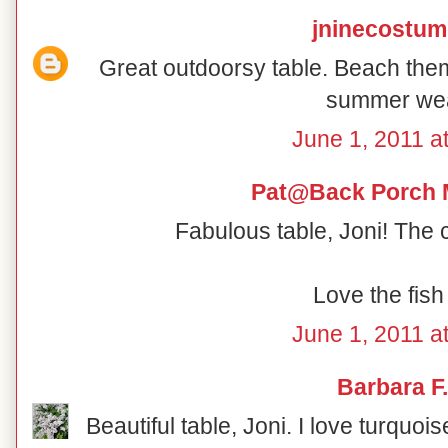
jninecostu
Great outdoorsy table. Beach th
summer wea
June 1, 2011 a
Pat@Back Porch 
Fabulous table, Joni! The 
Love the fish
June 1, 2011 a
Barbara F.
Beautiful table, Joni. I love turquoi