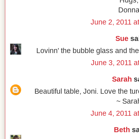
Hugs,
Donn
June 2, 2011 a
Sue
sai
Lovinn' the bubble glass and the
June 3, 2011 a
Sarah
sa
Beautiful table, Joni. Love the tu
~ Sara
June 4, 2011 a
Beth
sa