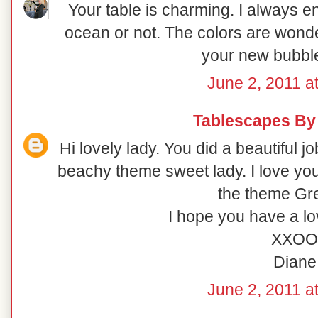
Your table is charming. I always 
ocean or not. The colors are wonde
your new bubble
June 2, 2011 a
Tablescapes By
Hi lovely lady. You did a beautiful 
beachy theme sweet lady. I love you
the theme Gre
I hope you have a l
XXOO
Diane
June 2, 2011 a