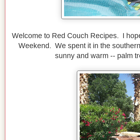
Welcome to Red Couch Recipes. I hope
Weekend. We spent it in the southern 
sunny and warm -- palm tr