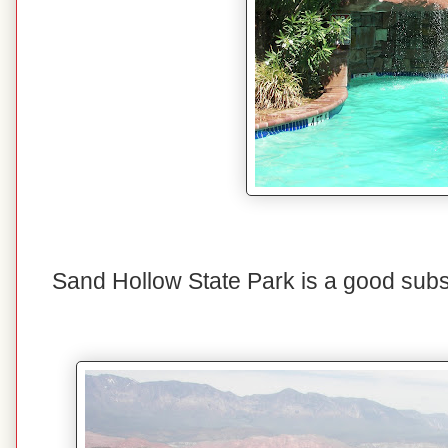
Sand Hollow State Park is a good substi