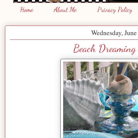
Home
About Me
Privacy Policy
Wednesday, June 
Beach Dreaming 