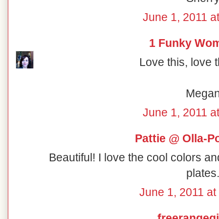
June 1, 2011 a
1 Funky Wo
Love this, love 
Mega
June 1, 2011 a
Pattie @ Olla-P
Beautiful! I love the cool colors a
plates
June 1, 2011 at
freerangegi