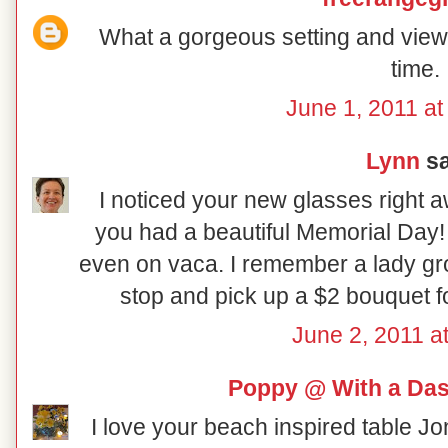
What a gorgeous setting and view!
time.
June 1, 2011 at
Lynn
sa
I noticed your new glasses right a
you had a beautiful Memorial Day! It
even on vaca. I remember a lady gro
stop and pick up a $2 bouquet fo
June 2, 2011 a
Poppy @ With a Das
I love your beach inspired table Jo