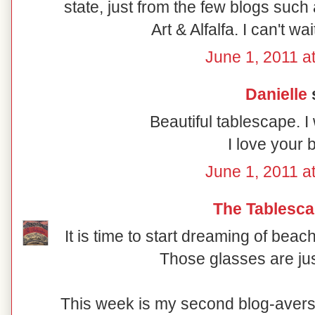
state, just from the few blogs such
Art & Alfalfa. I can't wai
June 1, 2011 a
Danielle
s
Beautiful tablescape. I
I love your b
June 1, 2011 a
The Tablesca
It is time to start dreaming of bea
Those glasses are ju
This week is my second blog-avers