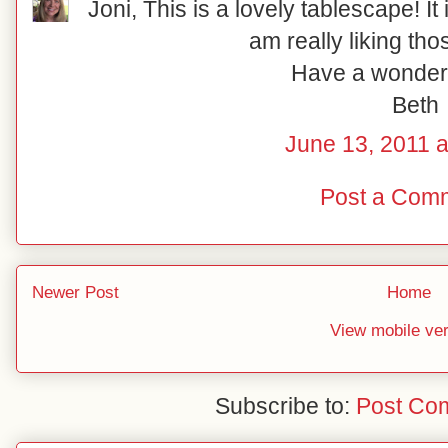
Joni, This is a lovely tablescape! It i
am really liking tho
Have a wonder
Beth
June 13, 2011 a
Post a Com
Newer Post
Home
View mobile ve
Subscribe to:
Post Co