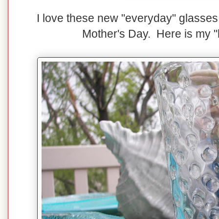
I love these new "everyday" glasses 
Mother's Day. Here is my "