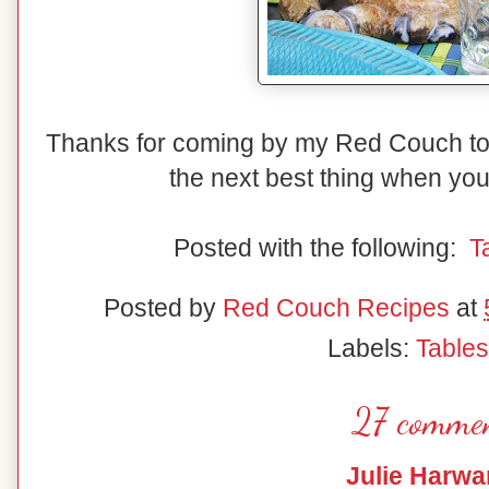
Thanks for coming by my Red Couch to
the next best thing when you
Posted with the following:
T
Posted by
Red Couch Recipes
at
Labels:
Table
27 commen
Julie Harwa