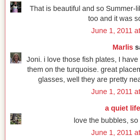
That is beautiful and so Summer-lik
too and it was s
June 1, 2011 a
Marlis
sa
Joni. i love those fish plates, I hav
them on the turquoise. great place
glasses, well they are pretty ne
June 1, 2011 a
a quiet lif
love the bubbles, s
June 1, 2011 a