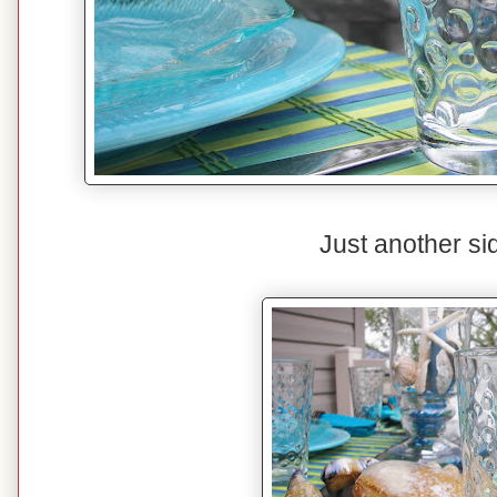
Just another si