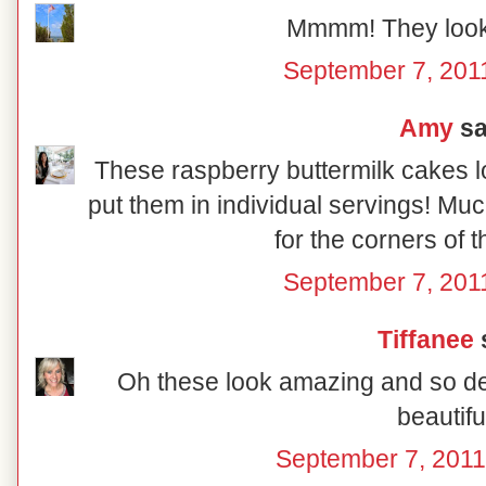
Mmmm! They look
September 7, 201
Amy
sai
These raspberry buttermilk cakes lo
put them in individual servings! Muc
for the corners of 
September 7, 201
Tiffanee
s
Oh these look amazing and so del
beautiful
September 7, 2011