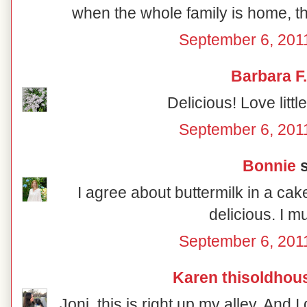
when the whole family is home, th
September 6, 201
Barbara F.
Delicious! Love litt
September 6, 201
Bonnie
s
I agree about buttermilk in a cak
delicious. I mus
September 6, 201
Karen thisoldhou
Joni, this is right up my alley. And