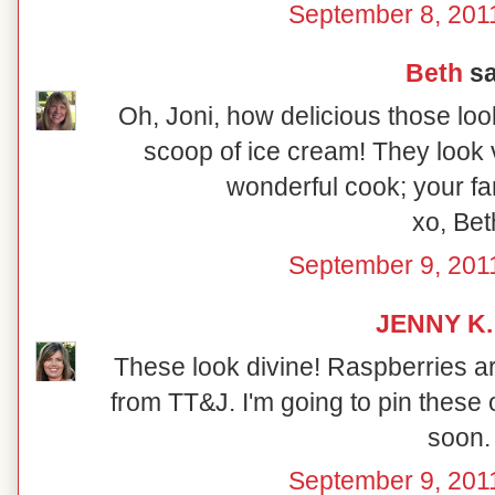
September 8, 201
Beth
sa
Oh, Joni, how delicious those look
scoop of ice cream! They look v
wonderful cook; your fam
xo, Bet
September 9, 201
JENNY K.
These look divine! Raspberries are
from TT&J. I'm going to pin these
soon.
September 9, 201