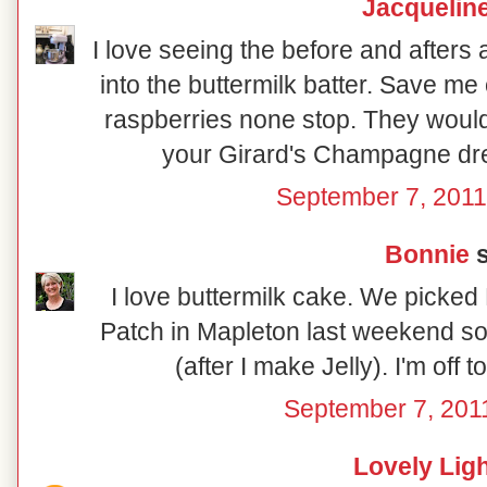
Jacquelin
I love seeing the before and afters 
into the buttermilk batter. Save me 
raspberries none stop. They would 
your Girard's Champagne dress
September 7, 2011
Bonnie
s
I love buttermilk cake. We picked 
Patch in Mapleton last weekend so
(after I make Jelly). I'm off 
September 7, 201
Lovely Lig