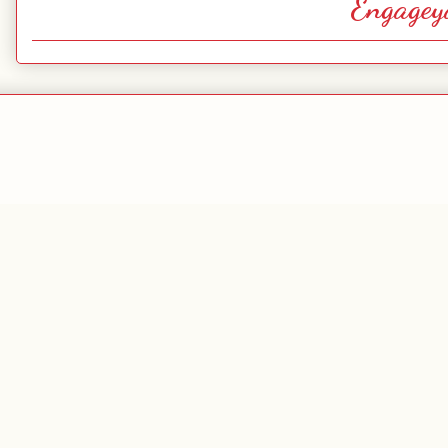
Engagey