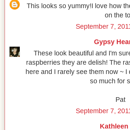
This looks so yummy!I love how th
on the t
September 7, 201
Gypsy Hea
These look beautiful and I'm sur
raspberries they are delish! The r
here and I rarely see them now ~ I
so much for s
Pat
September 7, 201
Kathleen