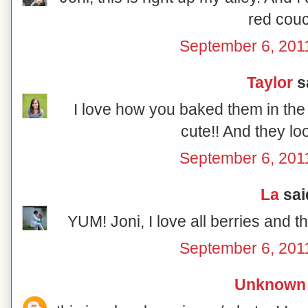
red couc
September 6, 201
Taylor
sa
I love how you baked them in the l
cute!! And they lo
September 6, 201
La
said
YUM! Joni, I love all berries and t
September 6, 201
Unknown