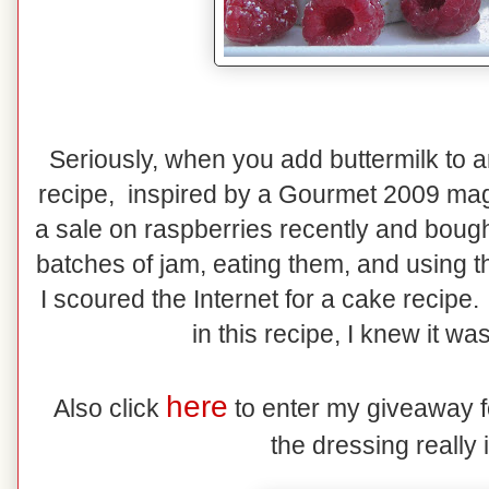
Seriously, when you add buttermilk to a
recipe, inspired by a Gourmet 2009 maga
a sale on raspberries recently and bough
batches of jam, eating them, and using 
I scoured the Internet for a cake recipe
in this recipe, I knew it wa
here
Also click
to enter my giveaway f
the dressing really i