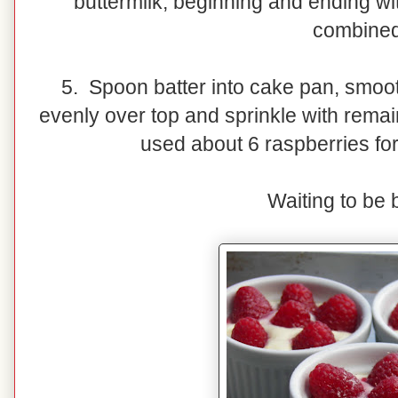
buttermilk, beginning and ending with
combined
5. Spoon batter into cake pan, smoot
evenly over top and sprinkle with remai
used about 6 raspberries for
Waiting to be 