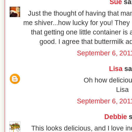
Sue
sai
Just the thought of having that m
me shiver...how lucky for you! The
that getting one little container i
good. I agree that buttermilk a
September 6, 201
Lisa
sai
Oh how deliciou
Lisa
September 6, 201
Debbie
s
This looks delicious, and I love in