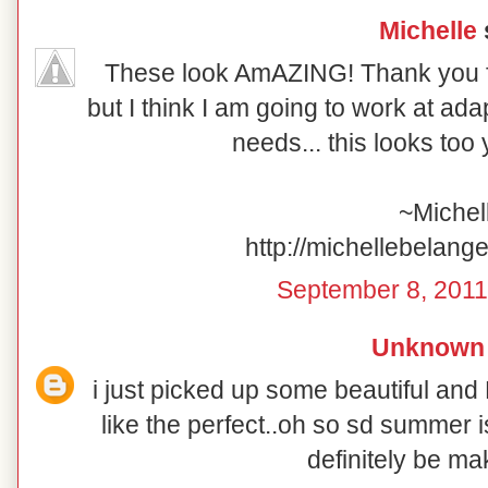
Michelle
s
These look AmAZING! Thank you for
but I think I am going to work at ada
needs... this looks too
~Michel
http://michellebelang
September 8, 2011
Unknown
i just picked up some beautiful and
like the perfect..oh so sd summer is 
definitely be ma