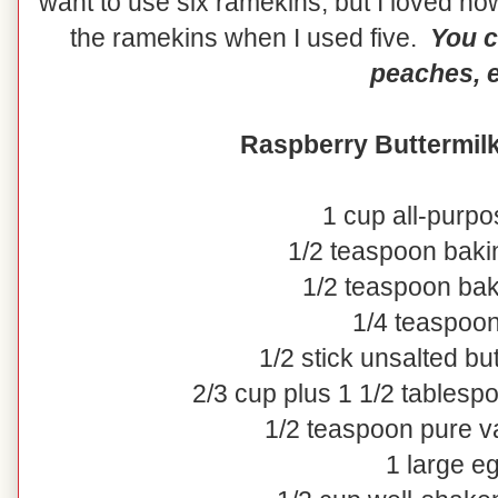
want to use six ramekins, but I loved how
the ramekins when I used five.
You c
peaches, e
Raspberry Buttermil
1 cup all-purpo
1/2 teaspoon bak
1/2 teaspoon ba
1/4 teaspoon
1/2 stick unsalted bu
2/3 cup plus 1 1/2 tablesp
1/2 teaspoon pure va
1 large e