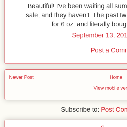
Beautiful! I've been waiting all su
sale, and they haven't. The past t
for 6 oz. and literally bou
September 13, 201
Post a Com
Newer Post
Home
View mobile ve
Subscribe to:
Post Co