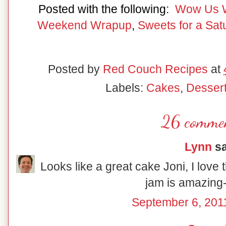
Posted with the following:
Wow Us 
Weekend Wrapup
,
Sweets for a Sat
Posted by
Red Couch Recipes
at
Labels:
Cakes
,
Desser
26 commen
Lynn
sa
Looks like a great cake Joni, I love the
jam is amazing
September 6, 201