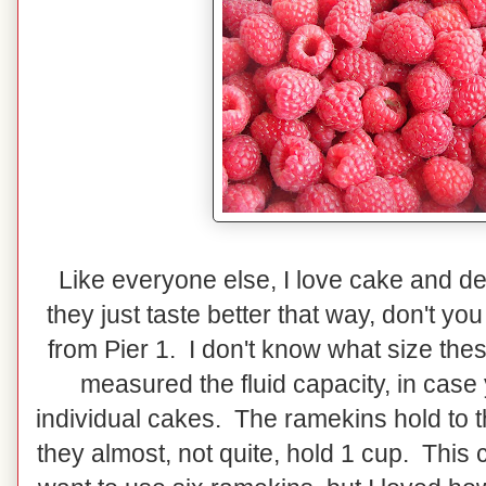
Like everyone else, I love cake and dess
they just taste better that way, don't y
from Pier 1. I don't know what size the
measured the fluid capacity, in case
individual cakes. The ramekins hold to th
they almost, not quite, hold 1 cup. Thi