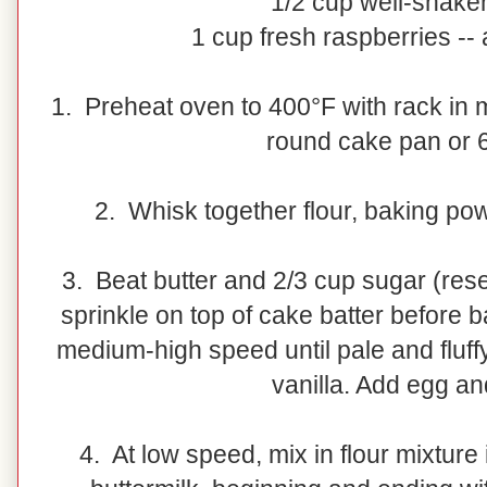
1/2 cup well-shaken
1 cup fresh raspberries -- 
1. Preheat oven to 400°F with rack in m
round cake pan or 
2. Whisk together flour, baking pow
3. Beat butter and 2/3 cup sugar (res
sprinkle on top of cake batter before b
medium-high speed until pale and fluffy
vanilla. Add egg an
4. At low speed, mix in flour mixture 