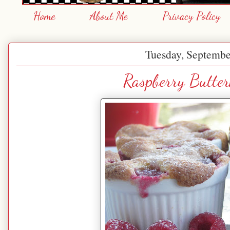
Home
About Me
Privacy Policy
Tuesday, Septembe
Raspberry Butte