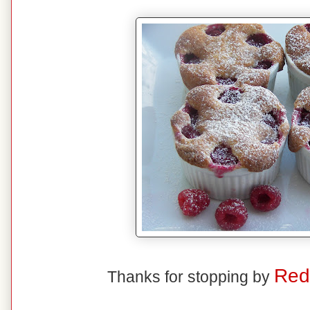
Red
Thanks for stopping by