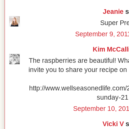
Jeanie
s
Super Pre
September 9, 201
Kim McCall
The raspberries are beautiful! What
invite you to share your recipe o
http://www.wellseasonedlife.com/
sunday-21
September 10, 201
Vicki V
s