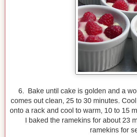
6. Bake until cake is golden and a wo
comes out clean, 25 to 30 minutes. Cool 
onto a rack and cool to warm, 10 to 15 m
I baked the ramekins for about 23 mi
ramekins for s