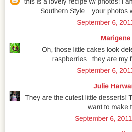
this is a lovely recipe w/ photos! I 
Southern Style....your photos 
September 6, 201
Marigene
Oh, those little cakes look del
raspberries...they are my fa
September 6, 201
Julie Harwa
They are the cutest little desserts!
want to make t
September 6, 2011