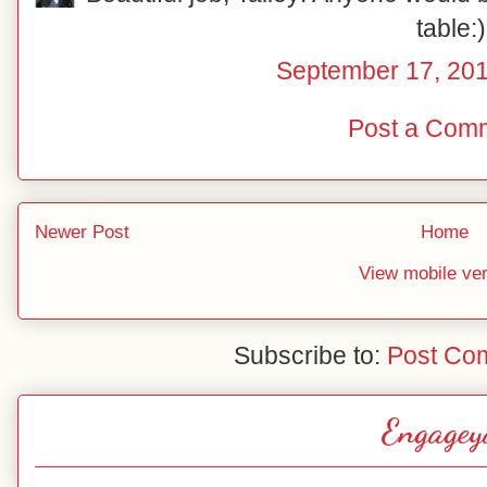
table:)
September 17, 201
Post a Com
Newer Post
Home
View mobile ve
Subscribe to:
Post Co
Engagey