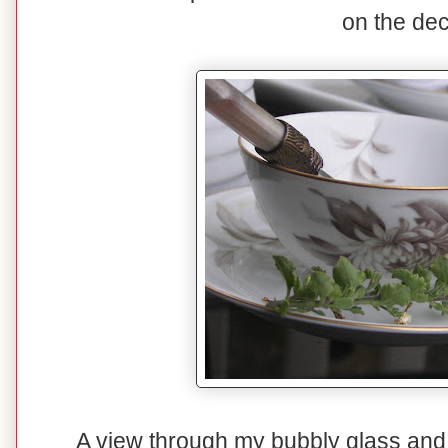
on the dec
A view through my bubbly glass and