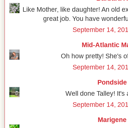
Like Mother, like daughter! An old ex
great job. You have wonderful
September 14, 201
Mid-Atlantic M
Oh how pretty! She's off
September 14, 201
Pondside
Well done Talley! It's 
September 14, 201
Marigene