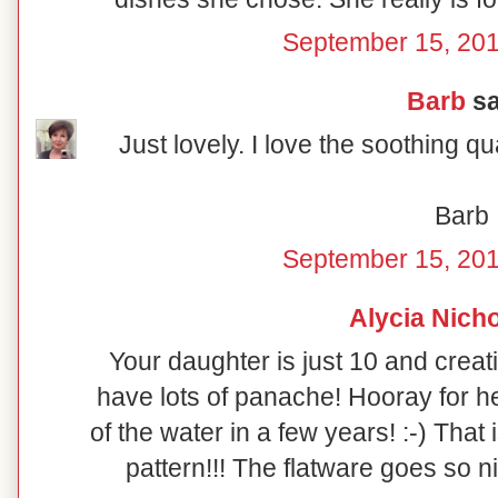
September 15, 201
Barb
sa
Just lovely. I love the soothing qual
Barb
September 15, 201
Alycia Nich
Your daughter is just 10 and creat
have lots of panache! Hooray for her
of the water in a few years! :-) That
pattern!!! The flatware goes so nic