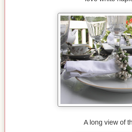
A long view of t