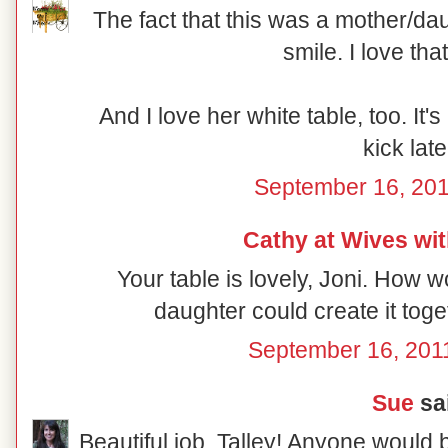
The fact that this was a mother/da
smile. I love th
And I love her white table, too. It's
kick late
September 16, 201
Cathy at Wives wi
Your table is lovely, Joni. How 
daughter could create it toge
September 16, 201
Sue
sai
Beautiful job, Talley! Anyone would 