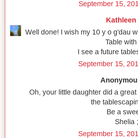
September 15, 201
Kathleen
Well done! I wish my 10 y o g'dau 
Table with
I see a future tabl
September 15, 201
Anonymous 
Oh, your little daughter did a great
the tablescapin
Be a swee
Shelia ;
September 15, 201