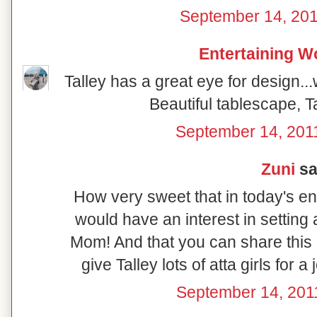
September 14, 201
Entertaining 
Talley has a great eye for design.
Beautiful tablescape, T
September 14, 201
Zuni
sai
How very sweet that in today's e
would have an interest in setting 
Mom! And that you can share this a
give Talley lots of atta girls for a 
September 14, 201