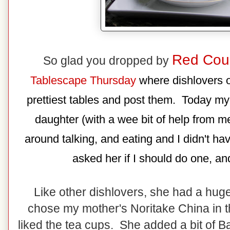
Red Cou
So glad you dropped by
Tablescape Thursday
where dishlovers of
prettiest tables and post them. Today my
daughter (with a wee bit of help from me
around talking, and eating and I didn't ha
asked her if I should do one, and
Like other dishlovers, she had a hug
chose my mother's Noritake China in th
liked the tea cups. She added a bit of B