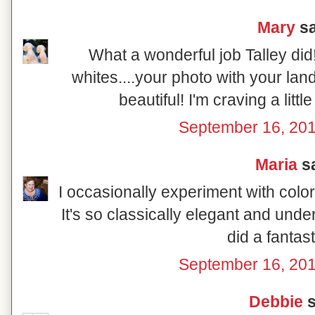
Mary
sa
What a wonderful job Talley did
whites....your photo with your la
beautiful! I'm craving a littl
September 16, 201
Maria
sa
I occasionally experiment with color
It's so classically elegant and und
did a fantast
September 16, 201
Debbie
s