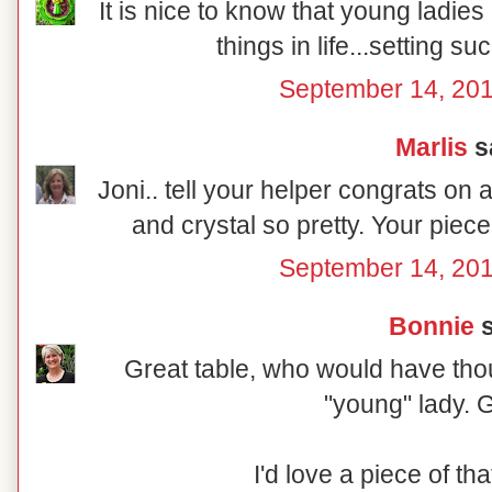
It is nice to know that young ladies a
things in life...setting su
September 14, 201
Marlis
sa
Joni.. tell your helper congrats on 
and crystal so pretty. Your piec
September 14, 201
Bonnie
s
Great table, who would have tho
"young" lady. G
I'd love a piece of that