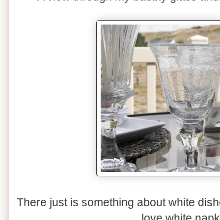
There just is something about white dishe
love white napk