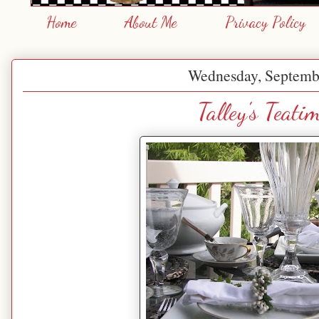
Home
About Me
Privacy Policy
Wednesday, Septemb
Talley's Teati