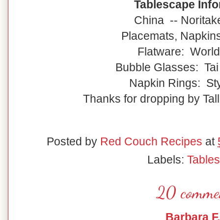
Tablescape Info
China -- Noritak
Placemats, Napkin
Flatware: World
Bubble Glasses: Tai
Napkin Rings: Sty
Thanks for dropping by Tall
Posted by
Red Couch Recipes
at
Labels:
Table
20 comme
Barbara F.