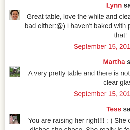
Lynn
sa
Great table, love the white and cle
bad either:@) I haven't baked with p
that!
September 15, 201
Martha
s
A very pretty table and there is no
clear gla
September 15, 201
Tess
sai
You are raising her right!!! ;-) She
dishes she chose. She really is fo