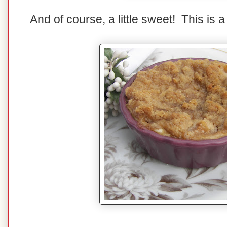
And of course, a little sweet! This is 