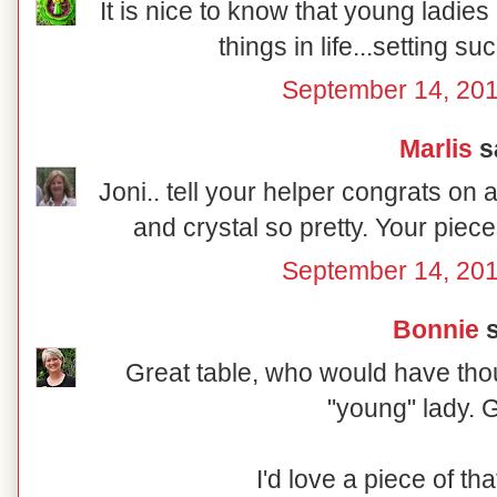
It is nice to know that young ladies a
things in life...setting su
September 14, 201
Marlis
sa
Joni.. tell your helper congrats on 
and crystal so pretty. Your piec
September 14, 201
Bonnie
s
Great table, who would have tho
"young" lady. G
I'd love a piece of that