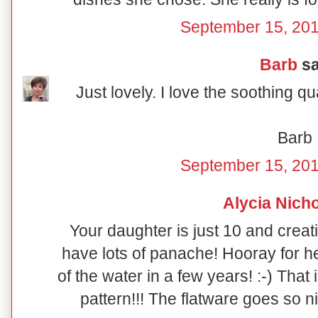
September 15, 201
Barb
sa
Just lovely. I love the soothing qual
Barb
September 15, 201
Alycia Nich
Your daughter is just 10 and creat
have lots of panache! Hooray for her
of the water in a few years! :-) That
pattern!!! The flatware goes so nic