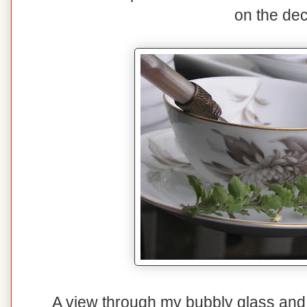
on the dec
A view through my bubbly glass and