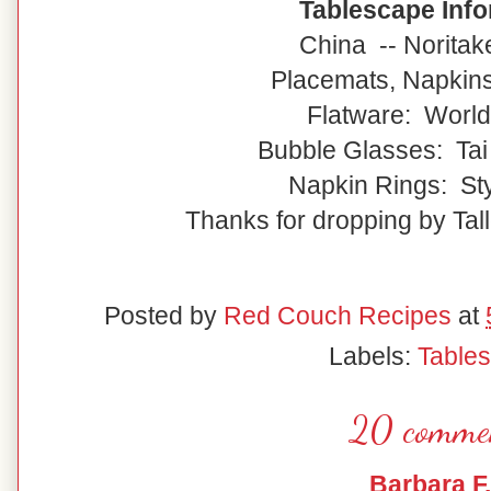
Tablescape Info
China -- Noritak
Placemats, Napkin
Flatware: World
Bubble Glasses: Tai
Napkin Rings: Sty
Thanks for dropping by Tall
Posted by
Red Couch Recipes
at
Labels:
Table
20 comme
Barbara F.