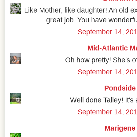
Like Mother, like daughter! An old ex
great job. You have wonderful
September 14, 201
Mid-Atlantic M
Oh how pretty! She's off
September 14, 201
Pondside
Well done Talley! It's 
September 14, 201
Marigene