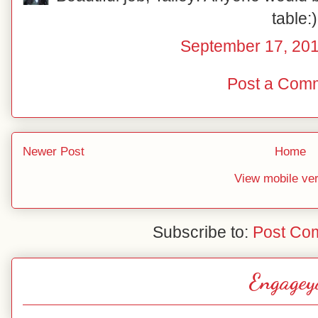
table:)
September 17, 201
Post a Com
Newer Post
Home
View mobile ve
Subscribe to:
Post Co
Engagey