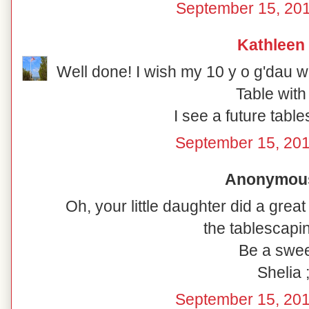
September 15, 201
Kathleen
Well done! I wish my 10 y o g'dau 
Table with
I see a future tabl
September 15, 201
Anonymous 
Oh, your little daughter did a great
the tablescapin
Be a swee
Shelia ;
September 15, 201