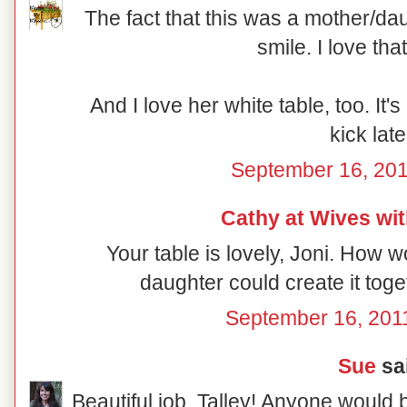
The fact that this was a mother/da
smile. I love th
And I love her white table, too. It's
kick late
September 16, 201
Cathy at Wives wi
Your table is lovely, Joni. How 
daughter could create it toge
September 16, 201
Sue
sai
Beautiful job, Talley! Anyone would 