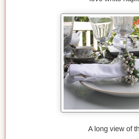
A long view of t