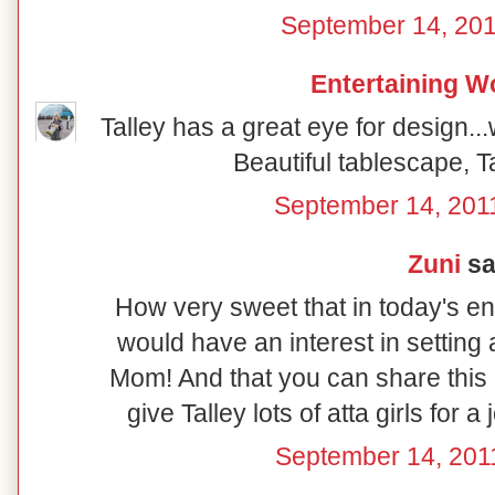
September 14, 201
Entertaining 
Talley has a great eye for design.
Beautiful tablescape, T
September 14, 201
Zuni
sai
How very sweet that in today's e
would have an interest in setting 
Mom! And that you can share this a
give Talley lots of atta girls for a 
September 14, 201