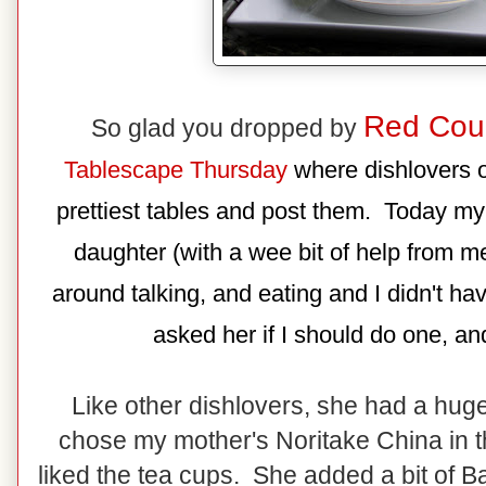
Red Cou
So glad you dropped by
Tablescape Thursday
where dishlovers of
prettiest tables and post them. Today my
daughter (with a wee bit of help from me
around talking, and eating and I didn't ha
asked her if I should do one, and
Like other dishlovers, she had a hug
chose my mother's Noritake China in th
liked the tea cups. She added a bit of B