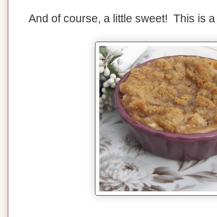
And of course, a little sweet! This is 