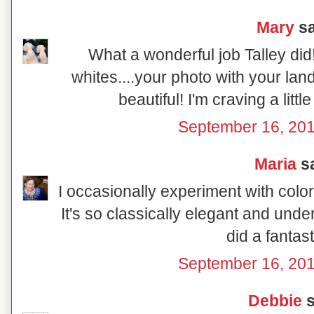
Mary
sa
What a wonderful job Talley did
whites....your photo with your la
beautiful! I'm craving a littl
September 16, 201
Maria
sa
I occasionally experiment with color
It's so classically elegant and und
did a fantast
September 16, 201
Debbie
s