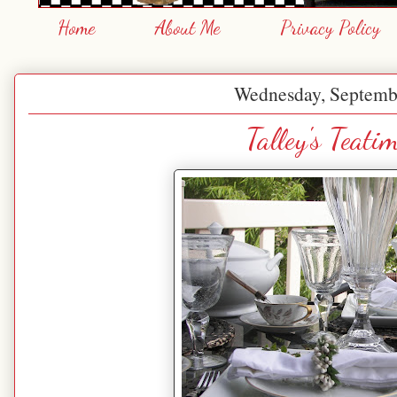
Home
About Me
Privacy Policy
Wednesday, Septemb
Talley's Teati