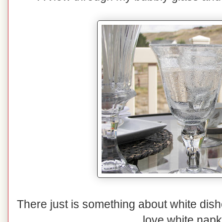
There just is something about white dishe
love white napk