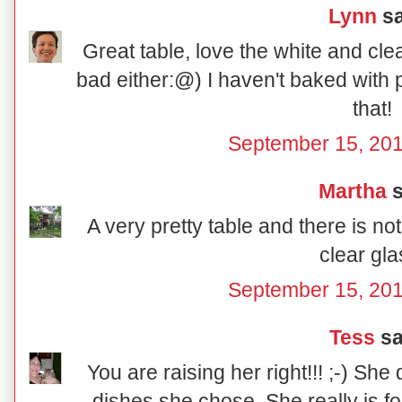
Lynn
sa
Great table, love the white and cle
bad either:@) I haven't baked with p
that!
September 15, 201
Martha
s
A very pretty table and there is no
clear gla
September 15, 201
Tess
sai
You are raising her right!!! ;-) She
dishes she chose. She really is fo