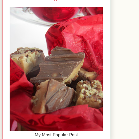
My Most Popular Post