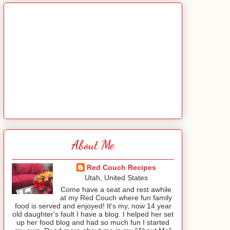
About Me
Red Couch Recipes
Utah, United States
Come have a seat and rest awhile
at my Red Couch where fun family
food is served and enjoyed! It's my, now 14 year
old daughter's fault I have a blog. I helped her set
up her food blog and had so much fun I started