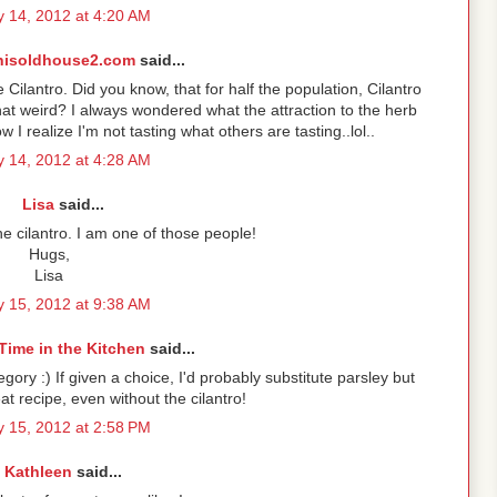
 14, 2012 at 4:20 AM
hisoldhouse2.com
said...
Cilantro. Did you know, that for half the population, Cilantro
that weird? I always wondered what the attraction to the herb
 I realize I'm not tasting what others are tasting..lol..
 14, 2012 at 4:28 AM
Lisa
said...
 cilantro. I am one of those people!
Hugs,
Lisa
 15, 2012 at 9:38 AM
Time in the Kitchen
said...
ategory :) If given a choice, I'd probably substitute parsley but
at recipe, even without the cilantro!
 15, 2012 at 2:58 PM
Kathleen
said...