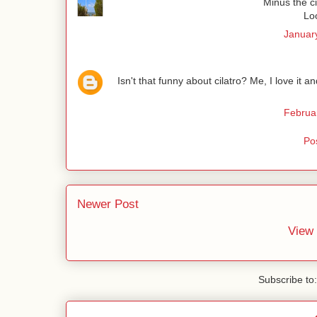
Minus the ci
Lo
January
Isn't that funny about cilatro? Me, I love it
Februa
Po
Newer Post
View 
Subscribe to