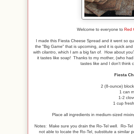
Welcome to everyone to
Red 
I made this Fiesta Cheese Spread and it went so qui
the "Big Game" that is upcoming, and it is quick and
with cilantro, which I am a big fan of. How about you
it tastes like soap! Thanks to my mother, (who ha
tastes like and I don't thin
Fiesta C
2 (8-ounce) bloc
1 can m
1-2 clov
1 cup fresh
Place all ingredients in medium-sized mixing
Notes: Make sure you drain the Ro-Tel well. Ro-Tel 
not able to locate the Ro-Tel, substitute a similar