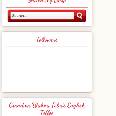
Search My Blog!
Followers
Grandma Utahna Felix's English
Toffee