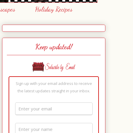
escapes
Holiday Recipes
Keep updated!
Sign up with your email address to receive
the latest updates straight in your inbox.