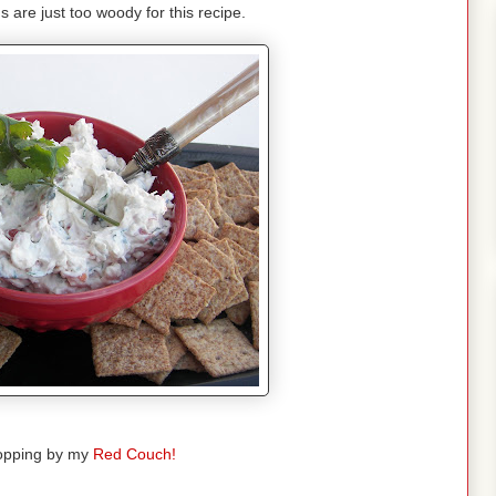
s are just too woody for this recipe.
opping by my
Red Couch!