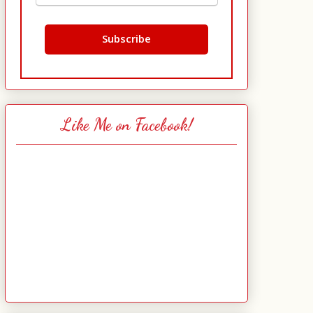
Like Me on Facebook!