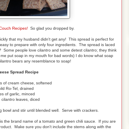
Couch Recipes!
So glad you dropped by.
ckly that my husband didn't get any! This spread is perfect for
 easy to prepare with only four ingredients. The spread is laced
? Some people love cilantro and some detest cilantro; they think
d me put soap in my mouth for bad words) I do know what soap
k cilantro bears any resemblance to soap!
heese Spread Recipe
ks of cream cheese, softened
ild Ro-Tel, drained
es of garlic, minced
 cilantro leaves, diced
 bowl and stir until blended well. Serve with crackers.
is the brand name of a tomato and green chili sauce. If you are
 product. Make sure you don't include the stems along with the