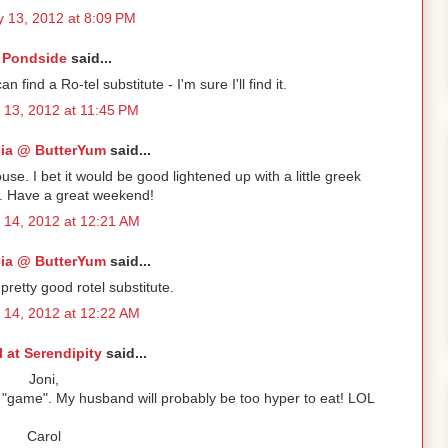
 13, 2012 at 8:09 PM
Pondside
said...
I can find a Ro-tel substitute - I'm sure I'll find it.
 13, 2012 at 11:45 PM
cia @ ButterYum
said...
ouse. I bet it would be good lightened up with a little greek
o. Have a great weekend!
 14, 2012 at 12:21 AM
cia @ ButterYum
said...
 pretty good rotel substitute.
 14, 2012 at 12:22 AM
l at Serendipity
said...
Joni,
the "game". My husband will probably be too hyper to eat! LOL
Carol