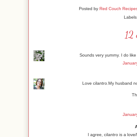
Posted by
Red Couch Recipe
Labels
12 
Sounds very yummy. I do like c
January
Love cilantro.My husband not
Th
January
I agree, cilantro is a lov