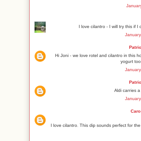
January
I love cilantro - I will try this if 
January
Patri
Hi Joni - we love rotel and cilantro in this h
yogurt to
January
Patri
Aldi carries a
January
Caro
I love cilantro. This dip sounds perfect for 