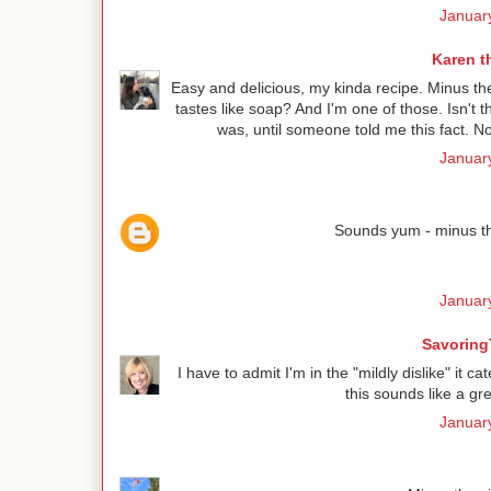
January
Karen t
Easy and delicious, my kinda recipe. Minus the 
tastes like soap? And I'm one of those. Isn't 
was, until someone told me this fact. Now
January
Sounds yum - minus the
January
Savoring
I have to admit I'm in the "mildly dislike" it c
this sounds like a gre
January