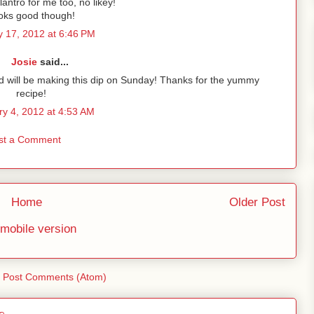
lantro for me too, no likey!
oks good though!
 17, 2012 at 6:46 PM
Josie
said...
 and will be making this dip on Sunday! Thanks for the yummy
recipe!
ry 4, 2012 at 4:53 AM
st a Comment
Home
Older Post
mobile version
:
Post Comments (Atom)