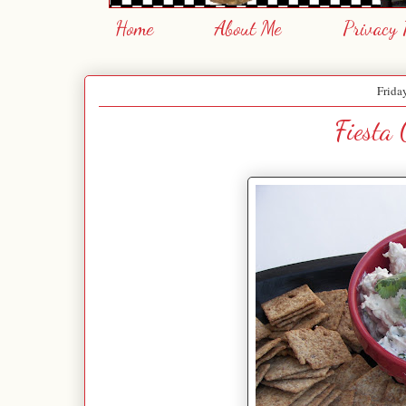
Home
About Me
Privacy 
Frida
Fiesta