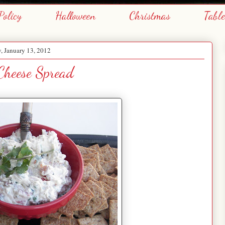
Policy
Halloween
Christmas
Tabl
y, January 13, 2012
 Cheese Spread