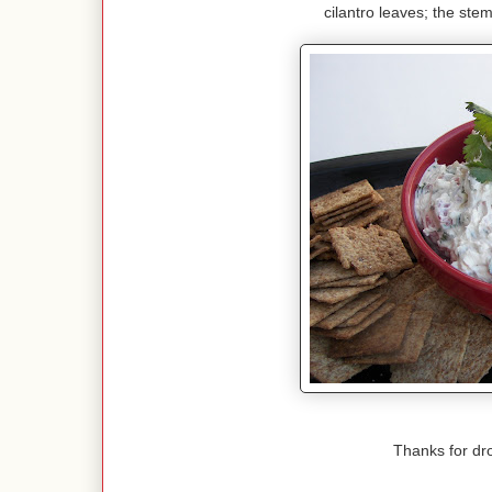
cilantro leaves; the stem
Thanks for dr