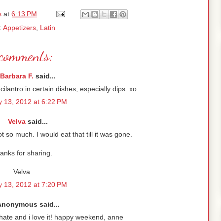
s
at
6:13 PM
:
Appetizers
,
Latin
comments:
Barbara F.
said...
ilantro in certain dishes, especially dips. xo
 13, 2012 at 6:22 PM
Velva
said...
 so much. I would eat that till it was gone.
anks for sharing.
Velva
 13, 2012 at 7:20 PM
Anonymous said...
e/hate and i love it! happy weekend, anne