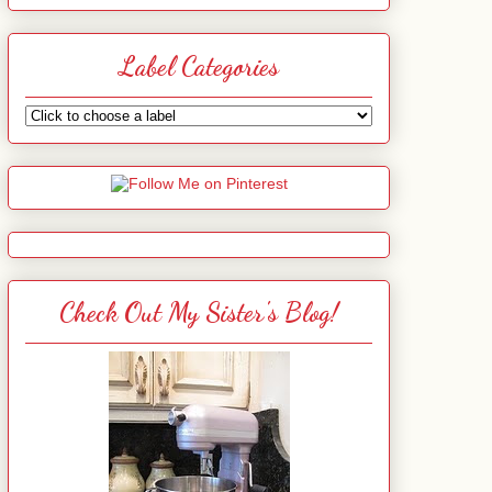
Label Categories
Check Out My Sister's Blog!