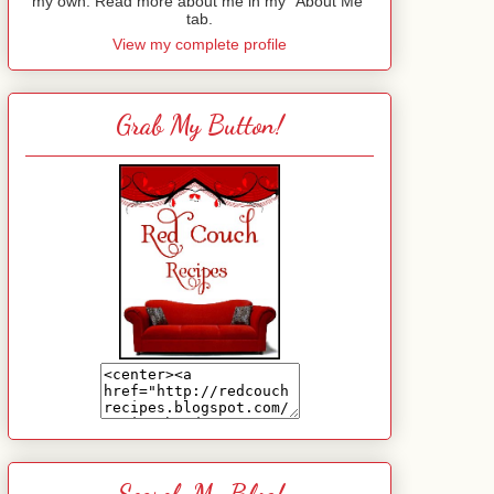
my own. Read more about me in my "About Me"
tab.
View my complete profile
Grab My Button!