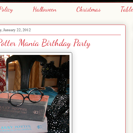
Policy
Halloween
Christmas
Tabl
, January 22, 2012
otter Mania Birthday Party