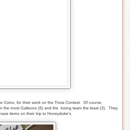
 Coins, for their work on the Trivia Contest. Of course,
m the most Galleons (6) and the losing team the least (3). They
ase items on their trip to Honeyduke's.