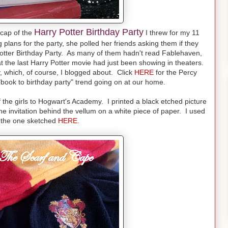
Harry Potter Birthday Party
cap of the
I threw for my 11
plans for the party, she polled her friends asking them if they
Potter Birthday Party. As many of them hadn't read Fablehaven,
at the last Harry Potter movie had just been showing in theaters.
, which, of course, I blogged about. Click
HERE
for the Percy
book to birthday party" trend going on at our home.
of the girls to Hogwart's Academy. I printed a black etched picture
e invitation behind the vellum on a white piece of paper. I used
o the one sketched
HERE.