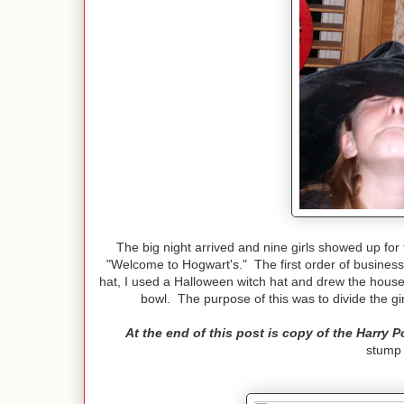
The big night arrived and nine girls showed up for 
"Welcome to Hogwart's." The first order of business 
hat, I used a Halloween witch hat and drew the house 
bowl. The purpose of this was to divide the gir
At the end of this post is copy of the Harry P
stump 