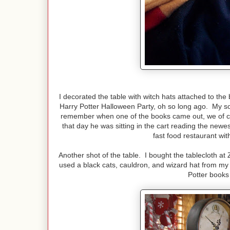
I decorated the table with witch hats attached to the
Harry Potter Halloween Party, oh so long ago. My son
remember when one of the books came out, we of c
that day he was sitting in the cart reading the newe
fast food restaurant wit
Another shot of the table. I bought the tablecloth at 
used a black cats, cauldron, and wizard hat from my H
Potter books 