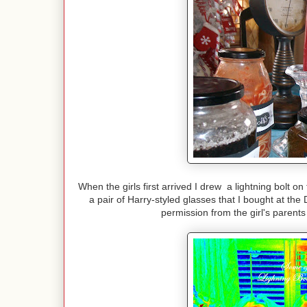
When the girls first arrived I drew a lightning bolt o
a pair of Harry-styled glasses that I bought at the
permission from the girl's parents