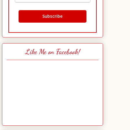
Like Me on Facebook!