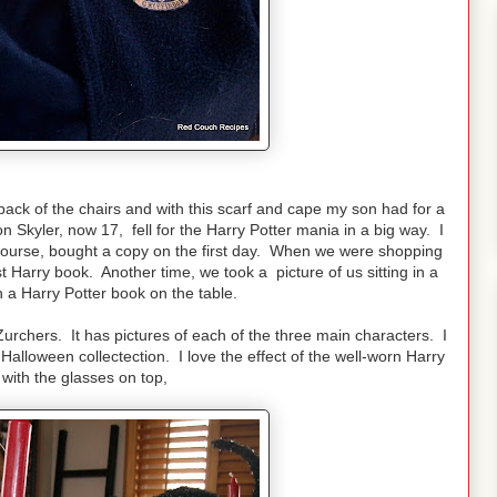
 back of the chairs and with this scarf and cape my son had for a
 Skyler, now 17, fell for the Harry Potter mania in a big way. I
ourse, bought a copy on the first day. When we were shopping
st Harry book. Another time, we took a picture of us sitting in a
h a Harry Potter book on the table.
Zurchers. It has pictures of each of the three main characters. I
alloween collectection. I love the effect of the well-worn Harry
with the glasses on top,