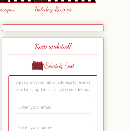
escapes
Holiday Recipes
Keep updated!
Sign up with your email address to receive
the latest updates straight in your inbox.