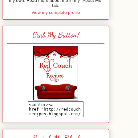
my own. Read more about me in my "About Me"
tab.
View my complete profile
Grab My Button!