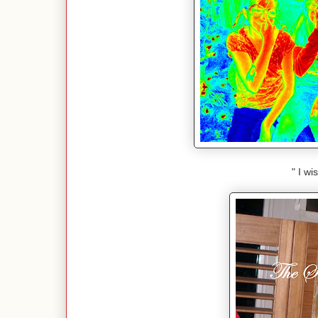
" I wi