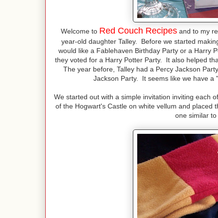
Red Couch Recipes
Welcome to
and to my re
year-old daughter Talley. Before we started making 
would like a Fablehaven Birthday Party or a Harry 
they voted for a Harry Potter Party. It also helped th
The year before, Talley had a Percy Jackson Party
Jackson Party. It seems like we have a "
We started out with a simple invitation inviting each 
of the Hogwart's Castle on white vellum and placed th
one similar t