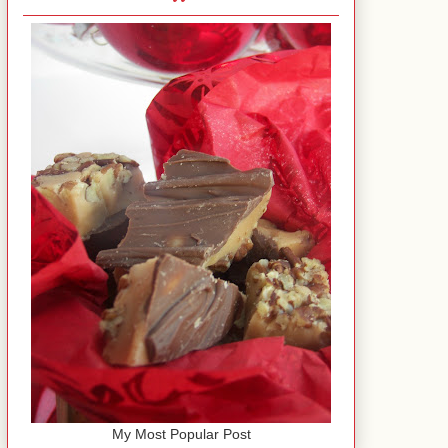
My Most Popular Post