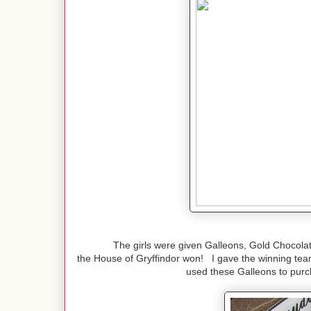
The girls were given Galleons, Gold Chocolate
the House of Gryffindor won! I gave the winning tea
used these Galleons to purch