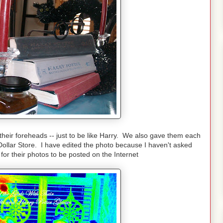
n their foreheads -- just to be like Harry. We also gave them each
 Dollar Store. I have edited the photo because I haven't asked
 for their photos to be posted on the Internet