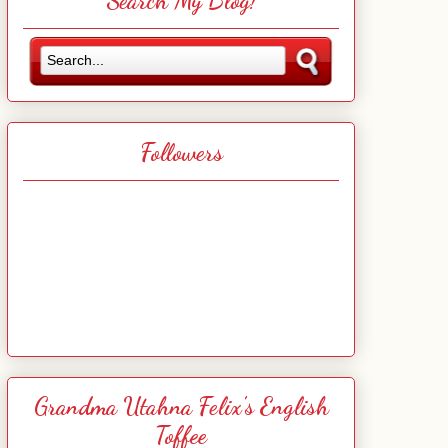
Search My Blog!
Followers
Grandma Utahna Felix's English
Toffee