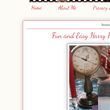
Home
About Me
Privacy 
Sunday
Fun and Easy Harry P