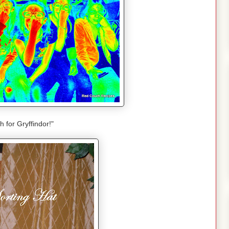
sh for Gryffindor!"