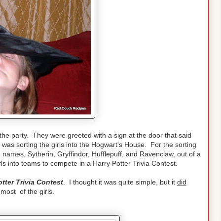
the party. They were greeted with a sign at the door that said
was sorting the girls into the Hogwart's House. For the sorting
names, Sytherin, Gryffindor, Hufflepuff, and Ravenclaw, out of a
ls into teams to compete in a Harry Potter Trivia Contest.
otter Trivia Contest
. I thought it was quite simple, but it
did
most of the girls.