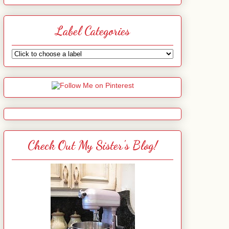
Label Categories
Check Out My Sister's Blog!