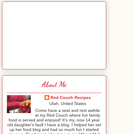
About Me
Red Couch Recipes
Utah, United States
Come have a seat and rest awhile
at my Red Couch where fun family
food is served and enjoyed! It's my, now 14 year
old daughter's fault I have a blog. I helped her set
up her food blog and had so much fun I started