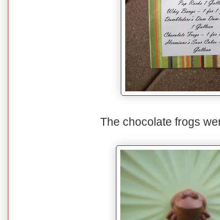
The chocolate frogs were