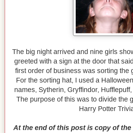
The big night arrived and nine girls sh
greeted with a sign at the door that s
first order of business was sorting the
For the sorting hat, I used a Hallowee
names, Sytherin, Gryffindor, Hufflepuff
The purpose of this was to divide the g
Harry Potter Trivi
At the end of this post is copy of the