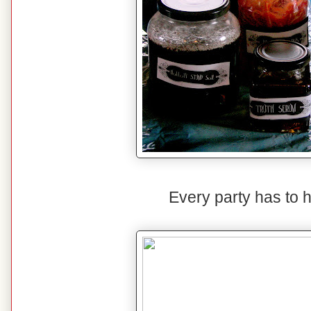
Every party has to 