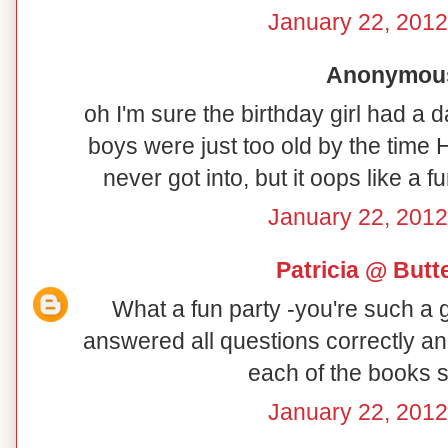
January 22, 2012
Anonymous 
oh I'm sure the birthday girl had a
boys were just too old by the time 
never got into, but it oops like a
January 22, 2012
Patricia @ But
What a fun party -you're such a
answered all questions correctly an
each of the books s
January 22, 2012