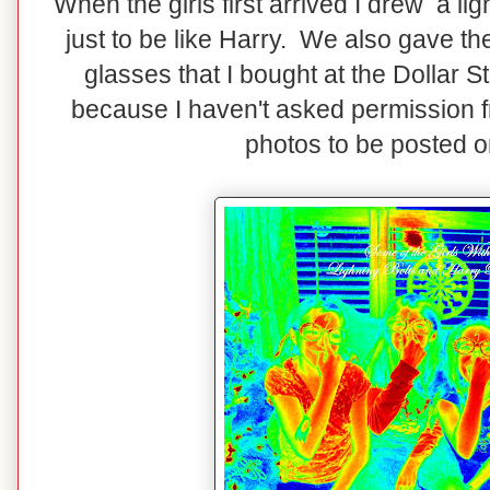
When the girls first arrived I drew a lig
just to be like Harry. We also gave th
glasses that I bought at the Dollar S
because I haven't asked permission fro
photos to be posted o