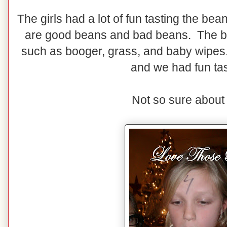
The girls had a lot of fun tasting the b
are good beans and bad beans. The ba
such as booger, grass, and baby wipes. 
and we had fun tas
Not so sure about 