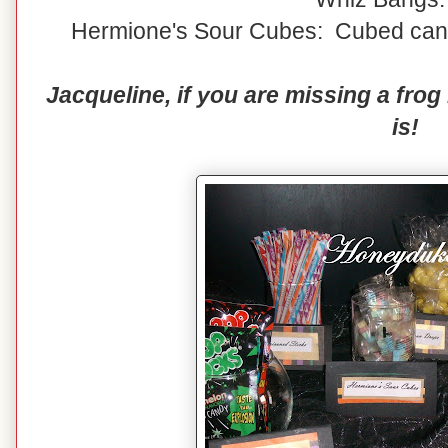
Hermione's Sour Cubes: Cubed candy
Jacqueline, if you are missing a fro
is!