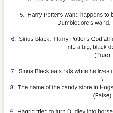
5. Harry Potter's wand happens to b
Dumbledore's wand. 
6. Sirius Black, Harry Potter's Godfath
into a big, black 
(True)
7. Sirius Black eats rats while he live
\
8. The name of the candy store in Ho
(False)
9. Hagrid tried to turn Dudley into horse