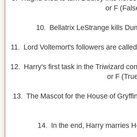
or F (Fals
10. Bellatrix LeStrange kills Du
11. Lord Voltemort's followers are calle
12. Harry's first task in the Triwizard co
or F (Tru
13. The Mascot for the House of Gryffin
14. In the end, Harry marries H