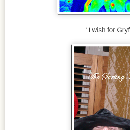
" I wish for Gryf