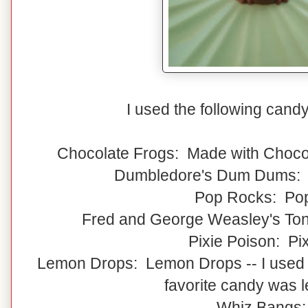
I used the following cand
Chocolate Frogs: Made with Choco
Dumbledore's Dum Dums:
Pop Rocks: Po
Fred and George Weasley's Ton
Pixie Poison: Pix
Lemon Drops: Lemon Drops -- I used
favorite candy was 
Whiz Bangs: