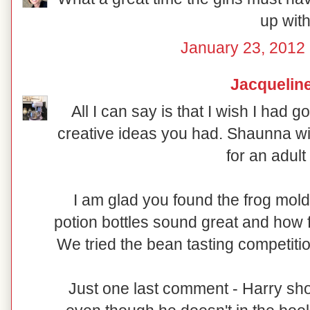
up with
January 23, 2012 
Jacquelin
All I can say is that I wish I had 
creative ideas you had. Shaunna wi
for an adult 
I am glad you found the frog mold
potion bottles sound great and how f
We tried the bean tasting competition
Just one last comment - Harry sh