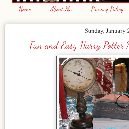
Home
About Me
Privacy Policy
Sunday, January 
Fun and Easy Harry Potter 