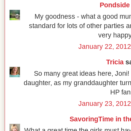
Pondside
My goodness - what a good mum yo
standard for lots of other parties
very happy 
January 22, 2012
Tricia
sa
So many great ideas here, Joni! 
daughter, as my granddaughter turns 
HP fan
January 23, 2012
SavoringTime in th
What a great time the girls must h