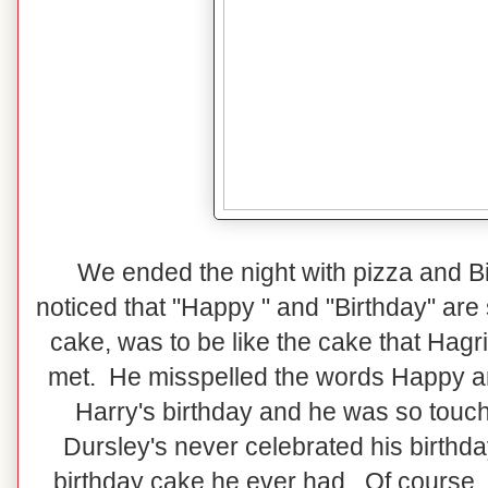
We ended the night with pizza and 
noticed that "Happy " and "Birthday" are
cake, was to be like the cake that Hagr
met. He misspelled the words Happy an
Harry's birthday and he was so touc
Dursley's never celebrated his birthday
birthday cake he ever had. Of course,