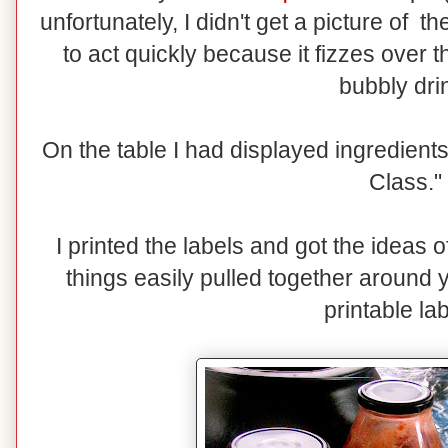
unfortunately, I didn't get a picture of
to act quickly because it fizzes over 
bubbly dri
On the table I had displayed ingredients
Class."
I printed the labels and got the ideas 
things easily pulled together around 
printable lab