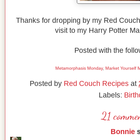
Thanks for dropping by my Red Couch 
visit to my Harry Potter Ma
Posted with the follo
Metamorphasis Monday
,
Market Yourself 
Posted by
Red Couch Recipes
at
Labels:
Birt
21 commen
Bonnie
s