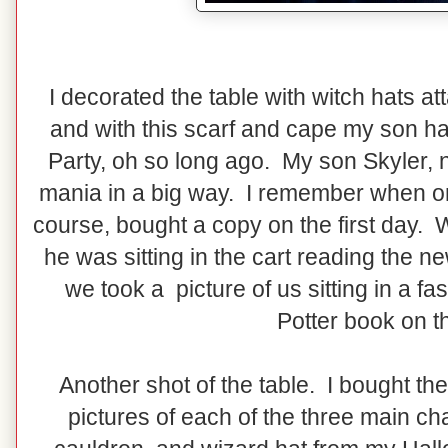
I decorated the table with witch hats at
and with this scarf and cape my son ha
Party, oh so long ago. My son Skyler, n
mania in a big way. I remember when o
course, bought a copy on the first day.
he was sitting in the cart reading the 
we took a picture of us sitting in a fa
Potter book on t
Another shot of the table. I bought the
pictures of each of the three main ch