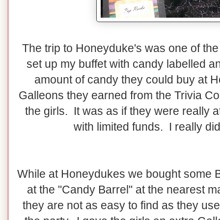
The trip to Honeyduke's was one of the fa
set up my buffet with candy labelled and
amount of candy they could buy at 
Galleons they earned from the Trivia Con
the girls. It was as if they were reall
with limited funds. I really d
While at Honeydukes we bought some Be
at the "Candy Barrel" at the nearest mal
they are not as easy to find as they use