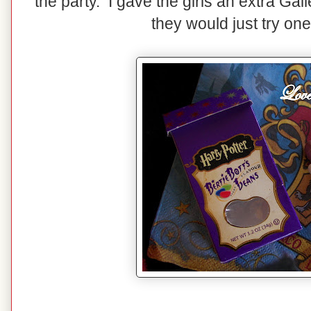
the party. I gave the girls an extra Ga
they would just try one 