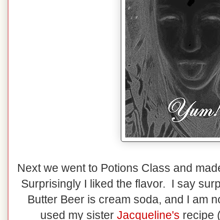
Next we went to Potions Class and mad
Surprisingly I liked the flavor. I say su
Butter Beer is cream soda, and I am n
used my sister
Jacqueline's
recipe 