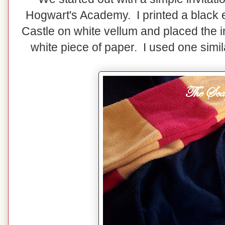
Hogwart's Academy. I printed a black e
Castle on white vellum and placed the i
white piece of paper. I used one simi