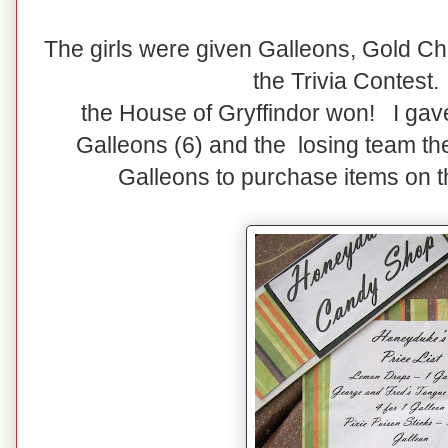
The girls were given Galleons, Gold Cho
the Trivia Contest.
the House of Gryffindor won! I gav
Galleons (6) and the losing team th
Galleons to purchase items on th