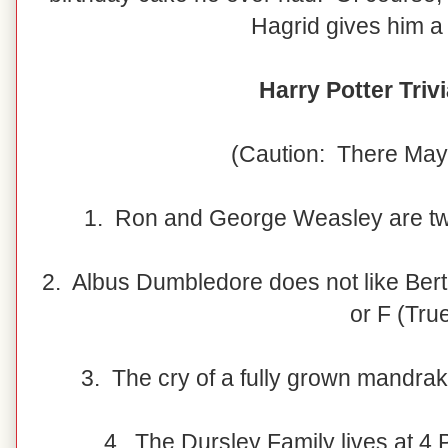
Hagrid gives him a 
Harry Potter Triv
(Caution: There May
1. Ron and George Weasley are twi
2. Albus Dumbledore does not like Bert
or F (Tru
3. The cry of a fully grown mandrake
4. The Dursley Family lives at 4 P