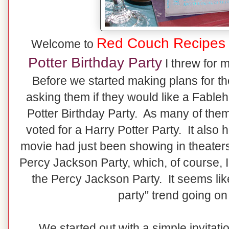
Red Couch Recipes
Welcome to
Potter Birthday Party
I threw for 
Before we started making plans for the
asking them if they would like a Fable
Potter Birthday Party. As many of the
voted for a Harry Potter Party. It also 
movie had just been showing in theaters
Percy Jackson Party, which, of course, 
the Percy Jackson Party. It seems lik
party" trend going on
We started out with a simple invitation