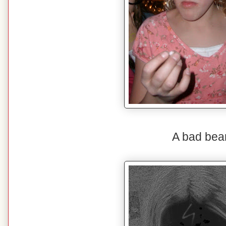
A bad bea