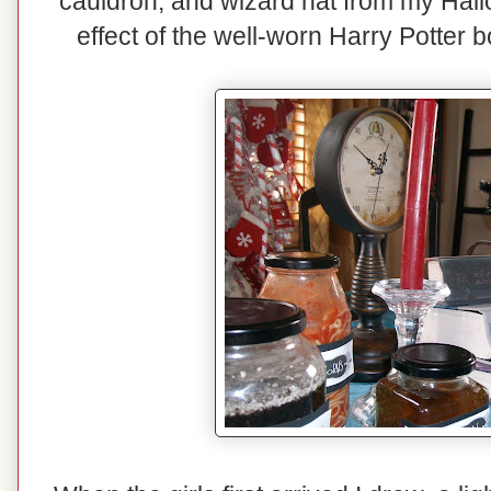
cauldron, and wizard hat from my Hallo
effect of the well-worn Harry Potter 