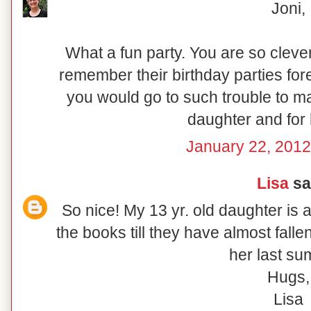
Joni,
What a fun party. You are so clever
remember their birthday parties fore
you would go to such trouble to ma
daughter and for 
January 22, 2012
Lisa
sai
So nice! My 13 yr. old daughter is 
the books till they have almost fall
her last su
Hugs,
Lisa