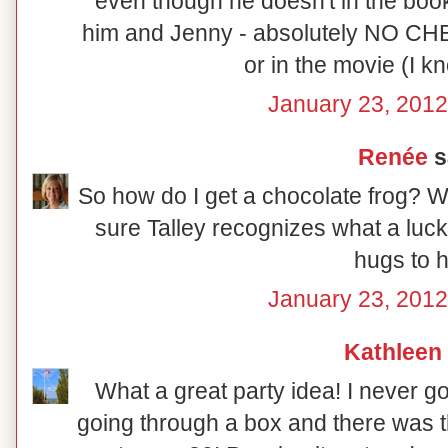
even though he doesn't in the book.
him and Jenny - absolutely NO CH
or in the movie (I kno
January 23, 2012
Renée
sa
So how do I get a chocolate frog? Wh
sure Talley recognizes what a luck
hugs to h
January 23, 2012
Kathleen
What a great party idea! I never got
going through a box and there was t