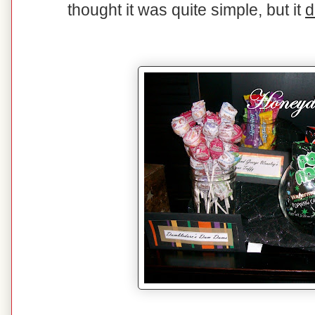
thought it was quite simple, but it
d