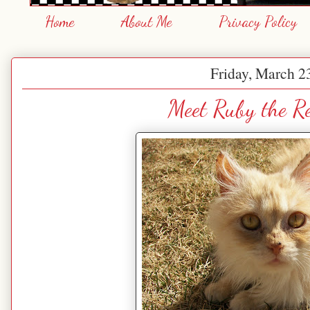
Home
About Me
Privacy Policy
Friday, March 2
Meet Ruby the R