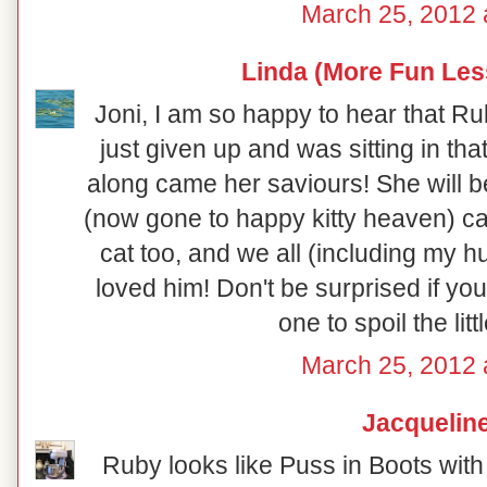
March 25, 2012 
Linda (More Fun Les
Joni, I am so happy to hear that R
just given up and was sitting in tha
along came her saviours! She will be
(now gone to happy kitty heaven) ca
cat too, and we all (including my h
loved him! Don't be surprised if y
one to spoil the litt
March 25, 2012 
Jacquelin
Ruby looks like Puss in Boots with