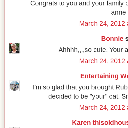
Congrats to you and your family o
anne
March 24, 2012 
Bonnie
s
Ahhhh,,,,so cute. Your 
March 24, 2012 
Entertaining 
I'm so glad that you brought Ru
decided to be "your" cat. S
March 24, 2012 
Karen thisoldhou