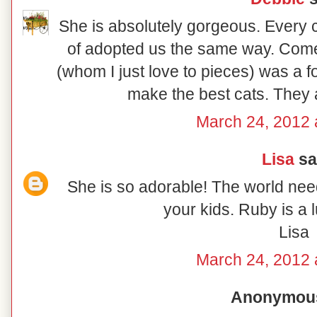
She is absolutely gorgeous. Every 
of adopted us the same way. Come t
(whom I just love to pieces) was a fo
make the best cats. They 
March 24, 2012 
Lisa
sai
She is so adorable! The world nee
your kids. Ruby is a luc
Lisa
March 24, 2012 
Anonymous 