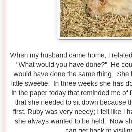
When my husband came home, I related 
"What would you have done?" He coul
would have done the same thing. She h
little sweetie. In three weeks she has d
in the paper today that reminded me of R
that she needed to sit down because the
first, Ruby was very needy; I felt like 
she always wanted to be held. Now she 
can get back to visiti