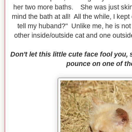
her two more baths. She was just skin
mind the bath at all! All the while, I kep
tell my huband?" Unlike me, he is no
other inside/outside cat and one outsi
Don't let this little cute face fool you,
pounce on one of th