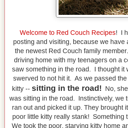
Welcome to Red Couch Recipes
! I 
posting and visiting, because we have a
the newest Red Couch family member
driving home with my teenagers on a 
saw something in the road. I thought it 
swerved to not hit it. As we passed the "
sitting in the road!
kitty --
No, she 
was sitting in the road. Instinctively, w
ran out and picked it up. They brought it
poor little kitty really stank! Somethin
We took the poor, starving kitty home an