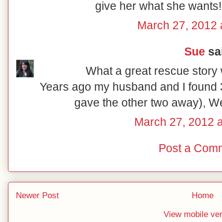
give her what she wants!
March 27, 2012 
Sue
sai
What a great rescue story 
Years ago my husband and I found 3
gave the other two away), W
March 27, 2012 
Post a Com
Newer Post
Home
View mobile ve