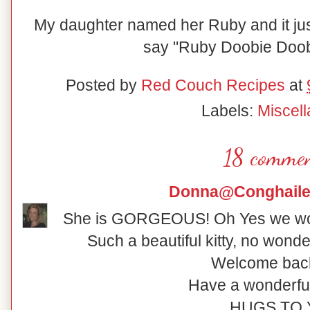
My daughter named her Ruby and it just 
say "Ruby Doobie Doob
Posted by
Red Couch Recipes
at
Labels:
Miscel
18 commen
Donna@Conghaile
She is GORGEOUS! Oh Yes we wou
Such a beautiful kitty, no wonde
Welcome back 
Have a wonderfu
HUGS TO 