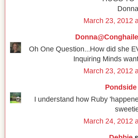
Donn
March 23, 2012 
Donna@Conghaile
Oh One Question...How did she 
Inquiring Minds wan
March 23, 2012 
Pondside
I understand how Ruby 'happened'
sweetie
March 24, 2012 
Debbie
s