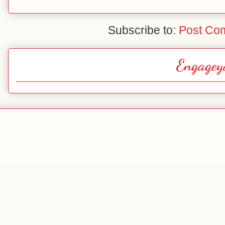
Subscribe to:
Post Co
Engagey