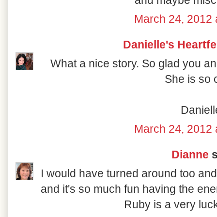
and maybe misch
March 24, 2012 
Danielle's Heartf
What a nice story. So glad you an
She is so 
Daniell
March 24, 2012 
Dianne
s
I would have turned around too and
and it's so much fun having the ene
Ruby is a very luck