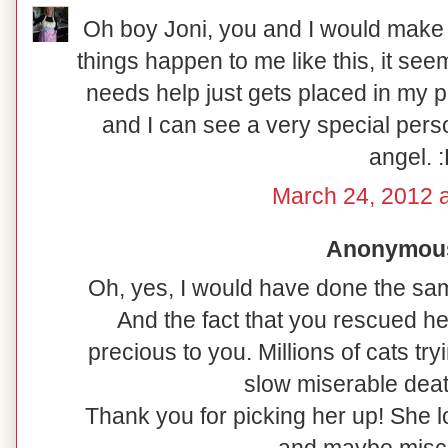
Oh boy Joni, you and I would make 
things happen to me like this, it seems
needs help just gets placed in my p
and I can see a very special perso
angel. 
March 24, 2012 
Anonymous 
Oh, yes, I would have done the sa
And the fact that you rescued h
precious to you. Millions of cats tr
slow miserable deat
Thank you for picking her up! She l