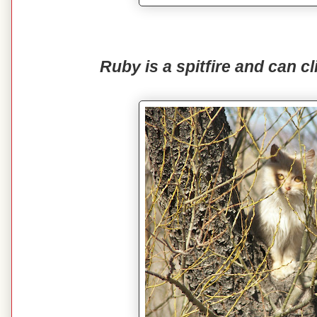
Ruby is a spitfire and can cl