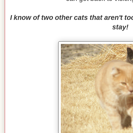
I know of two other cats that aren't 
stay!