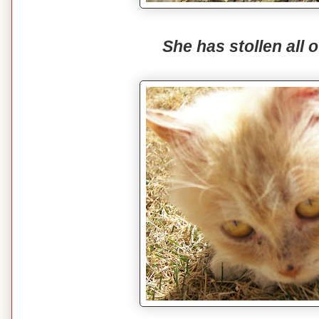
She has stollen all o