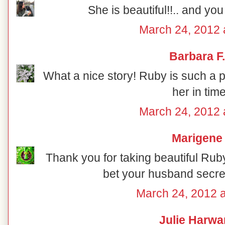
She is beautiful!!.. and you 
March 24, 2012 
Barbara F.
What a nice story! Ruby is such a p
her in tim
March 24, 2012 
Marigene
Thank you for taking beautiful Ruby 
bet your husband secret
March 24, 2012 
Julie Harwa