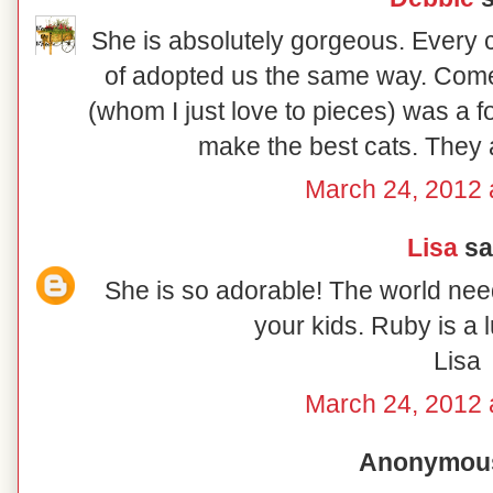
She is absolutely gorgeous. Every 
of adopted us the same way. Come t
(whom I just love to pieces) was a fo
make the best cats. They 
March 24, 2012 
Lisa
sai
She is so adorable! The world nee
your kids. Ruby is a luc
Lisa
March 24, 2012 
Anonymous 