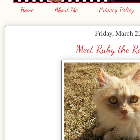
Home
About Me
Privacy Policy
Friday, March 2
Meet Ruby the R