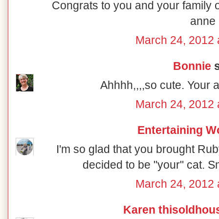
Congrats to you and your family o
anne
March 24, 2012 
Bonnie
s
Ahhhh,,,,so cute. Your 
March 24, 2012 
Entertaining 
I'm so glad that you brought Ru
decided to be "your" cat. S
March 24, 2012 
Karen thisoldhou