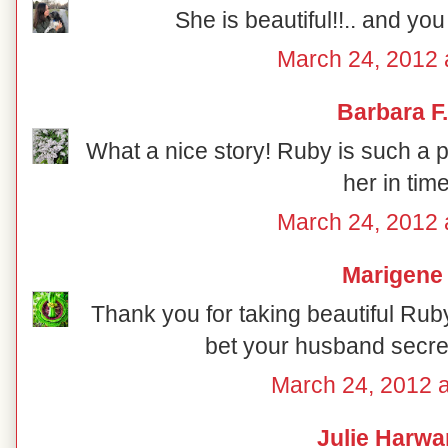
She is beautiful!!.. and you 
March 24, 2012 
Barbara F.
What a nice story! Ruby is such a p
her in tim
March 24, 2012 
Marigene
Thank you for taking beautiful Ruby 
bet your husband secret
March 24, 2012 
Julie Harwa