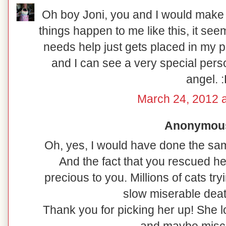
Oh boy Joni, you and I would make 
things happen to me like this, it seems
needs help just gets placed in my p
and I can see a very special perso
angel. 
March 24, 2012 
Anonymous 
Oh, yes, I would have done the sa
And the fact that you rescued h
precious to you. Millions of cats tr
slow miserable deat
Thank you for picking her up! She l