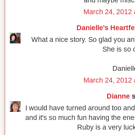
and maybe misch
March 24, 2012 
Danielle's Heartf
What a nice story. So glad you an
She is so 
Daniell
March 24, 2012 
Dianne
s
I would have turned around too and
and it's so much fun having the ene
Ruby is a very luck