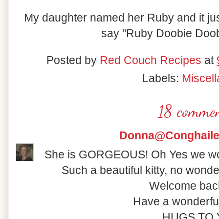
My daughter named her Ruby and it just 
say "Ruby Doobie Doob
Posted by
Red Couch Recipes
at
Labels:
Miscel
18 commen
Donna@Conghaile
She is GORGEOUS! Oh Yes we wou
Such a beautiful kitty, no wonde
Welcome back 
Have a wonderfu
HUGS TO 