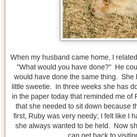
When my husband came home, I related 
"What would you have done?" He coul
would have done the same thing. She h
little sweetie. In three weeks she has d
in the paper today that reminded me of R
that she needed to sit down because the
first, Ruby was very needy; I felt like 
she always wanted to be held. Now she 
can get back to visiti