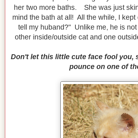
her two more baths. She was just skin
mind the bath at all! All the while, I kep
tell my huband?" Unlike me, he is no
other inside/outside cat and one outsi
Don't let this little cute face fool you,
pounce on one of th