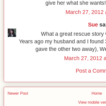
give her what she wants!
March 27, 2012 
Sue
sai
What a great rescue story 
Years ago my husband and I found 3
gave the other two away), W
March 27, 2012 
Post a Com
Newer Post
Home
View mobile ve