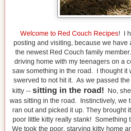
Welcome to Red Couch Recipes
! I 
posting and visiting, because we have a
the newest Red Couch family member
driving home with my teenagers on a 
saw something in the road. I thought it 
swerved to not hit it. As we passed the "
sitting in the road!
kitty --
No, she 
was sitting in the road. Instinctively, w
ran out and picked it up. They brought it
poor little kitty really stank! Somethin
We took the poor, starving kitty home an