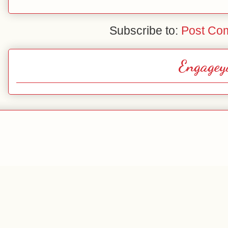
Subscribe to:
Post Co
Engagey