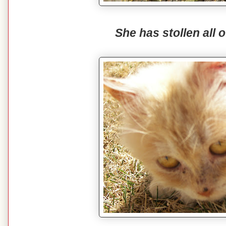
She has stollen all o