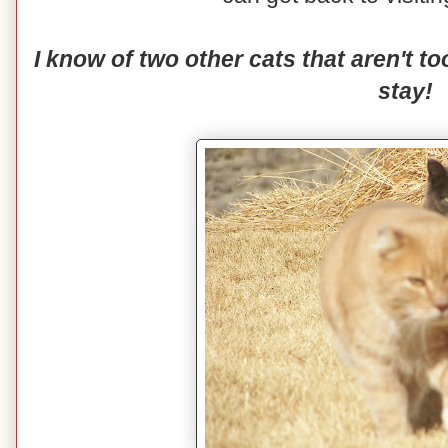
I know of two other cats that aren't 
stay!