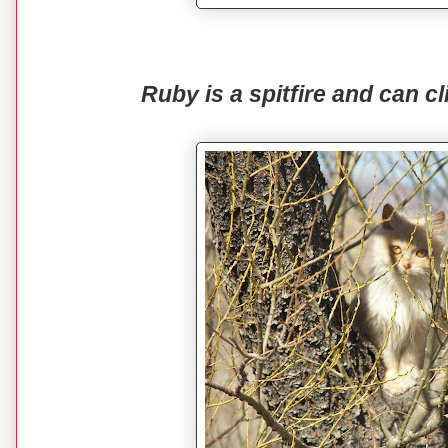
Ruby is a spitfire and can cl