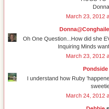
Donn
March 23, 2012 
Donna@Conghaile
Oh One Question...How did she 
Inquiring Minds wan
March 23, 2012 
Pondside
I understand how Ruby 'happened'
sweetie
March 24, 2012 
Debbie
s