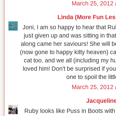
March 25, 2012 
Linda (More Fun Les
Joni, I am so happy to hear that R
just given up and was sitting in tha
along came her saviours! She will be
(now gone to happy kitty heaven) ca
cat too, and we all (including my h
loved him! Don't be surprised if y
one to spoil the litt
March 25, 2012 
Jacquelin
Ruby looks like Puss in Boots with