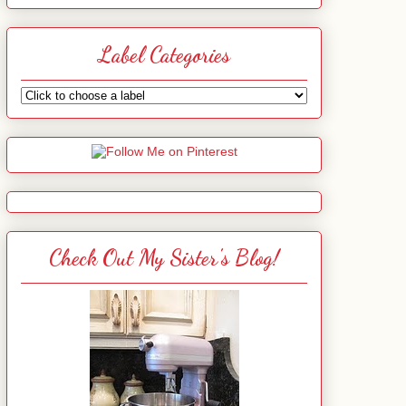
Label Categories
Check Out My Sister's Blog!