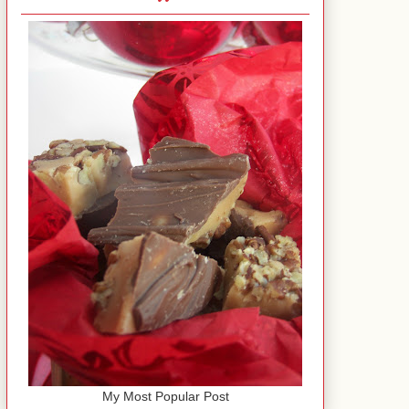
My Most Popular Post