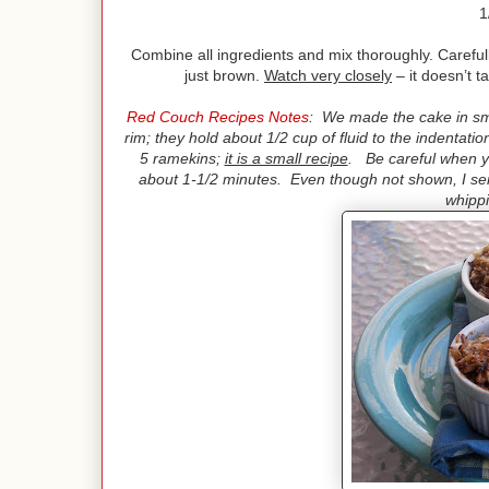
1
Combine all ingredients and mix thoroughly. Carefully
just brown.
Watch very closely
– it doesn’t t
Red Couch Recipes Notes
: We made the cake in sma
rim; they hold about 1/2 cup of fluid to the indentati
5 ramekins;
it is a small recipe
. Be careful when yo
about 1-1/2 minutes. Even though not shown, I serv
whipp