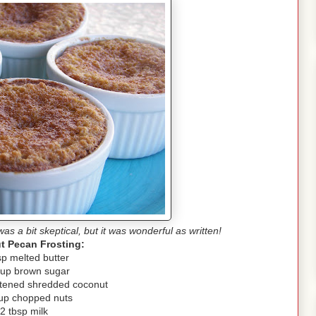
was a bit skeptical, but it was wonderful as written!
t Pecan Frosting:
sp melted butter
cup brown sugar
tened shredded coconut
up chopped nuts
2 tbsp milk