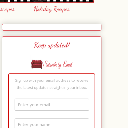
escapes
Holiday Recipes
Keep updated!
Sign up with your email address to receive
the latest updates straight in your inbox.