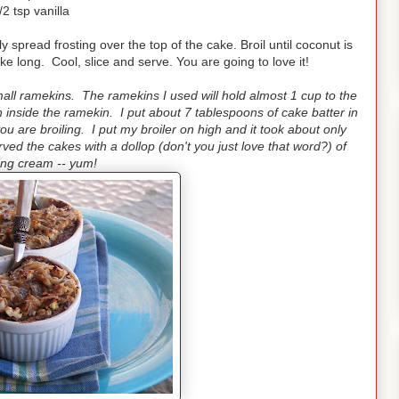
/2 tsp vanilla
 spread frosting over the top of the cake. Broil until coconut is
ake long. Cool, slice and serve. You are going to love it!
ll ramekins. The ramekins I used will hold almost 1 cup to the
on inside the ramekin. I put about 7 tablespoons of cake batter in
u are broiling. I put my broiler on high and it took about only
ed the cakes with a dollop (don't you just love that word?) of
ing cream -- yum!