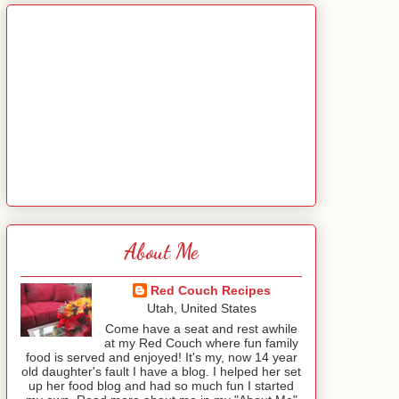
About Me
Red Couch Recipes
Utah, United States
Come have a seat and rest awhile
at my Red Couch where fun family
food is served and enjoyed! It's my, now 14 year
old daughter's fault I have a blog. I helped her set
up her food blog and had so much fun I started