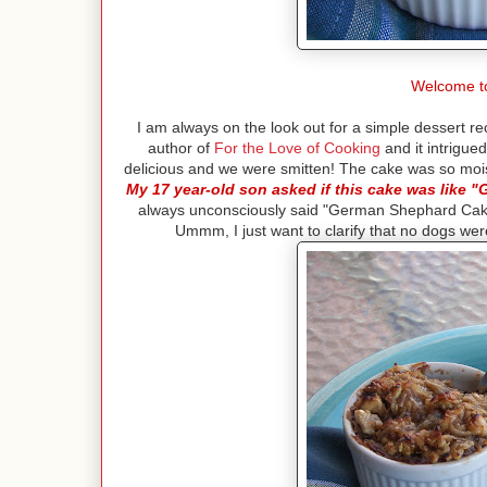
Welcome t
I am always on the look out for a simple dessert re
author of
For the Love of Cooking
and it intrigue
delicious and we were smitten! The cake was so moi
My 17 year-old son asked if this cake was like
always unconsciously said "German Shephard Cake
Ummm, I just want to clarify that no dogs wer