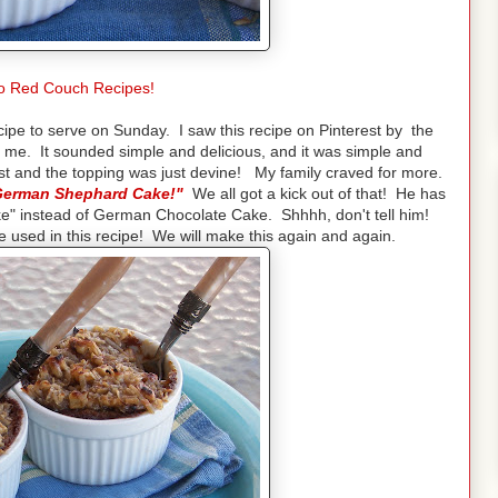
o Red Couch Recipes!
cipe to serve on Sunday. I saw this recipe on Pinterest by the
d me. It sounded simple and delicious, and it was simple and
st and the topping was just devine! My family craved for more.
 "German Shephard Cake!"
We all got a kick out of that! He has
" instead of German Chocolate Cake. Shhhh, don't tell him!
e used in this recipe! We will make this again and again.