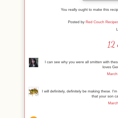
You really ought to make this recip
Posted by
Red Couch Recipe
L
12 
I can see why you were all smitten with the
loves Ge
March 
I will definitely, definitely be making these. I'
that your son c
March