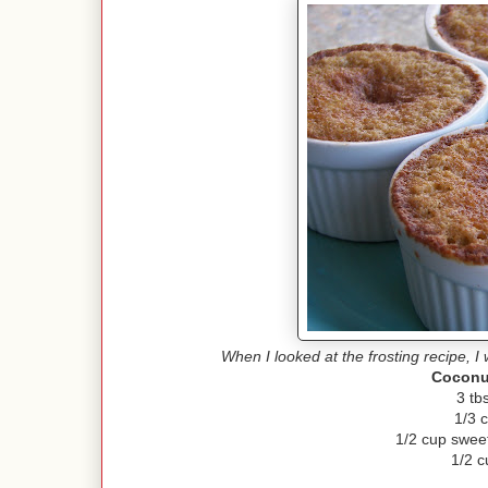
When I looked at the frosting recipe, I 
Coconu
3 tb
1/3 
1/2 cup swee
1/2 c