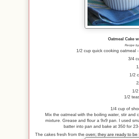
Oatmeal Cake w
Recipe by
1/2 cup quick cooking oatmeal --
3/4 c
1
1/2 
2
1/2
1/2 tea
1/4 cup of sho
Mix the oatmeal with the boiling water, stir and 
mixture. Grease and flour a 9x9 pan. I used smal
batter into pan and bake at 350 for 23
The cakes fresh from the oven; they are ready to be t