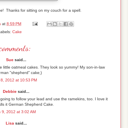
e! Thanks for sitting on my couch for a spell.
s
at
8:59 PM
abels:
Cake
comments:
Sue
said...
se little oatmeal cakes. They look so yummy! My son-in-law
rman "shepherd" cake;)
8, 2012 at 10:53 PM
Debbie
said...
m going to follow your lead and use the ramekins, too. I love it
alls it German Shepherd Cake.
 9, 2012 at 3:02 AM
Lisa
said...