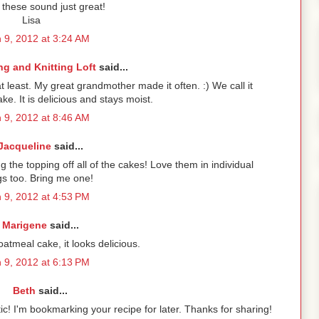
hese sound just great!
Lisa
 9, 2012 at 3:24 AM
g and Knitting Loft
said...
at least. My great grandmother made it often. :) We call it
ke. It is delicious and stays moist.
 9, 2012 at 8:46 AM
Jacqueline
said...
ng the topping off all of the cakes! Love them in individual
gs too. Bring me one!
 9, 2012 at 4:53 PM
Marigene
said...
tmeal cake, it looks delicious.
 9, 2012 at 6:13 PM
Beth
said...
tic! I'm bookmarking your recipe for later. Thanks for sharing!