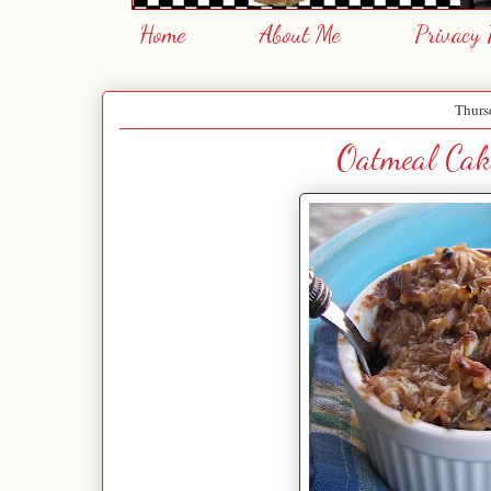
Home
About Me
Privacy 
Thurs
Oatmeal Cak