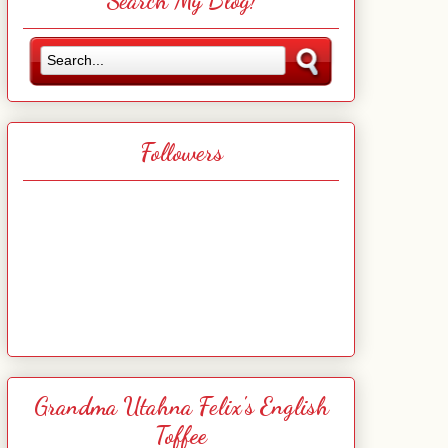
Search My Blog!
Followers
Grandma Utahna Felix's English
Toffee