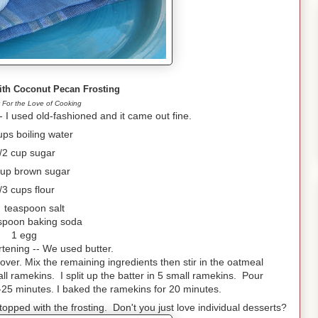
ith Coconut Pecan Frosting
 For the Love of Cooking
 I used old-fashioned and it came out fine.
ups boiling water
/2 cup sugar
cup brown sugar
/3 cups flour
 teaspoon salt
spoon baking soda
1 egg
rtening -- We used butter.
cover. Mix the remaining ingredients then stir in the oatmeal
l ramekins. I split up the batter in 5 small ramekins. Pour
-25 minutes. I baked the ramekins for 20 minutes.
opped with the frosting. Don't you just love individual desserts?