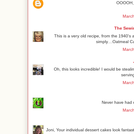
OOOOH, t
March
The Sewin
This is a very old recipe, from the 1940's 
simply....Oatmeal Ca
March
Oh, this looks incredible! I would be steali
servin
March
Never have had oa
March
Joni, Your individual dessert cakes look fantas