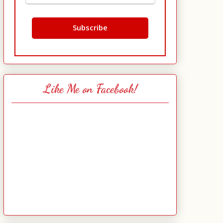
Like Me on Facebook!