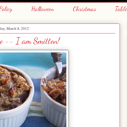
Policy
Halloween
Christmas
Tabl
day, March 8, 2012
e -- I am Smitten!