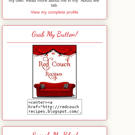
my own. Read more about me in my "About Me"
tab.
View my complete profile
Grab My Button!