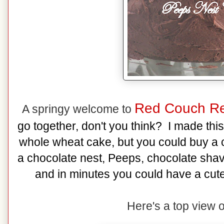
Red Couch Re
A springy welcome to
go together, don't you think? I made thi
whole wheat cake, but you could buy a c
a chocolate nest, Peeps, chocolate sha
and in minutes you could have a cute
Here's a top view o