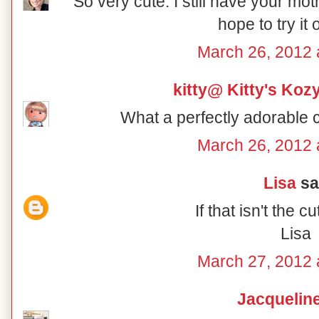
So very cute. I still have your m
hope to try it
March 26, 2012 
kitty@ Kitty's Koz
What a perfectly adorable c
March 26, 2012 
Lisa
sai
If that isn't the cu
Lisa
March 27, 2012 
Jacquelin