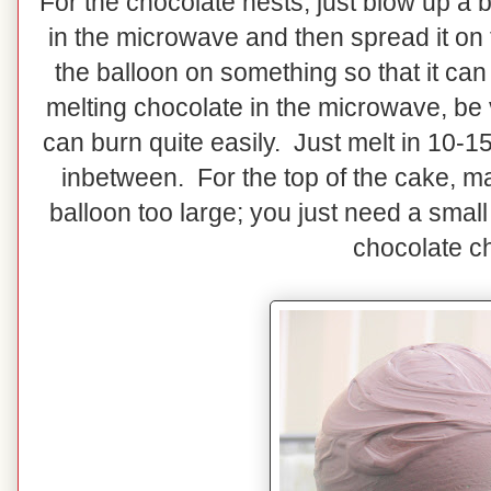
For the chocolate nests, just blow up a
in the microwave and then spread it on 
the balloon on something so that it 
melting chocolate in the microwave, be
can burn quite easily. Just melt in 10-
inbetween. For the top of the cake, m
balloon too large; you just need a smal
chocolate ch