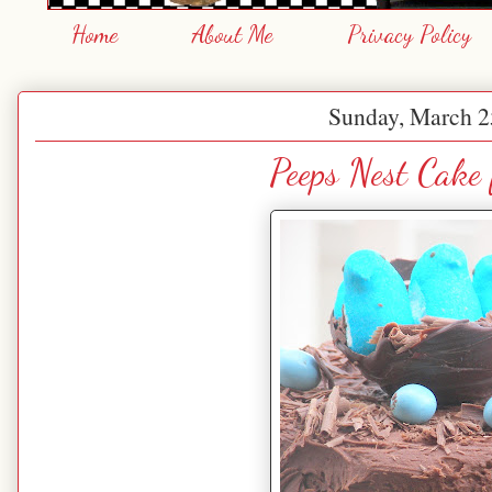
Home
About Me
Privacy Policy
Sunday, March 2
Peeps Nest Cake 