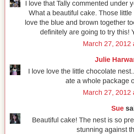
I love that Tally commented under 
What a beautiful cake. Those little 
love the blue and brown together t
definitely are going to try this! Yo
March 27, 2012 
Julie Harwa
I love love the little chocolate nest.
ate a whole package of
March 27, 2012 
Sue
sai
Beautiful cake! The nest is so pr
stunning against t