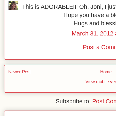
This is ADORABLE!!! Oh, Joni, I just l
Hope you have a bl
Hugs and blessi
March 31, 2012 
Post a Com
Newer Post
Home
View mobile ve
Subscribe to:
Post Co