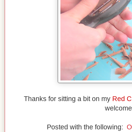
Thanks for sitting a bit on my
Red C
welcome
Posted with the following:
O