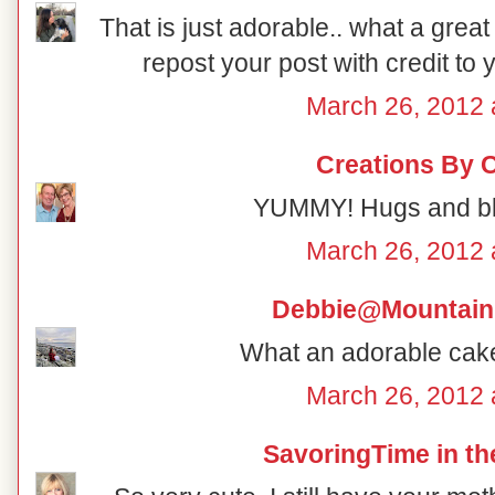
That is just adorable.. what a great
repost your post with credit to 
March 26, 2012 
Creations By 
YUMMY! Hugs and bl
March 26, 2012 
Debbie@Mountain
What an adorable cake
March 26, 2012 
SavoringTime in th