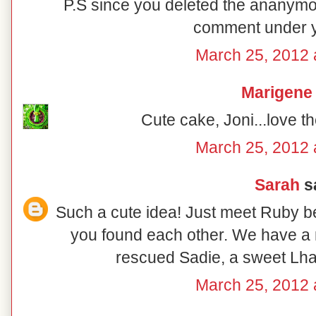
P.S since you deleted the ananymo
comment under 
March 25, 2012 
Marigene
Cute cake, Joni...love the
March 25, 2012 
Sarah
sa
Such a cute idea! Just meet Ruby b
you found each other. We have a
rescued Sadie, a sweet Lha
March 25, 2012 