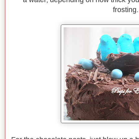
frosting.