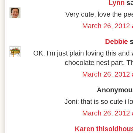
Lynn
sa
Very cute, love the pe
March 26, 2012 
Debbie
s
OK, I'm just plain loving this and w
chocolate nest part. Th
March 26, 2012 
Anonymous 
Joni: that is so cute i
March 26, 2012 
Karen thisoldhou