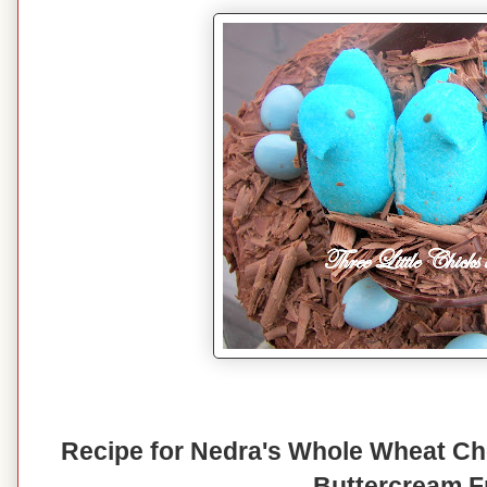
Recipe for Nedra's Whole Wheat Ch
Buttercream F