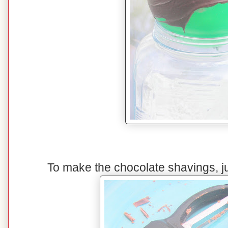
To make the chocolate shavings, ju