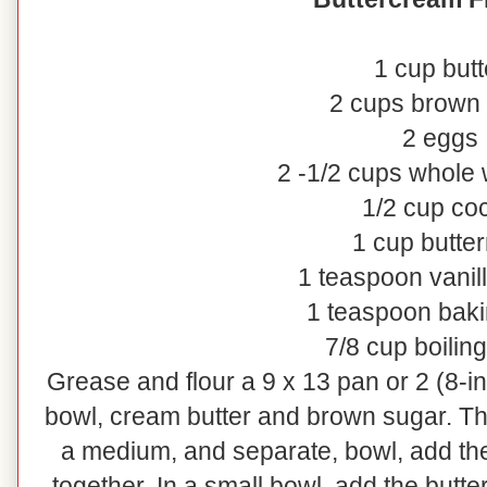
1 cup butt
2 cups brown
2 eggs
2 -1/2 cups whole 
1/2 cup co
1 cup butter
1 teaspoon vanill
1 teaspoon bak
7/8 cup boilin
Grease and flour a 9 x 13 pan or 2 (8-i
bowl, cream butter and brown sugar. Th
a medium, and separate, bowl, add th
together. In a small bowl, add the butte