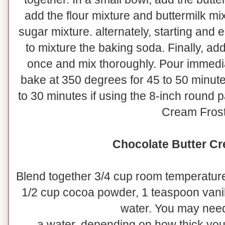
add the flour mixture and buttermilk mi
sugar mixture. alternately, starting and 
to mixture the baking soda. Finally, add
once and mix thoroughly. Pour immedia
bake at 350 degrees for 45 to 50 minutes
to 30 minutes if using the 8-inch round 
Cream Frost
Chocolate Butter Cr
Blend together 3/4 cup room temperature
1/2 cup cocoa powder, 1 teaspoon vanil
water. You may need
a water, depending on how thick you