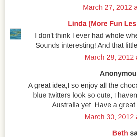
March 27, 2012 
Linda (More Fun Les
I don't think I ever had whole wh
Sounds interesting! And that littl
March 28, 2012 
Anonymous 
A great idea,I so enjoy all the cho
blue twitters look so cute, I haven
Australia yet. Have a great
March 30, 2012 
Beth
sa