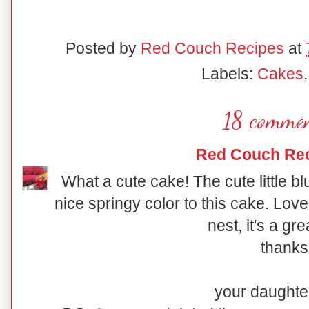
Posted by
Red Couch Recipes
at
Labels:
Cakes
18 commen
Red Couch Re
What a cute cake! The cute little b
nice springy color to this cake. Lo
nest, it's a gre
thanks
your daughter