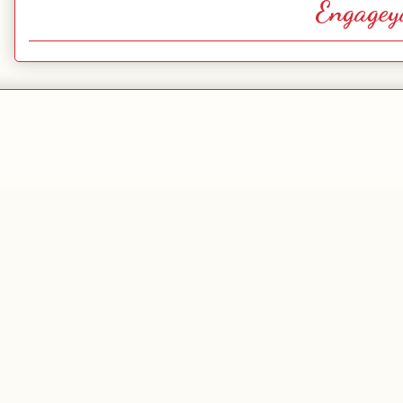
Engagey