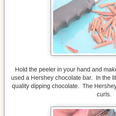
Hold the peeler in your hand and make
used a Hershey chocolate bar. In the litt
quality dipping chocolate. The Hershey'
curls.