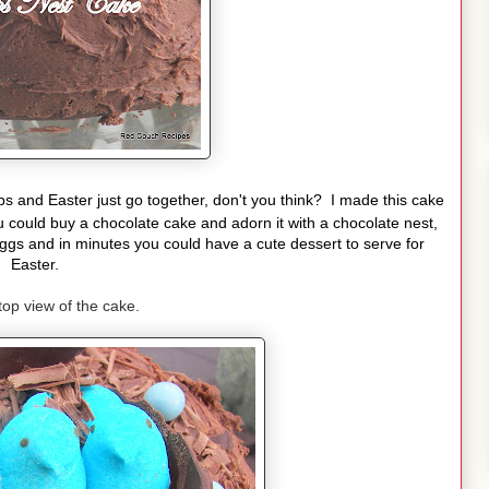
s and Easter just go together, don't you think? I made this cake
 could buy a chocolate cake and adorn it with a chocolate nest,
gs and in minutes you could have a cute dessert to serve for
Easter.
top view of the cake.