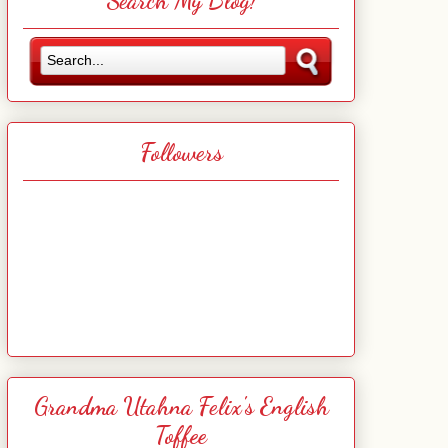
Search My Blog!
Followers
Grandma Utahna Felix's English
Toffee