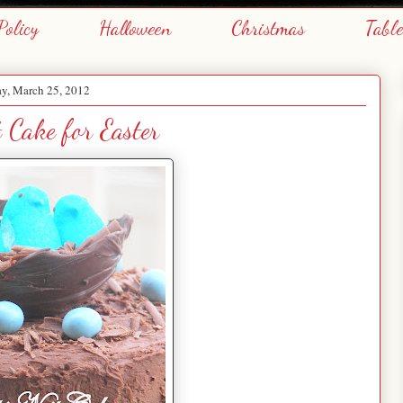
Policy
Halloween
Christmas
Tabl
y, March 25, 2012
t Cake for Easter