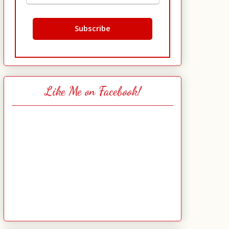
Like Me on Facebook!