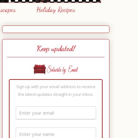
escapes
Holiday Recipes
Keep updated!
Sign up with your email address to receive
the latest updates straight in your inbox.