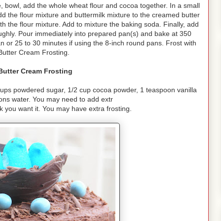
 bowl, add the whole wheat flour and cocoa together. In a small
dd the flour mixture and buttermilk mixture to the creamed butter
th the flour mixture. Add to mixture the baking soda. Finally, add
oughly. Pour immediately into prepared pan(s) and bake at 350
n or 25 to 30 minutes if using the 8-inch round pans. Frost with
Butter Cream Frosting.
Butter Cream Frosting
cups powdered sugar, 1/2 cup cocoa powder, 1 teaspoon vanilla
oons water. You may need to add extr
 you want it. You may have extra frosting.