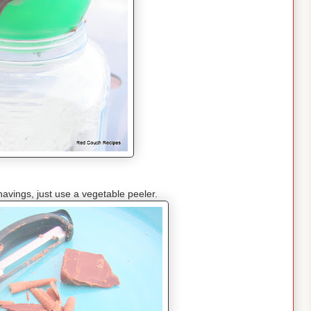
avings, just use a vegetable peeler.