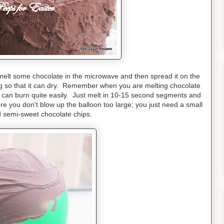
 melt some chocolate in the microwave and then spread it on the
ng so that it can dry. Remember when you are melting chocolate
 can burn quite easily. Just melt in 10-15 second segments and
re you don't blow up the balloon too large; you just need a small
d semi-sweet chocolate chips.