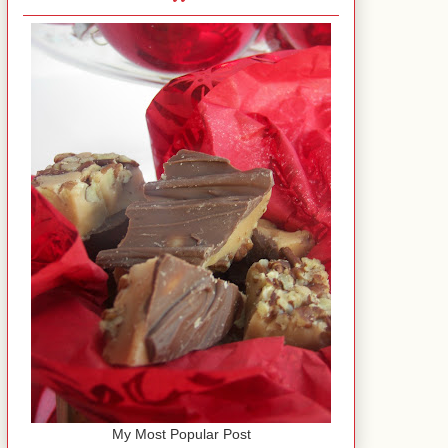
My Most Popular Post