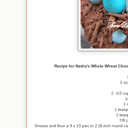
Recipe for Nedra's Whole Wheat Choc
2 cu
2 -1/2 cu
1
1 
1 teasp
1 teas
7/8 c
Grease and flour a 9 x 13 pan or 2 (8-inch round c