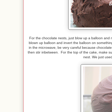
For the chocolate nests, just blow up a balloon and
blown up balloon and invert the balloon on somethi
in the microwave, be very careful because chocolate
then stir inbetween. For the top of the cake, make su
nest. We just use