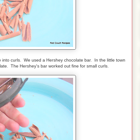
into curls. We used a Hershey chocolate bar. In the little town
colate. The Hershey's bar worked out fine for small curls.