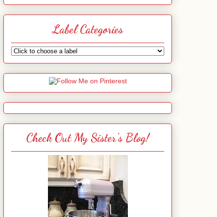
Label Categories
Check Out My Sister's Blog!