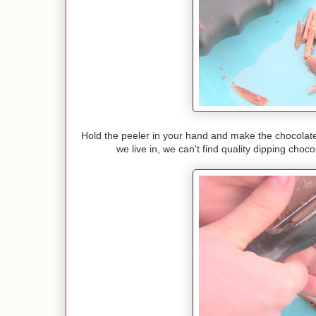
Hold the peeler in your hand and make the chocolate 
we live in, we can't find quality dipping cho