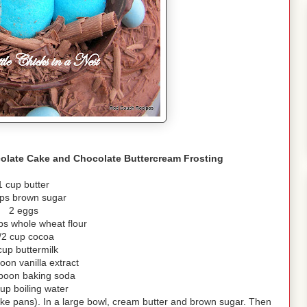
olate Cake and Chocolate Buttercream Frosting
1 cup butter
ps brown sugar
2 eggs
ps whole wheat flour
/2 cup cocoa
cup buttermilk
oon vanilla extract
poon baking soda
up boiling water
ake pans). In a large bowl, cream butter and brown sugar. Then