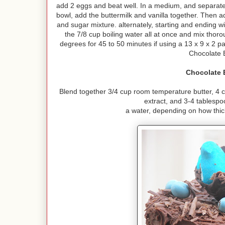
add 2 eggs and beat well. In a medium, and separate,
bowl, add the buttermilk and vanilla together. Then a
and sugar mixture. alternately, starting and ending wi
the 7/8 cup boiling water all at once and mix thor
degrees for 45 to 50 minutes if using a 13 x 9 x 2 pa
Chocolate 
Chocolate 
Blend together 3/4 cup room temperature butter, 4 
extract, and 3-4 tablesp
a water, depending on how thick