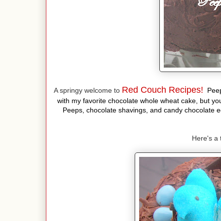
Red Couch Recipes!
A springy welcome to
Peep
with my favorite chocolate whole wheat cake, but you
Peeps, chocolate shavings, and candy chocolate eg
Here's a 