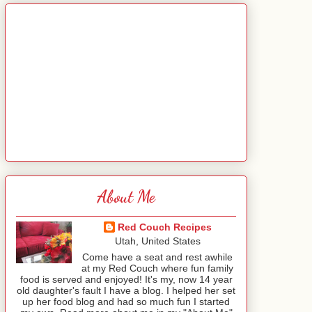
About Me
Red Couch Recipes
Utah, United States
Come have a seat and rest awhile
at my Red Couch where fun family
food is served and enjoyed! It's my, now 14 year
old daughter's fault I have a blog. I helped her set
up her food blog and had so much fun I started