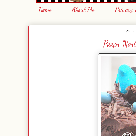
Home
About Me
Privacy 
Sunda
Peeps Nes