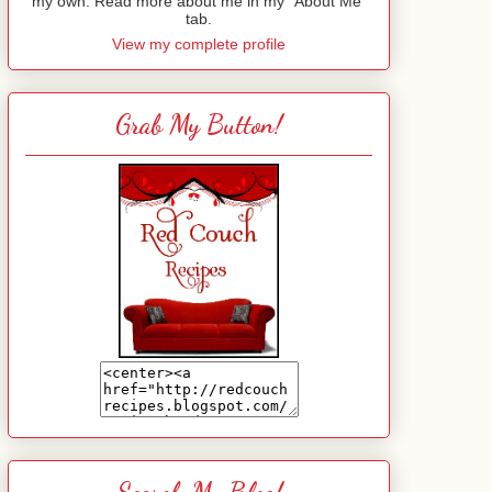
my own. Read more about me in my "About Me"
tab.
View my complete profile
Grab My Button!