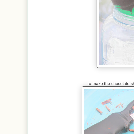
To make the chocolate sh