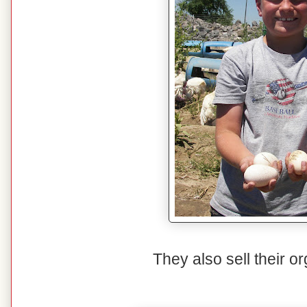
They also sell their o