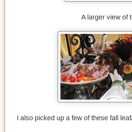
A larger view of t
I also picked up a few of these fall lea