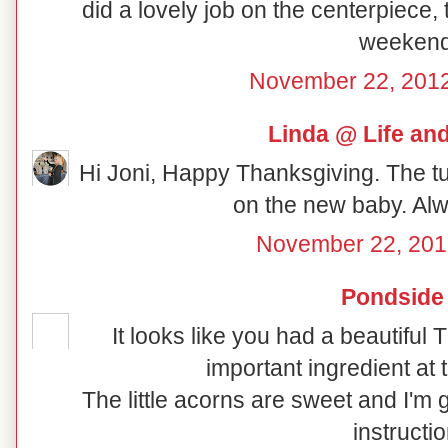
did a lovely job on the centerpiece,
weekend
November 22, 2012
Linda @ Life an
Hi Joni, Happy Thanksgiving. The t
on the new baby. Alw
November 22, 201
Pondside
It looks like you had a beautiful
important ingredient at 
The little acorns are sweet and I'm 
instructi