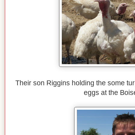
Their son Riggins holding the some tur
eggs at the Bois