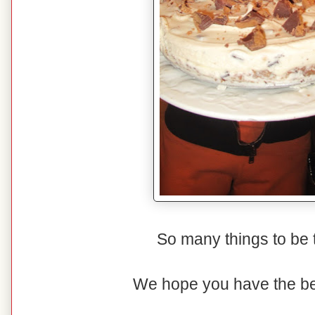
So many things to be th
We hope you have the be