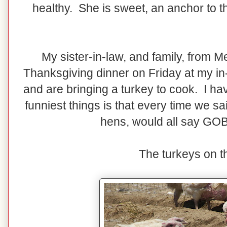
healthy. She is sweet, an anchor to the
My sister-in-law, and family, from Me
Thanksgiving dinner on Friday at my in
and are bringing a turkey to cook. I hav
funniest things is that every time we s
hens, would all say G
The turkeys on th