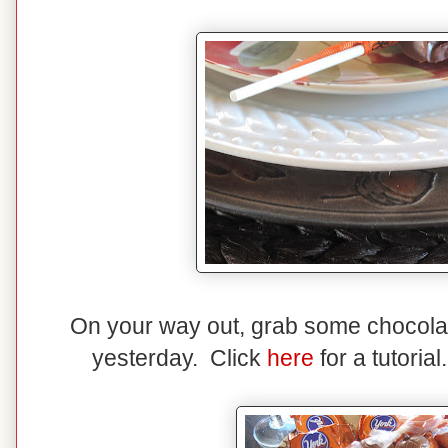
On your way out, grab some chocolate
yesterday. Click
here
for a tutoria