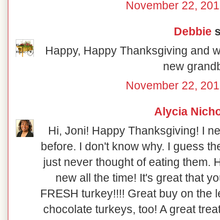
November 22, 201
Debbie
s
Happy, Happy Thanksgiving and w
new grand
November 22, 201
Alycia Nich
Hi, Joni! Happy Thanksgiving! I n
before. I don't know why. I guess t
just never thought of eating them
new all the time! It's great that y
FRESH turkey!!!! Great buy on the le
chocolate turkeys, too! A great tre