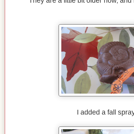
They are a little bit older now, and 
I added a fall spray