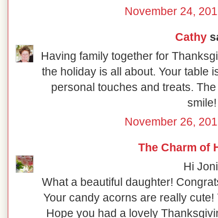
November 24, 201
Cathy
sa
Having family together for Thanksgi
the holiday is all about. Your table i
personal touches and treats. The b
smile!
November 26, 201
The Charm of
Hi Joni
What a beautiful daughter! Congrat
Your candy acorns are really cute! Y
Hope you had a lovely Thanksgivin