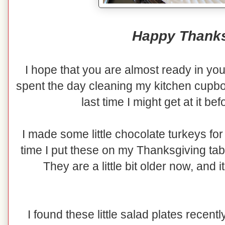
Happy Thanks
I hope that you are almost ready in yo
spent the day cleaning my kitchen cupboa
last time I might get at it be
I made some little chocolate turkeys for
time I put these on my Thanksgiving tab
They are a little bit older now, and it
I found these little salad plates recen