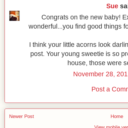
Sue
sai
Congrats on the new baby! Exc
wonderful...you find good things fo
I think your little acorns look darli
post. Your young sweetie is so pre
house, those were s
November 28, 201
Post a Com
Newer Post
Home
View mobile ve