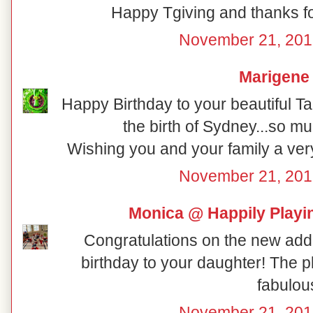
Happy Tgiving and thanks for
November 21, 201
Marigene
Happy Birthday to your beautiful Tall
the birth of Sydney...so mu
Wishing you and your family a ver
November 21, 201
Monica @ Happily Playi
Congratulations on the new addi
birthday to your daughter! The p
fabulou
November 21, 201