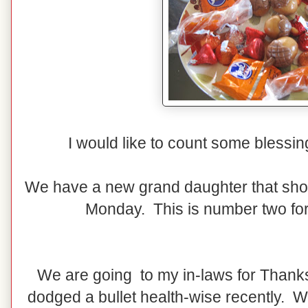
I would like to count some blessing
We have a new grand daughter that sho
Monday. This is number two f
We are going to my in-laws for Thank
dodged a bullet health-wise recently. We