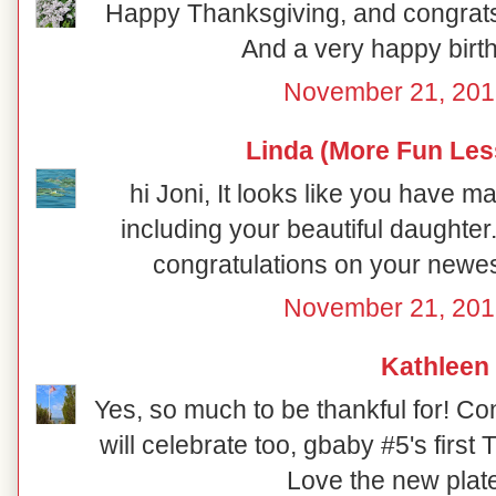
Happy Thanksgiving, and congrat
And a very happy birth
November 21, 201
Linda (More Fun Les
hi Joni, It looks like you have m
including your beautiful daughter
congratulations on your newes
November 21, 201
Kathleen
Yes, so much to be thankful for! C
will celebrate too, gbaby #5's first
Love the new plate