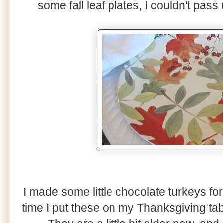
some fall leaf plates, I couldn't pas
I made some little chocolate turkeys for
time I put these on my Thanksgiving tab