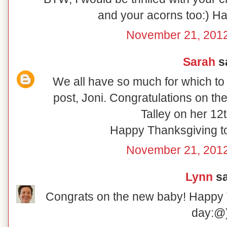
and your acorns too:) H
November 21, 2012
Sarah
sa
We all have so much for which to b
post, Joni. Congratulations on t
Talley on her 12t
Happy Thanksgiving to 
November 21, 2012
Lynn
sa
Congrats on the new baby! Happy T
day:@