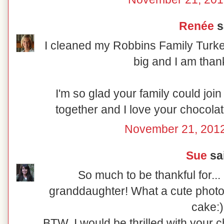
Renée
sa
I cleaned my Robbins Family Turkey
big and I am thank
I'm so glad your family could join
together and I love your chocolat
November 21, 2012
Sue
sai
So much to be thankful for..
granddaughter! What a cute photo
cake:)
BTW, I would be thrilled with your 