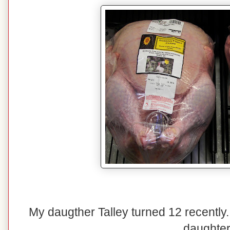
My daugther Talley turned 12 recently.
daughter