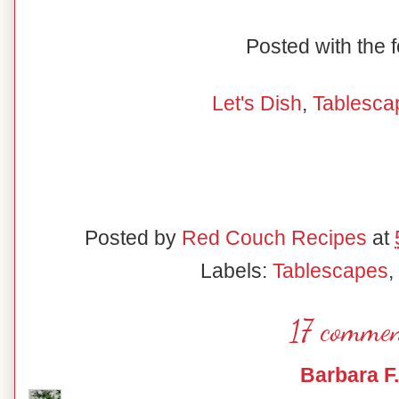
Posted with the f
Let's Dish
,
Tablesca
Posted by
Red Couch Recipes
at
Labels:
Tablescapes
,
17 commen
Barbara F.