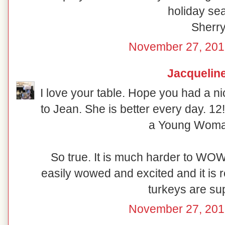
holiday se
Sherr
November 27, 201
Jacquelin
I love your table. Hope you had a ni
to Jean. She is better every day. 12!!
a Young Woma
So true. It is much harder to WOW
easily wowed and excited and it is re
turkeys are su
November 27, 201