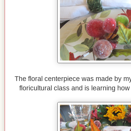
The floral centerpiece was made by my 
floricultural class and is learning ho