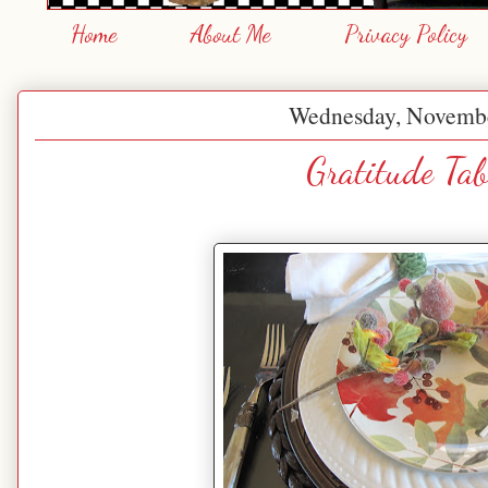
Home
About Me
Privacy Policy
Wednesday, Novembe
Gratitude Tab