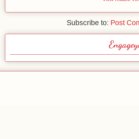
Subscribe to:
Post Co
Engagey