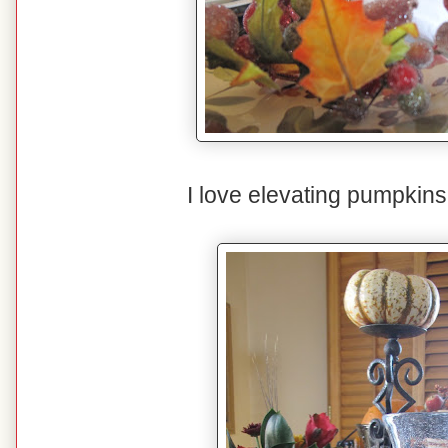
I love elevating pumpkins 