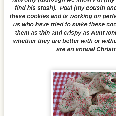
find his stash). Paul (my cousin an
these cookies and is working on perfe
us who have tried to make these cookie
them as thin and crispy as Aunt Ion
whether they are better with or witho
are an annual Christ