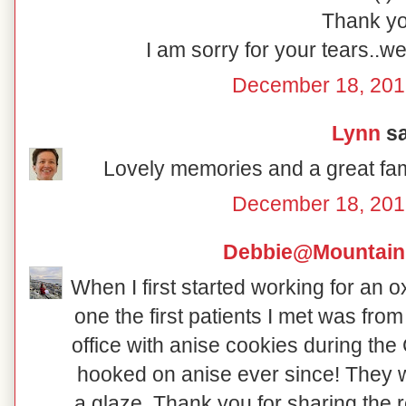
Thank yo
I am sorry for your tears..we
December 18, 201
Lynn
sa
Lovely memories and a great fami
December 18, 201
Debbie@Mountain
When I first started working for an
one the first patients I met was fro
office with anise cookies during th
hooked on anise ever since! They w
a glaze. Thank you for sharing the re