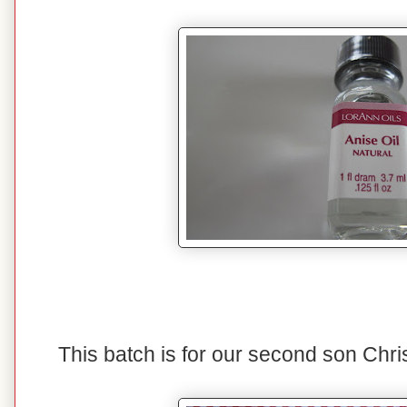
This batch is for our second son Chri