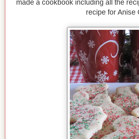
made a cookbook including all the reci
recipe for Anise