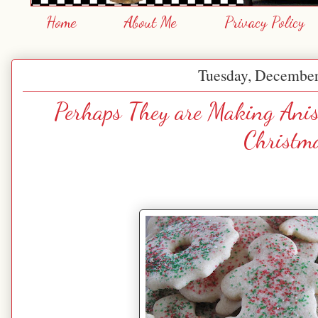
Home
About Me
Privacy Policy
Tuesday, December
Perhaps They are Making Anis
Christm