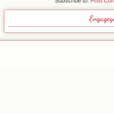
Subscribe to:
Post Co
Engagey