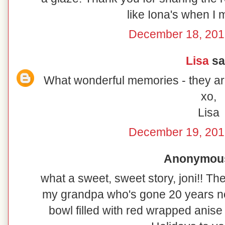
like Iona's when I 
December 18, 201
Lisa
sai
What wonderful memories - they are
xo,
Lisa
December 19, 201
Anonymous 
what a sweet, sweet story, joni!! Th
my grandpa who's gone 20 years no
bowl filled with red wrapped anise