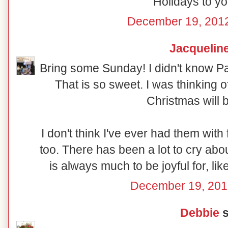
Holidays to yo
December 19, 2012
Jacquelin
Bring some Sunday! I didn't know Pa
That is so sweet. I was thinking 
Christmas will b
I don't think I've ever had them with
too. There has been a lot to cry abou
is always much to be joyful for, l
December 19, 201
Debbie
s