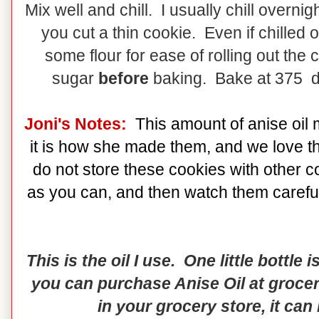
Mix well and chill. I usually chill overni
you cut a thin cookie. Even if chilled 
some flour for ease of rolling out the
sugar
before
baking. Bake at 375 d
Joni's Notes:
This amount of anise oil 
it is how she made them, and we love th
do not store these cookies with other c
as you can, and then watch them carefull
This is the oil I use. One little bottle
you can purchase Anise Oil at grocery
in your grocery store, it can