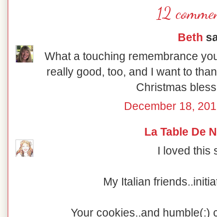
12 commen
Beth
sa
What a touching remembrance you
really good, too, and I want to tha
Christmas bless
December 18, 201
La Table De 
I loved this 
My Italian friends..initi
Your cookies..and humble(:) 