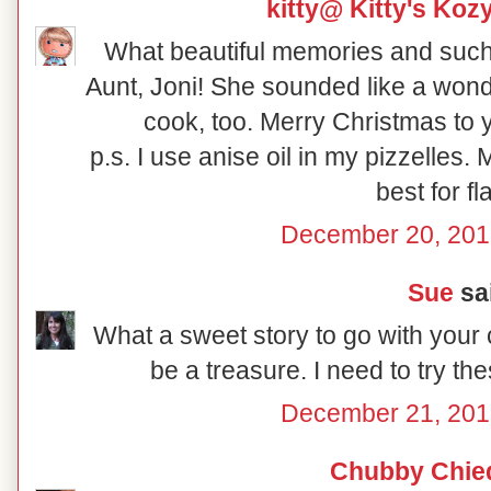
kitty@ Kitty's Koz
What beautiful memories and such a
Aunt, Joni! She sounded like a won
cook, too. Merry Christmas to 
p.s. I use anise oil in my pizzelles. M
best for fl
December 20, 201
Sue
sai
What a sweet story to go with your
be a treasure. I need to try th
December 21, 201
Chubby Chie