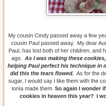
My cousin Cindy passed away a few yea
cousin Paul passed away. My dear Aun
Paul, has lost both of her children, and
ago.
As I was making these cookies,
helping Paul perfect his technique in
did this the tears flowed.
As for the de
sugar, I would say I like them with the 
Ionia made them.
So again I wonder if
cookies in heaven this year? I wou