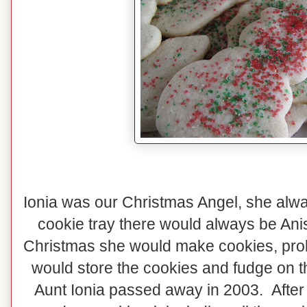
Ionia was our Christmas Angel, she al
cookie tray there would always be An
Christmas she would make cookies, prob
would store the cookies and fudge on t
Aunt Ionia passed away in 2003. Afte