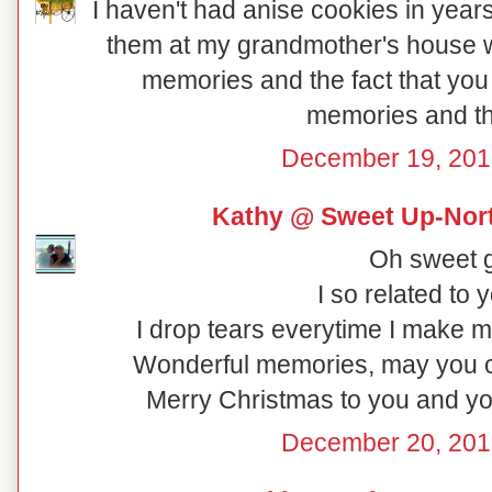
I haven't had anise cookies in yea
them at my grandmother's house whe
memories and the fact that you
memories and th
December 19, 201
Kathy @ Sweet Up-Nort
Oh sweet gir
I so related to y
I drop tears everytime I make 
Wonderful memories, may you che
Merry Christmas to you and yo
December 20, 201