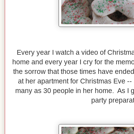
Every year I watch a video of Christm
home and every year I cry for the memor
the sorrow that those times have ended.
at her apartment for Christmas Eve 
many as 30 people in her home. As I gr
party prepara