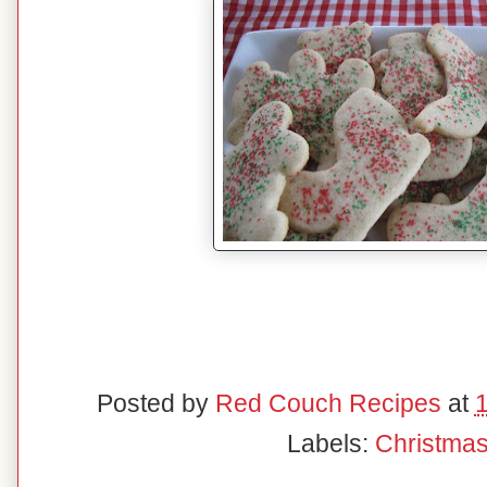
Posted by
Red Couch Recipes
at
Labels:
Christma