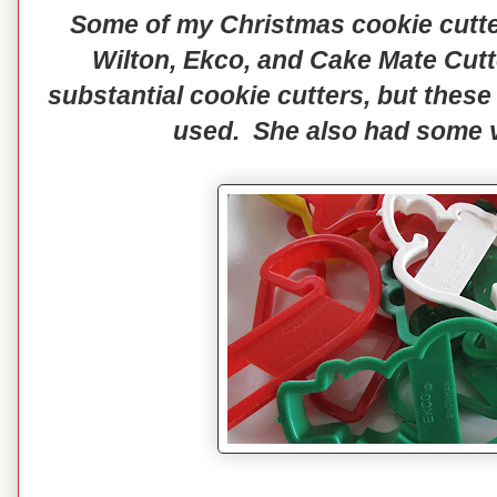
Some of my Christmas cookie cutte
Wilton, Ekco, and Cake Mate Cut
substantial cookie cutters, but these
used. She also had some v