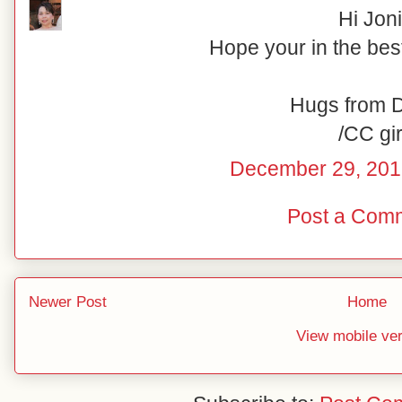
Hi Joni
Hope your in the best
Hugs from 
/CC gir
December 29, 201
Post a Com
Newer Post
Home
View mobile ve