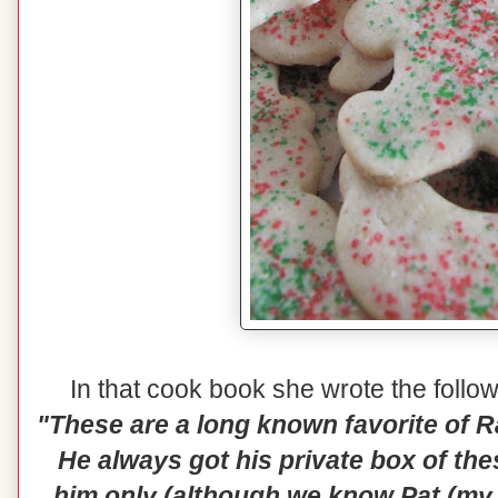
In that cook book she wrote the follo
"These are a long known favorite of 
He always got his private box of th
him only (although we know Pat (my 