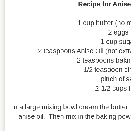
Recipe for Anis
1 cup butter (no 
2 eggs
1 cup sug
2 teaspoons Anise Oil (not extr
2 teaspoons baki
1/2 teaspoon c
pinch of sa
2-1/2 cups f
In a large mixing bowl cream the butter
anise oil. Then mix in the baking powd