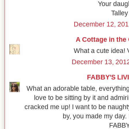
Your daugh
Talley
December 12, 201
A Cottage in the
What a cute idea! V
December 13, 2012
FABBY'S LIV
What an adorable table, everything i
love to be sitting by it and admi
cracked me up! I want to be naught
by, you made my day. 
FABB