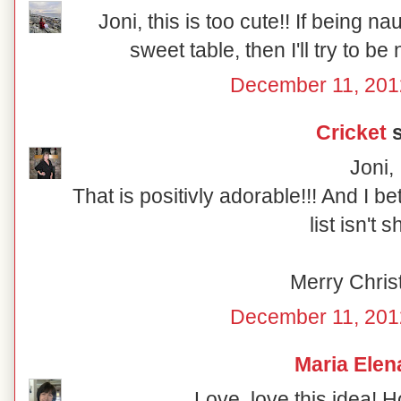
Joni, this is too cute!! If being n
sweet table, then I'll try to be
December 11, 201
Cricket
s
Joni,
That is positivly adorable!!! And I b
list isn't s
Merry Chris
December 11, 201
Maria Elen
Love, love this idea! 