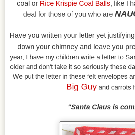
coal or
Rice
Krispie Coal Balls
, like I
NAUG
deal for those of you who are
Have you written your letter yet justifyi
down your chimney and leave you pr
year, I have my children write a letter to Sa
older and don't take it so seriously these d
We put the letter in these felt envelopes an
Big Guy
and carrots f
"Santa Claus is com