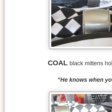
COAL
black mittens ho
"He knows when you