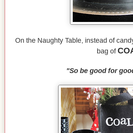
On the Naughty Table, instead of candy 
CO
bag of
"So be good for goo