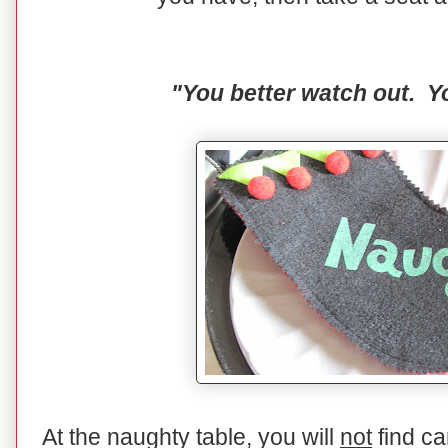
"You better watch out. Yo
At the naughty table, you will
not
find ca