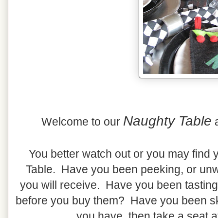
Naughty Table
Welcome to our
You better watch out or you may find 
Table. Have you been peeking, or unw
you will receive. Have you been tasting
before you buy them? Have you been skip
you have, then take a seat a