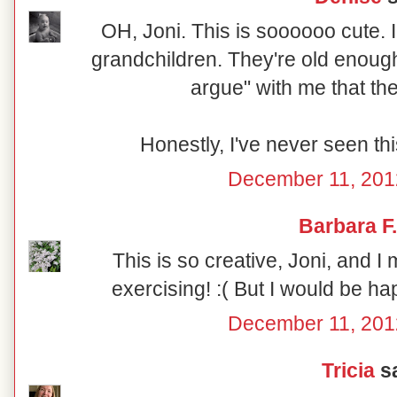
OH, Joni. This is soooooo cute. I
grandchildren. They're old enough 
argue" with me that th
Honestly, I've never seen thi
December 11, 201
Barbara F.
This is so creative, Joni, and I 
exercising! :( But I would be hap
December 11, 201
Tricia
sa