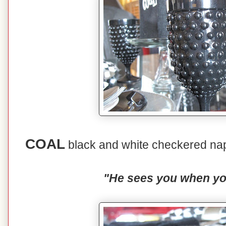
COAL
black and white checkered nap
"He sees you when you