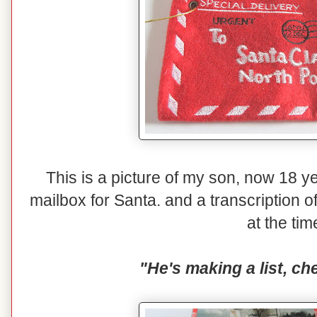
This is a picture of my son, now 18 yea
mailbox for Santa. and a transcription o
at the tim
"He's making a list, che