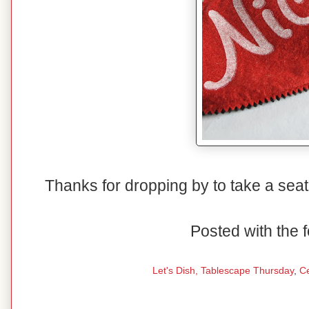
Thanks for dropping by to take a seat
Posted with the f
Let's Dish,
Tablescape Thursday
,
C