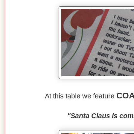
COA
At this table we feature
"Santa Claus is com