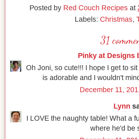
Posted by
Red Couch Recipes
at
Labels:
Christmas
,
31 commen
Pinky at Designs 
Oh Joni, so cute!!! I hope I get to sit
is adorable and I wouldn't mind
December 11, 201
Lynn
sa
I LOVE the naughty table! What a fu
where he'd be s