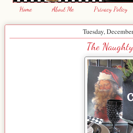
Home
About Me
Privacy Policy
Tuesday, December
The Naughty