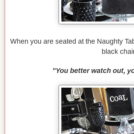
When you are seated at the Naughty Tabl
black chai
"You better watch out, yo