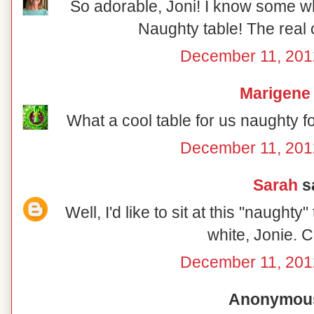
So adorable, Joni! I know some wh
Naughty table! The real 
December 11, 201
Marigene
What a cool table for us naughty f
December 11, 201
Sarah
sa
Well, I'd like to sit at this "naughty
white, Jonie. C
December 11, 201
Anonymous 