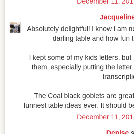
December 11, 201
Jacquelin
Absolutely delightful! I know I am n
darling table and how fun t
I kept some of my kids letters, bu
them, especially putting the lette
transcript
The Coal black goblets are great 
funnest table ideas ever. It should b
December 11, 201
Denise
s