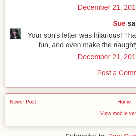
December 21, 201
Sue
sai
Your son's letter was hilarious! Tha
fun, and even make the naughty 
December 21, 201
Post a Com
Newer Post
Home
View mobile ve