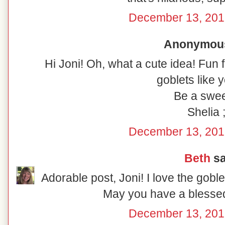
December 13, 201
Anonymous 
Hi Joni! Oh, what a cute idea! Fun 
goblets like y
Be a swee
Shelia ;
December 13, 201
Beth
sa
Adorable post, Joni! I love the gobl
May you have a blesse
December 13, 201