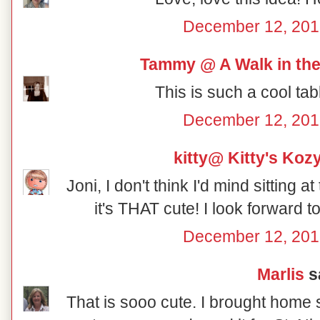
December 12, 201
Tammy @ A Walk in the
This is such a cool tab
December 12, 201
kitty@ Kitty's Koz
Joni, I don't think I'd mind sitting a
it's THAT cute! I look forward 
December 12, 201
Marlis
sa
That is sooo cute. I brought home