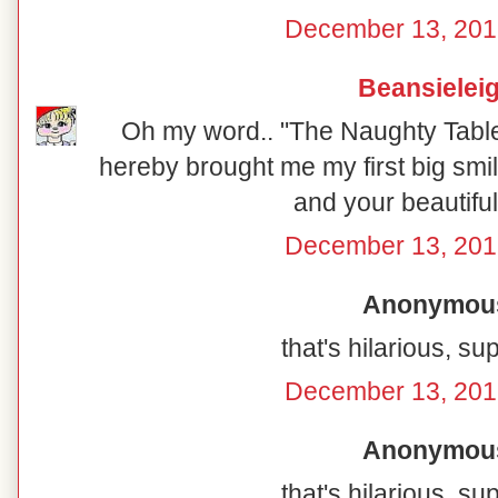
December 13, 201
Beansielei
Oh my word.. "The Naughty Table"
hereby brought me my first big smil
and your beautiful
December 13, 201
Anonymous 
that's hilarious, su
December 13, 201
Anonymous 
that's hilarious, su