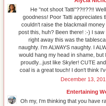
Alycia Nich
He "not shoot Tatti"??!!??!! Well
goodness! Poor Tatti appreciates th
couldn't raise the blackmail money 
post this, huh? Been there! :-) I saw
right away this was the tablesca
naughty. I'm ALWAYS naughty. I ALWA
would hang my head in shame, but I 
proudly...just like Skyler! CUTE and
coal is a great touch! I don't think I'
December 13, 201
Entertaining 
Oh my, I'm thinking that you have r