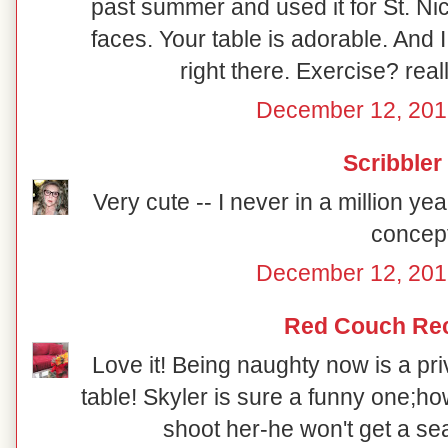
past summer and used it for St. Ni
faces. Your table is adorable. And 
right there. Exercise? reall
December 12, 201
Scribbler
Very cute -- I never in a million y
concept
December 12, 201
Red Couch Re
Love it! Being naughty now is a priv
table! Skyler is sure a funny one;how
shoot her-he won't get a sea