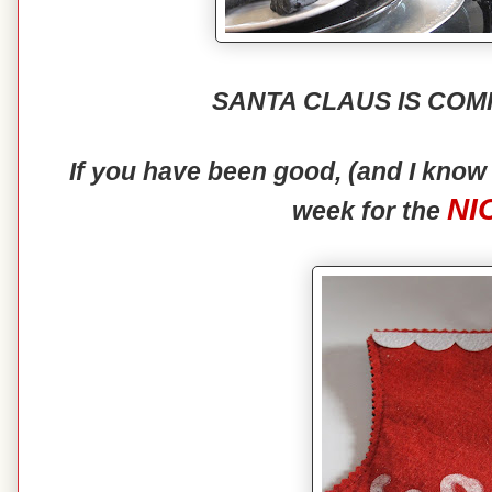
SANTA CLAUS IS COM
If you have been good, (and I kno
NI
week for the