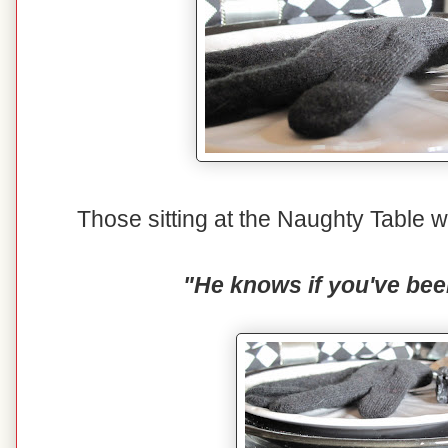
Those sitting at the Naughty Table wi
"He knows if you've bee