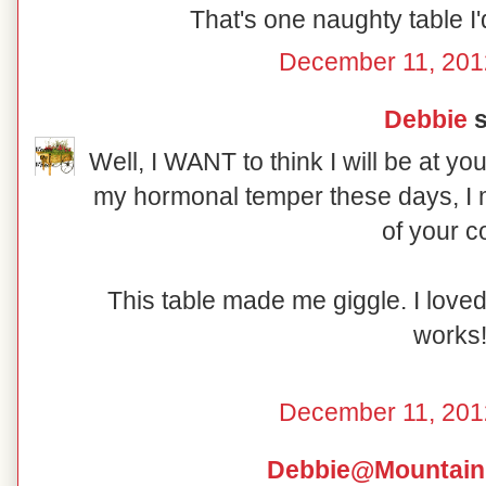
That's one naughty table I'd
December 11, 201
Debbie
s
Well, I WANT to think I will be at yo
my hormonal temper these days, I m
of your c
This table made me giggle. I love
works
December 11, 201
Debbie@Mountain