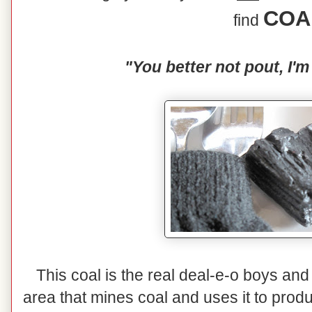
COA
find
"You better not pout, I'm
This coal is the real deal-e-o boys and 
area that mines coal and uses it to prod