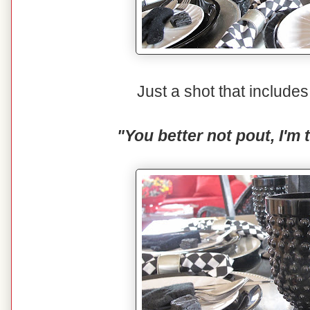
Just a shot that includ
"You better not pout, I'm 