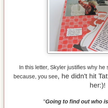
In this letter, Skyler justifies why he
, he didn't hit T
because, you see
her:)!
"
Going to find out who i