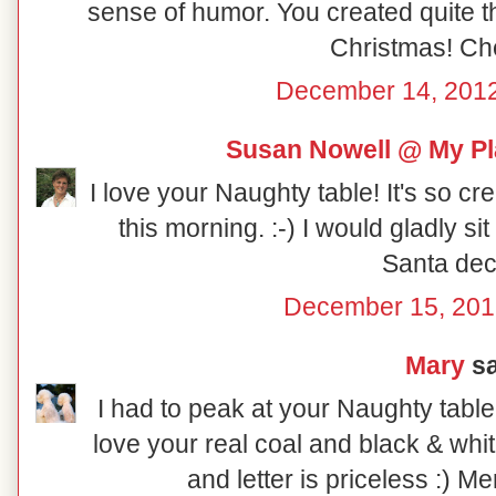
sense of humor. You created quite th
Christmas! Ch
December 14, 2012
Susan Nowell @ My Pl
I love your Naughty table! It's so cr
this morning. :-) I would gladly sit at
Santa dec
December 15, 201
Mary
sa
I had to peak at your Naughty table
love your real coal and black & whi
and letter is priceless :) M