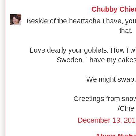
Chubby Chie
Beside of the heartache I have, you
that.
Love dearly your goblets. How I w
Sweden. I have my cakesta
We might swap,
Greetings from sno
/Chie
December 13, 201