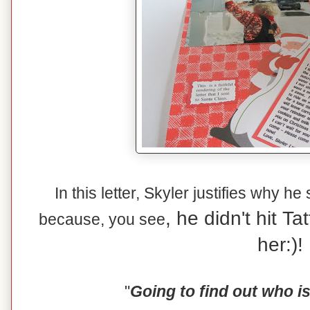
In this letter, Skyler justifies why he
, he didn't hit T
because, you see
her:)!
"
Going to find out who i