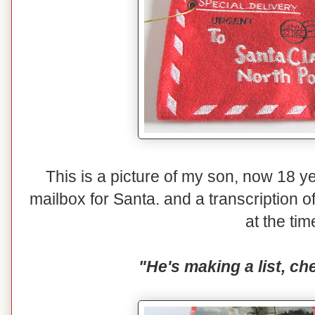
This is a picture of my son, now 18 yea
mailbox for Santa. and a transcription o
at the tim
"He's making a list, che