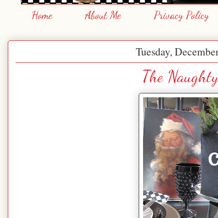
Home
About Me
Privacy Policy
Tuesday, December
The Naughty