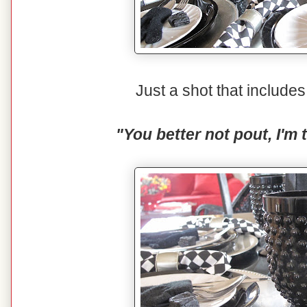
Just a shot that includ
"You better not pout, I'm 