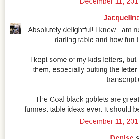
December 11, 201
Jacquelin
Absolutely delightful! I know I am n
darling table and how fun t
I kept some of my kids letters, bu
them, especially putting the lette
transcript
The Coal black goblets are great 
funnest table ideas ever. It should b
December 11, 201
Denise
s