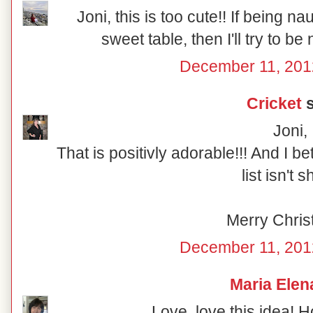
Joni, this is too cute!! If being n
sweet table, then I'll try to be
December 11, 201
Cricket
s
Joni,
That is positivly adorable!!! And I b
list isn't s
Merry Chris
December 11, 201
Maria Elen
Love, love this idea! 