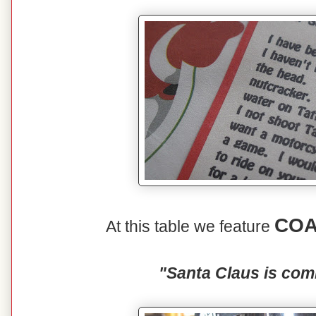
COA
At this table we feature
"Santa Claus is com