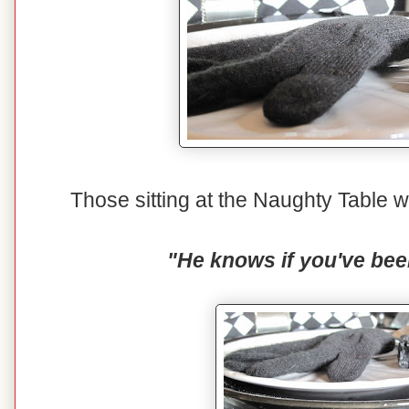
Those sitting at the Naughty Table wi
"He knows if you've bee