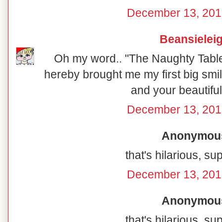
December 13, 201
Beansielei
Oh my word.. "The Naughty Table"
hereby brought me my first big smil
and your beautiful
December 13, 201
Anonymous 
that's hilarious, su
December 13, 201
Anonymous 
that's hilarious, su