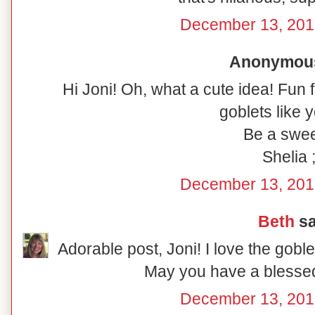
December 13, 201
Anonymous 
Hi Joni! Oh, what a cute idea! Fun 
goblets like y
Be a swee
Shelia ;
December 13, 201
Beth
sa
Adorable post, Joni! I love the gobl
May you have a blesse
December 13, 201