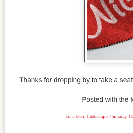
Thanks for dropping by to take a seat
Posted with the f
Let's Dish,
Tablescape Thursday
,
C