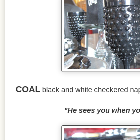
COAL
black and white checkered nap
"He sees you when you