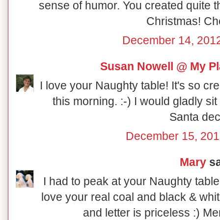
sense of humor. You created quite th
Christmas! Ch
December 14, 2012
Susan Nowell @ My Pl
I love your Naughty table! It's so cr
this morning. :-) I would gladly sit at
Santa dec
December 15, 201
Mary
sa
I had to peak at your Naughty table
love your real coal and black & whi
and letter is priceless :) M