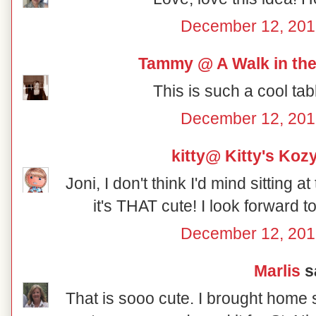
December 12, 201
Tammy @ A Walk in the
This is such a cool tab
December 12, 201
kitty@ Kitty's Koz
Joni, I don't think I'd mind sitting a
it's THAT cute! I look forward 
December 12, 201
Marlis
sa
That is sooo cute. I brought home