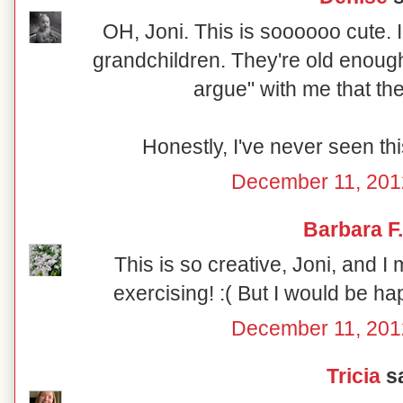
OH, Joni. This is soooooo cute. I
grandchildren. They're old enough 
argue" with me that th
Honestly, I've never seen thi
December 11, 201
Barbara F.
This is so creative, Joni, and I 
exercising! :( But I would be hap
December 11, 201
Tricia
sa