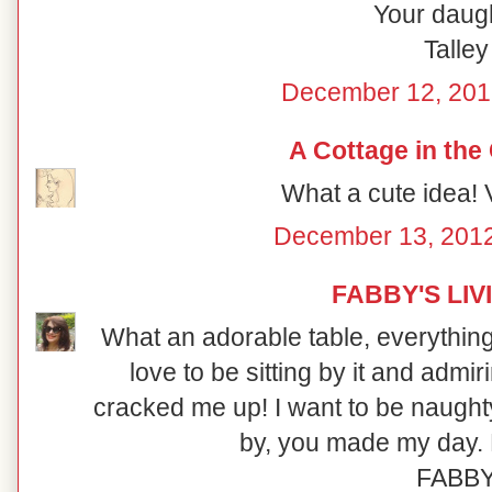
Your daugh
Talley
December 12, 201
A Cottage in the
What a cute idea! V
December 13, 2012
FABBY'S LIV
What an adorable table, everything i
love to be sitting by it and admi
cracked me up! I want to be naught
by, you made my day. 
FABB