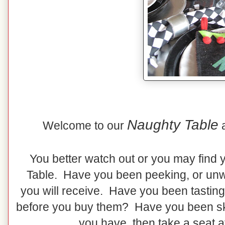
Naughty Table
Welcome to our
You better watch out or you may find 
Table. Have you been peeking, or unw
you will receive. Have you been tasting
before you buy them? Have you been skip
you have, then take a seat a