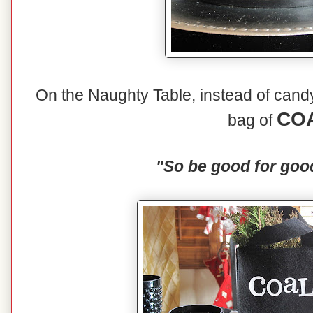
On the Naughty Table, instead of candy 
CO
bag of
"So be good for goo