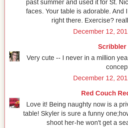
past summer and used it for St. Ni
faces. Your table is adorable. And 
right there. Exercise? reall
December 12, 201
Scribbler
Very cute -- I never in a million y
concept
December 12, 201
Red Couch Re
Love it! Being naughty now is a priv
table! Skyler is sure a funny one;how
shoot her-he won't get a sea