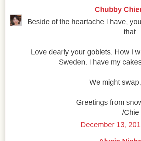
Chubby Chie
Beside of the heartache I have, you
that.
Love dearly your goblets. How I w
Sweden. I have my cakesta
We might swap,
Greetings from sno
/Chie
December 13, 201