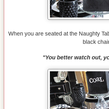
When you are seated at the Naughty Tabl
black chai
"You better watch out, yo