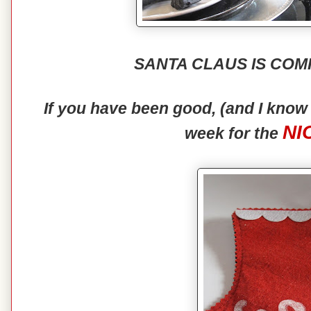
SANTA CLAUS IS COM
If you have been good, (and I kno
NI
week for the