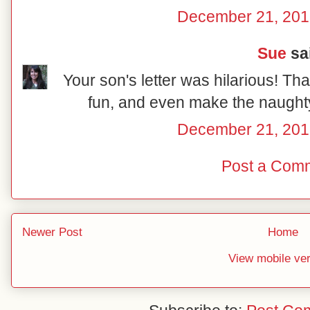
December 21, 201
Sue
sai
Your son's letter was hilarious! Tha
fun, and even make the naughty 
December 21, 201
Post a Com
Newer Post
Home
View mobile ve