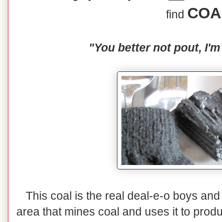
COA
find
"You better not pout, I'm
This coal is the real deal-e-o boys and 
area that mines coal and uses it to prod