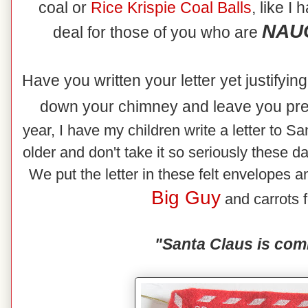
coal or
Rice
Krispie Coal Balls
, like I
NAUG
deal for those of you who are
Have you written your letter yet justifyi
down your chimney and leave you pr
year, I have my children write a letter to Sa
older and don't take it so seriously these d
We put the letter in these felt envelopes an
Big Guy
and carrots f
"Santa Claus is com