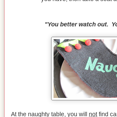
"You better watch out. Yo
At the naughty table, you will
not
find ca