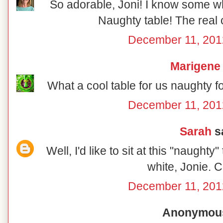
So adorable, Joni! I know some wh
Naughty table! The real 
December 11, 201
Marigene
What a cool table for us naughty f
December 11, 201
Sarah
sa
Well, I'd like to sit at this "naughty
white, Jonie. C
December 11, 201
Anonymous 