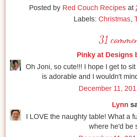
Posted by
Red Couch Recipes
at
Labels:
Christmas
,
31 commen
Pinky at Designs 
Oh Joni, so cute!!! I hope I get to sit
is adorable and I wouldn't mind
December 11, 201
Lynn
sa
I LOVE the naughty table! What a fu
where he'd be s