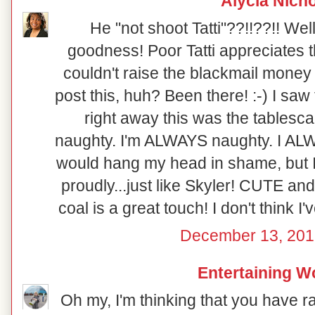
Alycia Nich
He "not shoot Tatti"??!!??!! Well
goodness! Poor Tatti appreciates th
couldn't raise the blackmail money 
post this, huh? Been there! :-) I saw
right away this was the tablesca
naughty. I'm ALWAYS naughty. I ALWA
would hang my head in shame, but I 
proudly...just like Skyler! CUTE and
coal is a great touch! I don't think I'
December 13, 201
Entertaining 
Oh my, I'm thinking that you have r