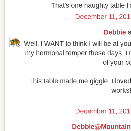
That's one naughty table I'd
December 11, 201
Debbie
s
Well, I WANT to think I will be at yo
my hormonal temper these days, I m
of your c
This table made me giggle. I love
works
December 11, 201
Debbie@Mountain