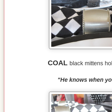
COAL
black mittens ho
"He knows when you