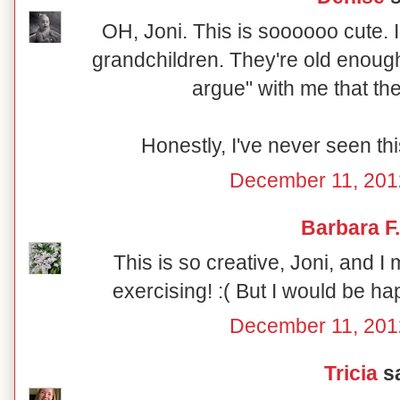
OH, Joni. This is soooooo cute. I
grandchildren. They're old enough 
argue" with me that th
Honestly, I've never seen thi
December 11, 201
Barbara F.
This is so creative, Joni, and I 
exercising! :( But I would be hap
December 11, 201
Tricia
sa