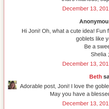
December 13, 201
Anonymous 
Hi Joni! Oh, what a cute idea! Fun 
goblets like y
Be a swee
Shelia ;
December 13, 201
Beth
sa
Adorable post, Joni! I love the gobl
May you have a blesse
December 13, 201