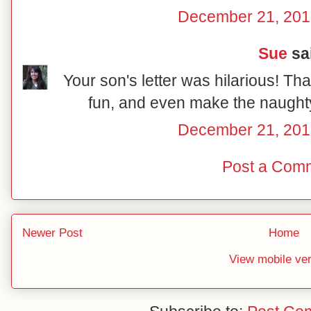
December 21, 201
Sue
sai
Your son's letter was hilarious! Tha
fun, and even make the naughty 
December 21, 201
Post a Com
Newer Post
Home
View mobile ve