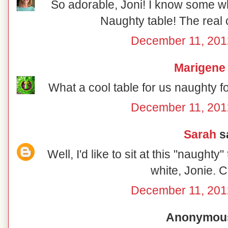
So adorable, Joni! I know some wh
Naughty table! The real 
December 11, 201
Marigene
What a cool table for us naughty f
December 11, 201
Sarah
sa
Well, I'd like to sit at this "naughty
white, Jonie. C
December 11, 201
Anonymous 