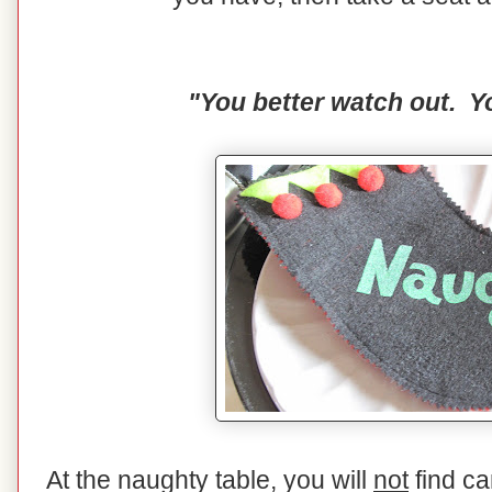
"You better watch out. Yo
At the naughty table, you will
not
find ca