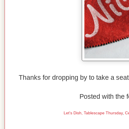
Thanks for dropping by to take a seat
Posted with the f
Let's Dish,
Tablescape Thursday
,
C