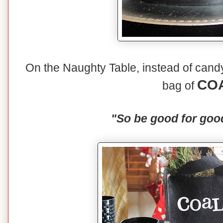
On the Naughty Table, instead of candy 
CO
bag of
"So be good for goo