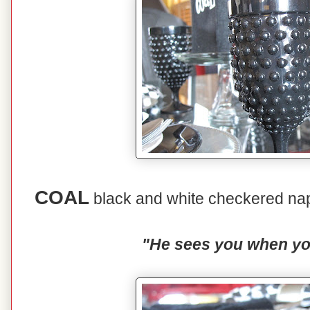
COAL
black and white checkered nap
"He sees you when you