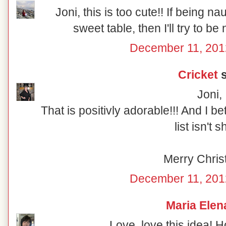
Joni, this is too cute!! If being n
sweet table, then I'll try to be
December 11, 201
Cricket
s
Joni,
That is positivly adorable!!! And I b
list isn't s
Merry Chris
December 11, 201
Maria Elen
Love, love this idea! 