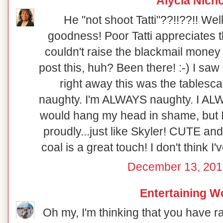
Alycia Nich
He "not shoot Tatti"??!!??!! Well
goodness! Poor Tatti appreciates th
couldn't raise the blackmail money 
post this, huh? Been there! :-) I saw
right away this was the tablesca
naughty. I'm ALWAYS naughty. I ALWA
would hang my head in shame, but I 
proudly...just like Skyler! CUTE and
coal is a great touch! I don't think I'
December 13, 201
Entertaining 
Oh my, I'm thinking that you have r