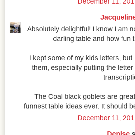
December 11, 201
Jacquelin
Absolutely delightful! I know I am n
darling table and how fun t
I kept some of my kids letters, bu
them, especially putting the lette
transcript
The Coal black goblets are great 
funnest table ideas ever. It should b
December 11, 201
Denise
s