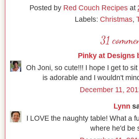
Posted by
Red Couch Recipes
at
Labels:
Christmas
,
31 commen
Pinky at Designs 
Oh Joni, so cute!!! I hope I get to sit
is adorable and I wouldn't mind
December 11, 201
Lynn
sa
I LOVE the naughty table! What a fu
where he'd be s