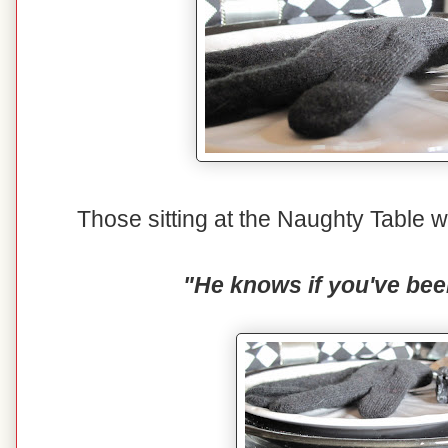
Those sitting at the Naughty Table wi
"He knows if you've bee