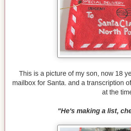
This is a picture of my son, now 18 yea
mailbox for Santa. and a transcription o
at the tim
"He's making a list, che