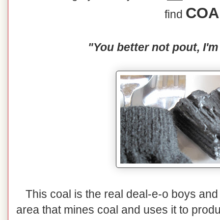
COA
find
"You better not pout, I'm
This coal is the real deal-e-o boys and 
area that mines coal and uses it to prod