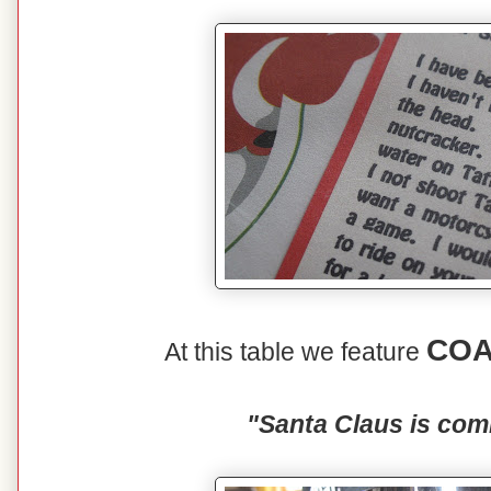
COA
At this table we feature
"Santa Claus is com