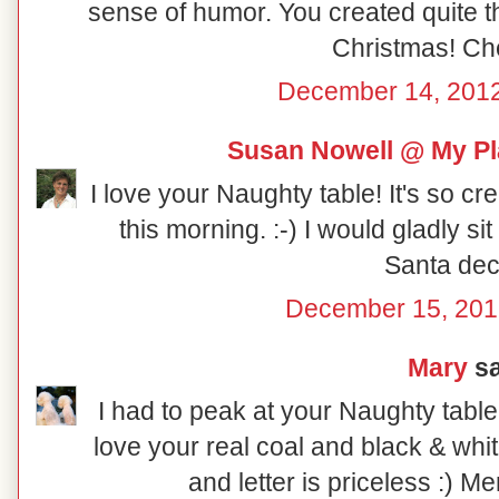
sense of humor. You created quite th
Christmas! Ch
December 14, 2012
Susan Nowell @ My Pl
I love your Naughty table! It's so cr
this morning. :-) I would gladly sit at
Santa dec
December 15, 201
Mary
sa
I had to peak at your Naughty table
love your real coal and black & whi
and letter is priceless :) M