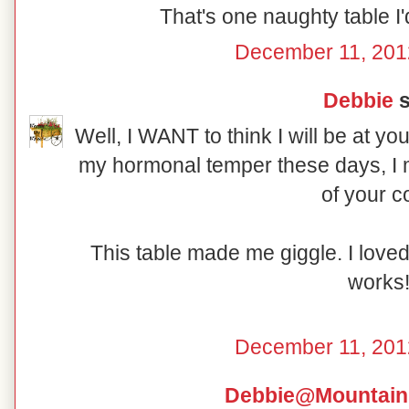
That's one naughty table I'd
December 11, 201
Debbie
s
Well, I WANT to think I will be at yo
my hormonal temper these days, I m
of your c
This table made me giggle. I love
works
December 11, 201
Debbie@Mountain