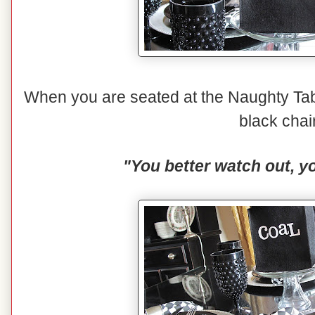
When you are seated at the Naughty Tabl
black chai
"You better watch out, yo