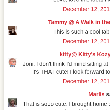
December 12, 201
Tammy @ A Walk in the
This is such a cool tab
December 12, 201
kitty@ Kitty's Koz
Joni, I don't think I'd mind sitting a
it's THAT cute! I look forward 
December 12, 201
Marlis
sa
That is sooo cute. I brought home