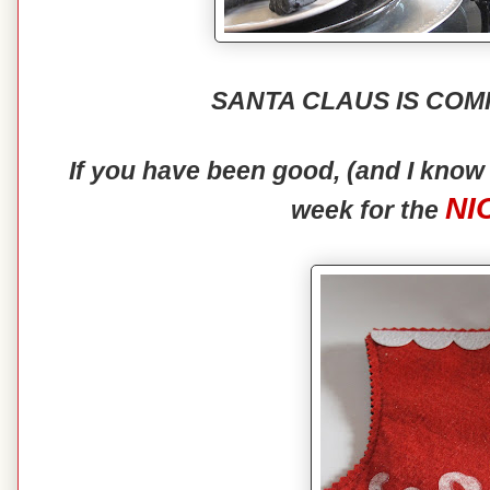
SANTA CLAUS IS COM
If you have been good, (and I kno
NI
week for the