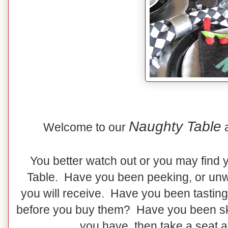
Naughty Table
Welcome to our
You better watch out or you may find 
Table. Have you been peeking, or unw
you will receive. Have you been tasting
before you buy them? Have you been skip
you have, then take a seat a