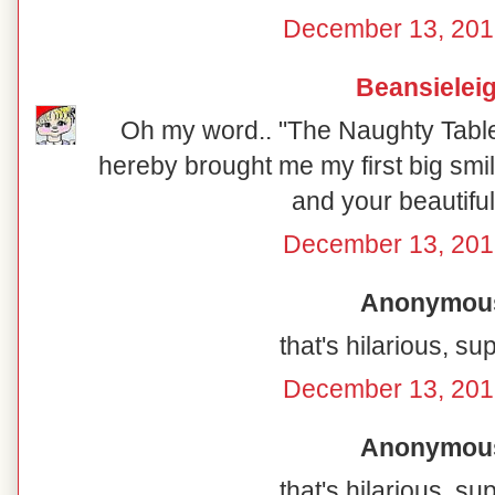
December 13, 201
Beansielei
Oh my word.. "The Naughty Table"
hereby brought me my first big smil
and your beautiful
December 13, 201
Anonymous 
that's hilarious, su
December 13, 201
Anonymous 
that's hilarious, su