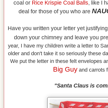
coal or
Rice
Krispie Coal Balls
, like I
NAUG
deal for those of you who are
Have you written your letter yet justifyi
down your chimney and leave you pr
year, I have my children write a letter to Sa
older and don't take it so seriously these d
We put the letter in these felt envelopes an
Big Guy
and carrots f
"Santa Claus is com