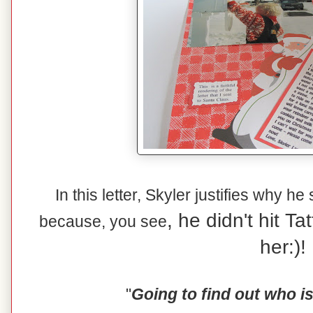
In this letter, Skyler justifies why he
, he didn't hit T
because, you see
her:)!
"
Going to find out who i