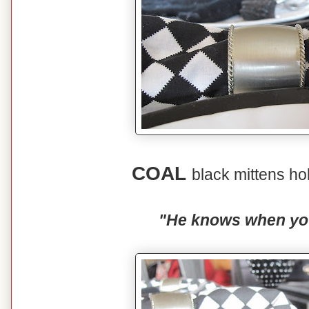
COAL
black mittens ho
"He knows when you