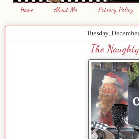
Home
About Me
Privacy Policy
Tuesday, December
The Naughty