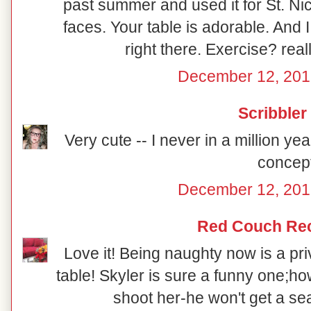
past summer and used it for St. Ni
faces. Your table is adorable. And 
right there. Exercise? reall
December 12, 201
Scribbler
Very cute -- I never in a million y
concept
December 12, 201
Red Couch Re
Love it! Being naughty now is a priv
table! Skyler is sure a funny one;how
shoot her-he won't get a sea