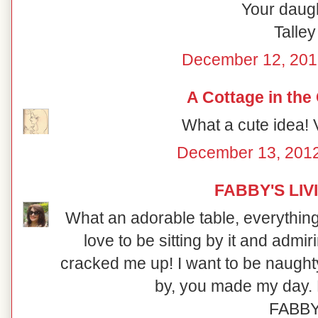
Your daugh
Talley
December 12, 201
A Cottage in the
What a cute idea! V
December 13, 2012
FABBY'S LIV
What an adorable table, everything i
love to be sitting by it and admi
cracked me up! I want to be naught
by, you made my day. 
FABB