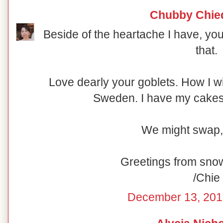
Chubby Chie
Beside of the heartache I have, you
that.
Love dearly your goblets. How I w
Sweden. I have my cakesta
We might swap,
Greetings from sno
/Chie
December 13, 201