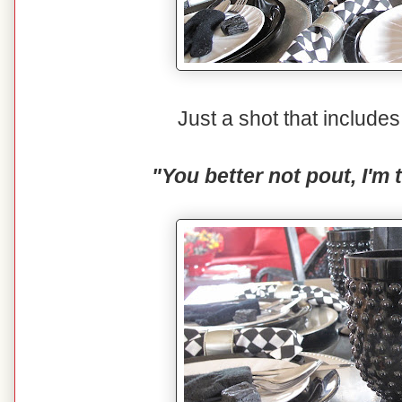
Just a shot that includ
"You better not pout, I'm 