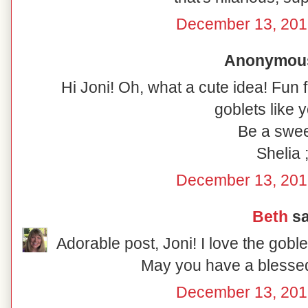
December 13, 201
Anonymous 
Hi Joni! Oh, what a cute idea! Fun 
goblets like y
Be a swee
Shelia ;
December 13, 201
Beth
sa
Adorable post, Joni! I love the gobl
May you have a blesse
December 13, 201