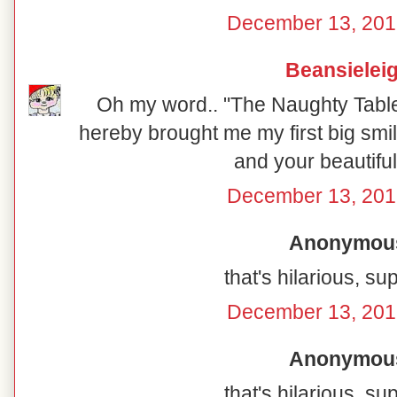
December 13, 201
Beansielei
Oh my word.. "The Naughty Table"
hereby brought me my first big smil
and your beautiful
December 13, 201
Anonymous 
that's hilarious, su
December 13, 201
Anonymous 
that's hilarious, su