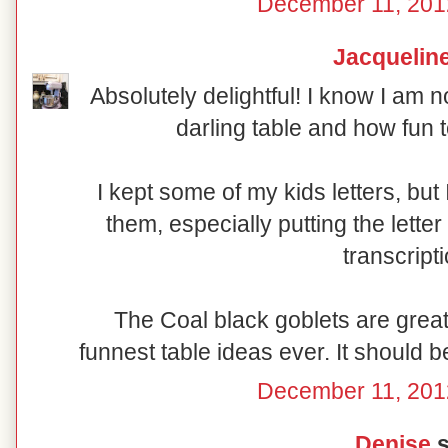
December 11, 201
Jacquelin
Absolutely delightful! I know I am n
darling table and how fun t
I kept some of my kids letters, bu
them, especially putting the lette
transcript
The Coal black goblets are great 
funnest table ideas ever. It should b
December 11, 201
Denise
s