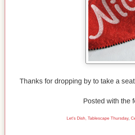
Thanks for dropping by to take a seat
Posted with the f
Let's Dish,
Tablescape Thursday
,
C