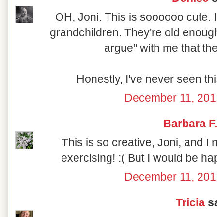
OH, Joni. This is soooooo cute. I
grandchildren. They're old enough 
argue" with me that th
Honestly, I've never seen thi
December 11, 201
Barbara F.
This is so creative, Joni, and I 
exercising! :( But I would be hap
December 11, 201
Tricia
sa