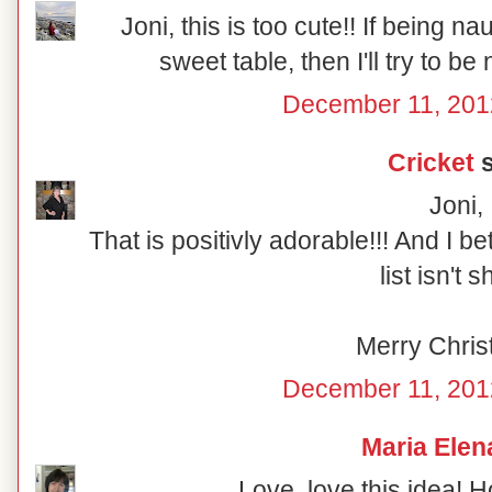
Joni, this is too cute!! If being n
sweet table, then I'll try to be
December 11, 201
Cricket
s
Joni,
That is positivly adorable!!! And I b
list isn't s
Merry Chris
December 11, 201
Maria Elen
Love, love this idea! 