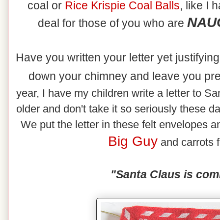
coal or
Rice
Krispie Coal Balls
, like I
NAUG
deal for those of you who are
Have you written your letter yet justifyi
down your chimney and leave you pr
year, I have my children write a letter to Sa
older and don't take it so seriously these d
We put the letter in these felt envelopes an
Big Guy
and carrots f
"Santa Claus is com