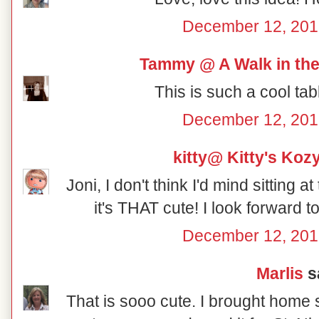
December 12, 201
Tammy @ A Walk in the
This is such a cool tab
December 12, 201
kitty@ Kitty's Koz
Joni, I don't think I'd mind sitting a
it's THAT cute! I look forward 
December 12, 201
Marlis
sa
That is sooo cute. I brought home