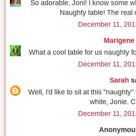
So adorable, Joni! I know some wh
Naughty table! The real 
December 11, 201
Marigene
What a cool table for us naughty f
December 11, 201
Sarah
sa
Well, I'd like to sit at this "naughty
white, Jonie. C
December 11, 201
Anonymous 