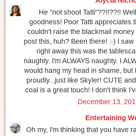
Alycia Nich
He "not shoot Tatti"??!!??!! Well
goodness! Poor Tatti appreciates th
couldn't raise the blackmail money 
post this, huh? Been there! :-) I saw
right away this was the tablesca
naughty. I'm ALWAYS naughty. I ALWA
would hang my head in shame, but I 
proudly...just like Skyler! CUTE and
coal is a great touch! I don't think I'
December 13, 201
Entertaining 
Oh my, I'm thinking that you have r