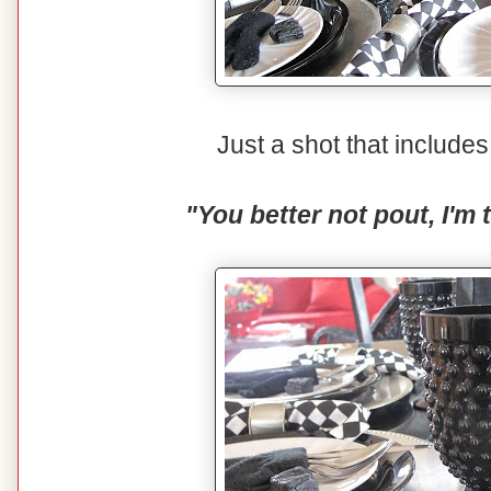
Just a shot that includ
"You better not pout, I'm 