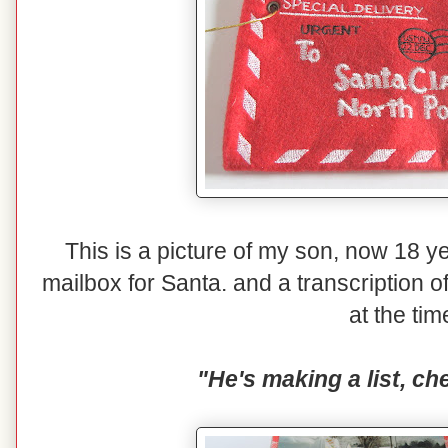
This is a picture of my son, now 18 yea
mailbox for Santa. and a transcription o
at the tim
"He's making a list, che