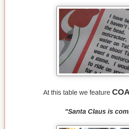
COA
At this table we feature
"Santa Claus is com