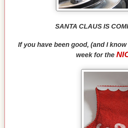
SANTA CLAUS IS COM
If you have been good, (and I kno
NI
week for the