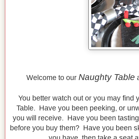
Naughty Table
Welcome to our
You better watch out or you may find 
Table. Have you been peeking, or unw
you will receive. Have you been tasting
before you buy them? Have you been skip
you have, then take a seat a