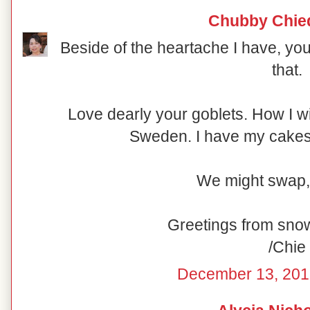
Chubby Chie
Beside of the heartache I have, you
that.
Love dearly your goblets. How I w
Sweden. I have my cakesta
We might swap,
Greetings from sno
/Chie
December 13, 201