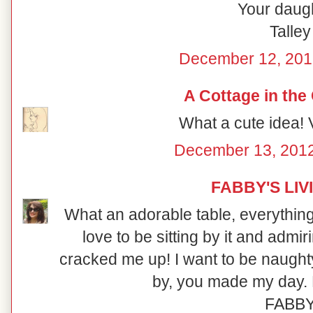
Your daugh
Talley
December 12, 201
A Cottage in the
What a cute idea! V
December 13, 2012
FABBY'S LIV
What an adorable table, everything i
love to be sitting by it and admi
cracked me up! I want to be naught
by, you made my day. 
FABB