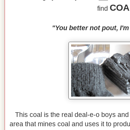
COA
find
"You better not pout, I'm
This coal is the real deal-e-o boys and 
area that mines coal and uses it to prod