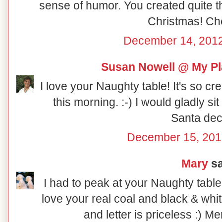
sense of humor. You created quite th
Christmas! Ch
December 14, 2012
Susan Nowell @ My Pl
I love your Naughty table! It's so cr
this morning. :-) I would gladly sit at
Santa dec
December 15, 201
Mary
sa
I had to peak at your Naughty table
love your real coal and black & whi
and letter is priceless :) M