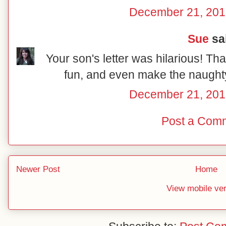
December 21, 201
Sue
sai
Your son's letter was hilarious! Tha
fun, and even make the naughty 
December 21, 201
Post a Com
Newer Post
Home
View mobile ve