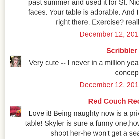
past summer and used it for St. Ni
faces. Your table is adorable. And 
right there. Exercise? reall
December 12, 201
Scribbler
Very cute -- I never in a million y
concept
December 12, 201
Red Couch Re
Love it! Being naughty now is a priv
table! Skyler is sure a funny one;how
shoot her-he won't get a sea