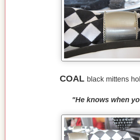
COAL
black mittens ho
"He knows when you