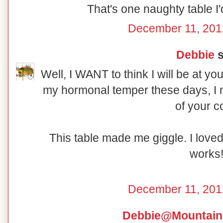
That's one naughty table I'd
December 11, 201
Debbie
s
Well, I WANT to think I will be at yo
my hormonal temper these days, I m
of your c
This table made me giggle. I love
works
December 11, 201
Debbie@Mountain