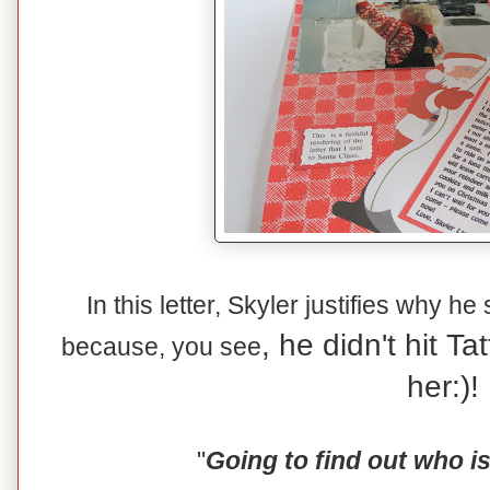
In this letter, Skyler justifies why he
, he didn't hit T
because, you see
her:)!
"
Going to find out who i