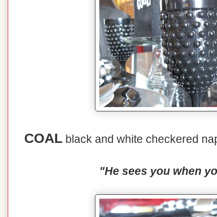
COAL
black and white checkered nap
"He sees you when you