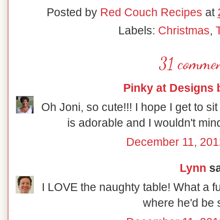
Posted by
Red Couch Recipes
at
Labels:
Christmas
,
31 commen
Pinky at Designs 
Oh Joni, so cute!!! I hope I get to sit
is adorable and I wouldn't mind
December 11, 201
Lynn
sa
I LOVE the naughty table! What a fu
where he'd be s