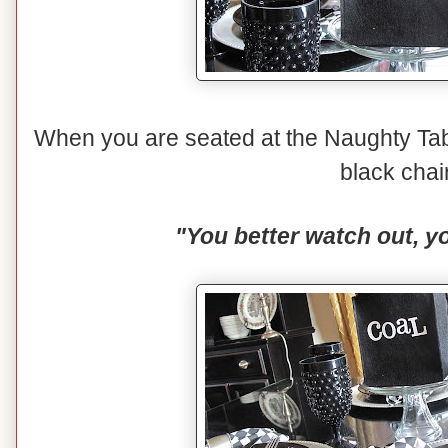
When you are seated at the Naughty Tabl
black chai
"You better watch out, yo