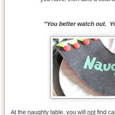
"You better watch out. Yo
At the naughty table, you will
not
find ca