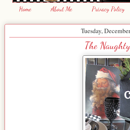
Home
About Me
Privacy Policy
Tuesday, December
The Naughty