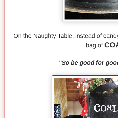
On the Naughty Table, instead of candy 
CO
bag of
"So be good for goo