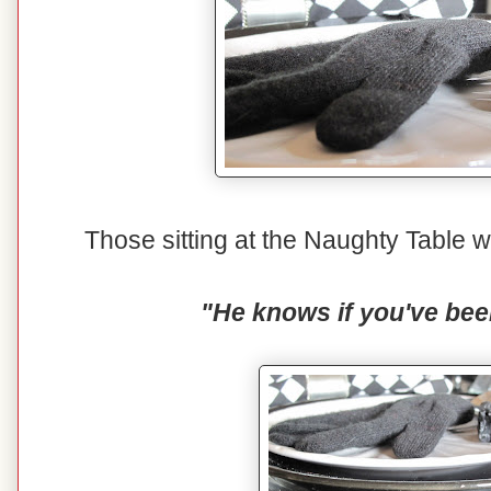
Those sitting at the Naughty Table wi
"He knows if you've bee