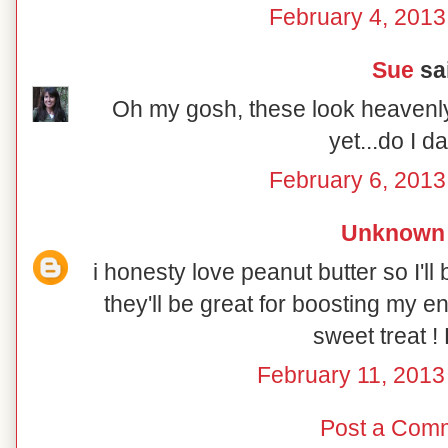
February 4, 2013
Sue
sai
Oh my gosh, these look heavenly!
yet...do I da
February 6, 2013
Unknown
i honesty love peanut butter so I'l
they'll be great for boosting my en
sweet treat !
February 11, 2013
Post a Com