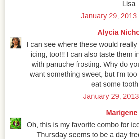
Lisa
January 29, 2013 
Alycia Nich
I can see where these would really 
icing, too!!! I can also taste them
with panuche frosting. Why do you
want something sweet, but I'm too b
eat some toothp
January 29, 2013
Marigene
Oh, this is my favorite combo for ic
Thursday seems to be a day free