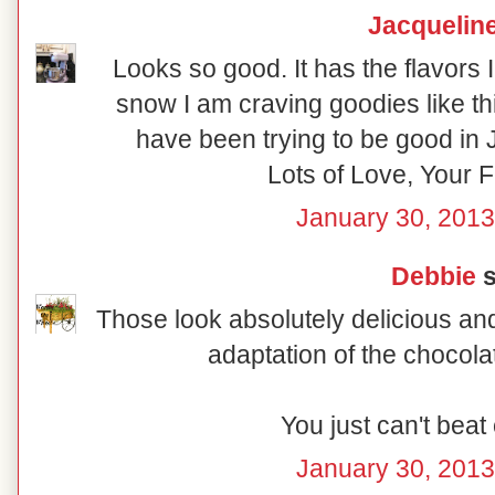
Jacquelin
Looks so good. It has the flavors I
snow I am craving goodies like t
have been trying to be good in 
Lots of Love, Your F
January 30, 2013
Debbie
s
Those look absolutely delicious and
adaptation of the chocola
You just can't beat
January 30, 2013