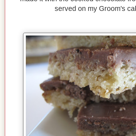
served on my Groom's ca