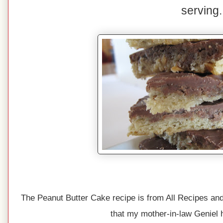
serving.
The Peanut Butter Cake recipe is from All Recipes and
that my mother-in-law Geniel 