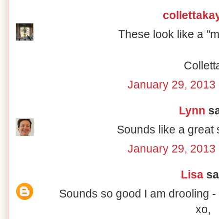
collettaka
These look like a "m
Collett
January 29, 2013 
Lynn
sa
Sounds like a great
January 29, 2013 
Lisa
sai
Sounds so good I am drooling - t
xo,