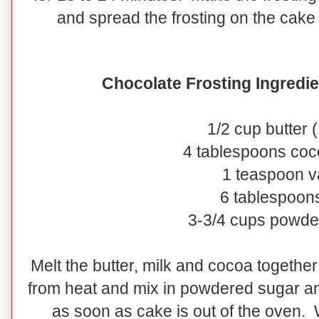
and spread the frosting on the cake 
Chocolate Frosting Ingredie
1/2 cup butter (
4 tablespoons co
1 teaspoon va
6 tablespoons
3-3/4 cups powde
Melt the butter, milk and cocoa togeth
from heat and mix in powdered sugar and
as soon as cake is out of the oven. W