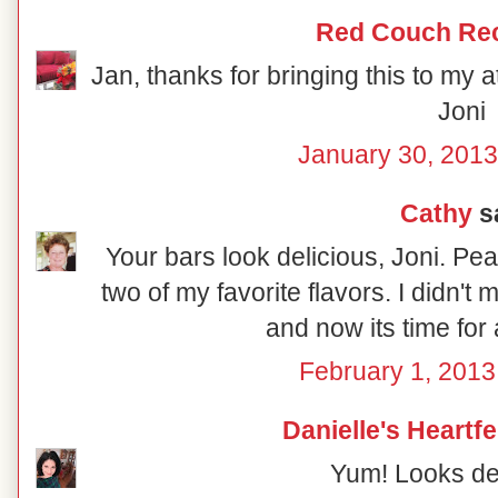
Red Couch Re
Jan, thanks for bringing this to my a
Joni
January 30, 2013
Cathy
sa
Your bars look delicious, Joni. Pe
two of my favorite flavors. I didn'
and now its time for a
February 1, 2013
Danielle's Heartf
Yum! Looks del