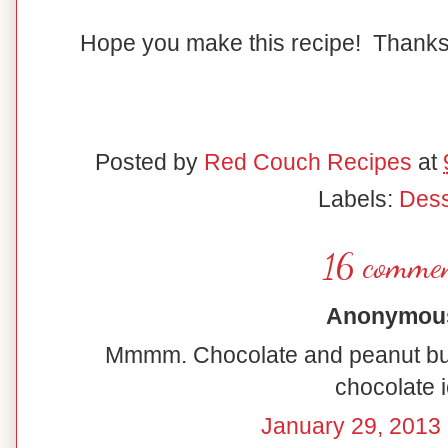
Hope you make this recipe! Thanks
Posted by
Red Couch Recipes
at
Labels:
Dess
16 commen
Anonymous 
Mmmm. Chocolate and peanut but
chocolate i
January 29, 2013 