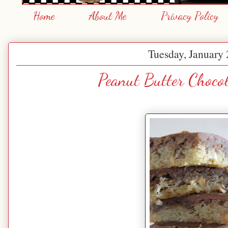
Home
About Me
Privacy Policy
Tuesday, January 
Peanut Butter Choco