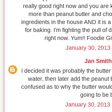
really good right now and you are k
more than peanut butter and choc
ingredients in the house AND it is a 
for baking. I'm fighting the pull o
right now. Yum!! Foodie G
January 30, 2013 
Jan Smith
I decided it was probably the butter
water, then later add the peanut b
confused as to why the butter would
going to be 
January 30, 2013 