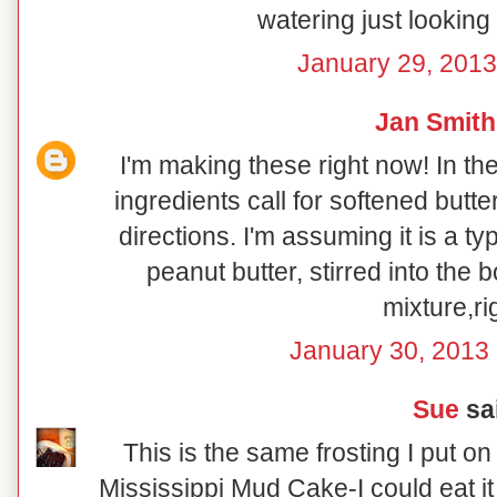
watering just looking 
January 29, 2013
Jan Smith
I'm making these right now! In the
ingredients call for softened butter,
directions. I'm assuming it is a t
peanut butter, stirred into the 
mixture,ri
January 30, 2013 
Sue
sai
This is the same frosting I put 
Mississippi Mud Cake-I could eat it 