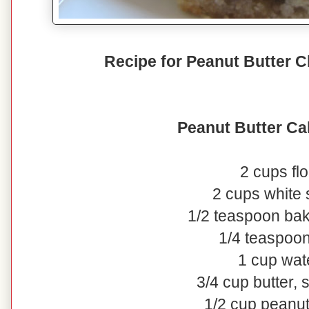
Recipe for Peanut Butter 
Peanut Butter Ca
2 cups flo
2 cups white
1/2 teaspoon ba
1/4 teaspoon
1 cup wat
3/4 cup butter, 
1/2 cup peanut