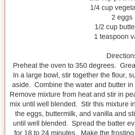
1/4 cup vegeta
2 eggs
1/2 cup butte
1 teaspoon va
Direction
Preheat the oven to 350 degrees. Grease
In a large bowl, stir together the flour,
aside. Combine the water and butter in 
Remove mixture from heat and stir in pea
mix until well blended. Stir this mixture
the eggs, buttermilk, and vanilla and st
until well blended. Spread the batter e
for 18 to 24 minutes. Make the frosting