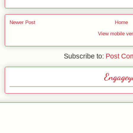
Newer Post
Home
View mobile ve
Subscribe to:
Post Co
Engagey