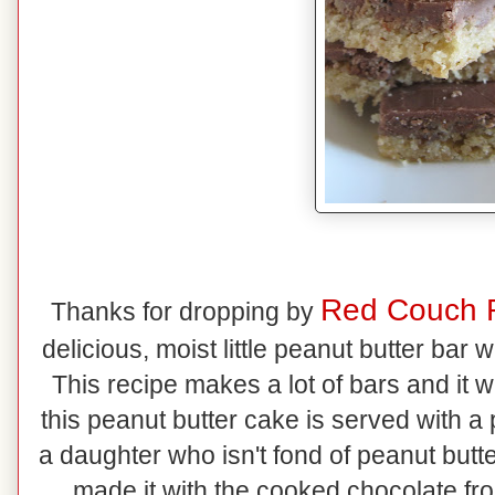
Red Couch 
Thanks for dropping by
delicious, moist little peanut butter bar
This recipe makes a lot of bars and it
this peanut butter cake is served with a 
a daughter who isn't fond of peanut butte
made it with the cooked chocolate fro